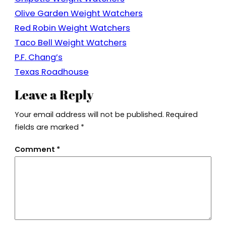
Olive Garden Weight Watchers
Red Robin Weight Watchers
Taco Bell Weight Watchers
P.F. Chang’s
Texas Roadhouse
Leave a Reply
Your email address will not be published.
Required
fields are marked
*
Comment
*