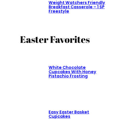
Weight Watchers Friendly
Breakfast Casserole – 1 SP
Freestyle
Easter Favorites
White Chocolate
Cupcakes With Honey
Pistachio Frosting
Easy Easter Basket
Cupcakes