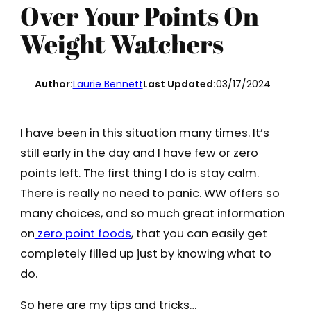
Over Your Points On
Weight Watchers
Author:
Laurie Bennett
Last Updated:
03/17/2024
I have been in this situation many times. It’s
still early in the day and I have few or zero
points left. The first thing I do is stay calm.
There is really no need to panic. WW offers so
many choices, and so much great information
on
zero point foods
, that you can easily get
completely filled up just by knowing what to
do.
So here are my tips and tricks…