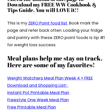
Download my FREE WW Cookbook &
Tips Guide. You will LOVE it!!
This is my
ZERO Point food list
. Book mark the
page and refer back often. Loading your fridge
and pantry with these ZERO point foods is tip #1
for weight loss success.
Meal plans help me stay on track.
Here are some of my favorites!
Weight Watchers Meal Plan Week 4 + FREE
Download and Shopping List!
Instant Pot Printable Meal Plan
Freestyle One Week Meal Plan
Free Printable Meal Plan