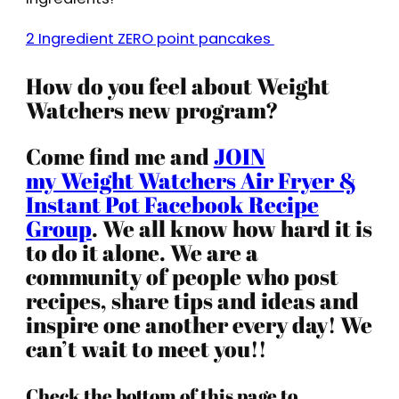
2 Ingredient ZERO point pancakes
How do you feel about Weight
Watchers new program?
Come find me and
JOIN
my Weight Watchers Air Fryer &
Instant Pot Facebook Recipe
Group
. We all know how hard it is
to do it alone. We are a
community of people who post
recipes, share tips and ideas and
inspire one another every day! We
can’t wait to meet you!!
Check the bottom of this page to