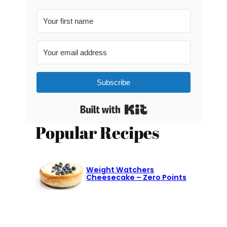
Subscribe
Built with Kit
Popular Recipes
Weight Watchers
Cheesecake – Zero Points