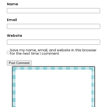
Name
Email
Website
Save my name, email, and website in this browser
for the next time I comment.
Welcome to Slap Dash Mom!