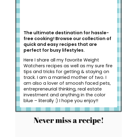
The ultimate destination for hassle-
free cooking! Browse our collection of
quick and easy recipes that are
perfect for busy lifestyles.
Here I share all my favorite Weight
Watchers recipes as well as my sure fire
tips and tricks for getting & staying on
track. I am a married mother of two. I
am also a lover of smoosh faced pets,
entrepreneurial thinking, real estate
investment and anything in the color
blue – literally :) I hope you enjoy!!
Never miss a recipe!