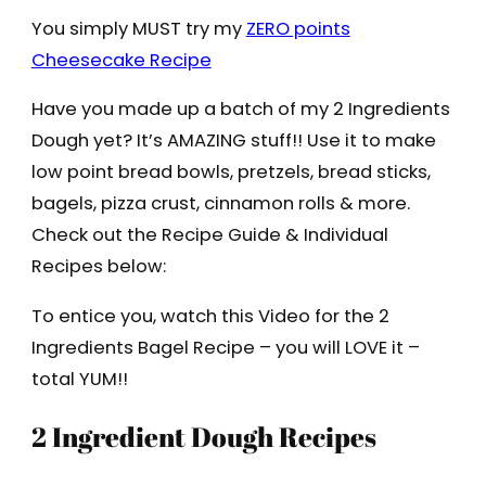
You simply MUST try my
ZERO points
Cheesecake Recipe
Have you made up a batch of my 2 Ingredients
Dough yet? It’s AMAZING stuff!! Use it to make
low point bread bowls, pretzels, bread sticks,
bagels, pizza crust, cinnamon rolls & more.
Check out the Recipe Guide & Individual
Recipes below:
To entice you, watch this Video for the 2
Ingredients Bagel Recipe – you will LOVE it –
total YUM!!
2 Ingredient Dough Recipes