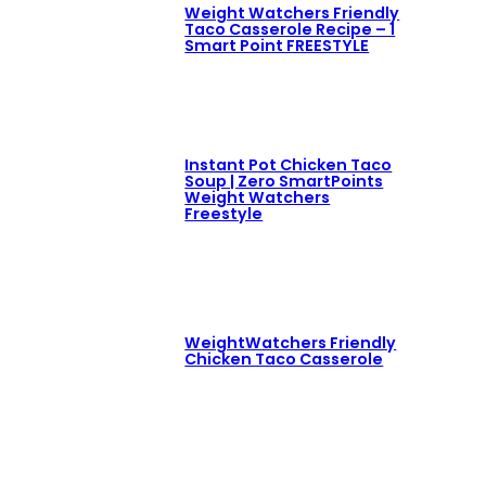
Weight Watchers Friendly
Taco Casserole Recipe – 1
Smart Point FREESTYLE
Instant Pot Chicken Taco
Soup | Zero SmartPoints
Weight Watchers
Freestyle
WeightWatchers Friendly
Chicken Taco Casserole