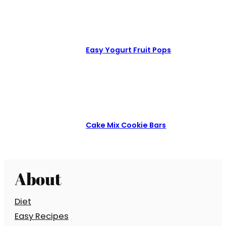
Easy Yogurt Fruit Pops
Cake Mix Cookie Bars
About
Diet
Easy Recipes