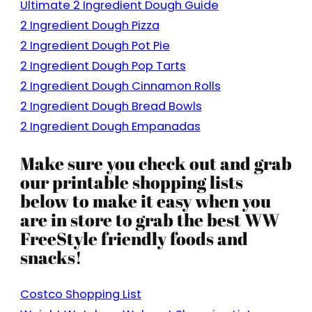
Ultimate 2 Ingredient Dough Guide
2 Ingredient Dough Pizza
2 Ingredient Dough Pot Pie
2 Ingredient Dough Pop Tarts
2 Ingredient Dough Cinnamon Rolls
2 Ingredient Dough Bread Bowls
2 Ingredient Dough Empanadas
Make sure you check out and grab
our printable shopping lists
below to make it easy when you
are in store to grab the best WW
FreeStyle friendly foods and
snacks!
Costco Shopping List