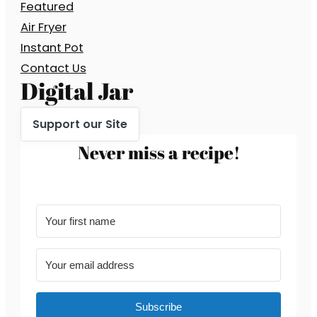
Featured
Air Fryer
Instant Pot
Contact Us
Digital Jar
Support our Site
Never miss a recipe!
Subscribe