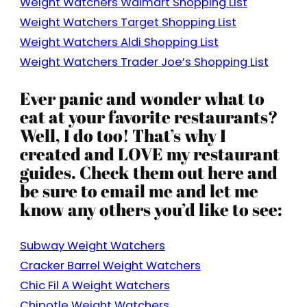
Weight Watchers Walmart Shopping List
Weight Watchers Target Shopping List
Weight Watchers Aldi Shopping List
Weight Watchers Trader Joe’s Shopping List
Ever panic and wonder what to
eat at your favorite restaurants?
Well, I do too! That’s why I
created and LOVE my restaurant
guides. Check them out here and
be sure to email me and let me
know any others you’d like to see:
Subway Weight Watchers
Cracker Barrel Weight Watchers
Chic Fil A Weight Watchers
Chipotle Weight Watchers