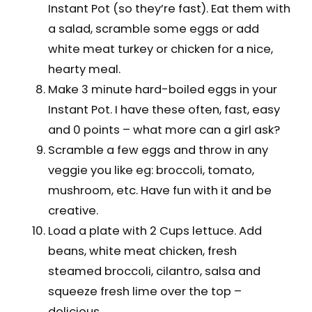
Instant Pot (so they’re fast). Eat them with
a salad, scramble some eggs or add
white meat turkey or chicken for a nice,
hearty meal.
Make 3 minute hard-boiled eggs in your
Instant Pot. I have these often, fast, easy
and 0 points – what more can a girl ask?
Scramble a few eggs and throw in any
veggie you like eg: broccoli, tomato,
mushroom, etc. Have fun with it and be
creative.
Load a plate with 2 Cups lettuce. Add
beans, white meat chicken, fresh
steamed broccoli, cilantro, salsa and
squeeze fresh lime over the top –
delicious.