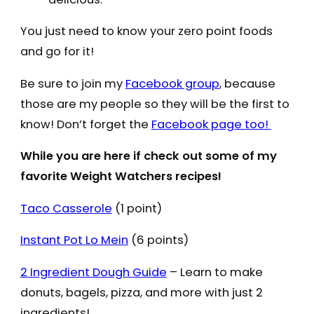
You just need to know your zero point foods
and go for it!
Be sure to join my
Facebook group
, because
those are my people so they will be the first to
know! Don’t forget the
Facebook page too!
While you are here if check out some of my
favorite Weight Watchers recipes!
Taco Casserole
(1 point)
Instant Pot Lo Mein
(6 points)
2 Ingredient Dough Guide
– Learn to make
donuts, bagels, pizza, and more with just 2
ingredients!