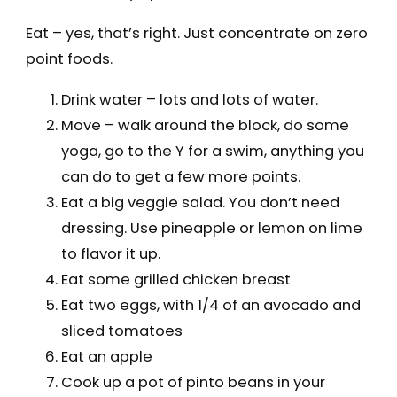
Eat – yes, that’s right. Just concentrate on zero
point foods.
Drink water – lots and lots of water.
Move – walk around the block, do some
yoga, go to the Y for a swim, anything you
can do to get a few more points.
Eat a big veggie salad. You don’t need
dressing. Use pineapple or lemon on lime
to flavor it up.
Eat some grilled chicken breast
Eat two eggs, with 1/4 of an avocado and
sliced tomatoes
Eat an apple
Cook up a pot of pinto beans in your