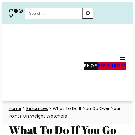
Skip
Mail
Facebook
Instagram
Search
Pinterest
to
content
SHOP
RESOURCES
Home
>
Resources
>
What To Do If You Go Over Your
Points On Weight Watchers
What To Do If You Go