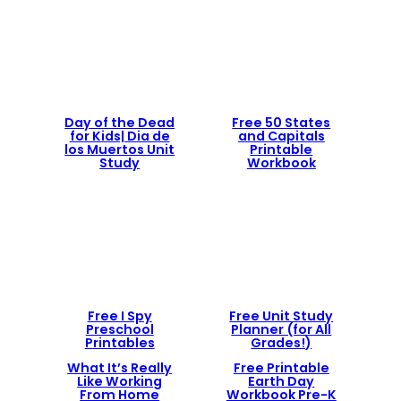
Day of the Dead
Free 50 States
for Kids| Dia de
and Capitals
los Muertos Unit
Printable
Study
Workbook
Free I Spy
Free Unit Study
Preschool
Planner (for All
Printables
Grades!)
What It’s Really
Free Printable
Like Working
Earth Day
From Home
Workbook Pre-K