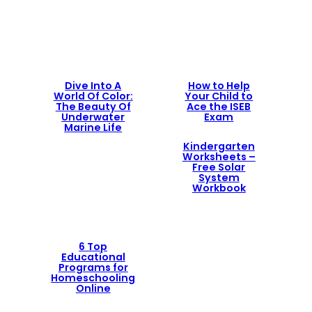
Dive Into A
How to Help
World Of Color:
Your Child to
The Beauty Of
Ace the ISEB
Underwater
Exam
Marine Life
Kindergarten
Worksheets –
Free Solar
System
Workbook
6 Top
Educational
Programs for
Homeschooling
Online