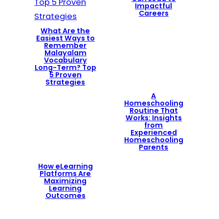
Impactful
Careers
What Are the
Easiest Ways to
Remember
Malayalam
Vocabulary
Long-Term? Top
5 Proven
Strategies
A
Homeschooling
Routine That
Works: Insights
from
Experienced
Homeschooling
Parents
How eLearning
Platforms Are
Maximizing
Learning
Outcomes