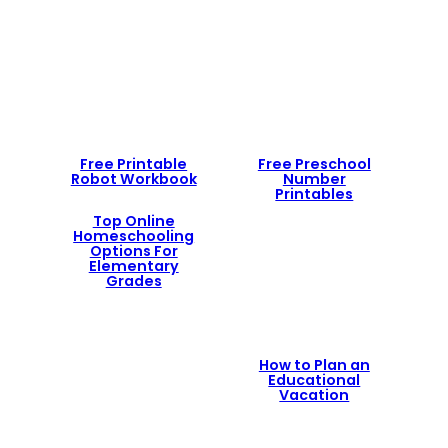
Free Printable
Free Preschool
Robot Workbook
Number
Printables
Top Online
Homeschooling
Options For
Elementary
Grades
How to Plan an
Educational
Vacation