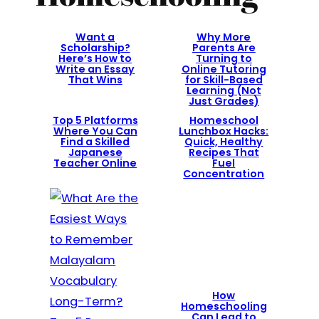
Want a
Why More
Scholarship?
Parents Are
Here’s How to
Turning to
Write an Essay
Online Tutoring
That Wins
for Skill-Based
Learning (Not
Just Grades)
Top 5 Platforms
Homeschool
Where You Can
Lunchbox Hacks:
Find a Skilled
Quick, Healthy
Japanese
Recipes That
Teacher Online
Fuel
Concentration
How
Homeschooling
Can Lead to