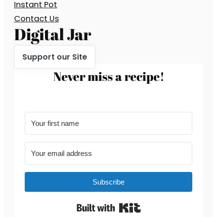
Instant Pot
Contact Us
Digital Jar
Support our Site
Never miss a recipe!
Subscribe
Built with Kit