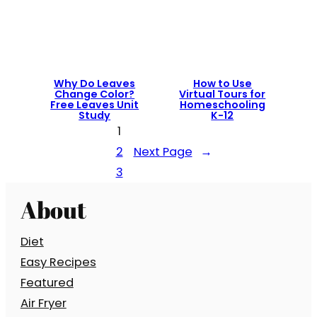
Why Do Leaves
How to Use
Change Color?
Virtual Tours for
Free Leaves Unit
Homeschooling
Study
K-12
1
2
Next Page
→
3
About
Diet
Easy Recipes
Featured
Air Fryer