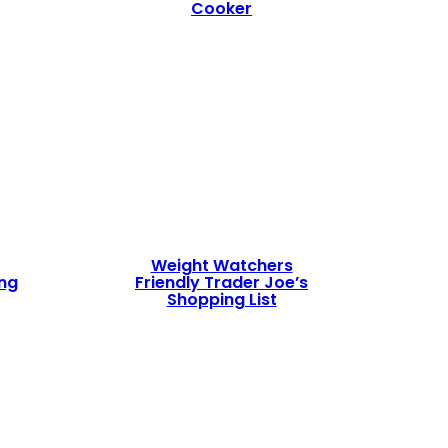
Cooker
Weight Watchers
ing
Friendly Trader Joe’s
Shopping List