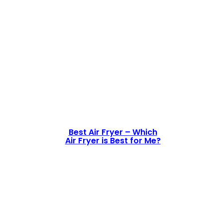
Best Air Fryer – Which
Air Fryer is Best for Me?