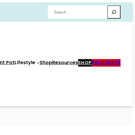
Search
nt Pot
Lifestyle
Shop
Resources
SHOP
RESOURCES