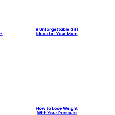
8 Unforgettable Gift
t-
Ideas for Your Mom
How to Lose Weight
With Your Pressure