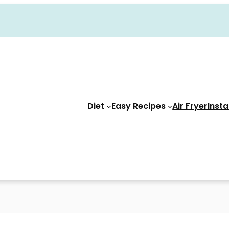
Diet
Easy Recipes
Air Fryer
Insta