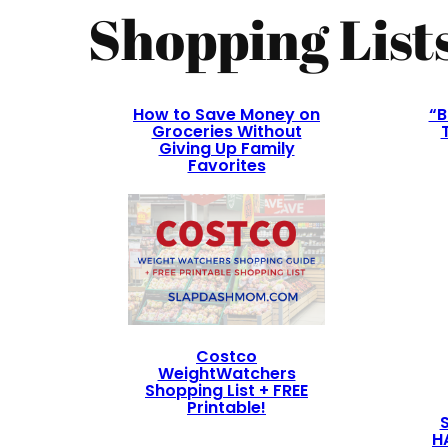
Shopping List
How to Save Money on
“B
Groceries Without
Giving Up Family
Favorites
Costco
WeightWatchers
Shopping List + FREE
Printable!
H