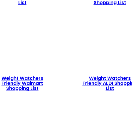
List
Shopping List
Weight Watchers
Weight Watchers
Friendly Walmart
Friendly ALDI Shopp
Shopping List
List