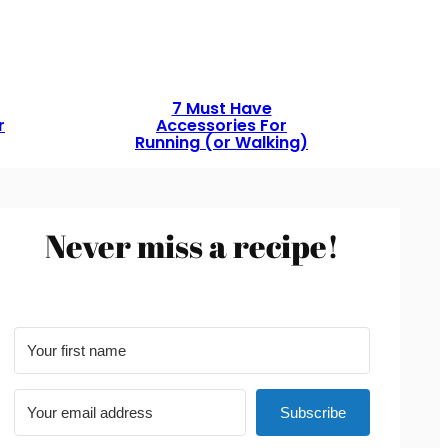
7 Must Have
r
Accessories For
Running (or Walking)
Never miss a recipe!
Subscribe