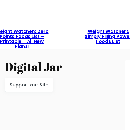
eight Watchers Zero
Weight Watchers
Points Foods List –
Simply Filling Powe
Printable – All New
Foods List
Plans!
Digital Jar
Support our Site