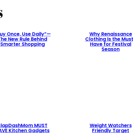
s
uy Once, Use Daily”—
Why Renaissance
The New Rule Behind
Clothing Is the Mus
Smarter Shopping
Have for Festival
Season
SlapDashMom MUST
Weight Watchers
AVE Kitchen Gadgets
Friendly Target