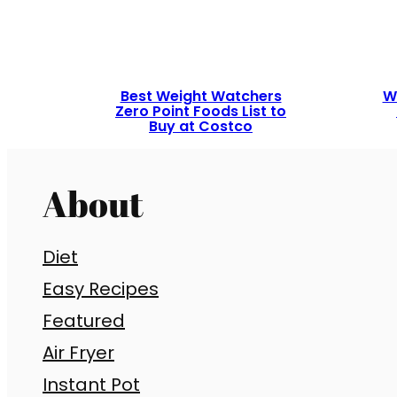
Best Weight Watchers
W
Zero Point Foods List to
Buy at Costco
About
Diet
Easy Recipes
Featured
Air Fryer
Instant Pot