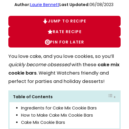
Author:
Laurie Bennett
Last Updated:
06/08/2023
JUMP TO RECIPE
RATE RECIPE
PIN FOR LATER
You love cake, and you love cookies, so you’ll
quickly become obsessed
with these
cake mix
cookie bars
. Weight Watchers friendly and
perfect for parties and holiday desserts!
Table of Contents
Ingredients for Cake Mix Cookie Bars
How to Make Cake Mix Cookie Bars
Cake Mix Cookie Bars