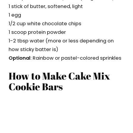
1 stick of butter, softened, light
1 egg
1/2 cup white chocolate chips
1 scoop protein powder
1-2 tbsp water (more or less depending on
how sticky batter is)
Optional
: Rainbow or pastel-colored sprinkles
How to Make Cake Mix
Cookie Bars