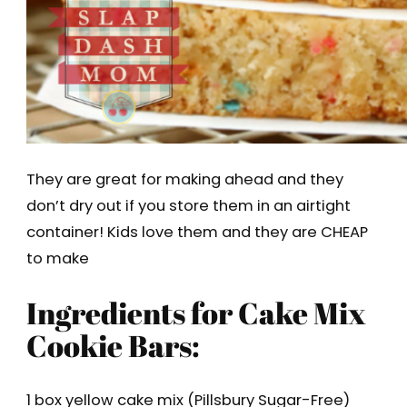
They are great for making ahead and they
don’t dry out if you store them in an airtight
container! Kids love them and they are CHEAP
to make
Ingredients for Cake Mix
Cookie Bars:
1 box yellow cake mix (Pillsbury Sugar-Free)