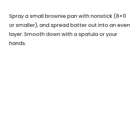
Spray a small brownie pan with nonstick (8×11
or smaller), and spread batter out into an even
layer. Smooth down with a spatula or your
hands.