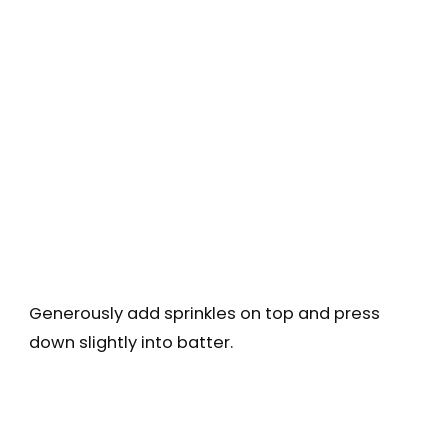
Generously add sprinkles on top and press
down slightly into batter.