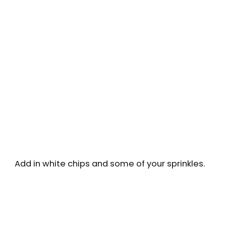
Add in white chips and some of your sprinkles.