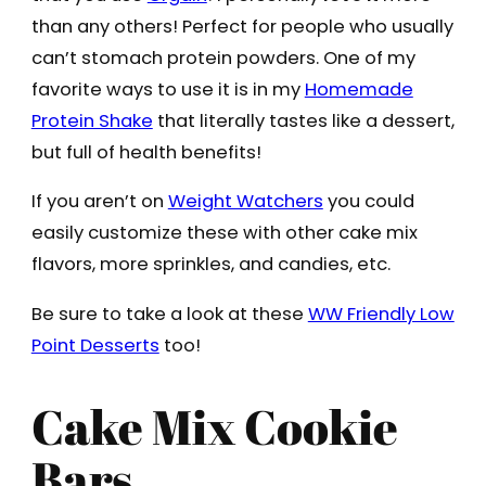
than any others! Perfect for people who usually
can’t stomach protein powders. One of my
favorite ways to use it is in my
Homemade
Protein Shake
that literally tastes like a dessert,
but full of health benefits!
If you aren’t on
Weight Watchers
you could
easily customize these with other cake mix
flavors, more sprinkles, and candies, etc.
Be sure to take a look at these
WW Friendly Low
Point Desserts
too!
Cake Mix Cookie
Bars