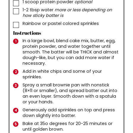
▢
1
scoop protein powder
optional
▢
1-2
tbsp
water
more or less depending on
how sticky batter is
▢
Rainbow or pastel colored sprinkles
Instructions
In a large bowl, blend cake mix, butter, egg,
protein powder, and water together until
smooth. The batter will be THICK and almost
dough-like, but you can add more water if
necessary.
Add in white chips and some of your
sprinkles.
Spray a small brownie pan with nonstick
(8×11 or smaller), and spread batter out into
an even layer. Smooth down with a spatula
or your hands.
Generously add sprinkles on top and press
down slightly into batter.
Bake at 35o degrees for 20-25 minutes or
until golden brown.