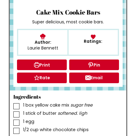
How to Make
Cake Mix Cookie Bars
Super delicious, most cookie bars.
Ratings:
Author:
Laurie Bennett
Print
Pin
Rate
Email
Ingredients
▢
1
box yellow cake mix
sugar free
▢
1
stick of butter
softened. ligh
▢
1
egg
▢
1/2
cup
white chocolate chips