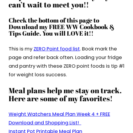
can’t wait to meet you!!
Check the bottom of this page to
Download my FREE WW Cookbook &
Tips Guide. You will LOVE it!!
This is my
ZERO Point food list
. Book mark the
page and refer back often. Loading your fridge
and pantry with these ZERO point foods is tip #1
for weight loss success.
Meal plans help me stay on track.
Here are some of my favorites!
Weight Watchers Meal Plan Week 4 + FREE
Download and Shopping List!
Instant Pot Printable Meal Plan