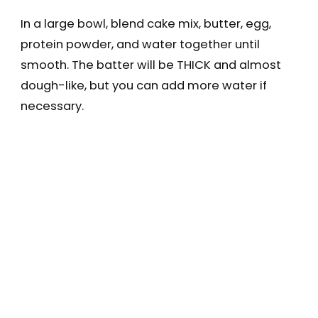
In a large bowl, blend cake mix, butter, egg,
protein powder, and water together until
smooth. The batter will be THICK and almost
dough-like, but you can add more water if
necessary.