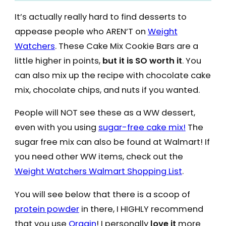
It’s actually really hard to find desserts to
appease people who AREN’T on
Weight
Watchers
. These Cake Mix Cookie Bars are a
little higher in points,
but it is SO worth it
. You
can also mix up the recipe with chocolate cake
mix, chocolate chips, and nuts if you wanted.
People will NOT see these as a WW dessert,
even with you using
sugar-free cake mix!
The
sugar free mix can also be found at Walmart! If
you need other WW items, check out the
Weight Watchers Walmart Shopping List
.
You will see below that there is a scoop of
protein powder
in there, I HIGHLY recommend
that you use
Orgain
! I personally
love it
more