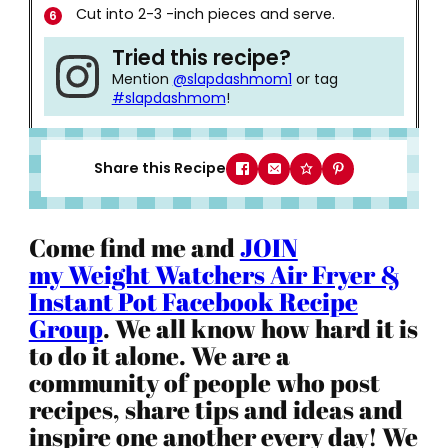
Cut into 2-3 -inch pieces and serve.
Tried this recipe?
Mention
@slapdashmom1
or tag
#slapdashmom
!
Share this Recipe
Come find me and
JOIN
my Weight Watchers Air Fryer &
Instant Pot Facebook Recipe
Group
. We all know how hard it is
to do it alone. We are a
community of people who post
recipes, share tips and ideas and
inspire one another every day! We