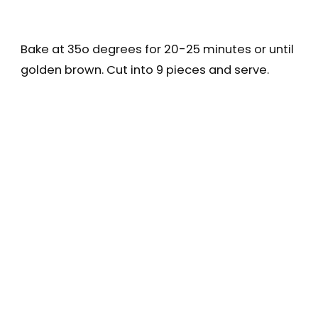
Bake at 35o degrees for 20-25 minutes or until
golden brown. Cut into 9 pieces and serve.