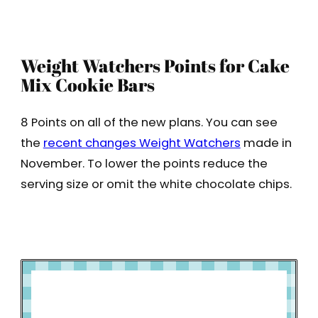
Weight Watchers Points for Cake
Mix Cookie Bars
8 Points on all of the new plans. You can see
the
recent changes Weight Watchers
made in
November. To lower the points reduce the
serving size or omit the white chocolate chips.