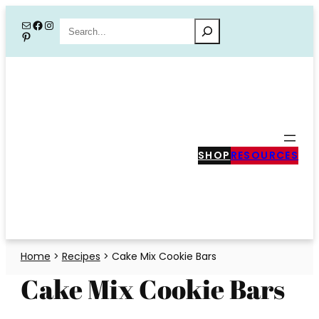
Skip
Mail
Facebook
Instagram
Search
Pinterest
to
content
SHOP
RESOURCES
Home
>
Recipes
>
Cake Mix Cookie Bars
Cake Mix Cookie Bars