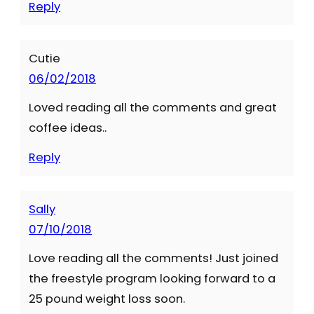
Reply
Cutie
06/02/2018
Loved reading all the comments and great
coffee ideas..
Reply
Sally
07/10/2018
Love reading all the comments! Just joined
the freestyle program looking forward to a
25 pound weight loss soon.