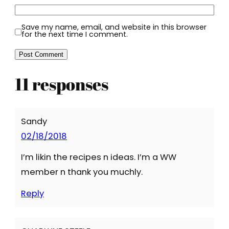
Save my name, email, and website in this browser
for the next time I comment.
11 responses
Sandy
02/18/2018
I’m likin the recipes n ideas. I’m a WW
member n thank you muchly.
Reply