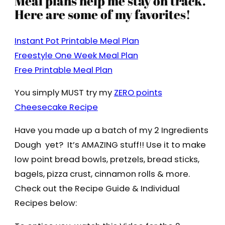
Meal plans help me stay on track.
Here are some of my favorites!
Instant Pot Printable Meal Plan
Freestyle One Week Meal Plan
Free Printable Meal Plan
You simply MUST try my
ZERO points
Cheesecake Recipe
Have you made up a batch of my 2 Ingredients
Dough yet? It’s AMAZING stuff!! Use it to make
low point bread bowls, pretzels, bread sticks,
bagels, pizza crust, cinnamon rolls & more.
Check out the Recipe Guide & Individual
Recipes below: