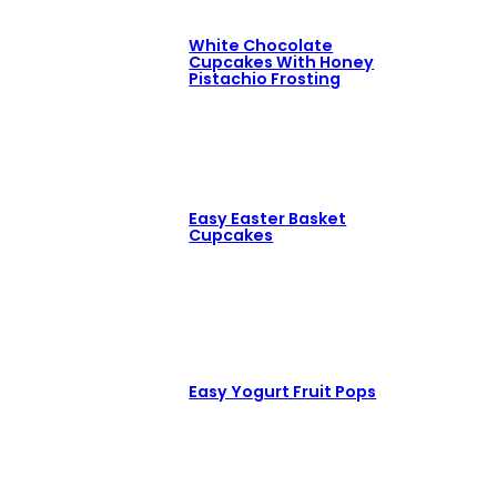
White Chocolate
Cupcakes With Honey
Pistachio Frosting
Easy Easter Basket
Cupcakes
Easy Yogurt Fruit Pops