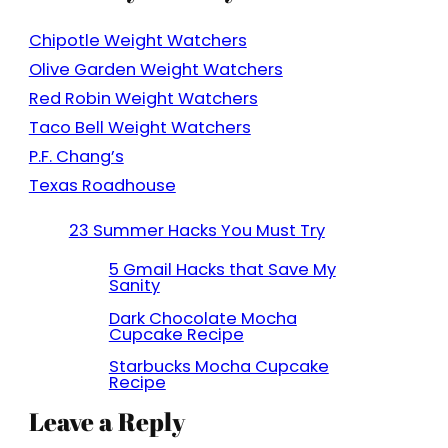
Chipotle Weight Watchers
Olive Garden Weight Watchers
Red Robin Weight Watchers
Taco Bell Weight Watchers
P.F. Chang’s
Texas Roadhouse
23 Summer Hacks You Must Try
5 Gmail Hacks that Save My
Sanity
Dark Chocolate Mocha
Cupcake Recipe
Starbucks Mocha Cupcake
Recipe
Leave a Reply