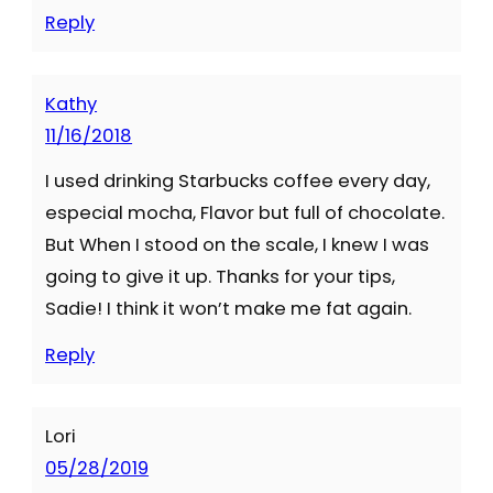
Reply
Kathy
11/16/2018
I used drinking Starbucks coffee every day,
especial mocha, Flavor but full of chocolate.
But When I stood on the scale, I knew I was
going to give it up. Thanks for your tips,
Sadie! I think it won’t make me fat again.
Reply
Lori
05/28/2019