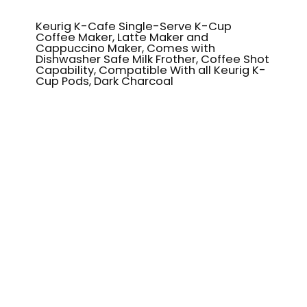
Keurig K-Cafe Single-Serve K-Cup
Coffee Maker, Latte Maker and
Cappuccino Maker, Comes with
Dishwasher Safe Milk Frother, Coffee Shot
Capability, Compatible With all Keurig K-
Cup Pods, Dark Charcoal