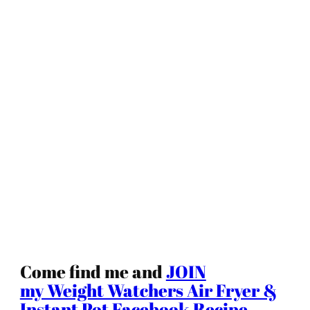
Come find me and
JOIN
my Weight Watchers Air Fryer &
Instant Pot Facebook Recipe