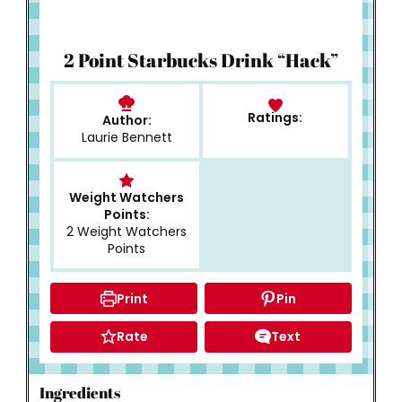
How to Make
2 Point Starbucks Drink “Hack”
Ratings:
Author:
Laurie Bennett
Weight Watchers
Points:
2 Weight Watchers
Points
Print
Pin
Rate
Text
Ingredients