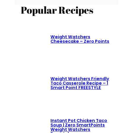
Popular Recipes
Weight Watchers
Cheesecake – Zero Points
Weight Watchers Friendly
Taco Casserole Recipe – 1
Smart Point FREESTYLE
Instant Pot Chicken Taco
Soup | Zero SmartPoints
Weight Watchers