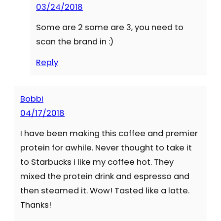
03/24/2018
Some are 2 some are 3, you need to
scan the brand in :)
Reply
Bobbi
04/17/2018
I have been making this coffee and premier
protein for awhile. Never thought to take it
to Starbucks i like my coffee hot. They
mixed the protein drink and espresso and
then steamed it. Wow! Tasted like a latte.
Thanks!