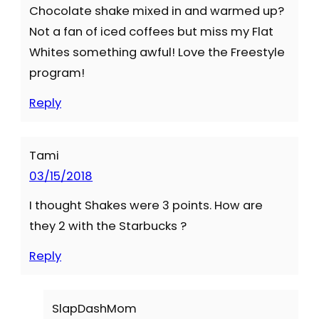
Chocolate shake mixed in and warmed up?
Not a fan of iced coffees but miss my Flat
Whites something awful! Love the Freestyle
program!
Reply
Tami
03/15/2018
I thought Shakes were 3 points. How are
they 2 with the Starbucks ?
Reply
SlapDashMom