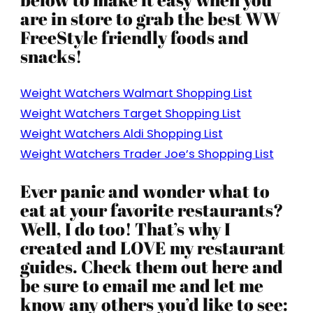
are in store to grab the best WW
FreeStyle friendly foods and
snacks!
Weight Watchers Walmart Shopping List
Weight Watchers Target Shopping List
Weight Watchers Aldi Shopping List
Weight Watchers Trader Joe’s Shopping List
Ever panic and wonder what to
eat at your favorite restaurants?
Well, I do too! That’s why I
created and LOVE my restaurant
guides. Check them out here and
be sure to email me and let me
know any others you’d like to see: