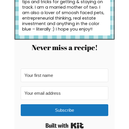
tips and tricks for getting & staying on
track. I am a married mother of two. I
am also a lover of smoosh faced pets,
entrepreneurial thinking, real estate
investment and anything in the color
blue – literally :) I hope you enjoy!!
Never miss a recipe!
Subscribe
Built with Kit