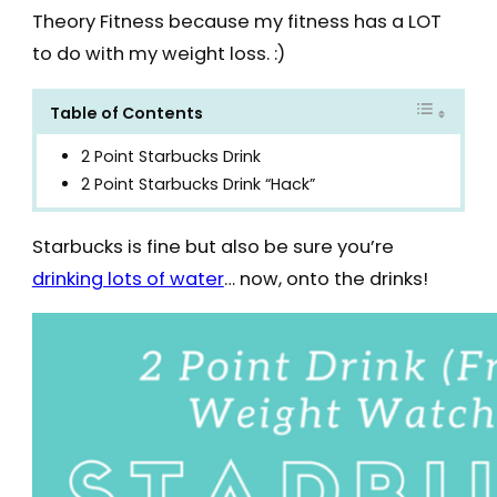
Theory Fitness because my fitness has a LOT
to do with my weight loss. :)
Table of Contents
2 Point Starbucks Drink
2 Point Starbucks Drink “Hack”
Starbucks is fine but also be sure you’re
drinking lots of water
… now, onto the drinks!