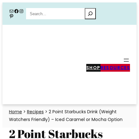
Skip
Mail
Facebook
Instagram
Search
Pinterest
to
content
SHOP
RESOURCES
Home
>
Recipes
>
2 Point Starbucks Drink (Weight
Watchers Friendly) – Iced Caramel or Mocha Option
2 Point Starbucks