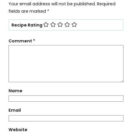
Your email address will not be published.
Required
fields are marked
*
Recipe Rating
Comment
*
Name
Email
Website