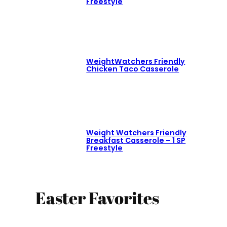
Freestyle
WeightWatchers Friendly
Chicken Taco Casserole
Weight Watchers Friendly
Breakfast Casserole – 1 SP
Freestyle
Easter Favorites