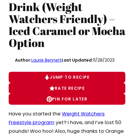
Drink (Weight
Watchers Friendly) –
Iced Caramel or Mocha
Option
Author:
Laurie Bennett
Last Updated:
11/28/2023
JUMP TO RECIPE
RATE RECIPE
PIN FOR LATER
Have you started the
Weight Watchers
Freestyle program
yet? I have, and I’ve lost 50
pounds! Woo hoo! Also, huge thanks to Orange