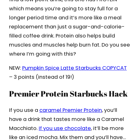
which means you’re going to stay full for a
longer period time and it’s more like a meal
replacement than just a sugar-and-calorie-
filled coffee drink. Protein also helps build
muscles and muscles help burn fat. Do you see
where I’m going with this?
NEW:
Pumpkin Spice Latte Starbucks COPYCAT
– 3 points (instead of 19!)
Premier Protein Starbucks Hack
If you use a
caramel Premier Protein
, you’ll
have a drink that tastes more like a Caramel
Macchiato.
If you use chocolate
, it’ll be more
like an iced mocha. Mix them and you’ll have…