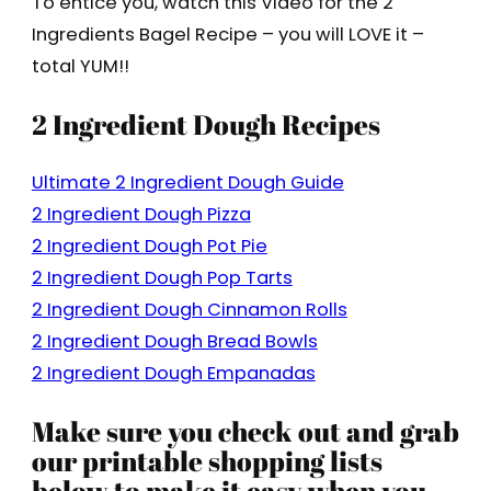
To entice you, watch this Video for the 2
Ingredients Bagel Recipe – you will LOVE it –
total YUM!!
2 Ingredient Dough Recipes
Ultimate 2 Ingredient Dough Guide
2 Ingredient Dough Pizza
2 Ingredient Dough Pot Pie
2 Ingredient Dough Pop Tarts
2 Ingredient Dough Cinnamon Rolls
2 Ingredient Dough Bread Bowls
2 Ingredient Dough Empanadas
Make sure you check out and grab
our printable shopping lists
below to make it easy when you