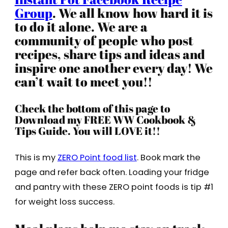
Group
. We all know how hard it is
to do it alone. We are a
community of people who post
recipes, share tips and ideas and
inspire one another every day! We
can’t wait to meet you!!
Check the bottom of this page to
Download my FREE WW Cookbook &
Tips Guide. You will LOVE it!!
This is my
ZERO Point food list
. Book mark the
page and refer back often. Loading your fridge
and pantry with these ZERO point foods is tip #1
for weight loss success.