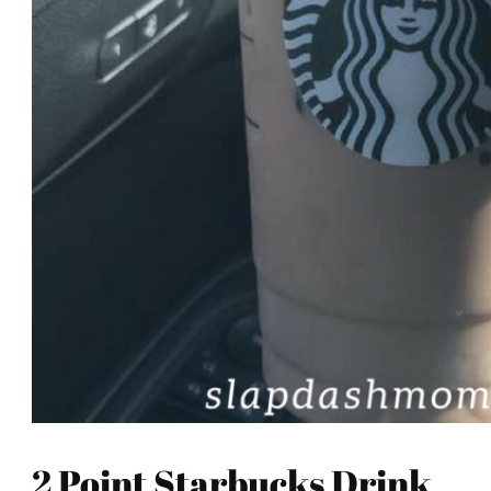
2 Point Starbucks Drink