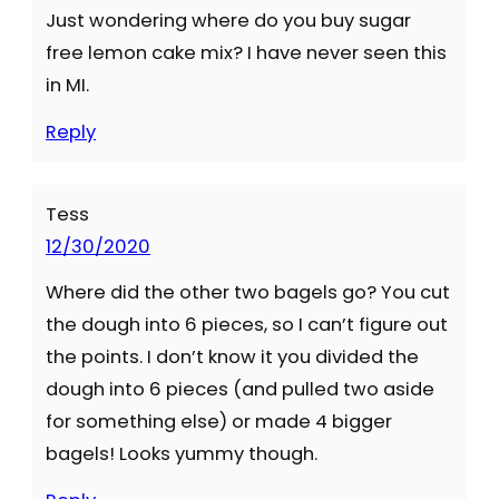
Just wondering where do you buy sugar
free lemon cake mix? I have never seen this
in MI.
Reply
Tess
12/30/2020
Where did the other two bagels go? You cut
the dough into 6 pieces, so I can’t figure out
the points. I don’t know it you divided the
dough into 6 pieces (and pulled two aside
for something else) or made 4 bigger
bagels! Looks yummy though.