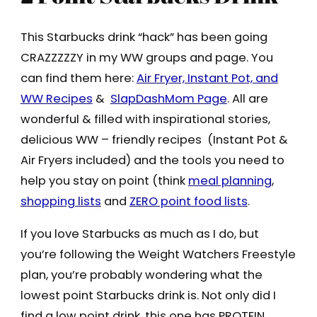
This Starbucks drink “hack” has been going
CRAZZZZZY in my WW groups and page. You
can find them here:
Air Fryer, Instant Pot, and
WW Recipes
&
SlapDashMom Page
. All are
wonderful & filled with inspirational stories,
delicious WW – friendly recipes (Instant Pot &
Air Fryers included) and the tools you need to
help you stay on point (think
meal planning
,
shopping lists
and
ZERO point food lists
.
If you love Starbucks as much as I do, but
you’re following the Weight Watchers Freestyle
plan, you’re probably wondering what the
lowest point Starbucks drink is. Not only did I
find a low point drink, this one has PROTEIN