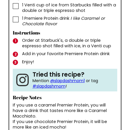
▢
1
Venti cup of ice from Starbucks filled with a
double or triple espresso shot
▢
1
Premiere Protein drink
I like Caramel or
Chocolate flavor
Instructions
Order at Starbuck's, a double or triple
espresso shot filled with ice, in a Venti cup
Add in your favorite Premiere Protein drink
Enjoy!
Tried this recipe?
Mention
@slapdashmom1
or tag
#slapdashmom
!
Recipe Notes
If you use a caramel Premier Protein, you will
have a drink that tastes more like a Caramel
Macchiato.
If you use chocolate Premier Protein, it will be
more like an iced mocha!