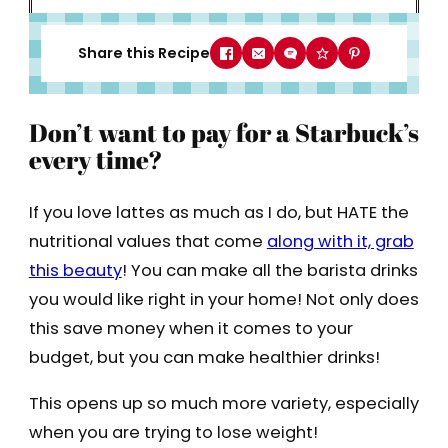
Share this Recipe
Don’t want to pay for a Starbuck’s
every time?
If you love lattes as much as I do, but HATE the
nutritional values that come
along with it, grab
this beauty
! You can make all the barista drinks
you would like right in your home! Not only does
this save money when it comes to your
budget, but you can make healthier drinks!
This opens up so much more variety, especially
when you are trying to lose weight!