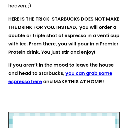
heaven. ;)
HERE IS THE TRICK. STARBUCKS DOES NOT MAKE
THE DRINK FOR YOU. INSTEAD, you will order a
double or triple shot of espresso in a venti cup
with ice. From there, you will pour in a Premier
Protein drink. You just stir and enjoy!
If you aren’t in the mood to leave the house
and head to Starbucks,
you can grab some
espresso here
and MAKE THIS AT HOME!!