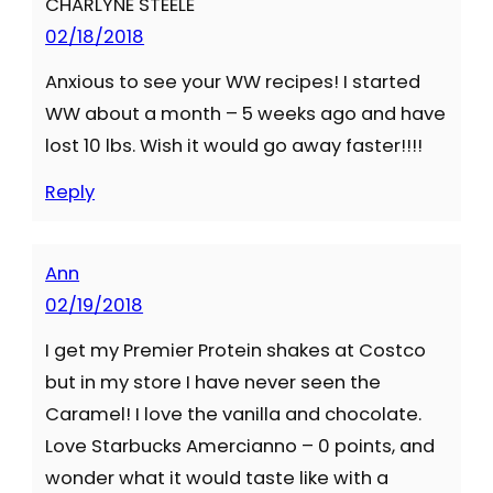
CHARLYNE STEELE
02/18/2018
Anxious to see your WW recipes! I started
WW about a month – 5 weeks ago and have
lost 10 lbs. Wish it would go away faster!!!!
Reply
Ann
02/19/2018
I get my Premier Protein shakes at Costco
but in my store I have never seen the
Caramel! I love the vanilla and chocolate.
Love Starbucks Amercianno – 0 points, and
wonder what it would taste like with a