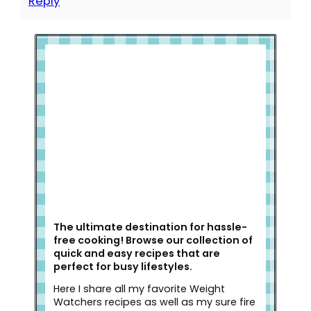
Reply
Welcome to Slap Dash Mom!
The ultimate destination for hassle-
free cooking! Browse our collection of
quick and easy recipes that are
perfect for busy lifestyles.
Here I share all my favorite Weight
Watchers recipes as well as my sure fire