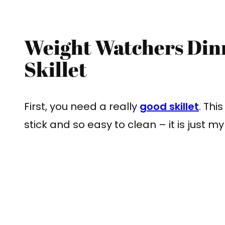
Weight Watchers Din
Skillet
First, you need a really
good skillet
. Thi
stick and so easy to clean – it is just m