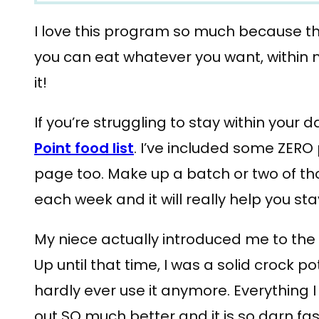
I love this program so much because the
you can eat whatever you want, within 
it!
If you’re struggling to stay within your d
Point food list
. I’ve included some ZERO 
page too. Make up a batch or two of th
each week and it will really help you sta
My niece actually introduced me to the 
Up until that time, I was a solid crock pot 
hardly ever use it anymore. Everything 
out SO much better and it is so darn fas