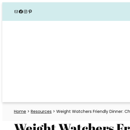
Skip
Mail
Facebook
Instagram
Pinterest
to
content
Home
>
Resources
>
Weight Watchers Friendly Dinner: Chi
Weight Watchers Fr