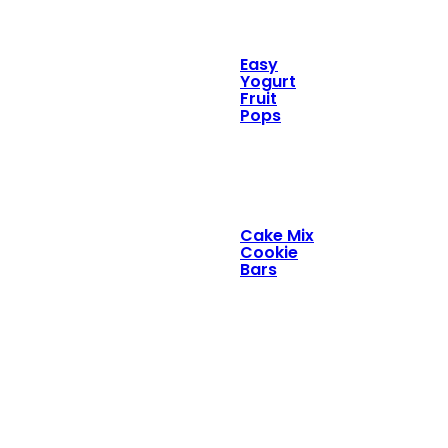
Easy
Yogurt
Fruit
Pops
Cake Mix
Cookie
Bars