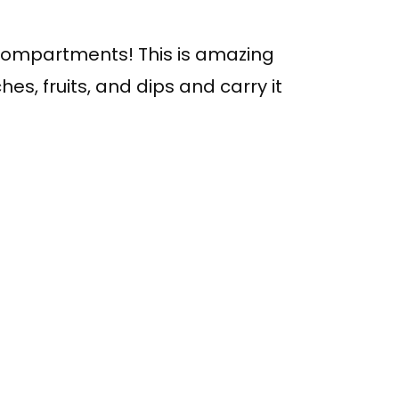
t compartments! This is amazing
es, fruits, and dips and carry it