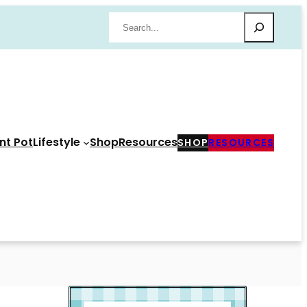
Search
nt Pot
Lifestyle
Shop
Resources
SHOP
RESOURCES