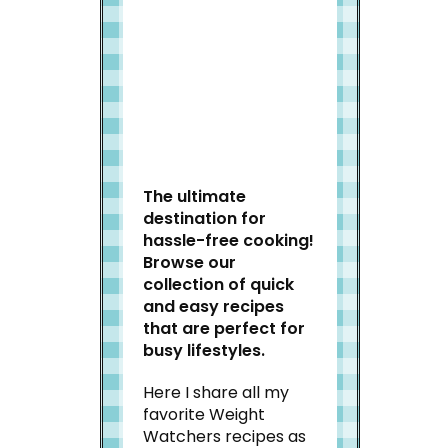
Welcome to Slap Dash
Mom!
The ultimate
destination for
hassle-free cooking!
Browse our
collection of quick
and easy recipes
that are perfect for
busy lifestyles.
Here I share all my
favorite Weight
Watchers recipes as