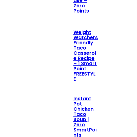
ake –
Zero
Points
Weight
Watchers
Friendly
Taco
Casserol
e Recipe
– 1 Smart
Point
FREESTYL
E
Instant
Pot
Chicken
Taco
Soup |
Zero
SmartPoi
nts