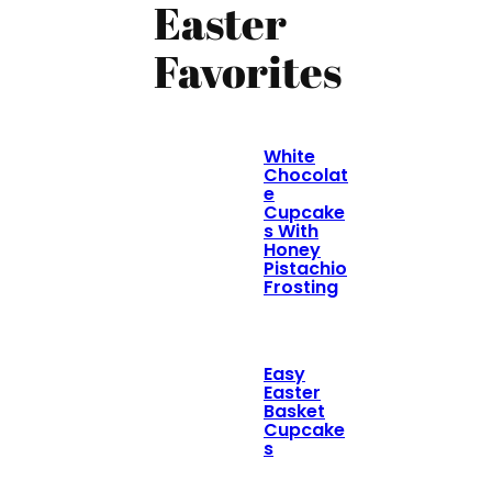
Easter
Favorites
White
Chocolat
e
Cupcake
s With
Honey
Pistachio
Frosting
Easy
Easter
Basket
Cupcake
s