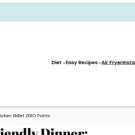
Diet
Easy Recipes
Air Fryer
Insta
cken Skillet ZERO Points
iendly Dinner: