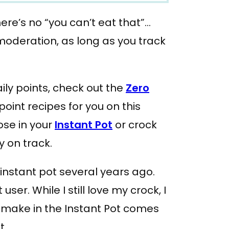
re’s no “you can’t eat that”…
moderation, as long as you track
aily points, check out the
Zero
point recipes for you on this
ose in your
Instant Pot
or crock
y on track.
instant pot several years ago.
user. While I still love my crock, I
I make in the Instant Pot comes
t.