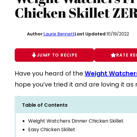
Chicken Skillet ZE
Author:
Laurie Bennett
Last Updated:
10/19/2022
JUMP TO RECIPE
RATE RE
Have you heard of the
Weight Watchers
hope you’ve tried it and are loving it a
Table of Contents
Weight Watchers Dinner Chicken Skillet
Easy Chicken Skillet