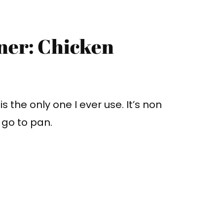
ner: Chicken
s is the only one I ever use. It’s non
y go to pan.