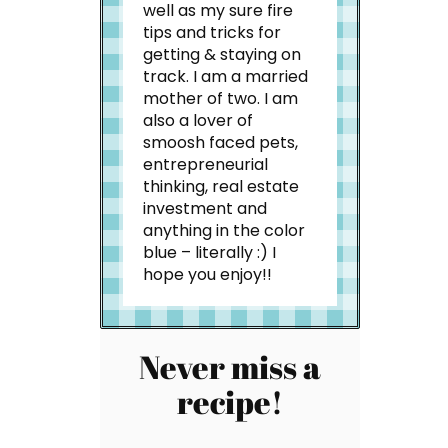
well as my sure fire
tips and tricks for
getting & staying on
track. I am a married
mother of two. I am
also a lover of
smoosh faced pets,
entrepreneurial
thinking, real estate
investment and
anything in the color
blue – literally :) I
hope you enjoy!!
Never miss a
recipe!