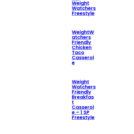
Weight
Watchers
Freestyle
WeightW
atchers
Friendly
Chicken
Taco
Casserol
e
Weight
Watchers
Friendly
Breakfas
t
Casserol
e – 1 SP
Freestyle