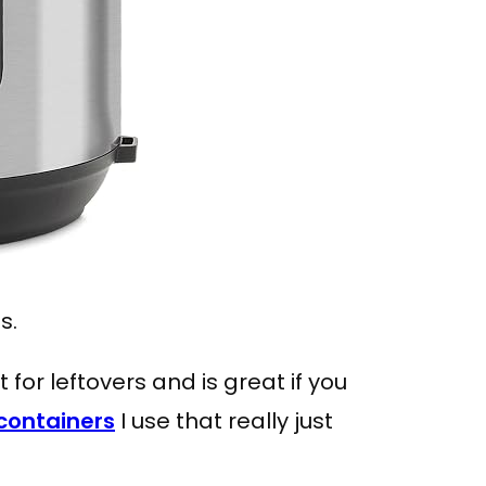
ss.
t for leftovers and is great if you
containers
I use that really just