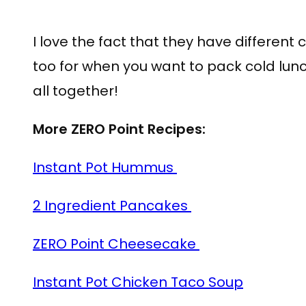
I love the fact that they have differen
too for when you want to pack cold lunch
all together!
More ZERO Point Recipes:
Instant Pot Hummus
2 Ingredient Pancakes
ZERO Point Cheesecake
Instant Pot Chicken Taco Soup