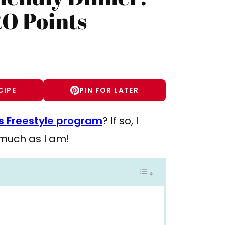
RO Points
CIPE
PIN FOR LATER
 Freestyle program
? If so, I
s much as I am!