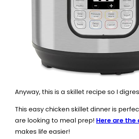
Anyway, this is a skillet recipe so I digre
This easy chicken skillet dinner is perfec
are looking to meal prep!
Here are the 
makes life easier!