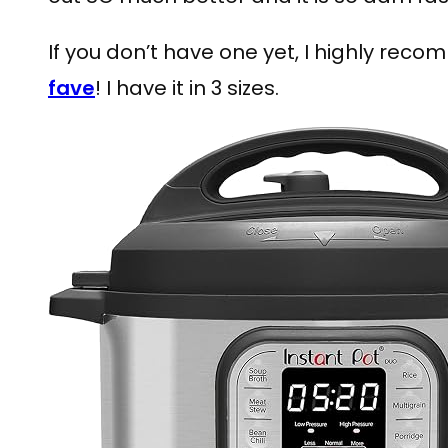
If you don’t have one yet, I highly rec
fave
! I have it in 3 sizes.