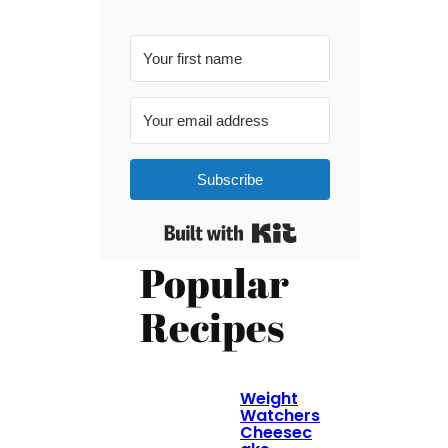
Subscribe
Built with Kit
Popular
Recipes
Weight
Watchers
Cheesec