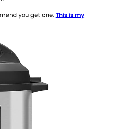
ommend you get one.
This is my