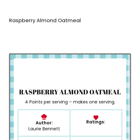
Raspberry Almond Oatmeal
How to Make
RASPBERRY ALMOND OATMEAL
4 Points per serving – makes one serving.
Ratings:
Author:
Laurie Bennett