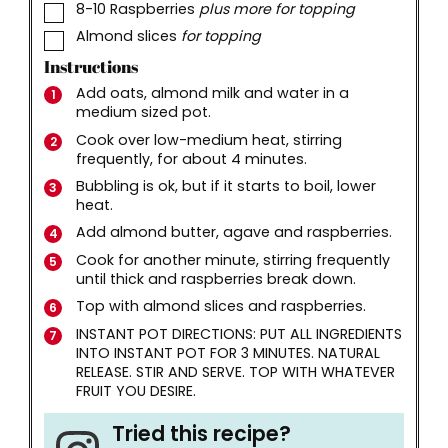
▢
8-10
Raspberries
plus more for topping
▢
Almond slices
for topping
Instructions
Add oats, almond milk and water in a
medium sized pot.
Cook over low-medium heat, stirring
frequently, for about 4 minutes.
Bubbling is ok, but if it starts to boil, lower
heat.
Add almond butter, agave and raspberries.
Cook for another minute, stirring frequently
until thick and raspberries break down.
Top with almond slices and raspberries.
INSTANT POT DIRECTIONS: PUT ALL INGREDIENTS
INTO INSTANT POT FOR 3 MINUTES. NATURAL
RELEASE. STIR AND SERVE. TOP WITH WHATEVER
FRUIT YOU DESIRE.
Tried this recipe?