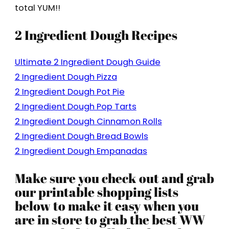
total YUM!!
2 Ingredient Dough Recipes
Ultimate 2 Ingredient Dough Guide
2 Ingredient Dough Pizza
2 Ingredient Dough Pot Pie
2 Ingredient Dough Pop Tarts
2 Ingredient Dough Cinnamon Rolls
2 Ingredient Dough Bread Bowls
2 Ingredient Dough Empanadas
Make sure you check out and grab
our printable shopping lists
below to make it easy when you
are in store to grab the best WW