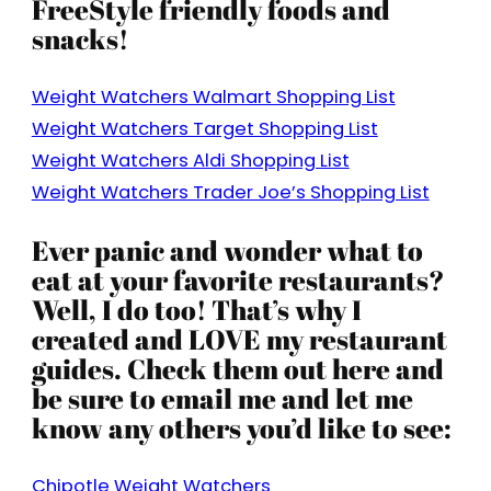
FreeStyle friendly foods and
snacks!
Weight Watchers Walmart Shopping List
Weight Watchers Target Shopping List
Weight Watchers Aldi Shopping List
Weight Watchers Trader Joe’s Shopping List
Ever panic and wonder what to
eat at your favorite restaurants?
Well, I do too! That’s why I
created and LOVE my restaurant
guides. Check them out here and
be sure to email me and let me
know any others you’d like to see:
Chipotle Weight Watchers