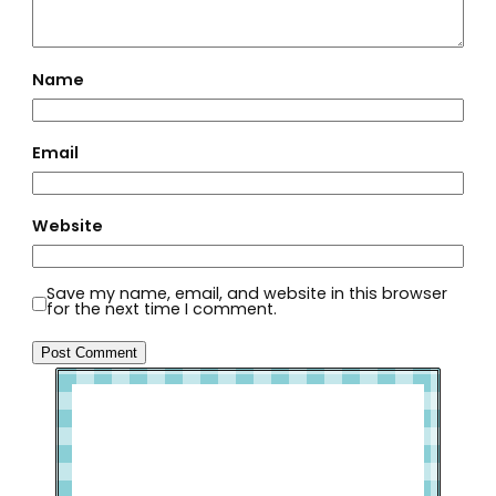
Name
Email
Website
Save my name, email, and website in this browser
for the next time I comment.
Welcome to Slap Dash Mom!