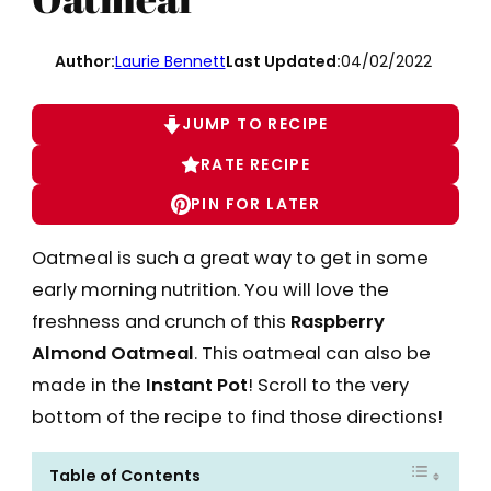
Author:
Laurie Bennett
Last Updated:
04/02/2022
JUMP TO RECIPE
RATE RECIPE
PIN FOR LATER
Oatmeal is such a great way to get in some
early morning nutrition. You will love the
freshness and crunch of this
Raspberry
Almond Oatmeal
. This oatmeal can also be
made in the
Instant Pot
! Scroll to the very
bottom of the recipe to find those directions!
Table of Contents