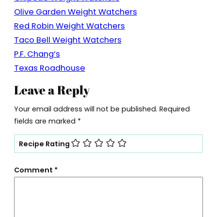
Olive Garden Weight Watchers
Red Robin Weight Watchers
Taco Bell Weight Watchers
P.F. Chang’s
Texas Roadhouse
Leave a Reply
Your email address will not be published.
Required
fields are marked
*
Recipe Rating
Comment
*