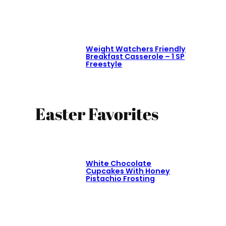
Weight Watchers Friendly
Breakfast Casserole – 1 SP
Freestyle
Easter Favorites
White Chocolate
Cupcakes With Honey
Pistachio Frosting