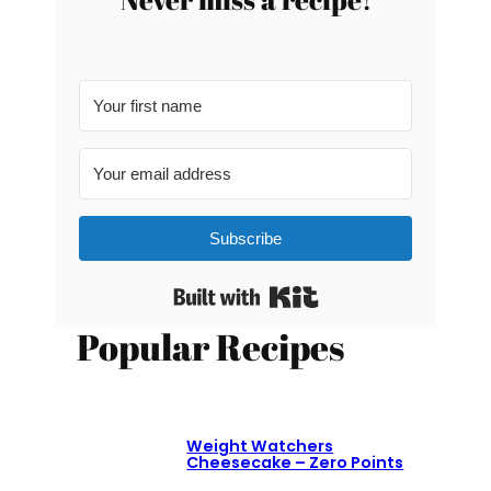
Subscribe
Built with Kit
Popular Recipes
Weight Watchers
Cheesecake – Zero Points