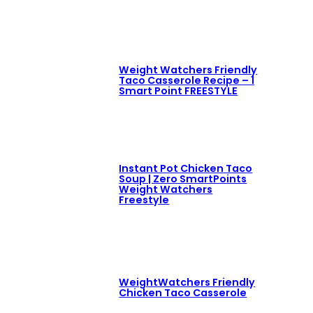
Weight Watchers Friendly
Taco Casserole Recipe – 1
Smart Point FREESTYLE
Instant Pot Chicken Taco
Soup | Zero SmartPoints
Weight Watchers
Freestyle
WeightWatchers Friendly
Chicken Taco Casserole