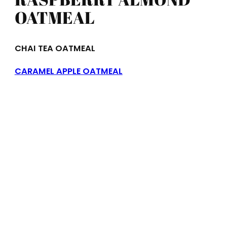
OATMEAL
CHAI TEA OATMEAL
CARAMEL APPLE OATMEAL