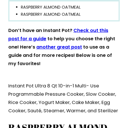
RASPBERRY ALMOND OATMEAL
RASPBERRY ALMOND OATMEAL
Don’t have an Instant Pot?
Check out this
post for a guide
to help you choose the right
one! Here’s
another great post
to use as a
guide and for more recipes! Below is one of
my favorites!
Instant Pot Ultra 8 Qt 10-in-1 Multi- Use
Programmable Pressure Cooker, Slow Cooker,
Rice Cooker, Yogurt Maker, Cake Maker, Egg
Cooker, Sauté, Steamer, Warmer, and Sterilizer
RASPBERRY ALMOND