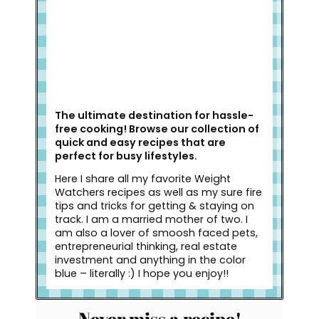
The ultimate destination for hassle-
free cooking! Browse our collection of
quick and easy recipes that are
perfect for busy lifestyles.
Here I share all my favorite Weight
Watchers recipes as well as my sure fire
tips and tricks for getting & staying on
track. I am a married mother of two. I
am also a lover of smoosh faced pets,
entrepreneurial thinking, real estate
investment and anything in the color
blue – literally :) I hope you enjoy!!
Never miss a recipe!