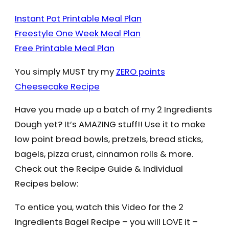
Instant Pot Printable Meal Plan
Freestyle One Week Meal Plan
Free Printable Meal Plan
You simply MUST try my
ZERO points
Cheesecake Recipe
Have you made up a batch of my 2 Ingredients
Dough yet? It’s AMAZING stuff!! Use it to make
low point bread bowls, pretzels, bread sticks,
bagels, pizza crust, cinnamon rolls & more.
Check out the Recipe Guide & Individual
Recipes below:
To entice you, watch this Video for the 2
Ingredients Bagel Recipe – you will LOVE it –