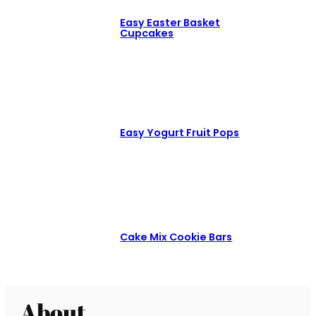
Easy Easter Basket
Cupcakes
Easy Yogurt Fruit Pops
Cake Mix Cookie Bars
About