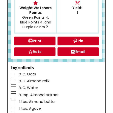
Weight Watchers
Yield:
Points:
1
Green Points 4,
Blue Points 4, and
Purple Points 2.
Print
Pin
Rate
Email
Ingredients
▢
¼
C.
Oats
▢
¼
C.
Almond milk
▢
¼
C.
Water
▢
¼
tsp.
Almond extract
▢
1
tbs.
Almond butter
▢
1
tbs.
Agave