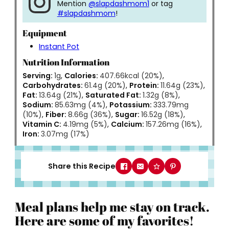
Mention
@slapdashmom1
or tag
#slapdashmom
!
Equipment
Instant Pot
Nutrition Information
Serving:
1
g
,
Calories:
407.66
kcal
(20%)
,
Carbohydrates:
61.4
g
(20%)
,
Protein:
11.64
g
(23%)
,
Fat:
13.64
g
(21%)
,
Saturated Fat:
1.32
g
(8%)
,
Sodium:
85.63
mg
(4%)
,
Potassium:
333.79
mg
(10%)
,
Fiber:
8.66
g
(36%)
,
Sugar:
16.52
g
(18%)
,
Vitamin C:
4.19
mg
(5%)
,
Calcium:
157.26
mg
(16%)
,
Iron:
3.07
mg
(17%)
Share this Recipe
Meal plans help me stay on track.
Here are some of my favorites!