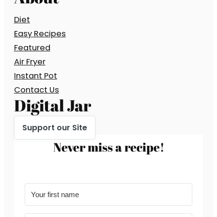
Diet
Easy Recipes
Featured
Air Fryer
Instant Pot
Contact Us
Digital Jar
Support our Site
Never miss a recipe!