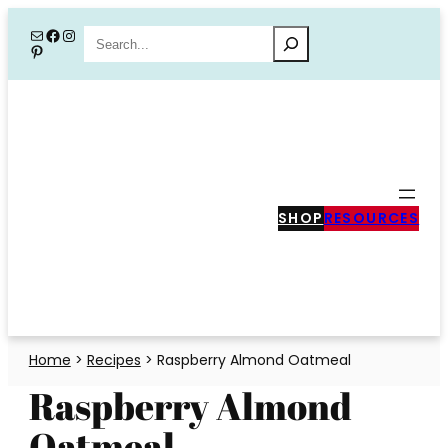
Skip
Mail
Facebook
Instagram
Search
Pinterest
to
content
SHOP
RESOURCES
Home
>
Recipes
>
Raspberry Almond Oatmeal
Raspberry Almond
Oatmeal