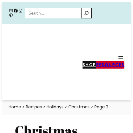
Skip
Mail
Facebook
Instagram
Search
Pinterest
to
content
SHOP
RESOURCES
Home
>
Recipes
>
Holidays
>
Christmas
>
Page 2
Christmas