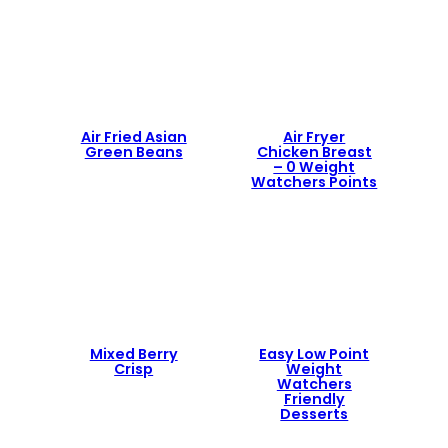
Air Fried Asian
Air Fryer
Green Beans
Chicken Breast
– 0 Weight
Watchers Points
Mixed Berry
Easy Low Point
Crisp
Weight
Watchers
Friendly
Desserts