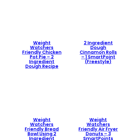
Weight
2 Ingredient
Watchers
Dough
Friendly Chicken
Cinnamon Rolls
Pot Pie – 2
– 1 SmartPoint
Ingredient
(Freestyle)
Dough Recipe
Weight
Weight
Watchers
Watchers
Friendly Bread
Friendly Air Fryer
Bowl Using 2
Donuts – 3
Ingredient
SmartPoints