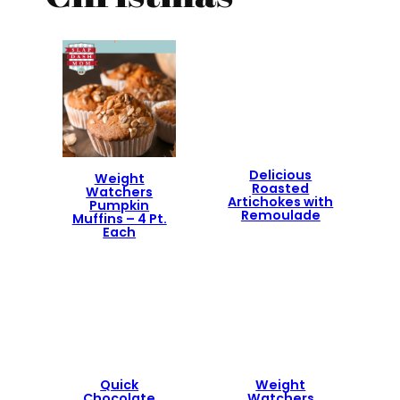
Delicious
Weight
Roasted
Watchers
Artichokes with
Pumpkin
Remoulade
Muffins – 4 Pt.
Each
Quick
Weight
Chocolate
Watchers