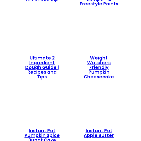
Freestyle Points
Ultimate 2
Weight
Ingredient
Watchers
Dough Guide |
Friendly
Recipes and
Pumpkin
Tips
Cheesecake
Instant Pot
Instant Pot
Pumpkin Spice
Apple Butter
Bundt Cake