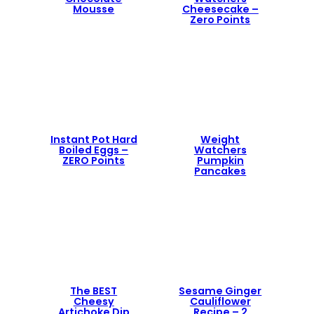
Mousse
Cheesecake –
Zero Points
Instant Pot Hard
Weight
Boiled Eggs –
Watchers
ZERO Points
Pumpkin
Pancakes
The BEST
Sesame Ginger
Cheesy
Cauliflower
Artichoke Dip
Recipe – 2