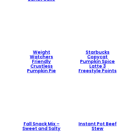
Weight
Starbucks
Watchers
Copycat
Friendly
Pumpkin Spice
Crustless
Latte 3
Pumpkin Pie
Freestyle Points
Fall Snack Mix –
Instant Pot Beef
Sweet and Salty
Stew