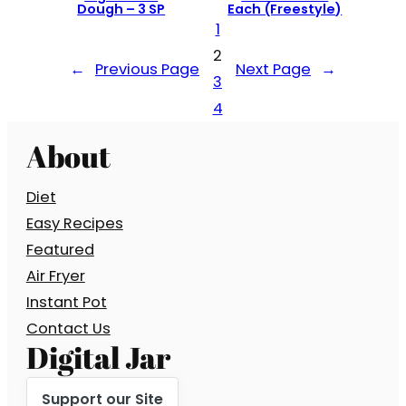
Dough – 3 SP
Each (Freestyle)
1
2
←
Previous Page
Next Page
→
3
4
About
Diet
Easy Recipes
Featured
Air Fryer
Instant Pot
Contact Us
Digital Jar
Support our Site