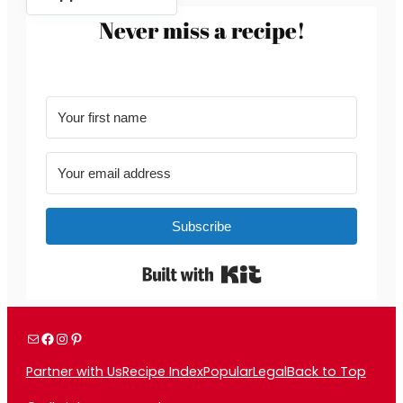
Never miss a recipe!
Subscribe
Built with Kit
Mail
Facebook
Instagram
Pinterest
Partner with Us
Recipe Index
Popular
Legal
Back to Top