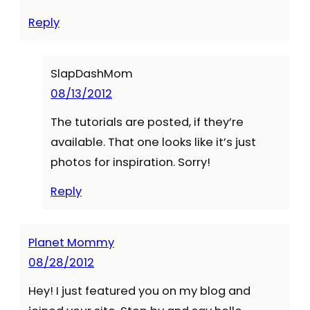
Reply
SlapDashMom
08/13/2012
The tutorials are posted, if they’re
available. That one looks like it’s just
photos for inspiration. Sorry!
Reply
Planet Mommy
08/28/2012
Hey! I just featured you on my blog and