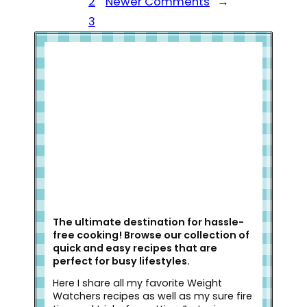
2
Newer Comments
→
3
Welcome to Slap Dash Mom!
The ultimate destination for hassle-
free cooking! Browse our collection of
quick and easy recipes that are
perfect for busy lifestyles.
Here I share all my favorite Weight
Watchers recipes as well as my sure fire