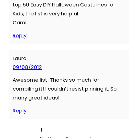
top 50 Easy DIY Halloween Costumes for
Kids, the list is very helpful.
Carol
Reply
Laura
09/08/2012
Awesome list! Thanks so much for
compiling it! I couldn’t resist pinning it. So
many great ideas!
Reply
1