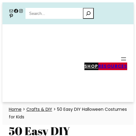
Skip
Mail
Facebook
Instagram
Search
Pinterest
to
content
SHOP
RESOURCES
Home
>
Crafts & DIY
>
50 Easy DIY Halloween Costumes
for Kids
50 Easy DIY