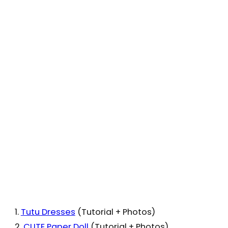
1.
Tutu Dresses
(Tutorial + Photos)
2.
CUTE Paper Doll
(Tutorial + Photos)