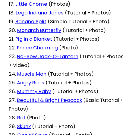
17.
Little Gnome
(Photos)
18.
Lego Indiana Jones
(Tutorial + Photos)
19.
Banana Split
(Simple Tutorial + Photo)
20.
Monarch Butterfly
(Tutorial + Photo)
21.
Pig in a Blanket
(Tutorial + Photos)
22.
Prince Charming
(Photo)
23.
No-Sew Jack-O-Lantern
(Tutorial + Photos
+ Video)
24.
Muscle Man
(Tutorial + Photos)
25.
Angry Birds
(Tutorial + Photos)
26.
Mummy Baby
(Tutorial + Photos)
27.
Beautiful & Bright Peacock
(Basic Tutorial +
Photos)
28.
Bat
(Photo)
29.
Skunk
(Tutorial + Photo)