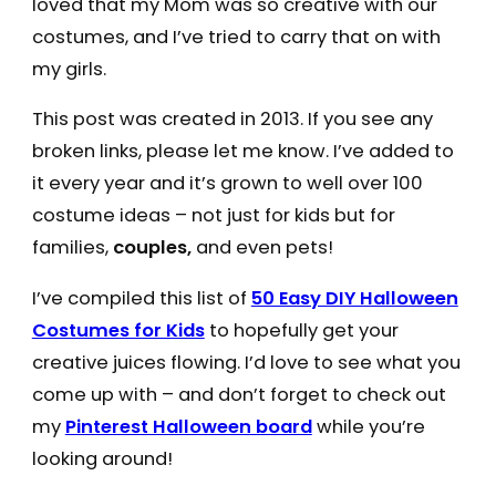
loved that my Mom was so creative with our
costumes, and I’ve tried to carry that on with
my girls.
This post was created in 2013. If you see any
broken links, please let me know. I’ve added to
it every year and it’s grown to well over 100
costume ideas – not just for kids but for
families,
couples,
and even pets!
I’ve compiled this list of
50 Easy DIY Halloween
Costumes for Kids
to hopefully get your
creative juices flowing. I’d love to see what you
come up with – and don’t forget to check out
my
Pinterest Halloween board
while you’re
looking around!