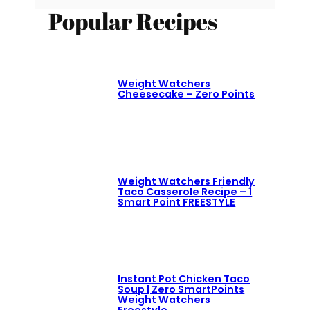
Popular Recipes
Weight Watchers
Cheesecake – Zero Points
Weight Watchers Friendly
Taco Casserole Recipe – 1
Smart Point FREESTYLE
Instant Pot Chicken Taco
Soup | Zero SmartPoints
Weight Watchers
Freestyle