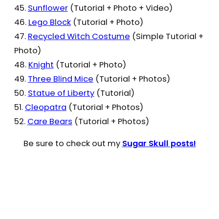
45.
Sunflower
(Tutorial + Photo + Video)
46.
Lego Block
(Tutorial + Photo)
47.
Recycled Witch Costume
(Simple Tutorial +
Photo)
48.
Knight
(Tutorial + Photo)
49.
Three Blind Mice
(Tutorial + Photos)
50.
Statue of Liberty
(Tutorial)
51.
Cleopatra
(Tutorial + Photos)
52.
Care Bears
(Tutorial + Photos)
Be sure to check out my
Sugar Skull posts!