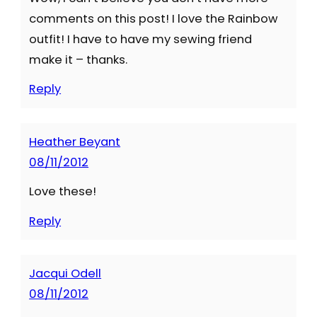
comments on this post! I love the Rainbow
outfit! I have to have my sewing friend
make it – thanks.
Reply
Heather Beyant
08/11/2012
Love these!
Reply
Jacqui Odell
08/11/2012