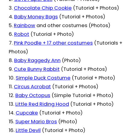
3.
Chocolate Chip Cookie
(Tutorial + Photos)
4.
Baby Money Bags
(Tutorial + Photos)
5.
Rainbow
and other costumes (Photos)
6.
Robot
(Tutorial + Photo)
7.
Pink Poodle + 17 other costumes
(Tutorials +
Photos)
8.
Baby Raggedy Ann
(Photo)
9.
Cute Bunny Rabbit
(Tutorial + Photos)
10.
Simple Duck Costume
(Tutorial + Photo)
11.
Circus Acrobat
(Tutorial + Photos)
12.
Baby Octopus
(Simple Tutorial + Photo)
13.
Little Red Riding Hood
(Tutorial + Photo)
14.
Cupcake
(Tutorial + Photo)
15.
Super Mario Bros
(Photo)
16.
Little Devil
(Tutorial + Photo)