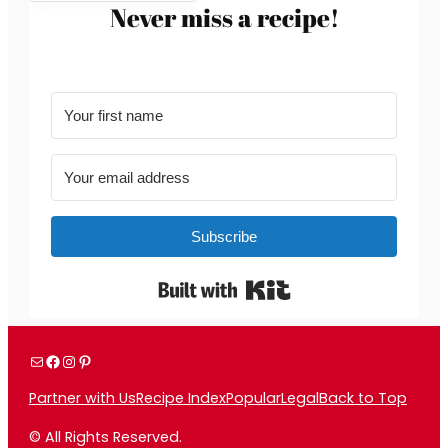
Never miss a recipe!
Subscribe
Built with Kit
Mail
Facebook
Instagram
Pinterest
Partner with Us
Recipe Index
Popular
Legal
Back to Top
© All Rights Reserved.