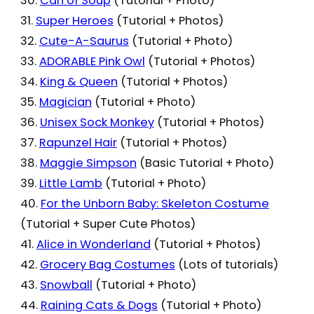
30.
Can of Soup
(Tutorial + Photo)
31.
Super Heroes
(Tutorial + Photos)
32.
Cute-A-Saurus
(Tutorial + Photo)
33.
ADORABLE Pink Owl
(Tutorial + Photos)
34.
King & Queen
(Tutorial + Photos)
35.
Magician
(Tutorial + Photo)
36.
Unisex Sock Monkey
(Tutorial + Photos)
37.
Rapunzel Hair
(Tutorial + Photos)
38.
Maggie Simpson
(Basic Tutorial + Photo)
39.
Little Lamb
(Tutorial + Photo)
40.
For the Unborn Baby: Skeleton Costume
(Tutorial + Super Cute Photos)
41.
Alice in Wonderland
(Tutorial + Photos)
42.
Grocery Bag Costumes
(Lots of tutorials)
43.
Snowball
(Tutorial + Photo)
44.
Raining Cats & Dogs
(Tutorial + Photo)