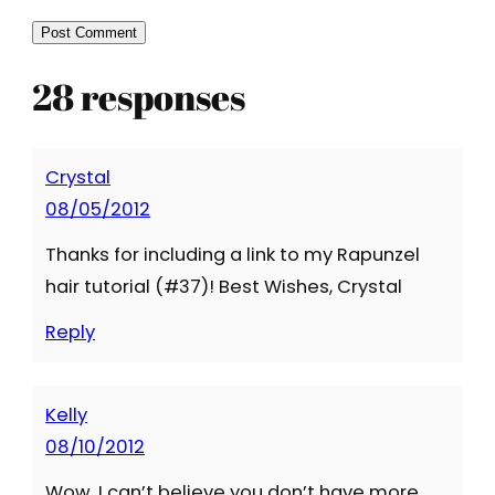
28 responses
Crystal
08/05/2012
Thanks for including a link to my Rapunzel
hair tutorial (#37)! Best Wishes, Crystal
Reply
Kelly
08/10/2012
Wow, I can’t believe you don’t have more