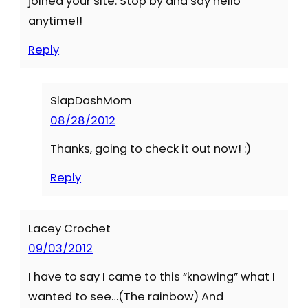
joined your site. Stop by and say hello
anytime!!
Reply
SlapDashMom
08/28/2012
Thanks, going to check it out now! :)
Reply
Lacey Crochet
09/03/2012
I have to say I came to this “knowing” what I
wanted to see…(The rainbow) And