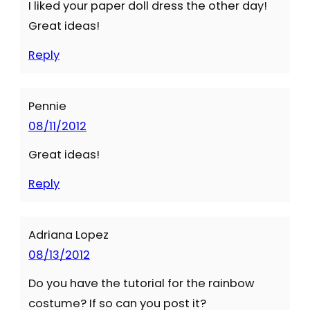
I liked your paper doll dress the other day!
Great ideas!
Reply
Pennie
08/11/2012
Great ideas!
Reply
Adriana Lopez
08/13/2012
Do you have the tutorial for the rainbow
costume? If so can you post it?