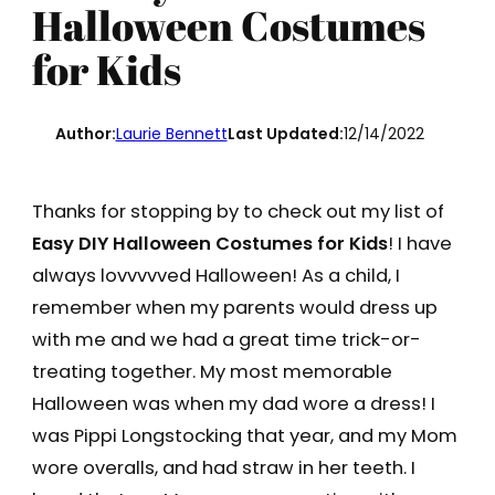
Halloween Costumes
for Kids
Author:
Laurie Bennett
Last Updated:
12/14/2022
Thanks for stopping by to check out my list of
Easy DIY Halloween Costumes for Kids
! I have
always lovvvvved Halloween! As a child, I
remember when my parents would dress up
with me and we had a great time trick-or-
treating together. My most memorable
Halloween was when my dad wore a dress! I
was Pippi Longstocking that year, and my Mom
wore overalls, and had straw in her teeth. I