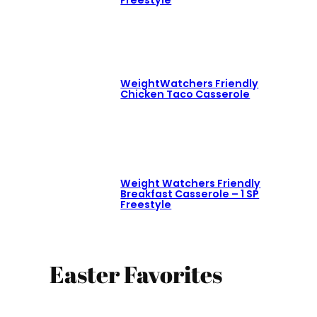
WeightWatchers Friendly
Chicken Taco Casserole
Weight Watchers Friendly
Breakfast Casserole – 1 SP
Freestyle
Easter Favorites