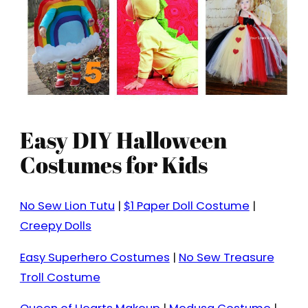
Easy DIY Halloween
Costumes for Kids
No Sew Lion Tutu
|
$1 Paper Doll Costume
|
Creepy Dolls
Easy Superhero Costumes
|
No Sew Treasure
Troll Costume