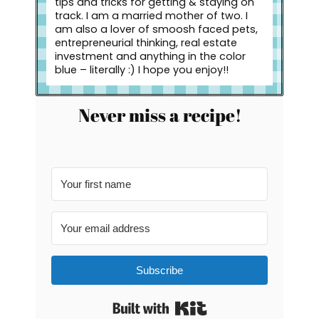
tips and tricks for getting & staying on
track. I am a married mother of two. I
am also a lover of smoosh faced pets,
entrepreneurial thinking, real estate
investment and anything in the color
blue – literally :) I hope you enjoy!!
Never miss a recipe!
Subscribe
Built with Kit