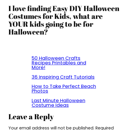
I love finding Easy DIY Halloween
Costumes for Kids, what are
YOUR kids going to be for
Halloween?
50 Halloween Crafts
Recipes Printables and
More!
36 Inspiring Craft Tutorials
How to Take Perfect Beach
Photos
Last Minute Halloween
Costume Ideas
Leave a Reply
Your email address will not be published.
Required