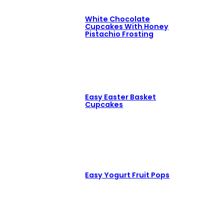
White Chocolate
Cupcakes With Honey
Pistachio Frosting
Easy Easter Basket
Cupcakes
Easy Yogurt Fruit Pops