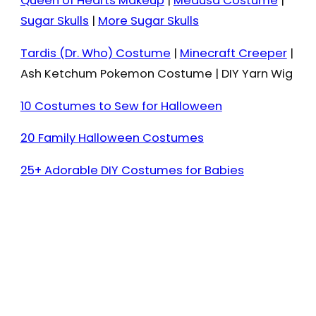
Queen of Hearts Makeup
|
Medusa Costume
|
Sugar Skulls
|
More Sugar Skulls
Tardis (Dr. Who) Costume
|
Minecraft Creeper
|
Ash Ketchum Pokemon Costume | DIY Yarn Wig
10 Costumes to Sew for Halloween
20 Family Halloween Costumes
25+ Adorable DIY Costumes for Babies