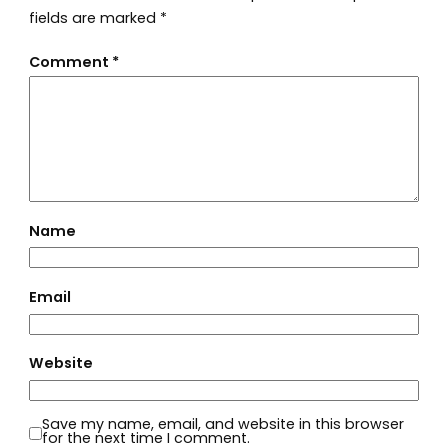
fields are marked
*
Comment
*
Name
Email
Website
Save my name, email, and website in this browser
for the next time I comment.