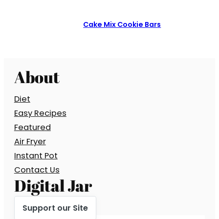
Cake Mix Cookie Bars
About
Diet
Easy Recipes
Featured
Air Fryer
Instant Pot
Contact Us
Digital Jar
Support our Site