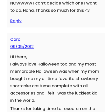
NOWWWW I can’t decide which one I want
to do. Haha. Thanks so much for this <3
Reply
Carol
09/05/2012
Hi there,
I always love Halloween too and my most
memorable Halloween was when my mom
bought me my all time favorite strawberry
shortcake costume complete with all
accessories and I felt I was the luckiest kid
in the world.
Thanks for taking time to research on the