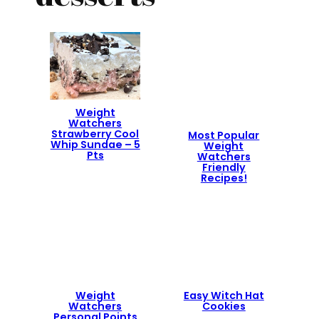
Weight
Watchers
Strawberry Cool
Most Popular
Whip Sundae – 5
Weight
Pts
Watchers
Friendly
Recipes!
Weight
Easy Witch Hat
Watchers
Cookies
Personal Points