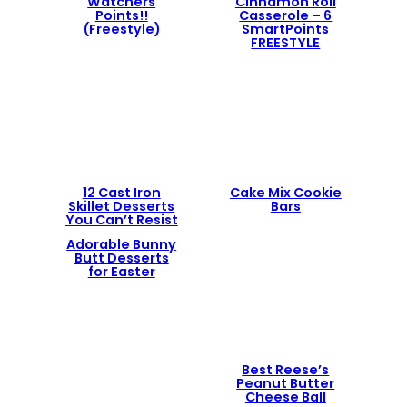
Watchers
Cinnamon Roll
Points!!
Casserole – 6
(Freestyle)
SmartPoints
FREESTYLE
12 Cast Iron
Cake Mix Cookie
Skillet Desserts
Bars
You Can’t Resist
Adorable Bunny
Butt Desserts
for Easter
Best Reese’s
Peanut Butter
Cheese Ball