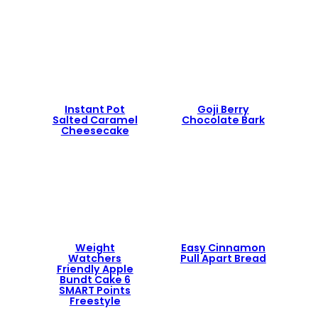
Instant Pot
Goji Berry
Salted Caramel
Chocolate Bark
Cheesecake
Weight
Easy Cinnamon
Watchers
Pull Apart Bread
Friendly Apple
Bundt Cake 6
SMART Points
Freestyle