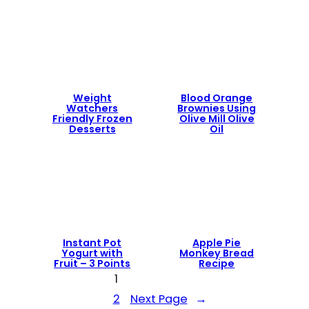
Weight
Blood Orange
Watchers
Brownies Using
Friendly Frozen
Olive Mill Olive
Desserts
Oil
Instant Pot
Apple Pie
Yogurt with
Monkey Bread
Fruit – 3 Points
Recipe
1
2
Next Page
→