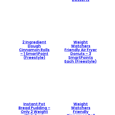
2 Ingredient
Weight
Dough
Watchers
Cinnamon Rolls
Friendly Air Fryer
– 1 SmartPoint
Donuts – 3
(Freestyle)
SmartPoints
Each (Freestyle)
Instant Pot
Weight
Bread Pudding –
Watchers
Only 2 Weight
Friendly