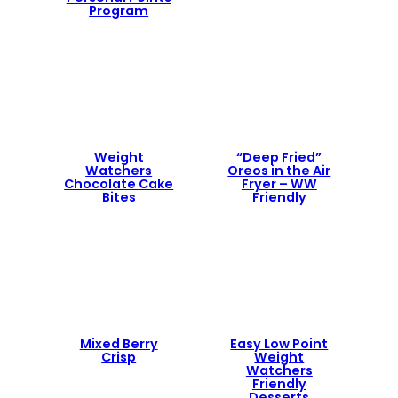
Program
Weight
“Deep Fried”
Watchers
Oreos in the Air
Chocolate Cake
Fryer – WW
Bites
Friendly
Mixed Berry
Easy Low Point
Crisp
Weight
Watchers
Friendly
Desserts