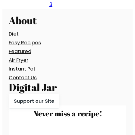
3
About
Diet
Easy Recipes
Featured
Air Fryer
Instant Pot
Contact Us
Digital Jar
Support our Site
Never miss a recipe!