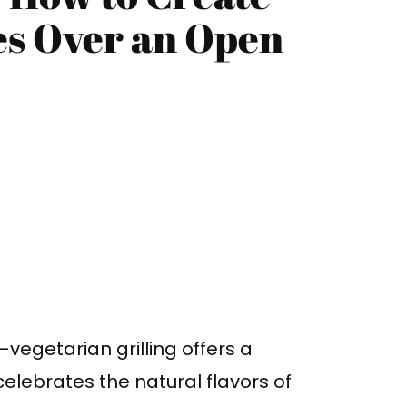
es Over an Open
s—vegetarian grilling offers a
 celebrates the natural flavors of