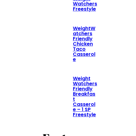
Watchers
Freestyle
WeightW
atchers
Friendly
Chicken
Taco
Casserol
e
Weight
Watchers
Friendly
Breakfas
t
Casserol
e – 1 SP
Freestyle