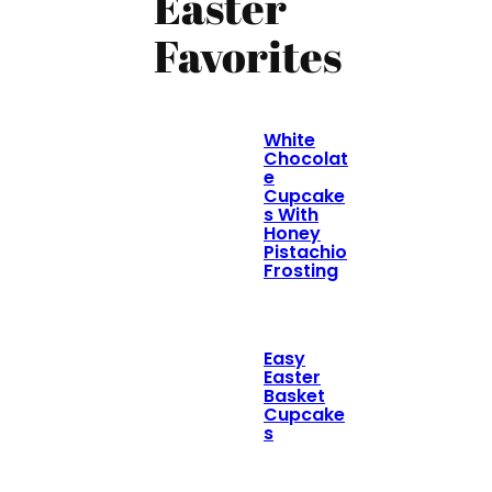
Easter
Favorites
White
Chocolat
e
Cupcake
s With
Honey
Pistachio
Frosting
Easy
Easter
Basket
Cupcake
s