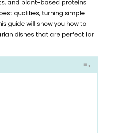
its, and plant-based proteins
est qualities, turning simple
his guide will show you how to
ian dishes that are perfect for