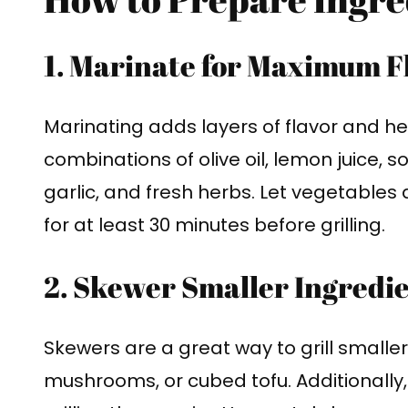
1. Marinate for Maximum F
Marinating adds layers of flavor and he
combinations of olive oil, lemon juice, 
garlic, and fresh herbs. Let vegetables 
for at least 30 minutes before grilling.
2. Skewer Smaller Ingredi
Skewers are a great way to grill smaller
mushrooms, or cubed tofu. Additionally