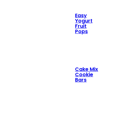
Easy
Yogurt
Fruit
Pops
Cake Mix
Cookie
Bars