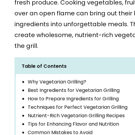
fresh produce. Cooking vegetables, fru
over an open flame can bring out their b
ingredients into unforgettable meals. T
create wholesome, nutrient-rich vegetar
the grill.
Table of Contents
Why Vegetarian Grilling?
Best Ingredients for Vegetarian Grilling
How to Prepare Ingredients for Grilling
Techniques for Perfect Vegetarian Grilling
Nutrient-Rich Vegetarian Grilling Recipes
Tips for Enhancing Flavor and Nutrition
Common Mistakes to Avoid