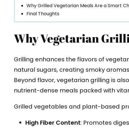
Why Grilled Vegetarian Meals Are a Smart C
Final Thoughts
Why Vegetarian Grill
Grilling enhances the flavors of vegeta
natural sugars, creating smoky aromas,
Beyond flavor, vegetarian grilling is al
nutrient-dense meals packed with vitam
Grilled vegetables and plant-based pro
High Fiber Content
: Promotes diges