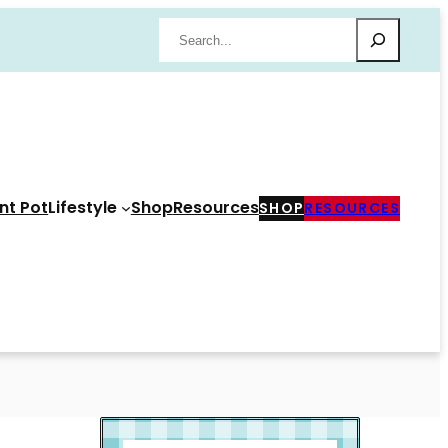
Search
nt Pot
Lifestyle
Shop
Resources
SHOP
RESOURCES