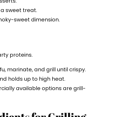
sserts.
 a sweet treat.
 smoky-sweet dimension.
rty proteins.
u, marinate, and grill until crispy.
nd holds up to high heat.
ally available options are grill-
ients for Grilling