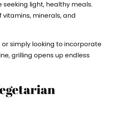
se seeking light, healthy meals.
of vitamins, minerals, and
or simply looking to incorporate
ne, grilling opens up endless
Vegetarian