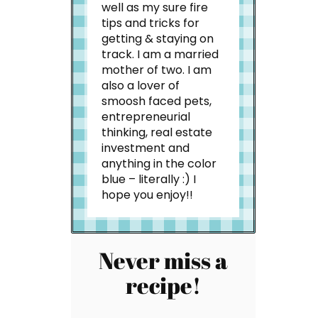
well as my sure fire
tips and tricks for
getting & staying on
track. I am a married
mother of two. I am
also a lover of
smoosh faced pets,
entrepreneurial
thinking, real estate
investment and
anything in the color
blue – literally :) I
hope you enjoy!!
Never miss a
recipe!