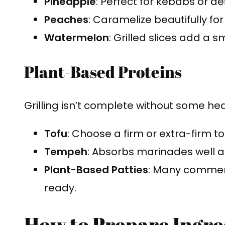
Pineapple
: Perfect for kebabs or de
Peaches
: Caramelize beautifully for
Watermelon
: Grilled slices add a
Plant-Based Proteins
Grilling isn’t complete without some hea
Tofu
: Choose a firm or extra-firm tof
Tempeh
: Absorbs marinades well a
Plant-Based Patties
: Many commerci
ready.
How to Prepare Ingred