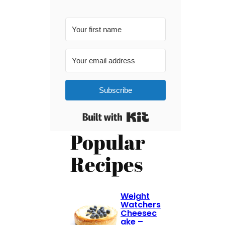
Subscribe
Built with Kit
Popular
Recipes
Weight
Watchers
Cheesec
ake –