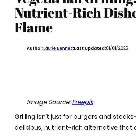
Nutrient-Rich Dish
Flame
Author:
Laurie Bennett
Last Updated:
01/01/2025
Image Source:
Freepik
Grilling isn’t just for burgers and steak
delicious, nutrient-rich alternative that