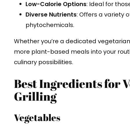
Low-Calorie Options
: Ideal for tho
Diverse Nutrients
: Offers a variety 
phytochemicals.
Whether you’re a dedicated vegetarian 
more plant-based meals into your routi
culinary possibilities.
Best Ingredients for 
Grilling
Vegetables