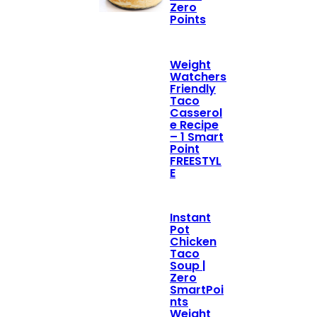
Zero
Points
Weight
Watchers
Friendly
Taco
Casserol
e Recipe
– 1 Smart
Point
FREESTYL
E
Instant
Pot
Chicken
Taco
Soup |
Zero
SmartPoi
nts
Weight