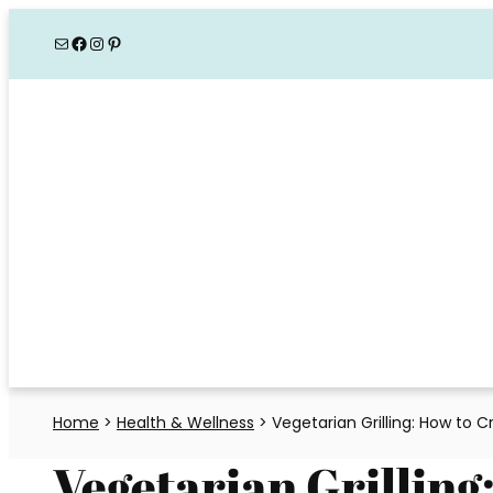
Skip
Mail
Facebook
Instagram
Pinterest
to
content
Home
>
Health & Wellness
>
Vegetarian Grilling: How to 
Vegetarian Grilling