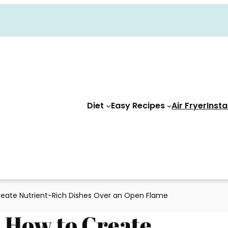
Diet
Easy Recipes
Air Fryer
Insta
Create Nutrient-Rich Dishes Over an Open Flame
: How to Create