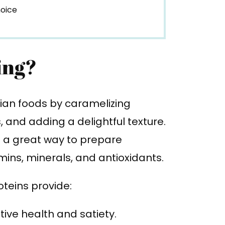
hoice
ing?
rian foods by caramelizing
 and adding a delightful texture.
so a great way to prepare
ins, minerals, and antioxidants.
teins provide:
tive health and satiety.