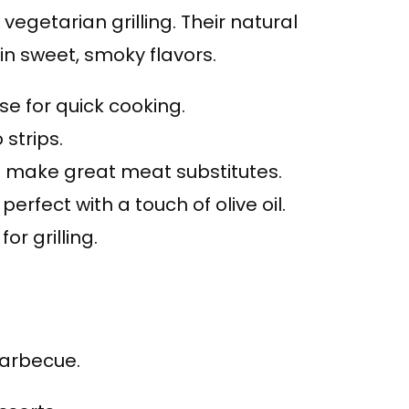
vegetarian grilling. Their natural
 in sweet, smoky flavors.
ise for quick cooking.
 strips.
 make great meat substitutes.
, perfect with a touch of olive oil.
for grilling.
 barbecue.