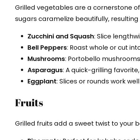
Grilled vegetables are a cornerstone of 
sugars caramelize beautifully, resulting
Zucchini and Squash
: Slice lengthw
Bell Peppers
: Roast whole or cut into
Mushrooms
: Portobello mushrooms
Asparagus
: A quick-grilling favorite
Eggplant
: Slices or rounds work well 
Fruits
Grilled fruits add a sweet twist to your