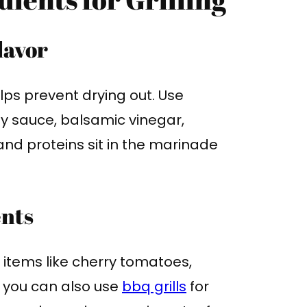
lavor
lps prevent drying out. Use
soy sauce, balsamic vinegar,
and proteins sit in the marinade
ents
 items like cherry tomatoes,
, you can also use
bbq grills
for