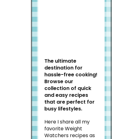
Welcome to Slap Dash
Mom!
The ultimate
destination for
hassle-free cooking!
Browse our
collection of quick
and easy recipes
that are perfect for
busy lifestyles.
Here I share all my
favorite Weight
Watchers recipes as