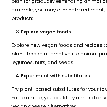
plan for gradually eliminating animal pr
example, you may eliminate red meat, po
products.
Explore vegan foods
Explore new vegan foods and recipes to
plant-based alternatives to animal pro
legumes, nuts, and seeds.
Experiment with substitutes
Try plant-based substitutes for your f
For example, you could try almond or so
vegan cheese alternatives.