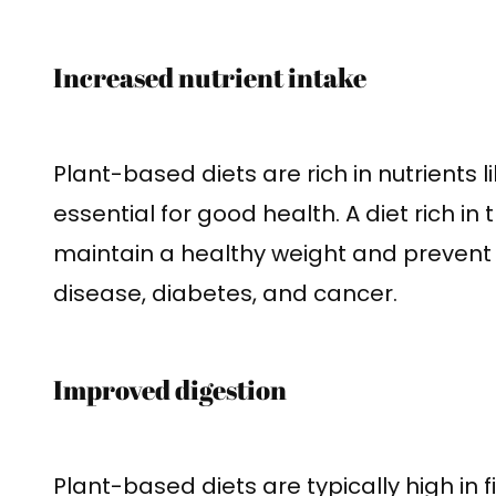
Increased nutrient intake
Plant-based diets are rich in nutrients l
essential for good health. A diet rich in
maintain a healthy weight and prevent 
disease, diabetes, and cancer.
Improved digestion
Plant-based diets are typically high in 