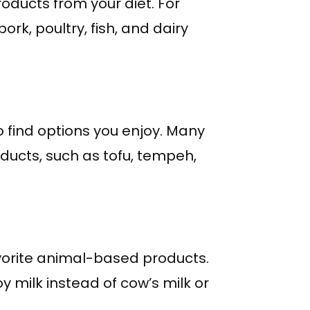
oducts from your diet. For
rk, poultry, fish, and dairy
 find options you enjoy. Many
ducts, such as tofu, tempeh,
avorite animal-based products.
y milk instead of cow’s milk or