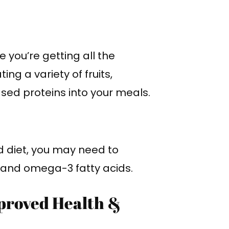
 you’re getting all the
ng a variety of fruits,
sed proteins into your meals.
d diet, you may need to
, and omega-3 fatty acids.
proved Health &