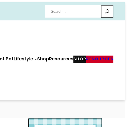
Search
nt Pot
Lifestyle
Shop
Resources
SHOP
RESOURCES