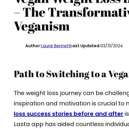
– The Transformati
Veganism
Author:
Laurie Bennett
Last Updated:
03/31/2024
Path to Switching to a Vega
The weight loss journey can be challeng
inspiration and motivation is crucial to
loss success stories before and after
i
Lasta app has aided countless individua