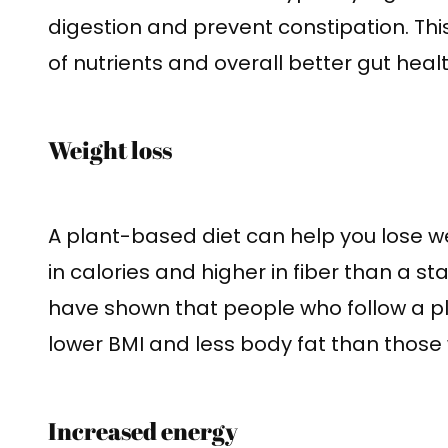
digestion and prevent constipation. Thi
of nutrients and overall better gut healt
Weight loss
A plant-based diet can help you lose wei
in calories and higher in fiber than a s
have shown that people who follow a p
lower BMI and less body fat than thos
Increased energy