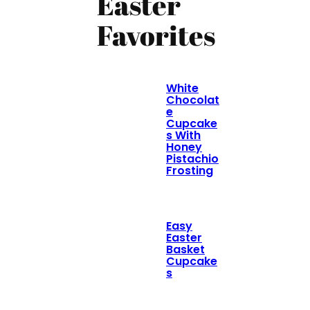
Easter
Favorites
White
Chocolat
e
Cupcake
s With
Honey
Pistachio
Frosting
Easy
Easter
Basket
Cupcake
s