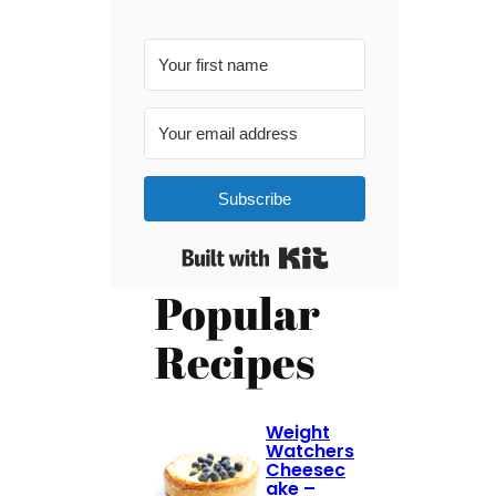
Subscribe
Built with Kit
Popular
Recipes
Weight
Watchers
Cheesec
ake –