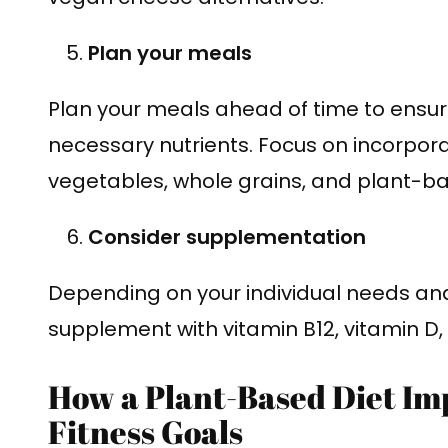
Plan your meals
Plan your meals ahead of time to ensure
necessary nutrients. Focus on incorporati
vegetables, whole grains, and plant-ba
Consider supplementation
Depending on your individual needs an
supplement with vitamin B12, vitamin D
How a Plant-Based Diet Im
Fitness Goals