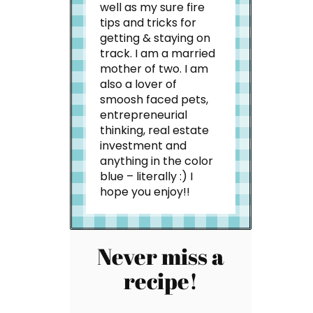
well as my sure fire
tips and tricks for
getting & staying on
track. I am a married
mother of two. I am
also a lover of
smoosh faced pets,
entrepreneurial
thinking, real estate
investment and
anything in the color
blue – literally :) I
hope you enjoy!!
Never miss a
recipe!