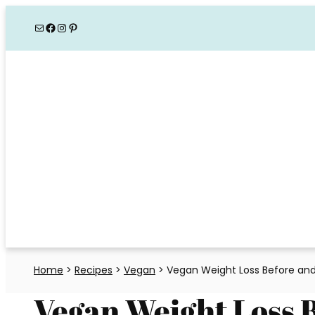
Skip
Mail
Facebook
Instagram
Pinterest
to
content
Home
>
Recipes
>
Vegan
>
Vegan Weight Loss Before and
Vegan Weight Loss 