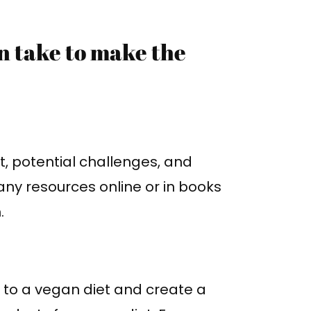
an take to make the
t, potential challenges, and
any resources online or in books
.
 to a vegan diet and create a