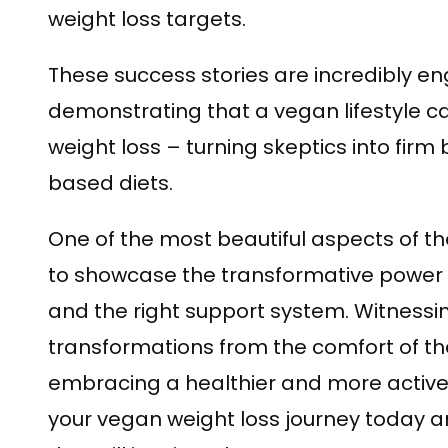
weight loss targets.
These success stories are incredibly en
demonstrating that a vegan lifestyle ca
weight loss – turning skeptics into firm 
based diets.
One of the most beautiful aspects of thes
to showcase the transformative power 
and the right support system. Witnessi
transformations from the comfort of the 
embracing a healthier and more active 
your vegan weight loss journey today a