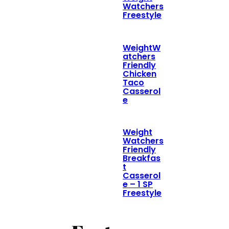
Watchers
Freestyle
WeightW
atchers
Friendly
Chicken
Taco
Casserol
e
Weight
Watchers
Friendly
Breakfas
t
Casserol
e – 1 SP
Freestyle