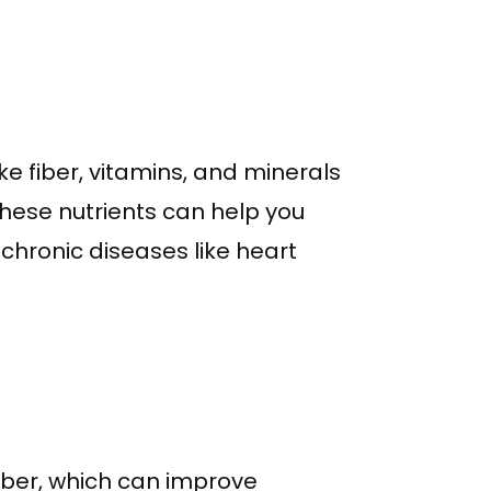
ike fiber, vitamins, and minerals
 these nutrients can help you
chronic diseases like heart
fiber, which can improve