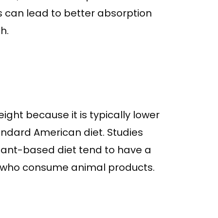
s can lead to better absorption
h.
ght because it is typically lower
tandard American diet. Studies
lant-based diet tend to have a
e who consume animal products.