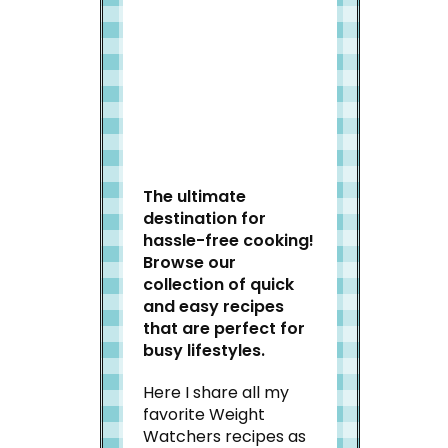
Welcome to Slap Dash
Mom!
The ultimate
destination for
hassle-free cooking!
Browse our
collection of quick
and easy recipes
that are perfect for
busy lifestyles.
Here I share all my
favorite Weight
Watchers recipes as