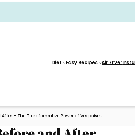
Diet
Easy Recipes
Air Fryer
Insta
 After – The Transformative Power of Veganism
Before and After