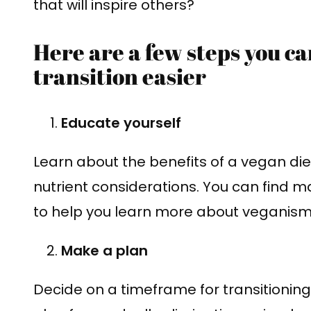
that will inspire others?
Here are a few steps you c
transition easier
Educate yourself
Learn about the benefits of a vegan die
nutrient considerations. You can find m
to help you learn more about veganism
Make a plan
Decide on a timeframe for transitioning