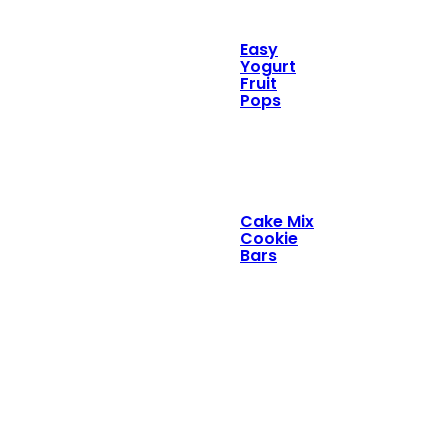
Easy
Yogurt
Fruit
Pops
Cake Mix
Cookie
Bars