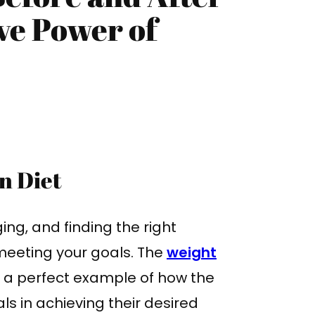
ve Power of
n Diet
ing, and finding the right
 meeting your goals. The
weight
s a perfect example of how the
ls in achieving their desired