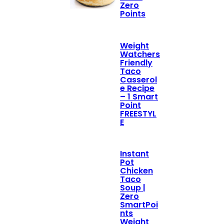
Zero
Points
Weight
Watchers
Friendly
Taco
Casserol
e Recipe
– 1 Smart
Point
FREESTYL
E
Instant
Pot
Chicken
Taco
Soup |
Zero
SmartPoi
nts
Weight