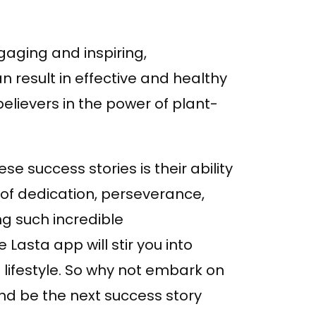
gaging and inspiring,
n result in effective and healthy
believers in the power of plant-
e success stories is their ability
of dedication, perseverance,
ng such incredible
Lasta app will stir you into
lifestyle. So why not embark on
nd be the next success story