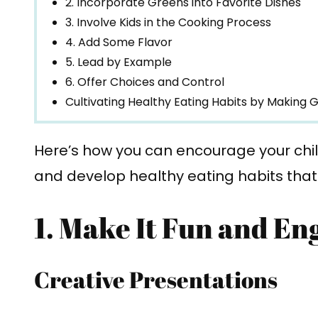
2. Incorporate Greens into Favorite Dishes
3. Involve Kids in the Cooking Process
4. Add Some Flavor
5. Lead by Example
6. Offer Choices and Control
Cultivating Healthy Eating Habits by Making G
Here’s how you can encourage your chil
and develop healthy eating habits that wi
1. Make It Fun and En
Creative Presentations