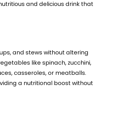
tritious and delicious drink that
ps, and stews without altering
vegetables like spinach, zucchini,
ces, casseroles, or meatballs.
viding a nutritional boost without