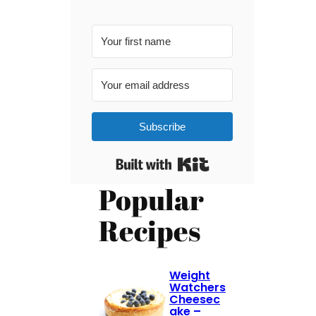
Subscribe
Built with Kit
Popular
Recipes
Weight
Watchers
Cheesec
ake –