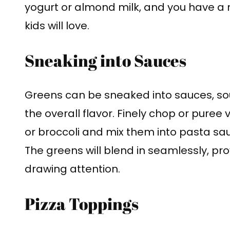
yogurt or almond milk, and you have a nu
kids will love.
Sneaking into Sauces
Greens can be sneaked into sauces, sou
the overall flavor. Finely chop or puree 
or broccoli and mix them into pasta sau
The greens will blend in seamlessly, pro
drawing attention.
Pizza Toppings