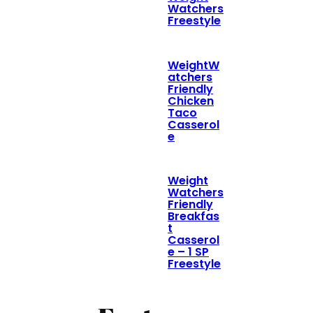
Watchers
Freestyle
WeightW
atchers
Friendly
Chicken
Taco
Casserol
e
Weight
Watchers
Friendly
Breakfas
t
Casserol
e – 1 SP
Freestyle