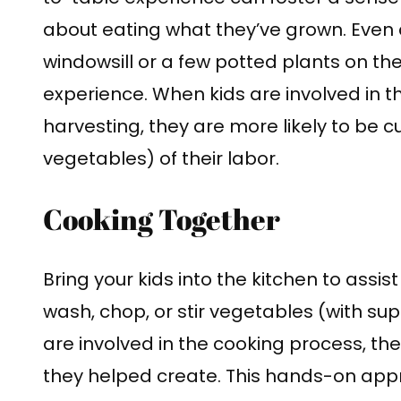
about eating what they’ve grown. Even
windowsill or a few potted plants on th
experience. When kids are involved in t
harvesting, they are more likely to be cu
vegetables) of their labor.
Cooking Together
Bring your kids into the kitchen to assi
wash, chop, or stir vegetables (with sup
are involved in the cooking process, the
they helped create. This hands-on app