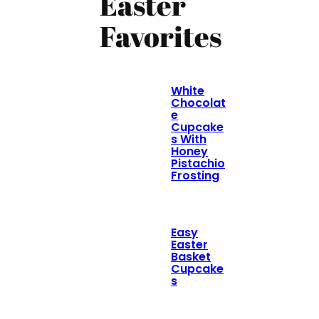
Easter
Favorites
White
Chocolat
e
Cupcake
s With
Honey
Pistachio
Frosting
Easy
Easter
Basket
Cupcake
s