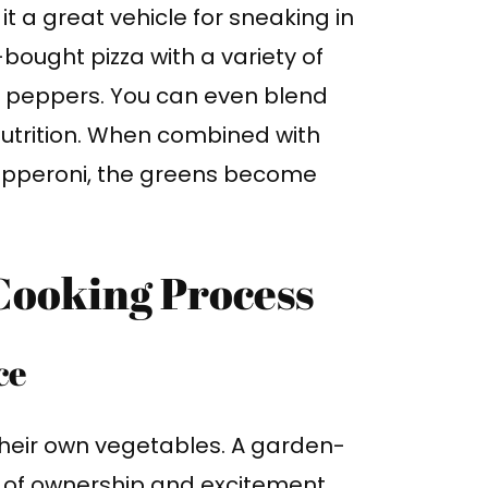
 it a great vehicle for sneaking in
ught pizza with a variety of
ll peppers. You can even blend
nutrition. When combined with
 pepperoni, the greens become
 Cooking Process
ce
g their own vegetables. A garden-
e of ownership and excitement