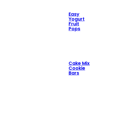
Easy
Yogurt
Fruit
Pops
Cake Mix
Cookie
Bars