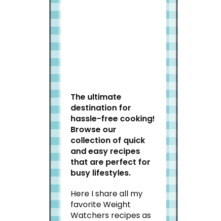
Welcome to Slap Dash
Mom!
The ultimate
destination for
hassle-free cooking!
Browse our
collection of quick
and easy recipes
that are perfect for
busy lifestyles.
Here I share all my
favorite Weight
Watchers recipes as