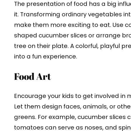
The presentation of food has a big influ
it. Transforming ordinary vegetables in
make them more exciting to eat. Use co
shaped cucumber slices or arrange brocc
tree on their plate. A colorful, playful
into a fun experience.
Food Art
Encourage your kids to get involved in 
Let them design faces, animals, or other
greens. For example, cucumber slices 
tomatoes can serve as noses, and spina