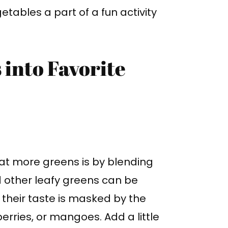
tables a part of a fun activity
 into Favorite
eat more greens is by blending
d other leafy greens can be
 their taste is masked by the
erries, or mangoes. Add a little