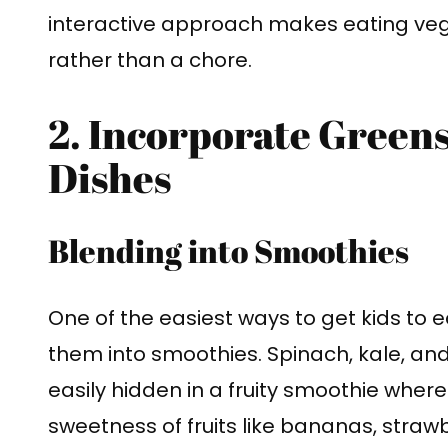
interactive approach makes eating vege
rather than a chore.
2. Incorporate Greens
Dishes
Blending into Smoothies
One of the easiest ways to get kids to 
them into smoothies. Spinach, kale, an
easily hidden in a fruity smoothie where
sweetness of fruits like bananas, strawb