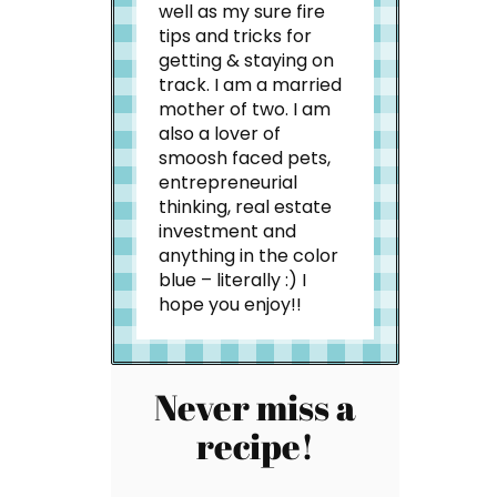
well as my sure fire
tips and tricks for
getting & staying on
track. I am a married
mother of two. I am
also a lover of
smoosh faced pets,
entrepreneurial
thinking, real estate
investment and
anything in the color
blue – literally :) I
hope you enjoy!!
Never miss a
recipe!