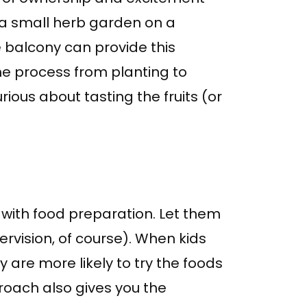
 a small herb garden on a
e balcony can provide this
he process from planting to
rious about tasting the fruits (or
st with food preparation. Let them
ervision, of course). When kids
y are more likely to try the foods
roach also gives you the