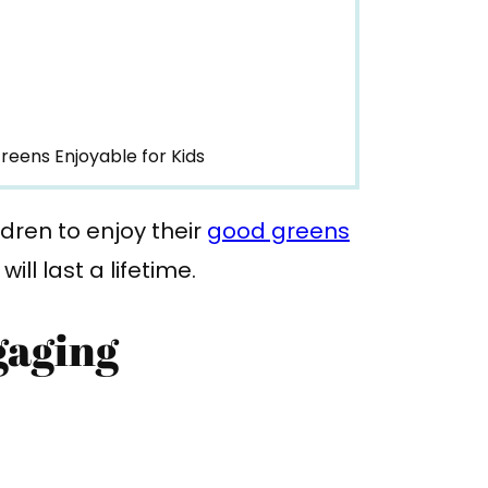
reens Enjoyable for Kids
dren to enjoy their
good greens
ll last a lifetime.
gaging