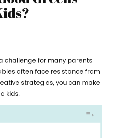
Kids?
 a challenge for many parents.
tables often face resistance from
reative strategies, you can make
o kids.