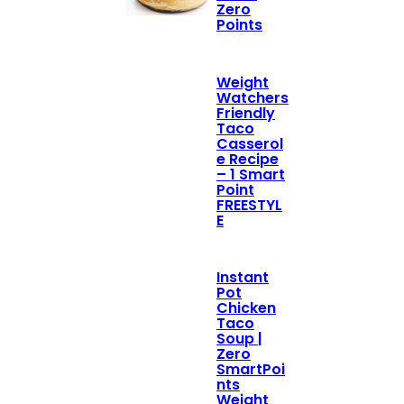
Zero
Points
Weight
Watchers
Friendly
Taco
Casserol
e Recipe
– 1 Smart
Point
FREESTYL
E
Instant
Pot
Chicken
Taco
Soup |
Zero
SmartPoi
nts
Weight