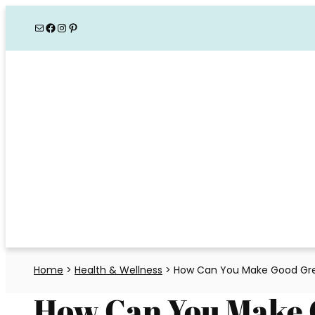
Skip
Mail
Facebook
Instagram
Pinterest
to
content
Home
>
Health & Wellness
>
How Can You Make Good Gree
How Can You Make 