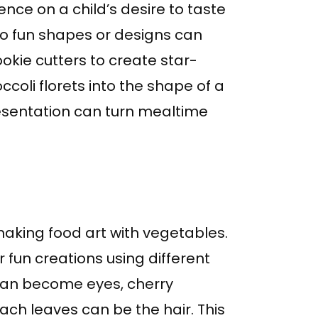
ence on a child’s desire to taste
to fun shapes or designs can
okie cutters to create star-
oli florets into the shape of a
 presentation can turn mealtime
making food art with vegetables.
 fun creations using different
can become eyes, cherry
ch leaves can be the hair. This