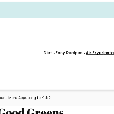
Diet
Easy Recipes
Air Fryer
Insta
ns More Appealing to Kids?
Good Greens