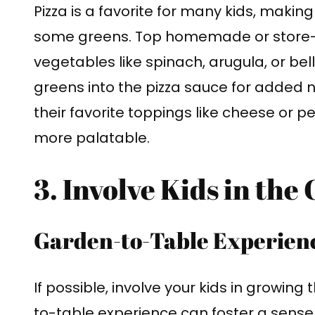
Pizza is a favorite for many kids, making
some greens. Top homemade or store-bo
vegetables like spinach, arugula, or be
greens into the pizza sauce for added 
their favorite toppings like cheese or
more palatable.
3. Involve Kids in the
Garden-to-Table Experien
If possible, involve your kids in growin
to-table experience can foster a sens