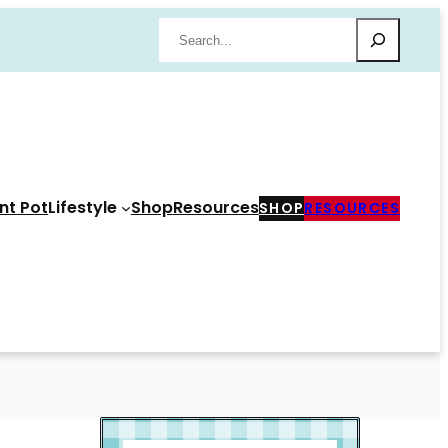
Search
nt Pot
Lifestyle
Shop
Resources
SHOP
RESOURCES