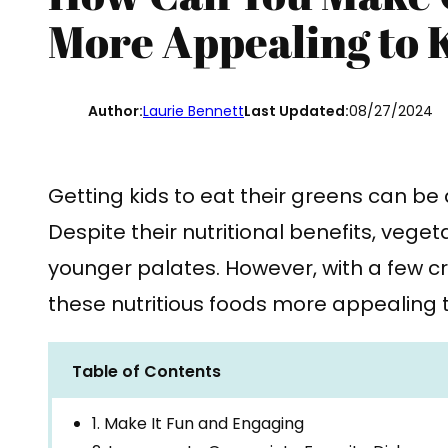
More Appealing to 
Author:
Laurie Bennett
Last Updated:
08/27/2024
Getting kids to eat their greens can be
Despite their nutritional benefits, vege
younger palates. However, with a few c
these nutritious foods more appealing t
Table of Contents
1. Make It Fun and Engaging