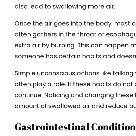
also lead to swallowing more air.
Once the air goes into the body, most of
often gathers in the throat or esophagus
extra air by burping. This can happen m
someone has certain habits and doesn’
Simple unconscious actions like talking 
often play a role. If these habits do not 
continue. Noticing and changing these 
amount of swallowed air and reduce bu
Gastrointestinal Condition