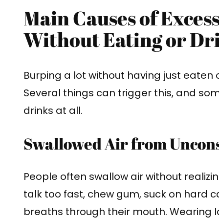
Main Causes of Exces
Without Eating or Dr
Burping a lot without having just eaten 
Several things can trigger this, and som
drinks at all.
Swallowed Air from Uncons
People often swallow air without realizi
talk too fast, chew gum, suck on hard c
breaths through their mouth. Wearing 