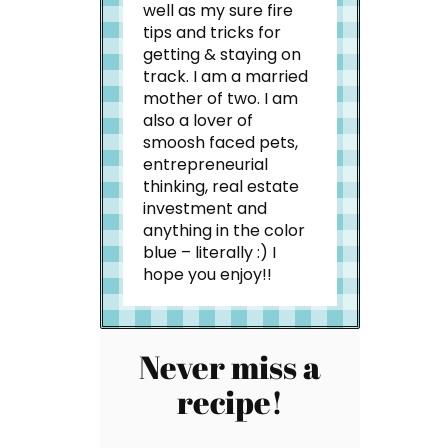
well as my sure fire
tips and tricks for
getting & staying on
track. I am a married
mother of two. I am
also a lover of
smoosh faced pets,
entrepreneurial
thinking, real estate
investment and
anything in the color
blue – literally :) I
hope you enjoy!!
Never miss a
recipe!