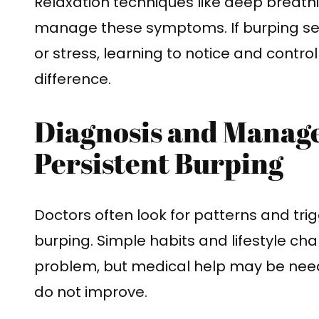
Relaxation techniques like deep breath
manage these symptoms. If burping se
or stress, learning to notice and contr
difference.
Diagnosis and Manag
Persistent Burping
Doctors often look for patterns and tr
burping. Simple habits and lifestyle c
problem, but medical help may be nee
do not improve.