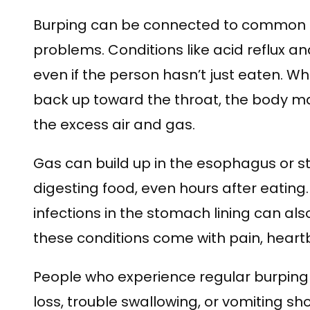
Burping can be connected to common 
problems. Conditions like acid reflux an
even if the person hasn’t just eaten. 
back up toward the throat, the body ma
the excess air and gas.
Gas can build up in the esophagus or
digesting food, even hours after eating
infections in the stomach lining can al
these conditions come with pain, heartb
People who experience regular burping 
loss, trouble swallowing, or vomiting sh