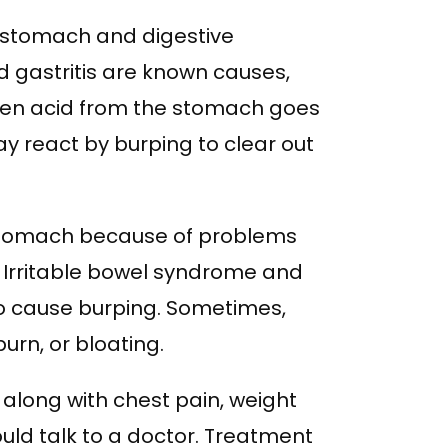
stomach and digestive
d gastritis are known causes,
When acid from the stomach goes
y react by burping to clear out
 stomach because of problems
. Irritable bowel syndrome and
so cause burping. Sometimes,
urn, or bloating.
along with chest pain, weight
ould talk to a doctor. Treatment