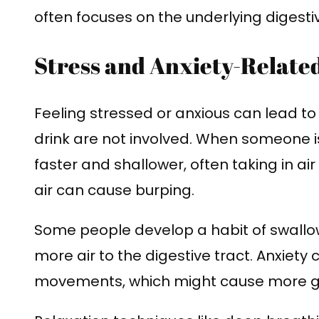
often focuses on the underlying digestiv
Stress and Anxiety-Relate
Feeling stressed or anxious can lead to
drink are not involved. When someone 
faster and shallower, often taking in air
air can cause burping.
Some people develop a habit of swallo
more air to the digestive tract. Anxiety
movements, which might cause more g