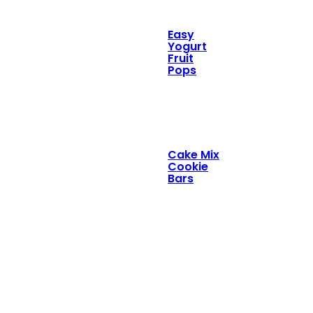
Easy
Yogurt
Fruit
Pops
Cake Mix
Cookie
Bars