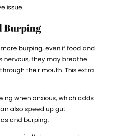
e issue.
d Burping
 more burping, even if food and
is nervous, they may breathe
 through their mouth. This extra
wing when anxious, which adds
 can also speed up gut
as and burping.