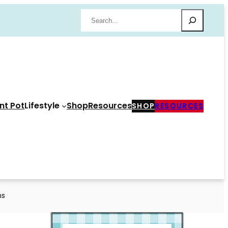
Search
nt Pot
Lifestyle
Shop
Resources
SHOP
RESOURCES
ns