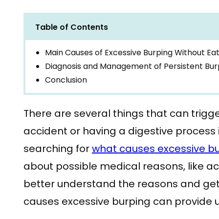
Table of Contents
Main Causes of Excessive Burping Without Eat
Diagnosis and Management of Persistent Bur
Conclusion
There are several things that can trigge
accident or having a digestive process
searching for
what causes excessive b
about possible medical reasons, like aci
better understand the reasons and get
causes excessive burping can provide u