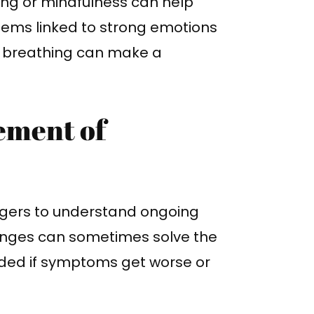
ing or mindfulness can help
ems linked to strong emotions
ol breathing can make a
ement of
iggers to understand ongoing
hanges can sometimes solve the
ded if symptoms get worse or