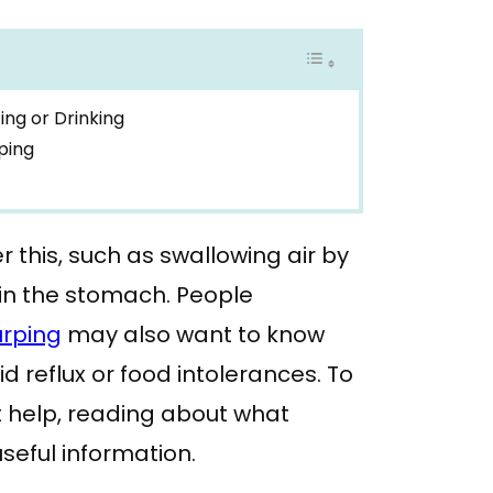
ing or Drinking
ping
r this, such as swallowing air by
 in the stomach. People
urping
may also want to know
d reflux or food intolerances. To
 help, reading about what
seful information.