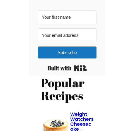
Subscribe
Built with Kit
Popular
Recipes
Weight
Watchers
Cheesec
ake –