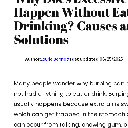
Happen Without Eat
Drinking? Causes a
Solutions
Author:
Laurie Bennett
Last Updated:
06/25/2025
Many people wonder why burping can 
not had anything to eat or drink. Burpin
usually happens because extra air is s
which can get trapped in the stomach 
can occur from talking, chewing gum, or