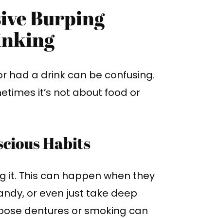
sive Burping
inking
or had a drink can be confusing.
etimes it’s not about food or
cious Habits
ng it. This can happen when they
andy, or even just take deep
loose dentures or smoking can