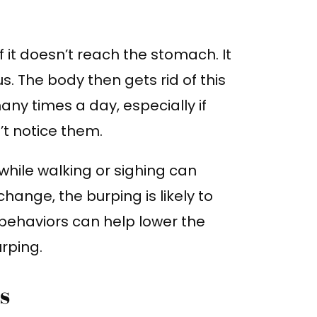
 it doesn’t reach the stomach. It
. The body then gets rid of this
any times a day, especially if
t notice them.
while walking or sighing can
change, the burping is likely to
behaviors can help lower the
rping.
s