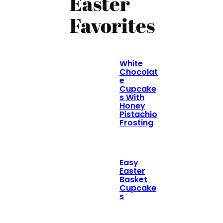
Easter
Favorites
White
Chocolat
e
Cupcake
s With
Honey
Pistachio
Frosting
Easy
Easter
Basket
Cupcake
s