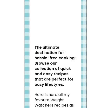
Welcome to Slap Dash
Mom!
The ultimate
destination for
hassle-free cooking!
Browse our
collection of quick
and easy recipes
that are perfect for
busy lifestyles.
Here I share all my
favorite Weight
Watchers recipes as