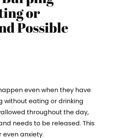
ing or
nd Possible
happen even when they have
g without eating or drinking
wallowed throughout the day,
and needs to be released. This
 even anxiety.