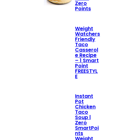
Zero
Points
Weight
Watchers
Friendly
Taco
Casserol
e Recipe
– 1 Smart
Point
FREESTYL
E
Instant
Pot
Chicken
Taco
Soup |
Zero
SmartPoi
nts
Weight