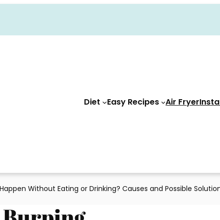
Diet
Easy Recipes
Air Fryer
Insta
Happen Without Eating or Drinking? Causes and Possible Solutio
 Burping