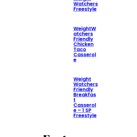
Watchers
Freestyle
WeightW
atchers
Friendly
Chicken
Taco
Casserol
e
Weight
Watchers
Friendly
Breakfas
t
Casserol
e – 1 SP
Freestyle