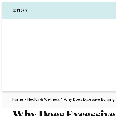
Skip
Mail
Facebook
Instagram
Pinterest
to
content
Home
>
Health & Wellness
>
Why Does Excessive Burping 
Why Does Excessive