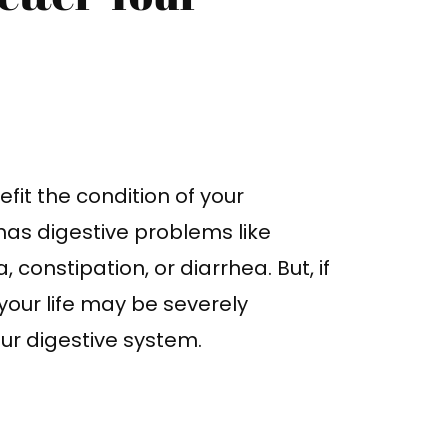
fit the condition of your
has digestive problems like
constipation, or diarrhea. But, if
our life may be severely
our digestive system.