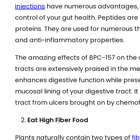
injections
have numerous advantages, th
control of your gut health. Peptides ar
proteins. They are used for numerous t
and anti-inflammatory properties.
The amazing effects of BPC-157 on the 
tracts are extensively praised in the me
enhances digestive function while preser
mucosal lining of your digestive tract. I
tract from ulcers brought on by chemo
Eat High Fiber Food
Plants naturally contain two types of
fi