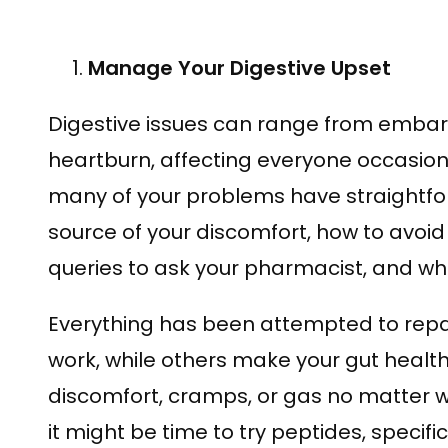
Manage Your Digestive Upset
Digestive issues can range from embar
heartburn, affecting everyone occasion
many of your problems have straightfor
source of your discomfort, how to avoid
queries to ask your pharmacist, and whe
Everything has been attempted to rep
work, while others make your gut healt
discomfort, cramps, or gas no matter wh
it might be time to try peptides, specif