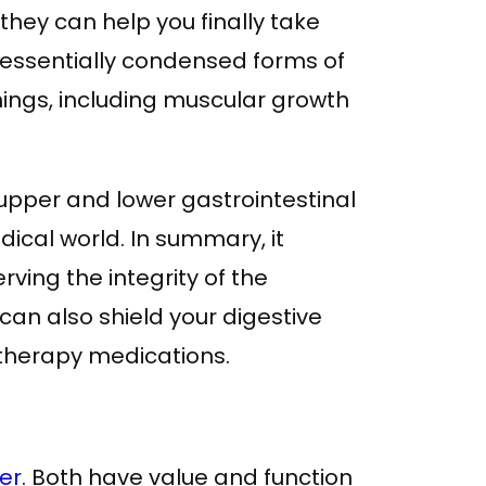
ey can help you finally take
e essentially condensed forms of
hings, including muscular growth
upper and lower gastrointestinal
dical world. In summary, it
ving the integrity of the
t can also shield your digestive
therapy medications.
ber
. Both have value and function