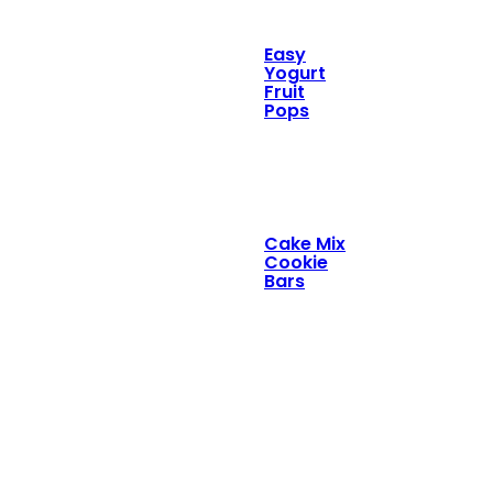
Easy
Yogurt
Fruit
Pops
Cake Mix
Cookie
Bars