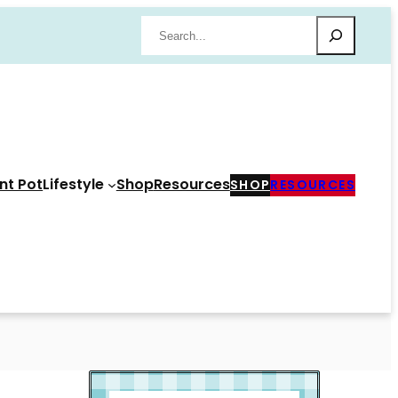
Search
nt Pot
Lifestyle
Shop
Resources
SHOP
RESOURCES