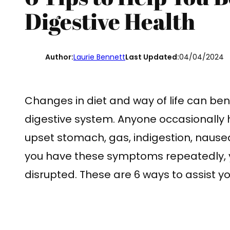
Digestive Health
Author:
Laurie Bennett
Last Updated:
04/04/2024
Changes in diet and way of life can bene
digestive system. Anyone occasionally 
upset stomach, gas, indigestion, nausea, 
you have these symptoms repeatedly, y
disrupted. These are 6 ways to assist y