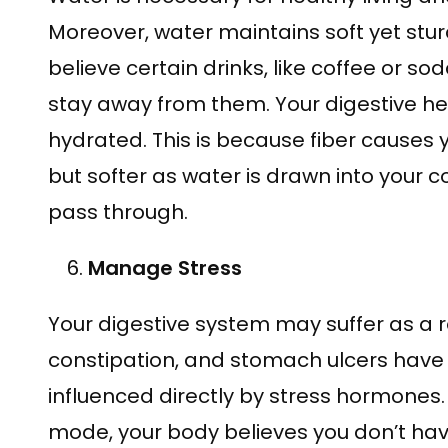
Moreover, water maintains soft yet stur
believe certain drinks, like coffee or so
stay away from them. Your digestive h
hydrated. This is because fiber causes 
but softer as water is drawn into your 
pass through.
Manage Stress
Your digestive system may suffer as a res
constipation, and stomach ulcers have a
influenced directly by stress hormones. 
mode, your body believes you don’t have