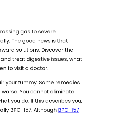
rassing gas to severe
ally. The good news is that
ward solutions. Discover the
 and treat digestive issues, what
n to visit a doctor.
air your tummy. Some remedies
h worse. You cannot eliminate
at you do. If this describes you,
ically BPC-157. Although
BPC-157