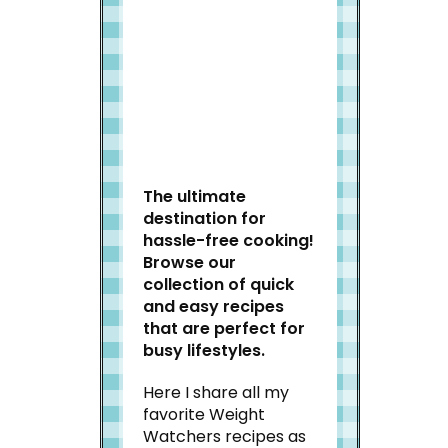
Welcome to Slap Dash
Mom!
The ultimate
destination for
hassle-free cooking!
Browse our
collection of quick
and easy recipes
that are perfect for
busy lifestyles.
Here I share all my
favorite Weight
Watchers recipes as