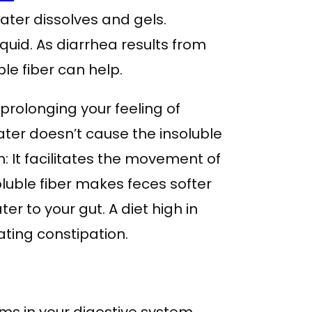
 water dissolves and gels.
uid. As diarrhea results from
le fiber can help.
prolonging your feeling of
Water doesn’t cause the insoluble
om: It facilitates the movement of
luble fiber makes feces softer
r to your gut. A diet high in
ating constipation.