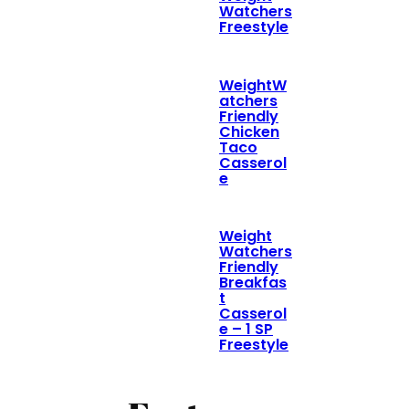
Watchers
Freestyle
WeightW
atchers
Friendly
Chicken
Taco
Casserol
e
Weight
Watchers
Friendly
Breakfas
t
Casserol
e – 1 SP
Freestyle