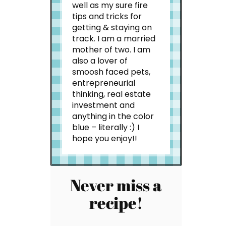
well as my sure fire
tips and tricks for
getting & staying on
track. I am a married
mother of two. I am
also a lover of
smoosh faced pets,
entrepreneurial
thinking, real estate
investment and
anything in the color
blue – literally :) I
hope you enjoy!!
Never miss a
recipe!