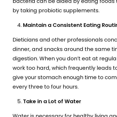
bacteria can be aided by eating foods 
by taking probiotic supplements.
Maintain a Consistent Eating Routi
Dieticians and other professionals conc
dinner, and snacks around the same t
digestion. When you don’t eat at regula
work too hard, which frequently leads to
give your stomach enough time to compl
every three to four hours.
Take in a Lot of Water
Water is necessary for healthy living 