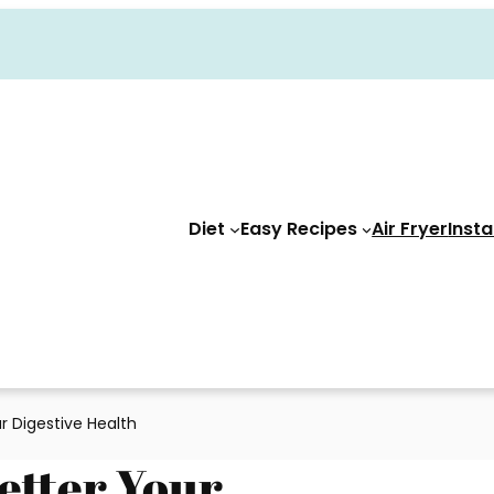
Diet
Easy Recipes
Air Fryer
Insta
r Digestive Health
Better Your