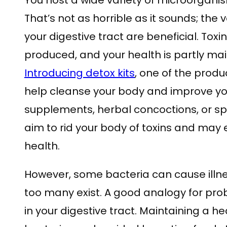
You host a wide variety of microorganis
That’s not as horrible as it sounds; the 
your digestive tract are beneficial. Tox
produced, and your health is partly mai
Introducing detox kits
, one of the prod
help cleanse your body and improve yo
supplements, herbal concoctions, or spe
aim to rid your body of toxins and may 
health.
However, some bacteria can cause illn
too many exist. A good analogy for probi
in your digestive tract. Maintaining a 