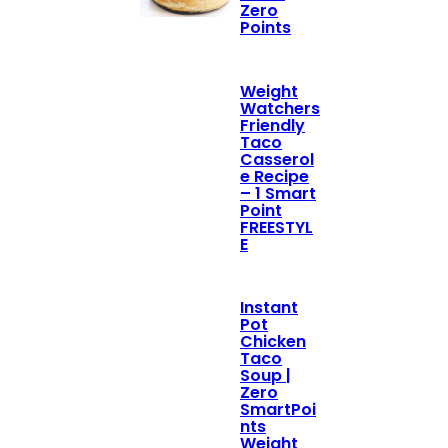
Zero
Points
Weight
Watchers
Friendly
Taco
Casserol
e Recipe
– 1 Smart
Point
FREESTYL
E
Instant
Pot
Chicken
Taco
Soup |
Zero
SmartPoi
nts
Weight