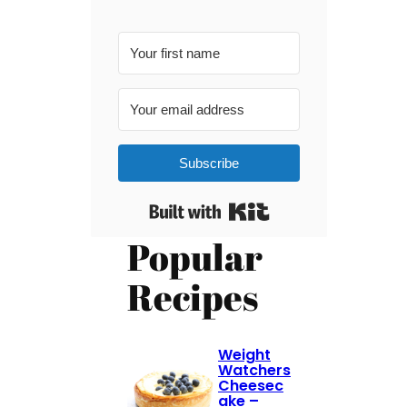
Subscribe
Built with Kit
Popular
Recipes
Weight
Watchers
Cheesec
ake –