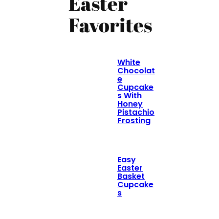
Easter
Favorites
White
Chocolat
e
Cupcake
s With
Honey
Pistachio
Frosting
Easy
Easter
Basket
Cupcake
s