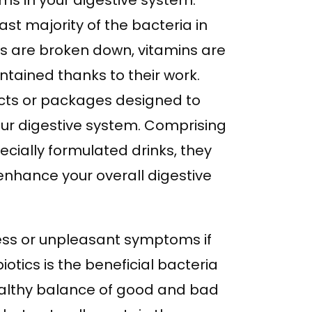
ms in your digestive system.
vast majority of the bacteria in
ins are broken down, vitamins are
ntained thanks to their work.
ucts or packages designed to
ur digestive system. Comprising
cially formulated drinks, they
enhance your overall digestive
ess or unpleasant symptoms if
otics is the beneficial bacteria
healthy balance of good and bad