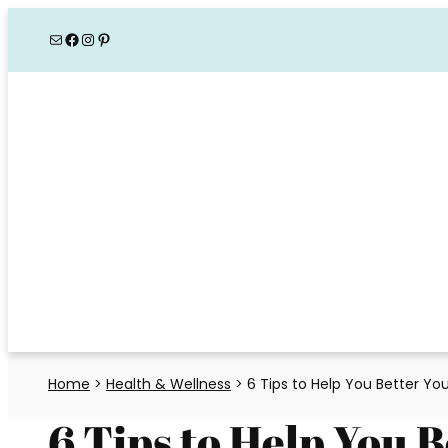
Skip
Mail
Facebook
Instagram
Pinterest
to
content
Home
>
Health & Wellness
>
6 Tips to Help You Better You
6 Tips to Help You 