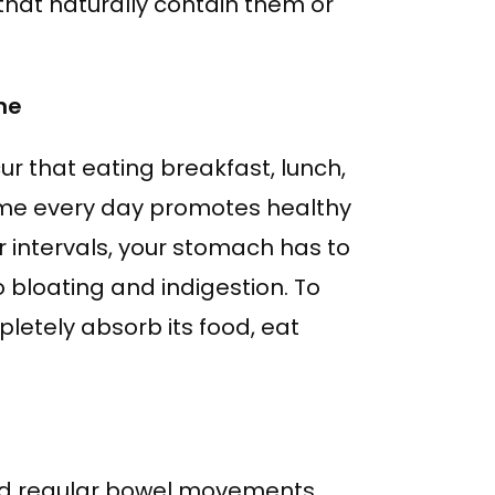
that naturally contain them or
ne
ur that eating breakfast, lunch,
ime every day promotes healthy
r intervals, your stomach has to
 bloating and indigestion. To
etely absorb its food, eat
and regular bowel movements.