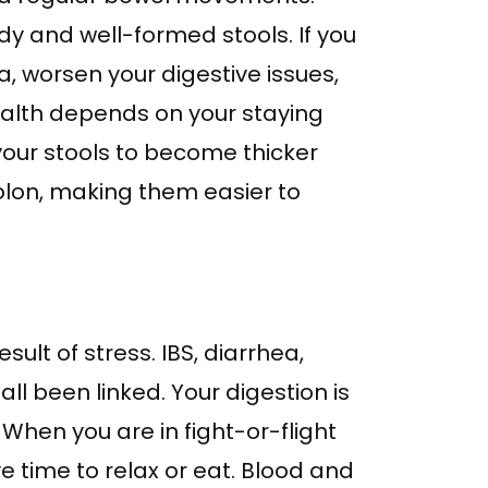
dy and well-formed stools. If you
da, worsen your digestive issues,
ealth depends on your staying
your stools to become thicker
colon, making them easier to
ult of stress. IBS, diarrhea,
ll been linked. Your digestion is
When you are in fight-or-flight
 time to relax or eat. Blood and