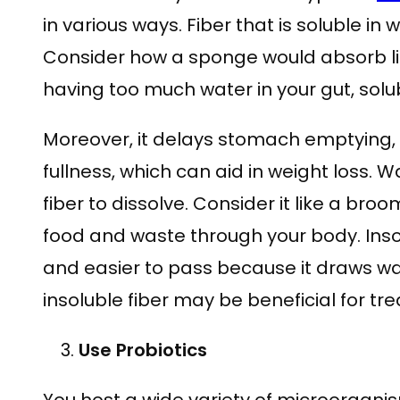
in various ways. Fiber that is soluble in
Consider how a sponge would absorb liq
having too much water in your gut, solub
Moreover, it delays stomach emptying, 
fullness, which can aid in weight loss. 
fiber to dissolve. Consider it like a bro
food and waste through your body. Inso
and easier to pass because it draws wate
insoluble fiber may be beneficial for tre
Use Probiotics