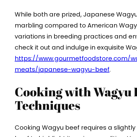
While both are prized, Japanese Wagyu 
marbling compared to American Wagyu. 
variations in breeding practices and e
check it out and indulge in exquisite 
https://www.gourmetfoodstore.com/w
meats/japanese-wagyu-beef
.
Cooking with Wagyu B
Techniques
Cooking Wagyu beef requires a slightly