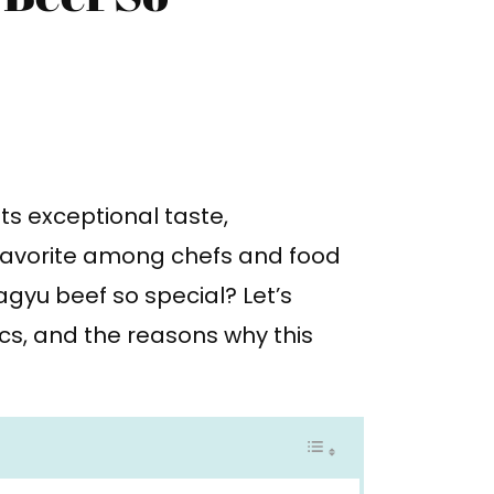
ts exceptional taste,
 favorite among chefs and food
gyu beef so special? Let’s
ics, and the reasons why this