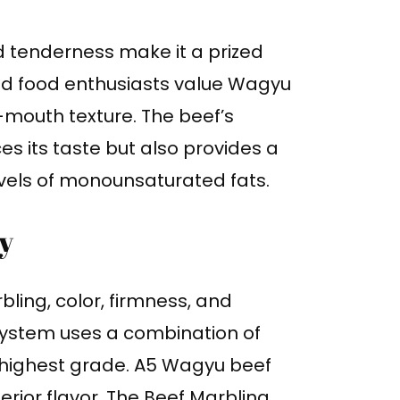
 tenderness make it a prized
and food enthusiasts value Wagyu
r-mouth texture. The beef’s
s its taste but also provides a
levels of monounsaturated fats.
y
ling, color, firmness, and
system uses a combination of
 highest grade. A5 Wagyu beef
rior flavor. The Beef Marbling