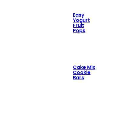
Easy
Yogurt
Fruit
Pops
Cake Mix
Cookie
Bars