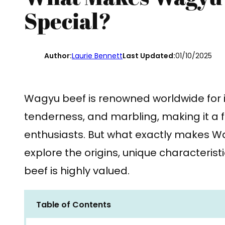
Special?
Author:
Laurie Bennett
Last Updated:
01/10/2025
Wagyu beef is renowned worldwide for i
tenderness, and marbling, making it a
enthusiasts. But what exactly makes Wa
explore the origins, unique characterist
beef is highly valued.
Table of Contents