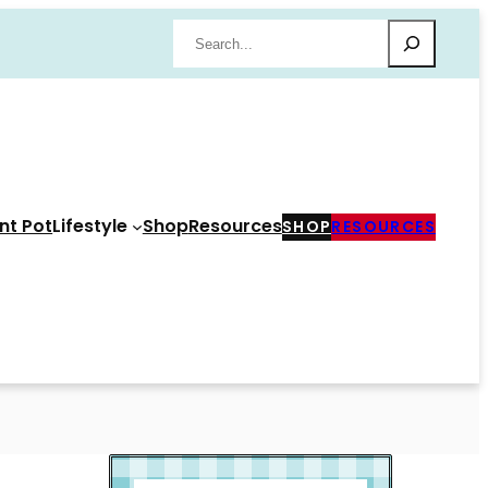
Search
nt Pot
Lifestyle
Shop
Resources
SHOP
RESOURCES