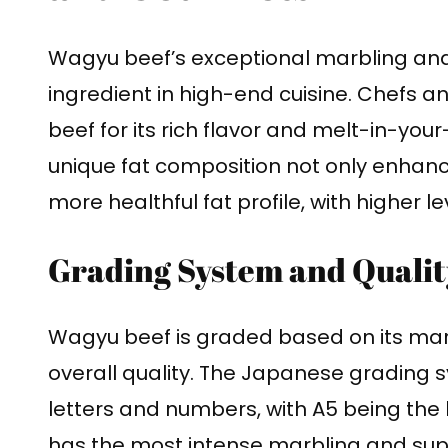
Wagyu beef’s exceptional marbling and
ingredient in high-end cuisine. Chefs 
beef for its rich flavor and melt-in-you
unique fat composition not only enhance
more healthful fat profile, with higher 
Grading System and Qualit
Wagyu beef is graded based on its marb
overall quality. The Japanese grading 
letters and numbers, with A5 being the
has the most intense marbling and supe