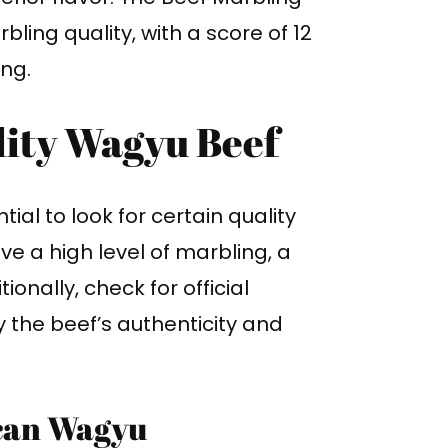
ling quality, with a score of 12
ing.
lity Wagyu Beef
al to look for certain quality
ve a high level of marbling, a
ionally, check for official
fy the beef’s authenticity and
can Wagyu