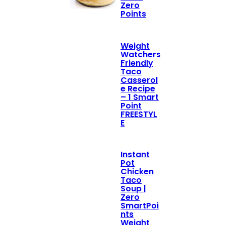
Zero
Points
Weight
Watchers
Friendly
Taco
Casserol
e Recipe
– 1 Smart
Point
FREESTYL
E
Instant
Pot
Chicken
Taco
Soup |
Zero
SmartPoi
nts
Weight