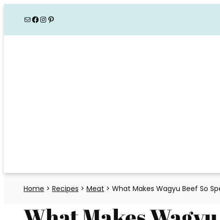
Skip
Mail
Facebook
Instagram
Pinterest
to
content
Home
>
Recipes
>
Meat
>
What Makes Wagyu Beef So Spe
What Makes Wagyu 