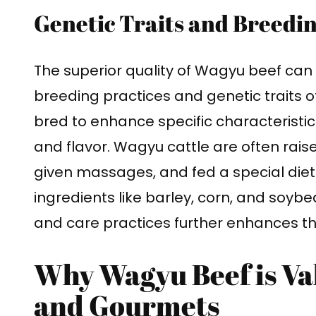
Genetic Traits and Breedin
The superior quality of Wagyu beef can 
breeding practices and genetic traits o
bred to enhance specific characteristic
and flavor. Wagyu cattle are often rais
given massages, and fed a special diet
ingredients like barley, corn, and soybea
and care practices further enhances the
Why Wagyu Beef is V
and Gourmets