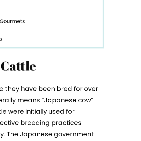
 Gourmets
s
 Cattle
e they have been bred for over
terally means “Japanese cow”
 were initially used for
lective breeding practices
ity. The Japanese government