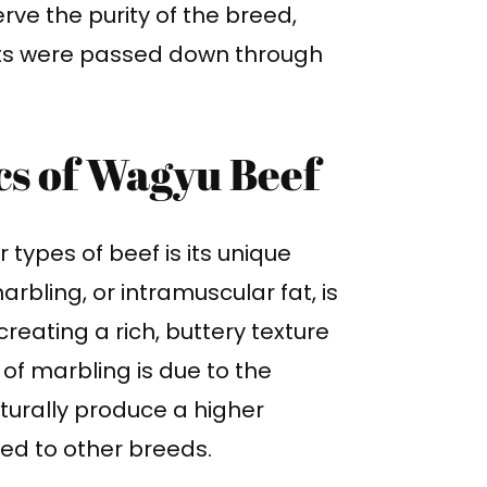
rve the purity of the breed,
aits were passed down through
cs of Wagyu Beef
types of beef is its unique
rbling, or intramuscular fat, is
creating a rich, buttery texture
 of marbling is due to the
aturally produce a higher
ed to other breeds.