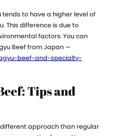
tends to have a higher level of
This difference is due to
nvironmental factors. You can
Wagyu Beef from Japan —
agyu-beef-and-specialty-
eef: Tips and
 different approach than regular