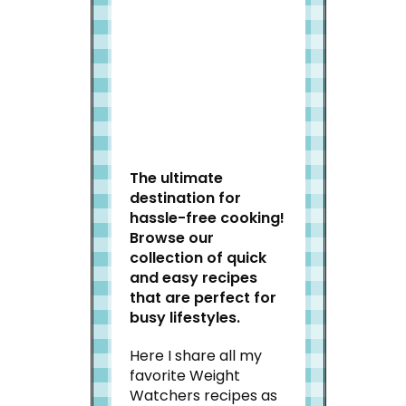
Welcome to Slap Dash
Mom!
The ultimate
destination for
hassle-free cooking!
Browse our
collection of quick
and easy recipes
that are perfect for
busy lifestyles.
Here I share all my
favorite Weight
Watchers recipes as