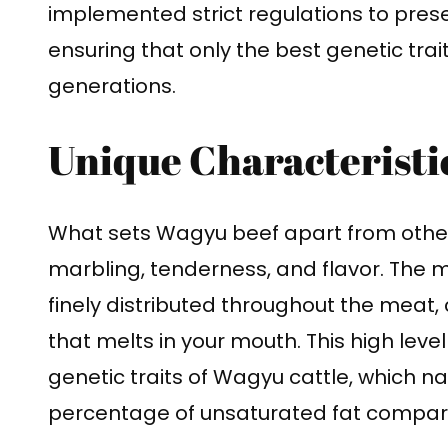
implemented strict regulations to prese
ensuring that only the best genetic tr
generations.
Unique Characteristi
What sets Wagyu beef apart from other 
marbling, tenderness, and flavor. The ma
finely distributed throughout the meat, 
that melts in your mouth. This high level
genetic traits of Wagyu cattle, which n
percentage of unsaturated fat compar