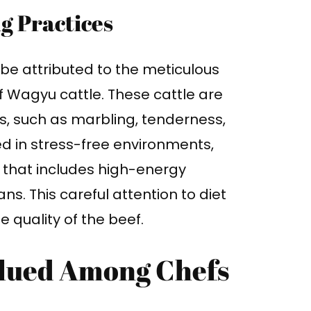
g Practices
be attributed to the meticulous
f Wagyu cattle. These cattle are
s, such as marbling, tenderness,
ed in stress-free environments,
 that includes high-energy
ns. This careful attention to diet
 quality of the beef.
alued Among Chefs