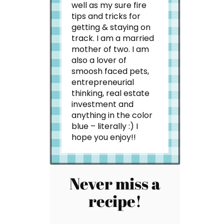
well as my sure fire
tips and tricks for
getting & staying on
track. I am a married
mother of two. I am
also a lover of
smoosh faced pets,
entrepreneurial
thinking, real estate
investment and
anything in the color
blue – literally :) I
hope you enjoy!!
Never miss a
recipe!