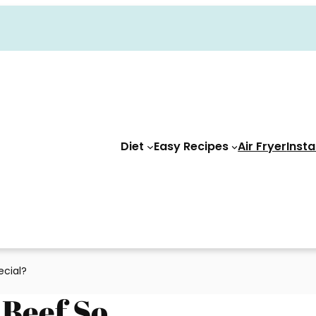
Diet
Easy Recipes
Air Fryer
Insta
cial?
Beef So