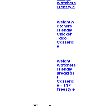
Watchers
Freestyle
WeightW
atchers
Friendly
Chicken
Taco
Casserol
e
Weight
Watchers
Friendly
Breakfas
t
Casserol
e – 1 SP
Freestyle