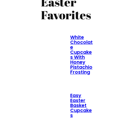
Easter
Favorites
White
Chocolat
e
Cupcake
s With
Honey
Pistachio
Frosting
Easy
Easter
Basket
Cupcake
s