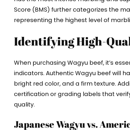
Score (BMS) further categorizes the marb
representing the highest level of marbl
Identifying High-Qua
When purchasing Wagyu beef, it’s essenti
indicators. Authentic Wagyu beef will ha
bright red color, and a firm texture. Addit
certification or grading labels that veri
quality.
Japanese Wagyu vs. Ameri