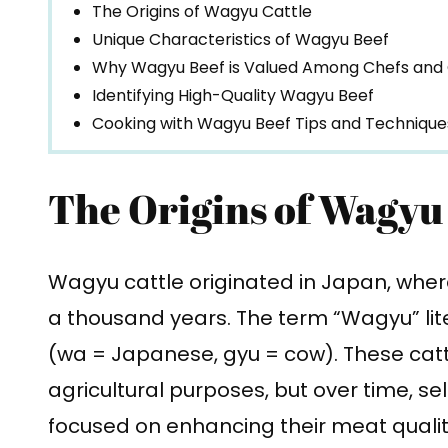
The Origins of Wagyu Cattle
Unique Characteristics of Wagyu Beef
Why Wagyu Beef is Valued Among Chefs and
Identifying High-Quality Wagyu Beef
Cooking with Wagyu Beef Tips and Technique
The Origins of Wagyu
Wagyu cattle originated in Japan, wher
a thousand years. The term “Wagyu” li
(wa = Japanese, gyu = cow). These cattle
agricultural purposes, but over time, se
focused on enhancing their meat qual