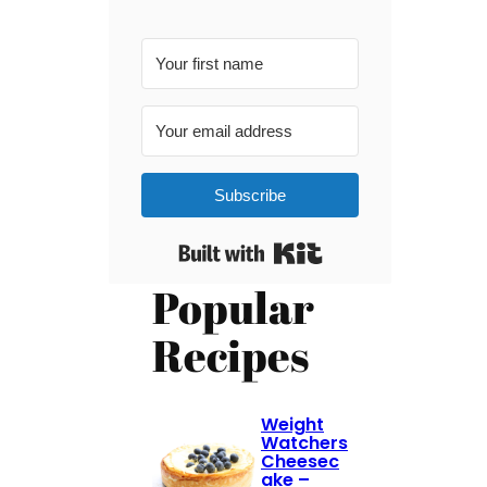
Subscribe
Built with Kit
Popular
Recipes
Weight
Watchers
Cheesec
ake –