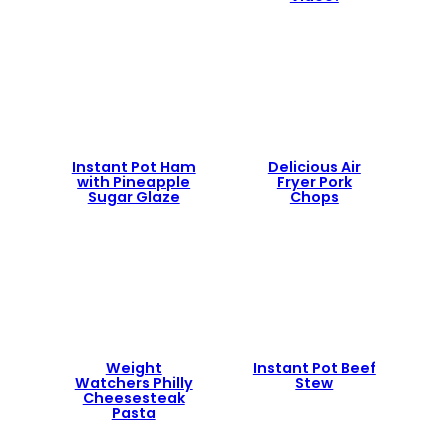
Instant Pot Ham
Delicious Air
with Pineapple
Fryer Pork
Sugar Glaze
Chops
Weight
Instant Pot Beef
Watchers Philly
Stew
Cheesesteak
Pasta