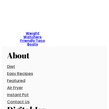
Weight
Watchers
Friendly Taco
Boats
About
Diet
Easy Recipes
Featured
Air Fryer
Instant Pot
Contact Us