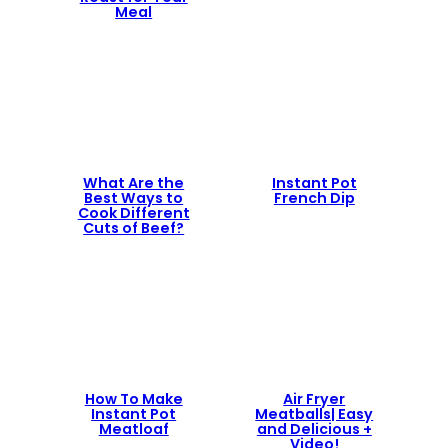
Meal
What Are the
Instant Pot
Best Ways to
French Dip
Cook Different
Cuts of Beef?
How To Make
Air Fryer
Instant Pot
Meatballs| Easy
Meatloaf
and Delicious +
Video!