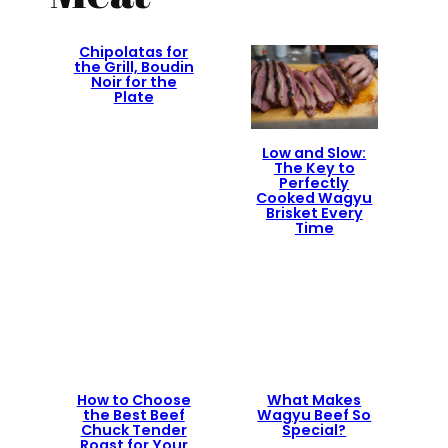
Chipolatas for
the Grill, Boudin
Noir for the
Plate
Low and Slow:
The Key to
Perfectly
Cooked Wagyu
Brisket Every
Time
How to Choose
What Makes
the Best Beef
Wagyu Beef So
Chuck Tender
Special?
Roast for Your