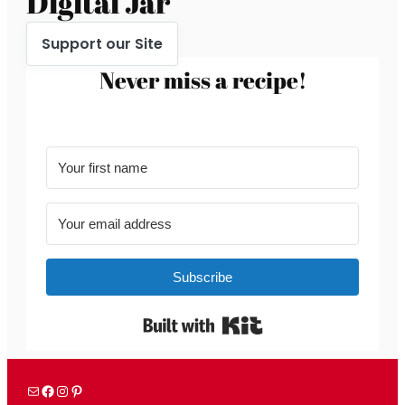
Digital Jar
Support our Site
Never miss a recipe!
Subscribe
Built with Kit
Mail
Facebook
Instagram
Pinterest