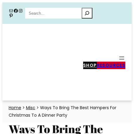
Skip
Mail
Facebook
Instagram
Search
Pinterest
to
content
SHOP
RESOURCES
Home
>
Misc
>
Ways To Bring The Best Hampers For
Christmas To A Dinner Party
Ways To Bring The