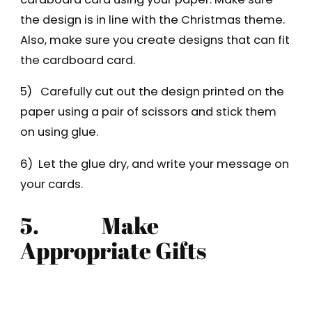
the design is in line with the Christmas theme.
Also, make sure you create designs that can fit
the cardboard card.
5) Carefully cut out the design printed on the
paper using a pair of scissors and stick them
on using glue.
6) Let the glue dry, and write your message on
your cards.
5.
Make
Appropriate Gifts