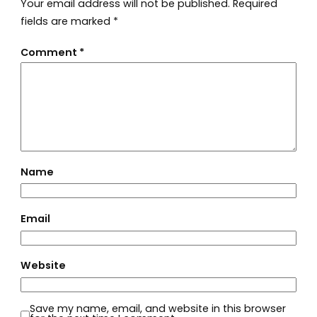
Your email address will not be published.
Required
fields are marked
*
Comment
*
Name
Email
Website
Save my name, email, and website in this browser