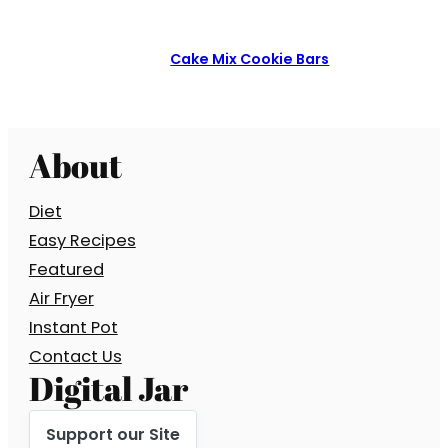
Cake Mix Cookie Bars
About
Diet
Easy Recipes
Featured
Air Fryer
Instant Pot
Contact Us
Digital Jar
Support our Site