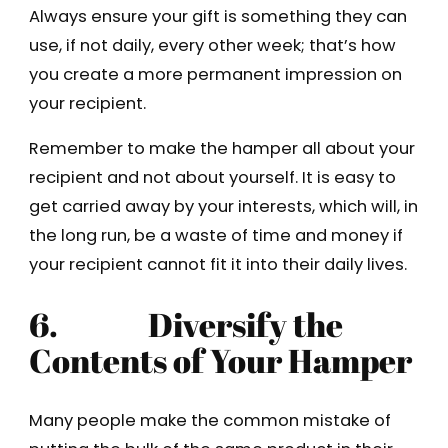
Always ensure your gift is something they can
use, if not daily, every other week; that’s how
you create a more permanent impression on
your recipient.
Remember to make the hamper all about your
recipient and not about yourself. It is easy to
get carried away by your interests, which will, in
the long run, be a waste of time and money if
your recipient cannot fit it into their daily lives.
6. Diversify the
Contents of Your Hamper
Many people make the common mistake of