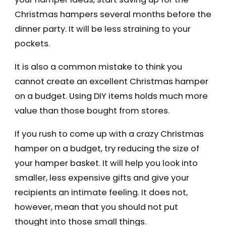
Christmas hampers several months before the
dinner party. It will be less straining to your
pockets.
It is also a common mistake to think you
cannot create an excellent Christmas hamper
on a budget. Using DIY items holds much more
value than those bought from stores.
If you rush to come up with a crazy Christmas
hamper on a budget, try reducing the size of
your hamper basket. It will help you look into
smaller, less expensive gifts and give your
recipients an intimate feeling. It does not,
however, mean that you should not put
thought into those small things.