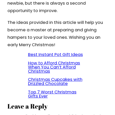
newbie, but there is always a second
opportunity to improve.
The ideas provided in this article will help you
become a master at preparing and giving
hampers to your loved ones. Wishing you an
early Merry Christmas!
Best Instant Pot Gift Ideas
How to Afford Christmas
When You Can’t Afford
Christmas
Christmas Cupcakes with
Drizzled Chocolate
Top 7 Worst Christmas
Gifts Ever
Leave a Reply