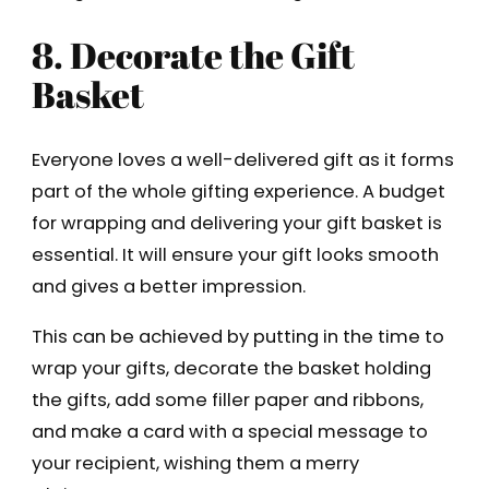
8. Decorate the Gift
Basket
Everyone loves a well-delivered gift as it forms
part of the whole gifting experience. A budget
for wrapping and delivering your gift basket is
essential. It will ensure your gift looks smooth
and gives a better impression.
This can be achieved by putting in the time to
wrap your gifts, decorate the basket holding
the gifts, add some filler paper and ribbons,
and make a card with a special message to
your recipient, wishing them a merry