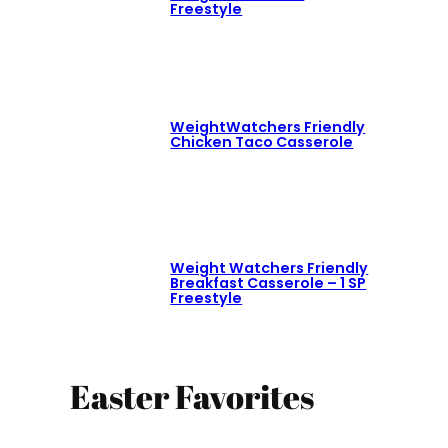
Freestyle
WeightWatchers Friendly
Chicken Taco Casserole
Weight Watchers Friendly
Breakfast Casserole – 1 SP
Freestyle
Easter Favorites