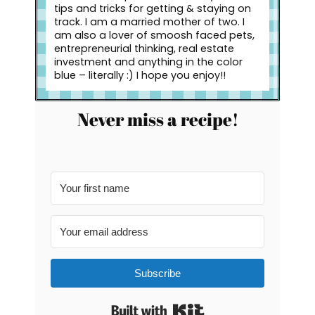
tips and tricks for getting & staying on
track. I am a married mother of two. I
am also a lover of smoosh faced pets,
entrepreneurial thinking, real estate
investment and anything in the color
blue – literally :) I hope you enjoy!!
Never miss a recipe!
Subscribe
Built with Kit