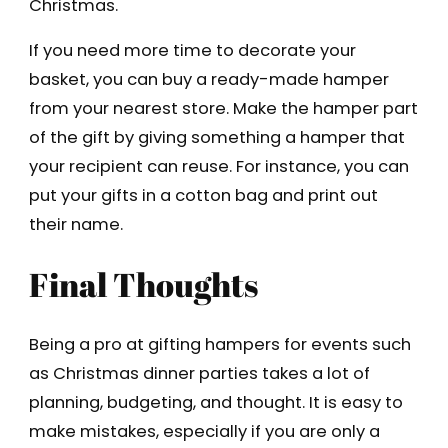
Christmas.
If you need more time to decorate your
basket, you can buy a ready-made hamper
from your nearest store. Make the hamper part
of the gift by giving something a hamper that
your recipient can reuse. For instance, you can
put your gifts in a cotton bag and print out
their name.
Final Thoughts
Being a pro at gifting hampers for events such
as Christmas dinner parties takes a lot of
planning, budgeting, and thought. It is easy to
make mistakes, especially if you are only a