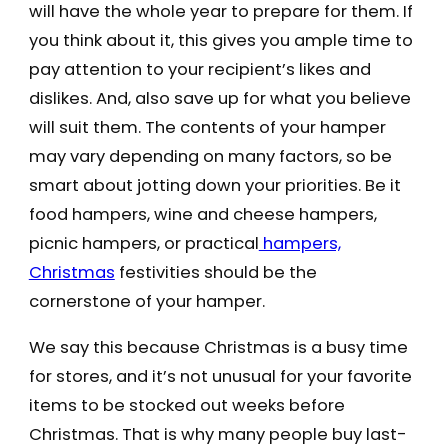
will have the whole year to prepare for them. If
you think about it, this gives you ample time to
pay attention to your recipient’s likes and
dislikes. And, also save up for what you believe
will suit them. The contents of your hamper
may vary depending on many factors, so be
smart about jotting down your priorities. Be it
food hampers, wine and cheese hampers,
picnic hampers, or practical
hampers,
Christmas
festivities should be the
cornerstone of your hamper.
We say this because Christmas is a busy time
for stores, and it’s not unusual for your favorite
items to be stocked out weeks before
Christmas. That is why many people buy last-