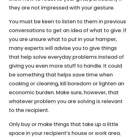
they are not impressed with your gesture.
You must be keen to listen to them in previous
conversations to get an idea of what to give. If
you are unsure what to put in your hamper,
many experts will advise you to give things
that help solve everyday problems instead of
giving you even more stuff to handle. It could
be something that helps save time when
cooking or cleaning, kill boredom or lighten an
economic burden. Make sure, however, that
whatever problem you are solving is relevant
to the recipient.
Only buy or make things that take up a little
space in your recipient’s house or work area.