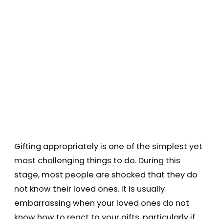
Gifting appropriately is one of the simplest yet
most challenging things to do. During this
stage, most people are shocked that they do
not know their loved ones. It is usually
embarrassing when your loved ones do not
know how to react to your gifts, particularly if