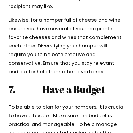
recipient may like.
Likewise, for a hamper full of cheese and wine,
ensure you have several of your recipient’s
favorite cheeses and wines that complement
each other. Diversifying your hamper will
require you to be both creative and
conservative. Ensure that you stay relevant
and ask for help from other loved ones.
7.
Have a Budget
To be able to plan for your hampers, it is crucial
to have a budget. Make sure the budget is
practical and manageable. To help manage
your hamper ideas, start saving up for the