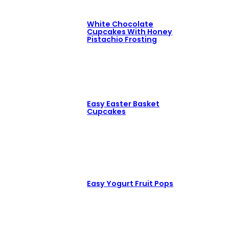
White Chocolate
Cupcakes With Honey
Pistachio Frosting
Easy Easter Basket
Cupcakes
Easy Yogurt Fruit Pops