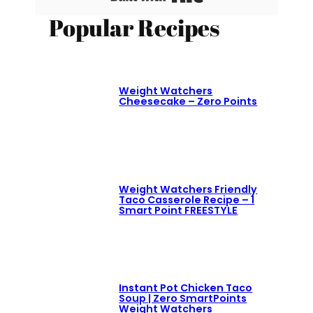
Popular Recipes
Weight Watchers
Cheesecake – Zero Points
Weight Watchers Friendly
Taco Casserole Recipe – 1
Smart Point FREESTYLE
Instant Pot Chicken Taco
Soup | Zero SmartPoints
Weight Watchers