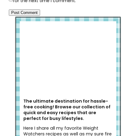
for the next time I comment.
Welcome to Slap Dash Mom!
The ultimate destination for hassle-
free cooking! Browse our collection of
quick and easy recipes that are
perfect for busy lifestyles.
Here I share all my favorite Weight
Watchers recipes as well as my sure fire