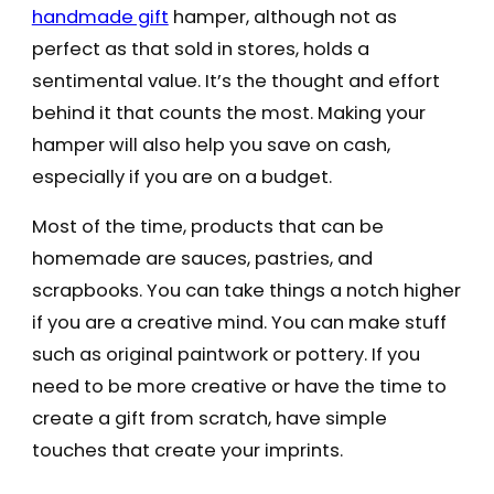
handmade gift
hamper, although not as
perfect as that sold in stores, holds a
sentimental value. It’s the thought and effort
behind it that counts the most. Making your
hamper will also help you save on cash,
especially if you are on a budget.
Most of the time, products that can be
homemade are sauces, pastries, and
scrapbooks. You can take things a notch higher
if you are a creative mind. You can make stuff
such as original paintwork or pottery. If you
need to be more creative or have the time to
create a gift from scratch, have simple
touches that create your imprints.