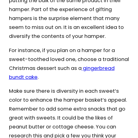
putting the bulk of the same product in their
hamper. Part of the experience of gifting
hampers is the surprise element that many
seem to miss out on. It is an excellent idea to
diversify the contents of your hamper.
For instance, if you plan on a hamper for a
sweet-toothed loved one, choose a traditional
Christmas dessert such as a
gingerbread
bundt cake
.
Make sure there is diversity in each sweet’s
color to enhance the hamper basket’s appeal.
Remember to add some extra snacks that go
great with sweets. It could be the likes of
peanut butter or cottage cheese. You can
research this and pick a few you think your