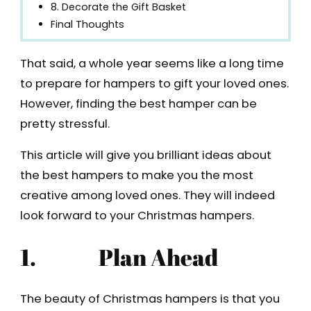
8. Decorate the Gift Basket
Final Thoughts
That said, a whole year seems like a long time
to prepare for hampers to gift your loved ones.
However, finding the best hamper can be
pretty stressful.
This article will give you brilliant ideas about
the best hampers to make you the most
creative among loved ones. They will indeed
look forward to your Christmas hampers.
1.
Plan Ahead
The beauty of Christmas hampers is that you