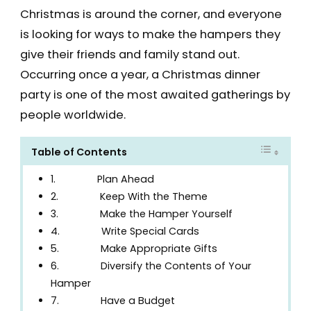
Christmas is around the corner, and everyone
is looking for ways to make the hampers they
give their friends and family stand out.
Occurring once a year, a Christmas dinner
party is one of the most awaited gatherings by
people worldwide.
Table of Contents
1. Plan Ahead
2. Keep With the Theme
3. Make the Hamper Yourself
4. Write Special Cards
5. Make Appropriate Gifts
6. Diversify the Contents of Your
Hamper
7. Have a Budget