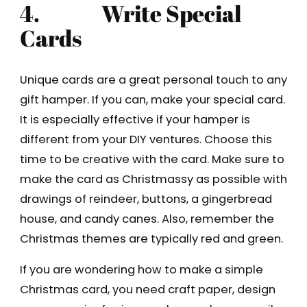
4.
Write Special
Cards
Unique cards are a great personal touch to any
gift hamper. If you can, make your special card.
It is especially effective if your hamper is
different from your DIY ventures. Choose this
time to be creative with the card. Make sure to
make the card as Christmassy as possible with
drawings of reindeer, buttons, a gingerbread
house, and candy canes. Also, remember the
Christmas themes are typically red and green.
If you are wondering how to make a simple
Christmas card, you need craft paper, design