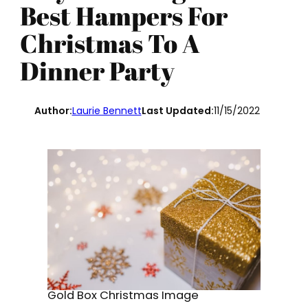
Best Hampers For
Christmas To A
Dinner Party
Author:
Laurie Bennett
Last Updated:
11/15/2022
Gold Box Christmas Image