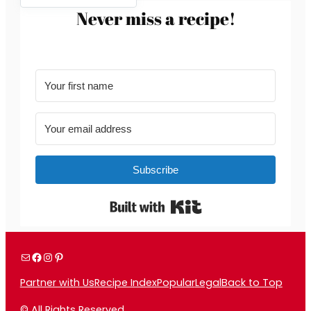
Never miss a recipe!
Subscribe
Built with Kit
Mail
Facebook
Instagram
Pinterest
Partner with Us
Recipe Index
Popular
Legal
Back to Top
© All Rights Reserved.