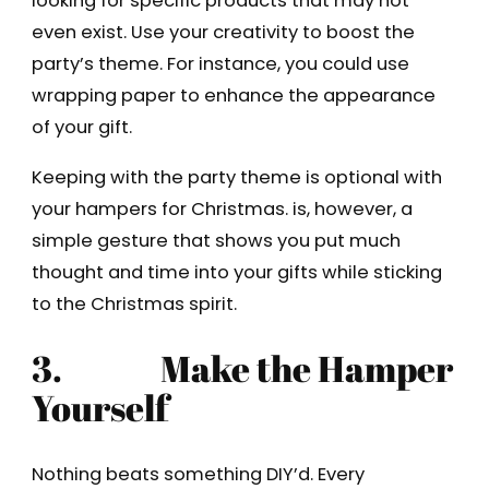
looking for specific products that may not
even exist. Use your creativity to boost the
party’s theme. For instance, you could use
wrapping paper to enhance the appearance
of your gift.
Keeping with the party theme is optional with
your hampers for Christmas. is, however, a
simple gesture that shows you put much
thought and time into your gifts while sticking
to the Christmas spirit.
3.
Make the Hamper
Yourself
Nothing beats something DIY’d. Every