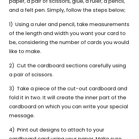
paper, a pair of scissors, glue, a ruler, a pencil,
and a felt pen. Simply, follow the steps below;
1) Using a ruler and pencil, take measurements
of the length and width you want your card to
be, considering the number of cards you would
like to make.
2) Cut the cardboard sections carefully using
a pair of scissors.
3) Take a piece of the cut-out cardboard and
fold it in two. It will create the inner part of the
cardboard on which you can write your special
message.
4) Print out designs to attach to your
cardboard card using your paper. Make sure