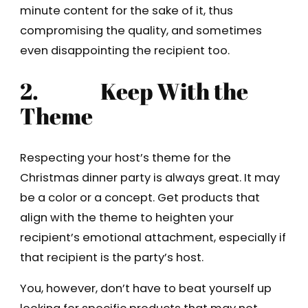
minute content for the sake of it, thus
compromising the quality, and sometimes
even disappointing the recipient too.
2.
Keep With the
Theme
Respecting your host’s theme for the
Christmas dinner party is always great. It may
be a color or a concept. Get products that
align with the theme to heighten your
recipient’s emotional attachment, especially if
that recipient is the party’s host.
You, however, don’t have to beat yourself up