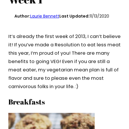
Author:
Laurie Bennett
Last Updated:
11/13/2020
It’s already the first week of 2013, I can’t believe
it! If you’ve made a Resolution to eat less meat
this year, I’m proud of you! There are many
benefits to going VEG! Even if you are still a
meat eater, my vegetarian mean plan is full of
flavor and sure to please even the most
carnivorous folks in your life. :)
Breakfasts