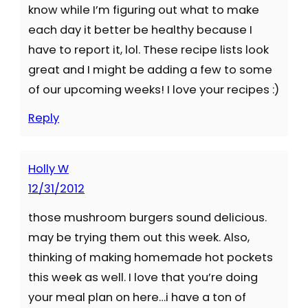
know while I’m figuring out what to make
each day it better be healthy because I
have to report it, lol. These recipe lists look
great and I might be adding a few to some
of our upcoming weeks! I love your recipes :)
Reply
Holly W
12/31/2012
those mushroom burgers sound delicious.
may be trying them out this week. Also,
thinking of making homemade hot pockets
this week as well. I love that you’re doing
your meal plan on here…i have a ton of