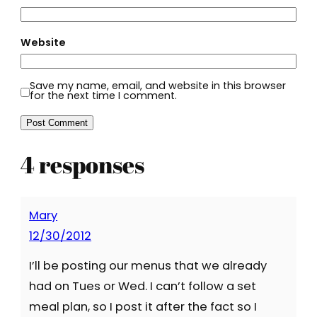
Website
Save my name, email, and website in this browser
for the next time I comment.
4 responses
Mary
12/30/2012
I’ll be posting our menus that we already
had on Tues or Wed. I can’t follow a set
meal plan, so I post it after the fact so I