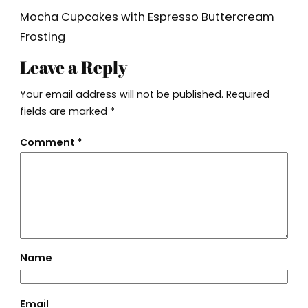
Mocha Cupcakes with Espresso Buttercream
Frosting
Leave a Reply
Your email address will not be published.
Required
fields are marked
*
Comment
*
Name
Email