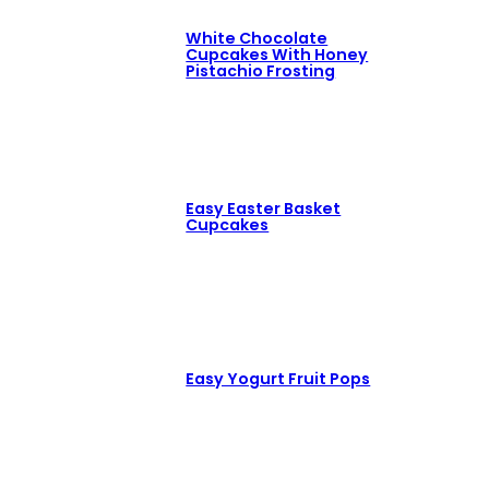
White Chocolate
Cupcakes With Honey
Pistachio Frosting
Easy Easter Basket
Cupcakes
Easy Yogurt Fruit Pops