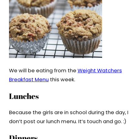
We will be eating from the
Weight Watchers
Breakfast Menu
this week.
Lunches
Because the girls are in school during the day, I
don’t post our lunch menu. It’s touch and go. :)
Dinners