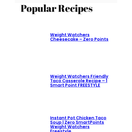
Popular Recipes
Weight Watchers
Cheesecake – Zero Points
Weight Watchers Friendly
Taco Casserole Recipe – 1
Smart Point FREESTYLE
Instant Pot Chicken Taco
Soup | Zero SmartPoints
Weight Watchers
Freestyle