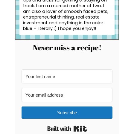
tips and tricks for getting & staying on
track. I am a married mother of two. I
am also a lover of smoosh faced pets,
entrepreneurial thinking, real estate
investment and anything in the color
blue – literally :) I hope you enjoy!!
Never miss a recipe!
Subscribe
Built with Kit