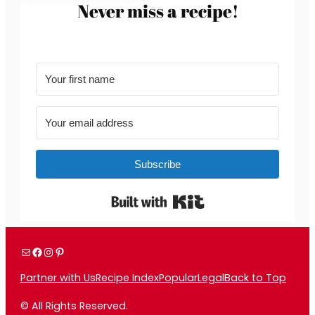
Never miss a recipe!
Subscribe
Built with Kit
Mail
Facebook
Instagram
Pinterest
Partner with Us
Recipe Index
Popular
Legal
Back to Top
© All Rights Reserved.