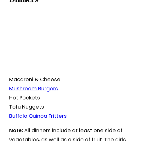
Macaroni & Cheese
Mushroom Burgers
Hot Pockets
Tofu Nuggets
Buffalo Quinoa Fritters
Note:
All dinners include at least one side of
vegetables, as well as a side of fruit. The girls