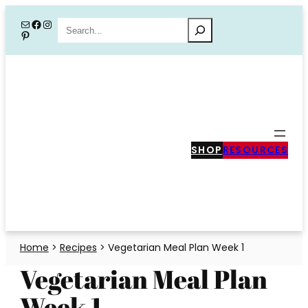
Skip
Mail
Facebook
Instagram
Search
Pinterest
to
content
SHOP
RESOURCES
Home
>
Recipes
>
Vegetarian Meal Plan Week 1
Vegetarian Meal Plan
Week 1