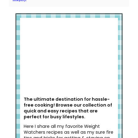
Welcome to Slap Dash Mom!
The ultimate destination for hassle-
free cooking! Browse our collection of
quick and easy recipes that are
perfect for busy lifestyles.
Here I share all my favorite Weight
Watchers recipes as well as my sure fire