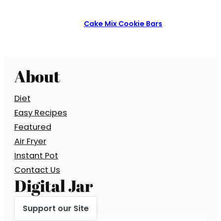
Cake Mix Cookie Bars
About
Diet
Easy Recipes
Featured
Air Fryer
Instant Pot
Contact Us
Digital Jar
Support our Site