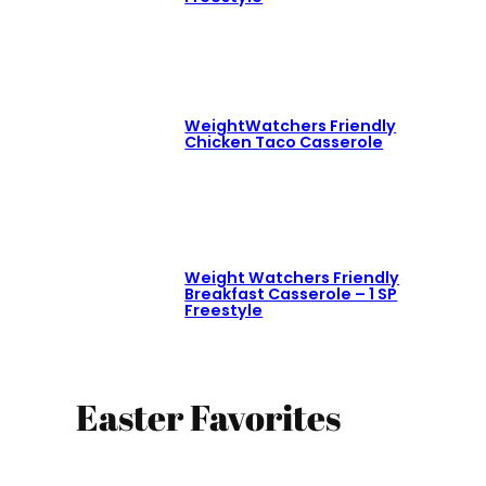
WeightWatchers Friendly
Chicken Taco Casserole
Weight Watchers Friendly
Breakfast Casserole – 1 SP
Freestyle
Easter Favorites