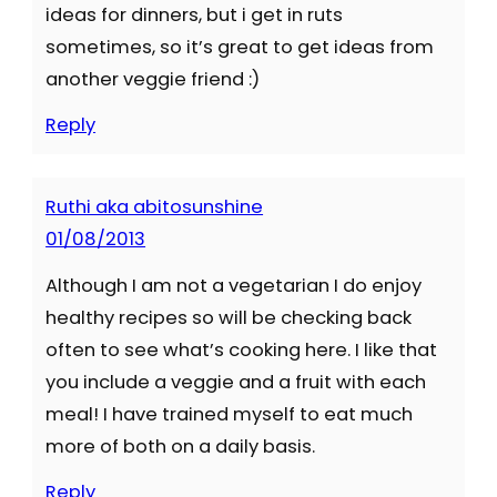
ideas for dinners, but i get in ruts
sometimes, so it’s great to get ideas from
another veggie friend :)
Reply
Ruthi aka abitosunshine
01/08/2013
Although I am not a vegetarian I do enjoy
healthy recipes so will be checking back
often to see what’s cooking here. I like that
you include a veggie and a fruit with each
meal! I have trained myself to eat much
more of both on a daily basis.
Reply