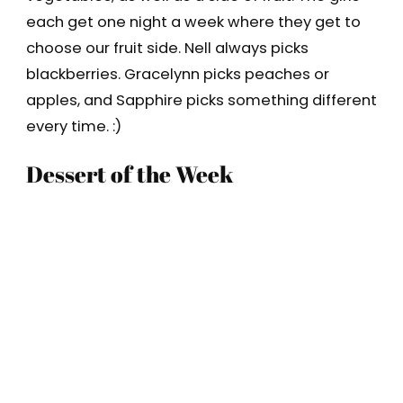
each get one night a week where they get to
choose our fruit side. Nell always picks
blackberries. Gracelynn picks peaches or
apples, and Sapphire picks something different
every time. :)
Dessert of the Week