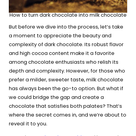
How to turn dark chocolate into milk chocolate
But before we dive into the process, let’s take
a moment to appreciate the beauty and
complexity of dark chocolate. Its robust flavor
and high cocoa content make it a favorite
among chocolate enthusiasts who relish its
depth and complexity. However, for those who
prefer a milder, sweeter taste, milk chocolate
has always been the go-to option. But what if
we could bridge the gap and create a
chocolate that satisfies both palates? That’s
where the secret comes in, and we’re about to
reveal it to you.