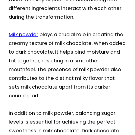
different ingredients interact with each other
during the transformation.
Milk powder
plays a crucial role in creating the
creamy texture of milk chocolate. When added
to dark chocolate, it helps bind moisture and
fat together, resulting in a smoother
mouthfeel. The presence of milk powder also
contributes to the distinct milky flavor that
sets milk chocolate apart from its darker
counterpart.
In addition to milk powder, balancing sugar
levels is essential for achieving the perfect
sweetness in milk chocolate. Dark chocolate