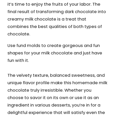
it’s time to enjoy the fruits of your labor. The
final result of transforming dark chocolate into
creamy milk chocolate is a treat that
combines the best qualities of both types of
chocolate.
Use fund molds to create gorgeous and fun
shapes for your milk chocolate and just have
fun with it.
The velvety texture, balanced sweetness, and
unique flavor profile make this homemade milk
chocolate truly irresistible. Whether you
choose to savor it on its own or use it as an
ingredient in various desserts, you’re in for a
delightful experience that will satisfy even the