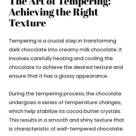
The Art of Tempering:
Achieving the Right
Texture
Tempering is a crucial step in transforming
dark chocolate into creamy milk chocolate. It
involves carefully heating and cooling the
chocolate to achieve the desired texture and
ensure that it has a glossy appearance.
During the tempering process, the chocolate
undergoes a series of temperature changes,
which help stabilize its cocoa butter crystals.
This results in a smooth and shiny texture that
is characteristic of well-tempered chocolate.