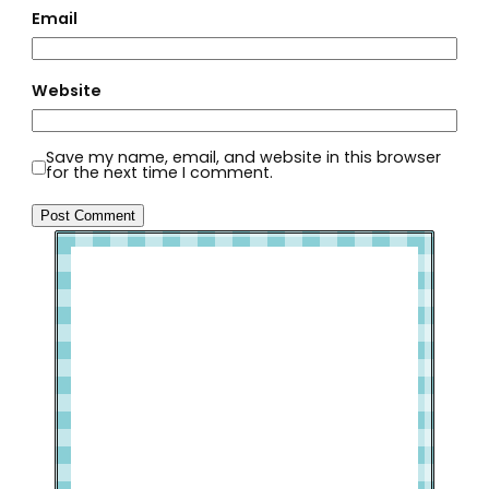
Email
Website
Save my name, email, and website in this browser
for the next time I comment.
Welcome to Slap Dash Mom!