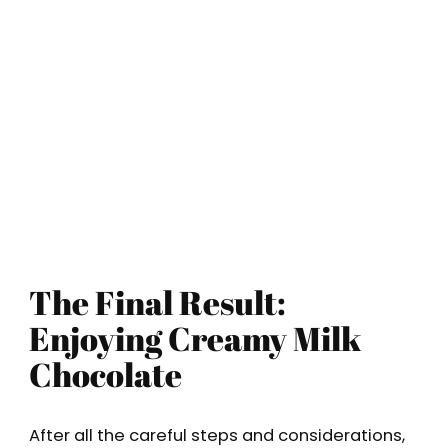
The Final Result:
Enjoying Creamy Milk
Chocolate
After all the careful steps and considerations,