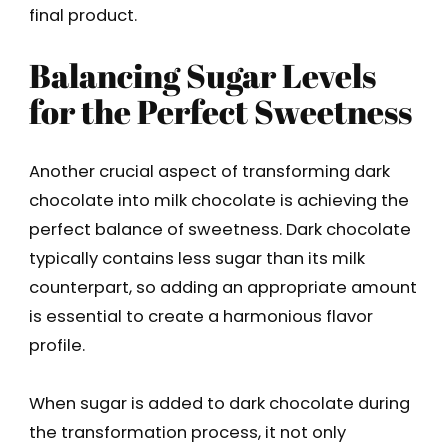
final product.
Balancing Sugar Levels
for the Perfect Sweetness
Another crucial aspect of transforming dark
chocolate into milk chocolate is achieving the
perfect balance of sweetness. Dark chocolate
typically contains less sugar than its milk
counterpart, so adding an appropriate amount
is essential to create a harmonious flavor
profile.
When sugar is added to dark chocolate during
the transformation process, it not only