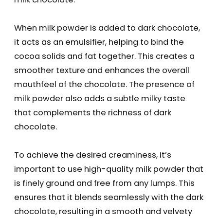
When milk powder is added to dark chocolate,
it acts as an emulsifier, helping to bind the
cocoa solids and fat together. This creates a
smoother texture and enhances the overall
mouthfeel of the chocolate. The presence of
milk powder also adds a subtle milky taste
that complements the richness of dark
chocolate.
To achieve the desired creaminess, it’s
important to use high-quality milk powder that
is finely ground and free from any lumps. This
ensures that it blends seamlessly with the dark
chocolate, resulting in a smooth and velvety