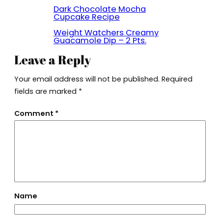
Dark Chocolate Mocha
Cupcake Recipe
Weight Watchers Creamy
Guacamole Dip – 2 Pts.
Leave a Reply
Your email address will not be published.
Required
fields are marked
*
Comment
*
Name