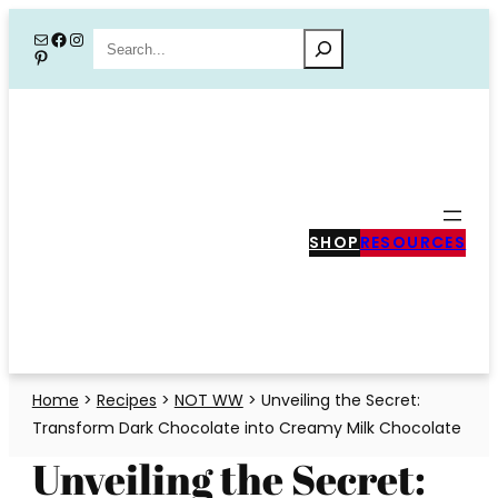
Skip
Mail
Facebook
Instagram
Search
Pinterest
to
content
SHOP
RESOURCES
Home
>
Recipes
>
NOT WW
>
Unveiling the Secret:
Transform Dark Chocolate into Creamy Milk Chocolate
Unveiling the Secret: