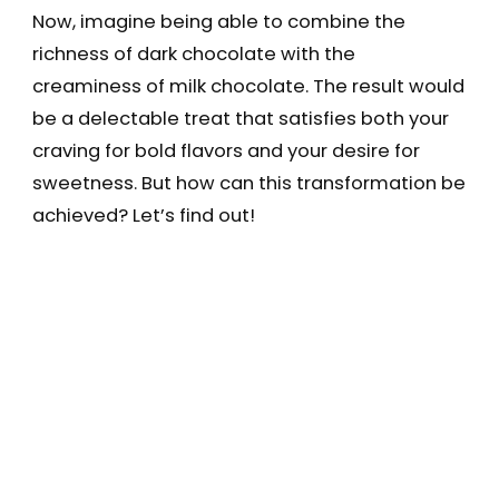
Now, imagine being able to combine the
richness of dark chocolate with the
creaminess of milk chocolate. The result would
be a delectable treat that satisfies both your
craving for bold flavors and your desire for
sweetness. But how can this transformation be
achieved? Let’s find out!