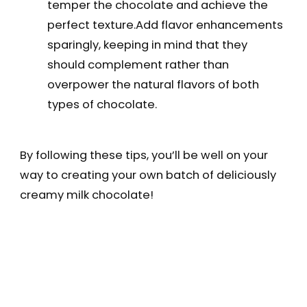
temper the chocolate and achieve the
perfect texture.Add flavor enhancements
sparingly, keeping in mind that they
should complement rather than
overpower the natural flavors of both
types of chocolate.
By following these tips, you’ll be well on your
way to creating your own batch of deliciously
creamy milk chocolate!