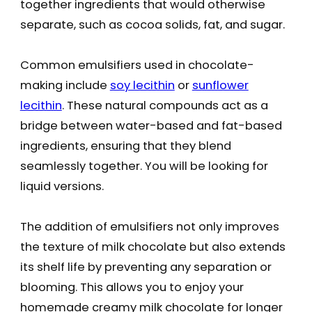
together ingredients that would otherwise
separate, such as cocoa solids, fat, and sugar.
Common emulsifiers used in chocolate-
making include
soy lecithin
or
sunflower
lecithin
. These natural compounds act as a
bridge between water-based and fat-based
ingredients, ensuring that they blend
seamlessly together. You will be looking for
liquid versions.
The addition of emulsifiers not only improves
the texture of milk chocolate but also extends
its shelf life by preventing any separation or
blooming. This allows you to enjoy your
homemade creamy milk chocolate for longer