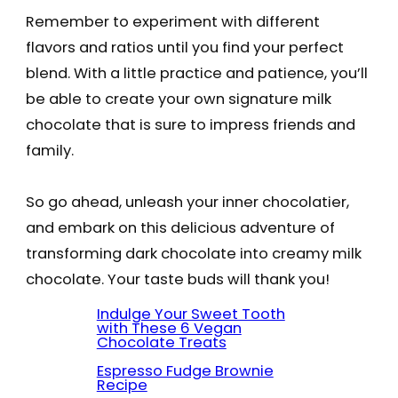
Remember to experiment with different
flavors and ratios until you find your perfect
blend. With a little practice and patience, you’ll
be able to create your own signature milk
chocolate that is sure to impress friends and
family.
So go ahead, unleash your inner chocolatier,
and embark on this delicious adventure of
transforming dark chocolate into creamy milk
chocolate. Your taste buds will thank you!
Indulge Your Sweet Tooth
with These 6 Vegan
Chocolate Treats
Espresso Fudge Brownie
Recipe