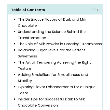
Table of Contents
The Distinctive Flavors of Dark and Milk
Chocolate
Understanding the Science Behind the
Transformation
The Role of Milk Powder in Creating Creaminess
Balancing Sugar Levels for the Perfect
Sweetness
The Art of Tempering Achieving the Right
Texture
Adding Emulsifiers for Smoothness and
Stability
Exploring Flavor Enhancements for a Unique
Taste
Insider Tips for Successful Dark to Milk
Chocolate Conversion