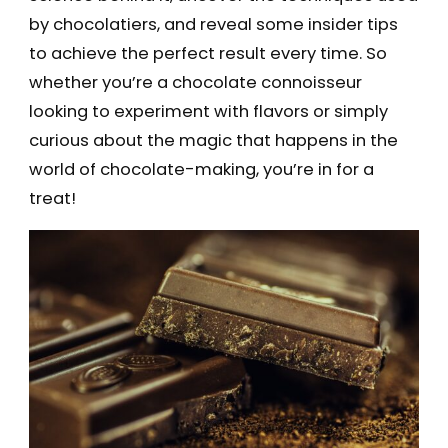
by chocolatiers, and reveal some insider tips
to achieve the perfect result every time. So
whether you’re a chocolate connoisseur
looking to experiment with flavors or simply
curious about the magic that happens in the
world of chocolate-making, you’re in for a
treat!