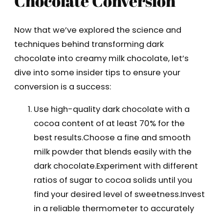
Chocolate Conversion
Now that we’ve explored the science and
techniques behind transforming dark
chocolate into creamy milk chocolate, let’s
dive into some insider tips to ensure your
conversion is a success:
Use high-quality dark chocolate with a
cocoa content of at least 70% for the
best results.Choose a fine and smooth
milk powder that blends easily with the
dark chocolate.Experiment with different
ratios of sugar to cocoa solids until you
find your desired level of sweetness.Invest
in a reliable thermometer to accurately