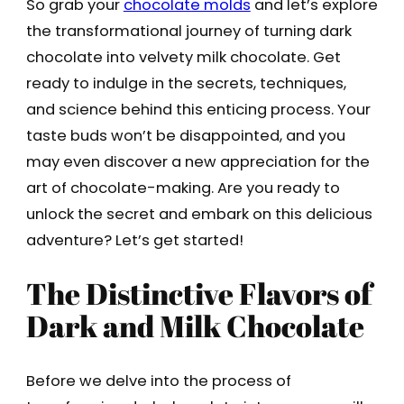
So grab your
chocolate molds
and let’s explore
the transformational journey of turning dark
chocolate into velvety milk chocolate. Get
ready to indulge in the secrets, techniques,
and science behind this enticing process. Your
taste buds won’t be disappointed, and you
may even discover a new appreciation for the
art of chocolate-making. Are you ready to
unlock the secret and embark on this delicious
adventure? Let’s get started!
The Distinctive Flavors of
Dark and Milk Chocolate
Before we delve into the process of