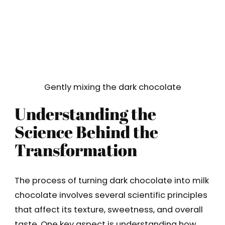
Gently mixing the dark chocolate
Understanding the
Science Behind the
Transformation
The process of turning dark chocolate into milk
chocolate involves several scientific principles
that affect its texture, sweetness, and overall
taste. One key aspect is understanding how