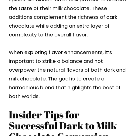
the taste of their milk chocolate. These
additions complement the richness of dark
chocolate while adding an extra layer of
complexity to the overall flavor.
When exploring flavor enhancements, it’s
important to strike a balance and not
overpower the natural flavors of both dark and
milk chocolate. The goal is to create a
harmonious blend that highlights the best of
both worlds.
Insider Tips for
Successful Dark to Milk