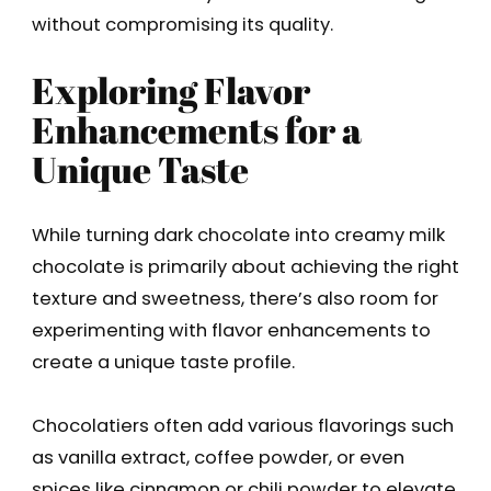
without compromising its quality.
Exploring Flavor
Enhancements for a
Unique Taste
While turning dark chocolate into creamy milk
chocolate is primarily about achieving the right
texture and sweetness, there’s also room for
experimenting with flavor enhancements to
create a unique taste profile.
Chocolatiers often add various flavorings such
as vanilla extract, coffee powder, or even
spices like cinnamon or chili powder to elevate