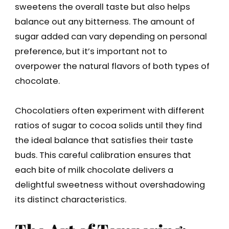
sweetens the overall taste but also helps
balance out any bitterness. The amount of
sugar added can vary depending on personal
preference, but it’s important not to
overpower the natural flavors of both types of
chocolate.
Chocolatiers often experiment with different
ratios of sugar to cocoa solids until they find
the ideal balance that satisfies their taste
buds. This careful calibration ensures that
each bite of milk chocolate delivers a
delightful sweetness without overshadowing
its distinct characteristics.