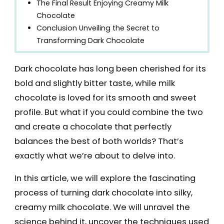
The Final Result Enjoying Creamy Milk
Chocolate
Conclusion Unveiling the Secret to
Transforming Dark Chocolate
Dark chocolate has long been cherished for its
bold and slightly bitter taste, while milk
chocolate is loved for its smooth and sweet
profile. But what if you could combine the two
and create a chocolate that perfectly
balances the best of both worlds? That’s
exactly what we’re about to delve into.
In this article, we will explore the fascinating
process of turning dark chocolate into silky,
creamy milk chocolate. We will unravel the
science behind it, uncover the techniques used