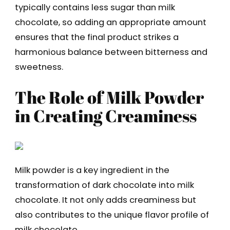
typically contains less sugar than milk
chocolate, so adding an appropriate amount
ensures that the final product strikes a
harmonious balance between bitterness and
sweetness.
The Role of Milk Powder
in Creating Creaminess
Milk powder is a key ingredient in the
transformation of dark chocolate into milk
chocolate. It not only adds creaminess but
also contributes to the unique flavor profile of
milk chocolate.