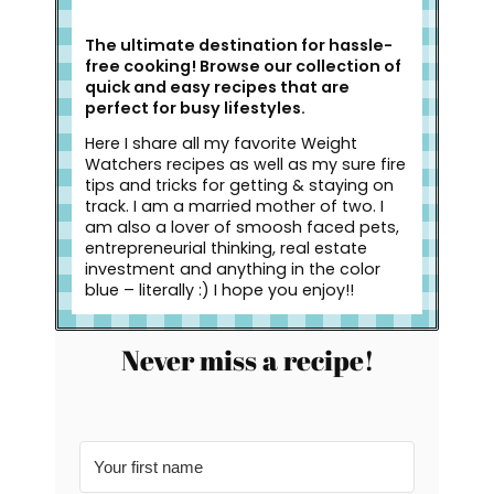
The ultimate destination for hassle-
free cooking! Browse our collection of
quick and easy recipes that are
perfect for busy lifestyles.
Here I share all my favorite Weight
Watchers recipes as well as my sure fire
tips and tricks for getting & staying on
track. I am a married mother of two. I
am also a lover of smoosh faced pets,
entrepreneurial thinking, real estate
investment and anything in the color
blue – literally :) I hope you enjoy!!
Never miss a recipe!