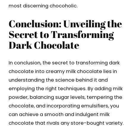
most discerning chocoholic.
Conclusion: Unveiling the
Secret to Transforming
Dark Chocolate
In conclusion, the secret to transforming dark
chocolate into creamy milk chocolate lies in
understanding the science behind it and
employing the right techniques. By adding milk
powder, balancing sugar levels, tempering the
chocolate, and incorporating emulsifiers, you
can achieve a smooth and indulgent milk
chocolate that rivals any store-bought variety.