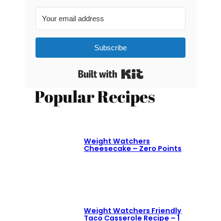
Subscribe
Built with Kit
Popular Recipes
Weight Watchers
Cheesecake – Zero Points
Weight Watchers Friendly
Taco Casserole Recipe – 1