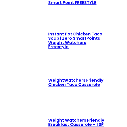
Smart Point FREESTYLE
Instant Pot Chicken Taco
Soup | Zero SmartPoints
Weight Watchers
Freestyle
WeightWatchers Friendly
Chicken Taco Casserole
Weight Watchers Friendly
Breakfast Casserole – 1 SP