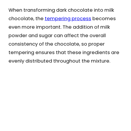
When transforming dark chocolate into milk
chocolate, the
tempering process
becomes
even more important. The addition of milk
powder and sugar can affect the overall
consistency of the chocolate, so proper
tempering ensures that these ingredients are
evenly distributed throughout the mixture.