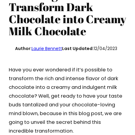
Transform Dark
Chocolate into Creamy
Milk Chocolate
Author:
Laurie Bennett
Last Updated:
12/04/2023
Have you ever wondered if it’s possible to
transform the rich and intense flavor of dark
chocolate into a creamy and indulgent milk
chocolate? Well, get ready to have your taste
buds tantalized and your chocolate-loving
mind blown, because in this blog post, we are
going to unveil the secret behind this
incredible transformation.