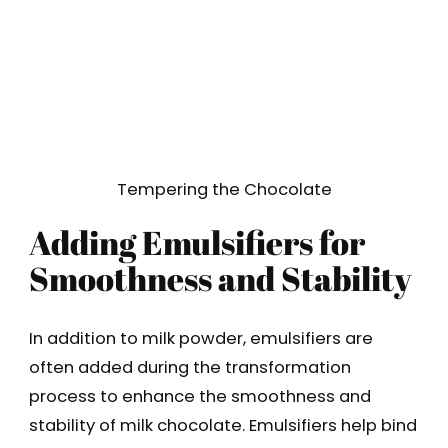
Tempering the Chocolate
Adding Emulsifiers for
Smoothness and Stability
In addition to milk powder, emulsifiers are
often added during the transformation
process to enhance the smoothness and
stability of milk chocolate. Emulsifiers help bind