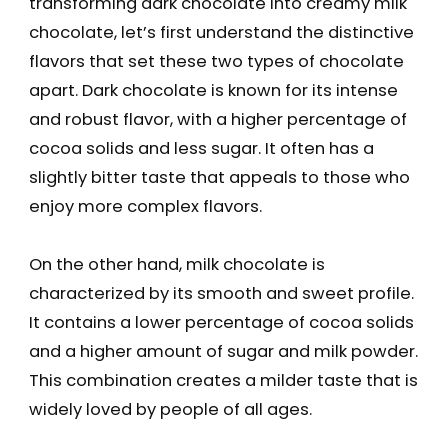
transforming dark chocolate into creamy milk
chocolate, let’s first understand the distinctive
flavors that set these two types of chocolate
apart. Dark chocolate is known for its intense
and robust flavor, with a higher percentage of
cocoa solids and less sugar. It often has a
slightly bitter taste that appeals to those who
enjoy more complex flavors.
On the other hand, milk chocolate is
characterized by its smooth and sweet profile.
It contains a lower percentage of cocoa solids
and a higher amount of sugar and milk powder.
This combination creates a milder taste that is
widely loved by people of all ages.