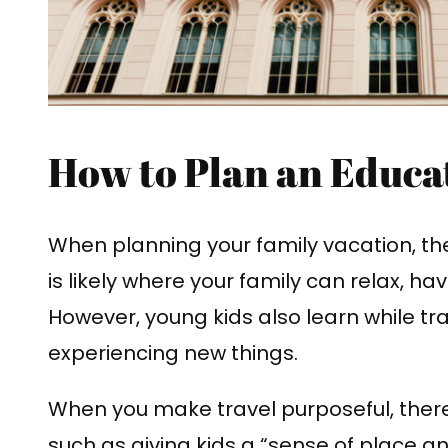
How to Plan an Educa
When planning your family vacation, the
is likely where your family can relax, h
However, young kids also learn while tr
experiencing new things.
When you make travel purposeful, ther
such as giving kids a “sense of place 