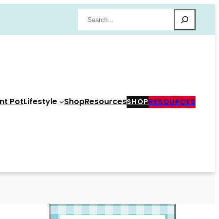
Search
nt Pot
Lifestyle
Shop
Resources
SHOP
RESOURCES