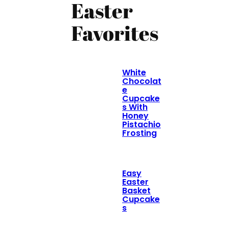
Easter
Favorites
White
Chocolat
e
Cupcake
s With
Honey
Pistachio
Frosting
Easy
Easter
Basket
Cupcake
s