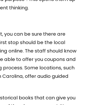
nt thinking.
t, you can be sure there are
first stop should be the local
hing online. The staff should know
 be able to offer you coupons and
ng process. Some locations, such
h Carolina, offer audio guided
storical books that can give you