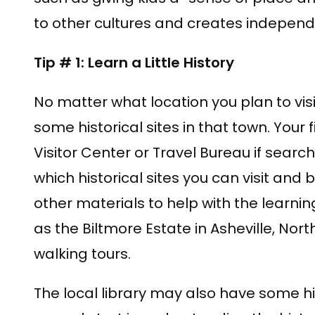
to other cultures and creates independe
Tip # 1: Learn a Little History
No matter what location you plan to visi
some historical sites in that town. Your 
Visitor Center or Travel Bureau if searc
which historical sites you can visit and
other materials to help with the learni
as the Biltmore Estate in Asheville, Nort
walking tours.
The local library may also have some hi