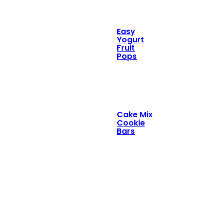
Easy
Yogurt
Fruit
Pops
Cake Mix
Cookie
Bars