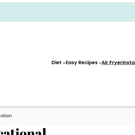
Diet
Easy Recipes
Air Fryer
Insta
cation
cational