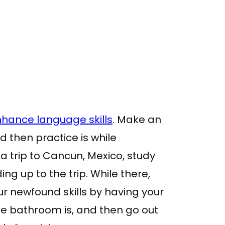
hance language skills
. Make an
d then practice is while
 a trip to Cancun, Mexico, study
ng up to the trip. While there,
r newfound skills by having your
the bathroom is, and then go out