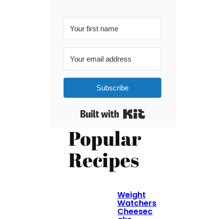
Subscribe
Built with Kit
Popular
Recipes
Weight
Watchers
Cheesec