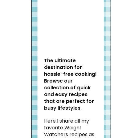
Welcome to Slap Dash
Mom!
The ultimate
destination for
hassle-free cooking!
Browse our
collection of quick
and easy recipes
that are perfect for
busy lifestyles.
Here I share all my
favorite Weight
Watchers recipes as