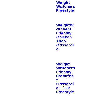
Weight
Watchers
Freestyle
WeightW
atchers
Friendly
Chicken
Taco
Casserol
e
Weight
Watchers
Friendly
Breakfas
t
Casserol
e – 1 SP
Freestyle