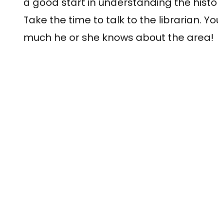
a good start in understanding the histor
Take the time to talk to the librarian. 
much he or she knows about the area!