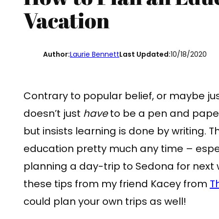
Vacation
Author:
Laurie Bennett
Last Updated:
10/18/2020
Contrary to popular belief, or maybe jus
doesn’t just
have
to be a pen and paper.
but insists learning is done by writing. T
education pretty much any time – espec
planning a day-trip to Sedona for next
these tips from my friend Kacey from
T
could plan your own trips as well!