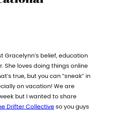
t Gracelynn’s belief, education
 She loves doing things online
hat’s true, but you can “sneak” in
ially on vacation! We are
 week but I wanted to share
he Drifter Collective
so you guys