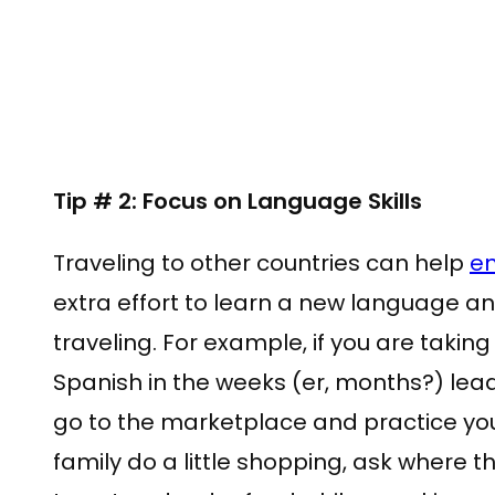
Tip # 2: Focus on Language Skills
Traveling to other countries can help
en
extra effort to learn a new language an
traveling. For example, if you are taking
Spanish in the weeks (er, months?) leadi
go to the marketplace and practice you
family do a little shopping, ask where 