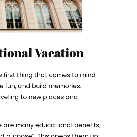
tional Vacation
 first thing that comes to mind
ave fun, and build memories.
aveling to new places and
e are many educational benefits,
and purpose”. This opens them up