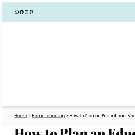
Skip
Mail
Facebook
Instagram
Pinterest
to
content
Home
>
Homeschooling
>
How to Plan an Educational Va
How to Plan an Edu