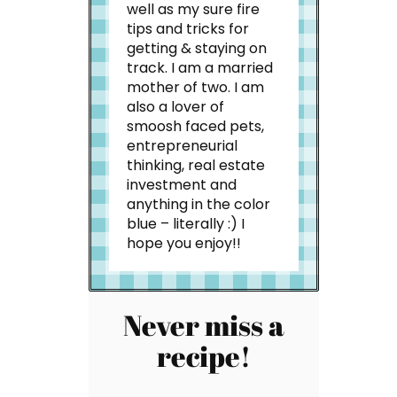
well as my sure fire
tips and tricks for
getting & staying on
track. I am a married
mother of two. I am
also a lover of
smoosh faced pets,
entrepreneurial
thinking, real estate
investment and
anything in the color
blue – literally :) I
hope you enjoy!!
Never miss a
recipe!