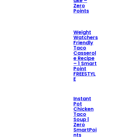
ake –
Zero
Points
Weight
Watchers
Friendly
Taco
Casserol
e Recipe
– 1 Smart
Point
FREESTYL
E
Instant
Pot
Chicken
Taco
Soup |
Zero
SmartPoi
nts