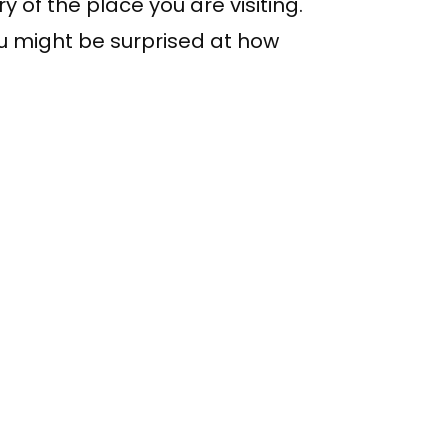
y of the place you are visiting.
You might be surprised at how