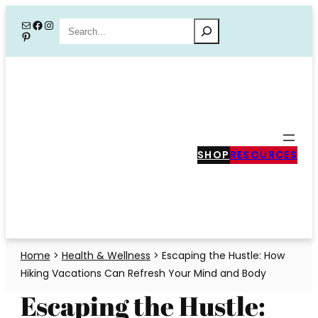
Skip
Mail
Facebook
Instagram
Search
Pinterest
to
content
SHOP
RESOURCES
Home
>
Health & Wellness
>
Escaping the Hustle: How
Hiking Vacations Can Refresh Your Mind and Body
Escaping the Hustle: