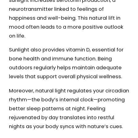
sunlight increases serotonin production, a
neurotransmitter linked to feelings of
happiness and well-being. This natural lift in
mood often leads to a more positive outlook
on life.
Sunlight also provides vitamin D, essential for
bone health and immune function. Being
outdoors regularly helps maintain adequate
levels that support overall physical wellness.
Moreover, natural light regulates your circadian
rhythm—the body’s internal clock—promoting
better sleep patterns at night. Feeling
rejuvenated by day translates into restful
nights as your body syncs with nature’s cues.