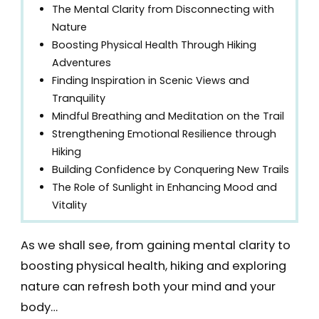
The Mental Clarity from Disconnecting with
Nature
Boosting Physical Health Through Hiking
Adventures
Finding Inspiration in Scenic Views and
Tranquility
Mindful Breathing and Meditation on the Trail
Strengthening Emotional Resilience through
Hiking
Building Confidence by Conquering New Trails
The Role of Sunlight in Enhancing Mood and
Vitality
As we shall see, from gaining mental clarity to
boosting physical health, hiking and exploring
nature can refresh both your mind and your
body…