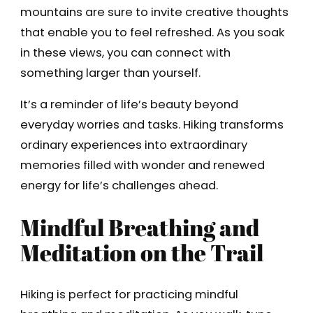
mountains are sure to invite creative thoughts
that enable you to feel refreshed. As you soak
in these views, you can connect with
something larger than yourself.
It’s a reminder of life’s beauty beyond
everyday worries and tasks. Hiking transforms
ordinary experiences into extraordinary
memories filled with wonder and renewed
energy for life’s challenges ahead.
Mindful Breathing and
Meditation on the Trail
Hiking is perfect for practicing mindful