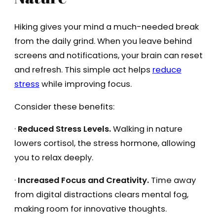
Hiking gives your mind a much-needed break
from the daily grind. When you leave behind
screens and notifications, your brain can reset
and refresh. This simple act helps
reduce
stress
while improving focus.
Consider these benefits:
·
Reduced Stress Levels.
Walking in nature
lowers cortisol, the stress hormone, allowing
you to relax deeply.
·
Increased Focus and Creativity.
Time away
from digital distractions clears mental fog,
making room for innovative thoughts.