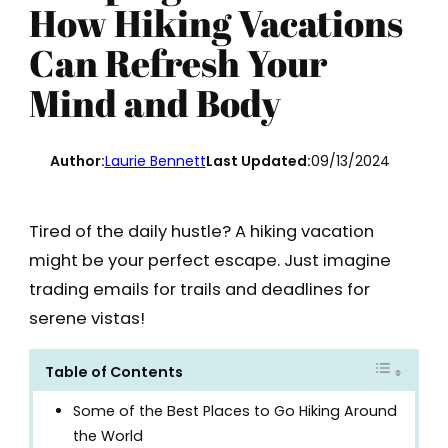
How Hiking Vacations
Can Refresh Your
Mind and Body
Author:
Laurie Bennett
Last Updated:
09/13/2024
Tired of the daily hustle? A hiking vacation
might be your perfect escape. Just imagine
trading emails for trails and deadlines for
serene vistas!
Table of Contents
Some of the Best Places to Go Hiking Around
the World