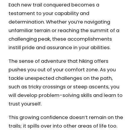
Each new trail conquered becomes a
testament to your capability and
determination. Whether you’re navigating
unfamiliar terrain or reaching the summit of a
challenging peak, these accomplishments
instill pride and assurance in your abilities.
The sense of adventure that hiking offers
pushes you out of your comfort zone. As you
tackle unexpected challenges on the path,
such as tricky crossings or steep ascents, you
will develop problem-solving skills and learn to
trust yourself.
This growing confidence doesn’t remain on the
trails; it spills over into other areas of life too.