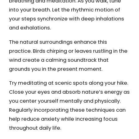
breathing and meditation. As you walk, tune
into your breath. Let the rhythmic motion of
your steps synchronize with deep inhalations
and exhalations.
The natural surroundings enhance this
practice. Birds chirping or leaves rustling in the
wind create a calming soundtrack that
grounds you in the present moment.
Try meditating at scenic spots along your hike.
Close your eyes and absorb nature’s energy as
you center yourself mentally and physically.
Regularly incorporating these techniques can
help reduce anxiety while increasing focus
throughout daily life.