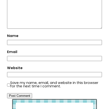
Name
Email
Website
Save my name, email, and website in this browser
for the next time I comment.