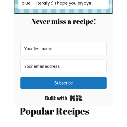
blue – literally :) I hope you enjoy!!
Never miss a recipe!
Subscribe
Built with Kit
Popular Recipes