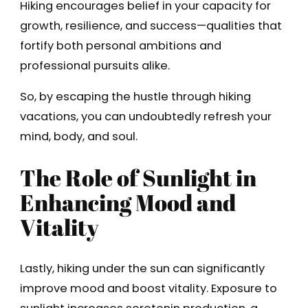
Hiking encourages belief in your capacity for
growth, resilience, and success—qualities that
fortify both personal ambitions and
professional pursuits alike.
So, by escaping the hustle through hiking
vacations, you can undoubtedly refresh your
mind, body, and soul.
The Role of Sunlight in
Enhancing Mood and
Vitality
Lastly, hiking under the sun can significantly
improve mood and boost vitality. Exposure to