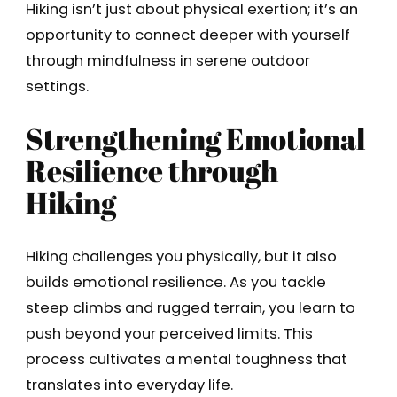
Hiking isn’t just about physical exertion; it’s an
opportunity to connect deeper with yourself
through mindfulness in serene outdoor
settings.
Strengthening Emotional
Resilience through
Hiking
Hiking challenges you physically, but it also
builds emotional resilience. As you tackle
steep climbs and rugged terrain, you learn to
push beyond your perceived limits. This
process cultivates a mental toughness that
translates into everyday life.