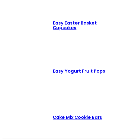
Easy Easter Basket
Cupcakes
Easy Yogurt Fruit Pops
Cake Mix Cookie Bars