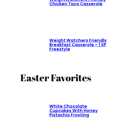
Chicken Taco Casserole
Weight Watchers Friendly
Breakfast Casserole – 1 SP
Freestyle
Easter Favorites
White Chocolate
Cupcakes With Honey
Pistachio Frosting