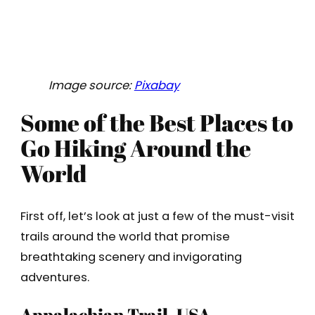
Image source:
Pixabay
Some of the Best Places to
Go Hiking Around the
World
First off, let’s look at just a few of the must-visit
trails around the world that promise
breathtaking scenery and invigorating
adventures.
Appalachian Trail, USA