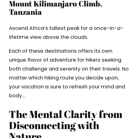
Mount Kilimanjaro Climb,
Tanzania
Ascend Africa’s tallest peak for a once-in-a-
lifetime view above the clouds.
Each of these destinations offers its own
unique flavor of adventure for hikers seeking
both challenge and serenity on their travels. No
matter which hiking route you decide upon,
your vacation is sure to refresh your mind and
body…
The Mental Clarity from
Disconnecting with
Nature