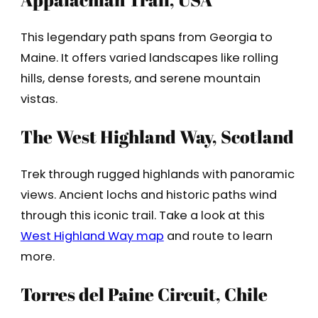
This legendary path spans from Georgia to
Maine. It offers varied landscapes like rolling
hills, dense forests, and serene mountain
vistas.
The West Highland Way, Scotland
Trek through rugged highlands with panoramic
views. Ancient lochs and historic paths wind
through this iconic trail. Take a look at this
West Highland Way map
and route to learn
more.
Torres del Paine Circuit, Chile