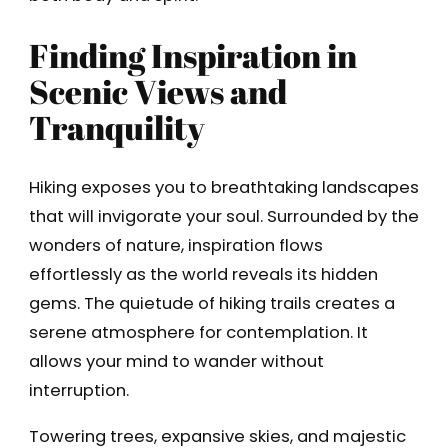
Finding Inspiration in
Scenic Views and
Tranquility
Hiking exposes you to breathtaking landscapes
that will invigorate your soul. Surrounded by the
wonders of nature, inspiration flows
effortlessly as the world reveals its hidden
gems. The quietude of hiking trails creates a
serene atmosphere for contemplation. It
allows your mind to wander without
interruption.
Towering trees, expansive skies, and majestic