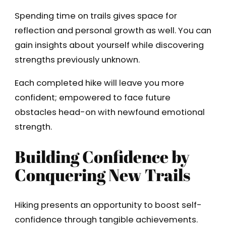
Spending time on trails gives space for
reflection and personal growth as well. You can
gain insights about yourself while discovering
strengths previously unknown.
Each completed hike will leave you more
confident; empowered to face future
obstacles head-on with newfound emotional
strength.
Building Confidence by
Conquering New Trails
Hiking presents an opportunity to boost self-
confidence through tangible achievements.