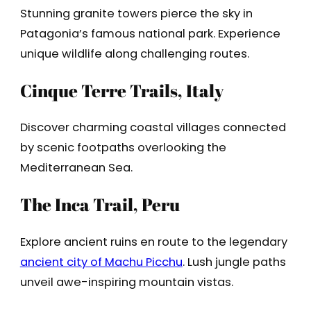
Stunning granite towers pierce the sky in
Patagonia’s famous national park. Experience
unique wildlife along challenging routes.
Cinque Terre Trails, Italy
Discover charming coastal villages connected
by scenic footpaths overlooking the
Mediterranean Sea.
The Inca Trail, Peru
Explore ancient ruins en route to the legendary
ancient city of Machu Picchu
. Lush jungle paths
unveil awe-inspiring mountain vistas.