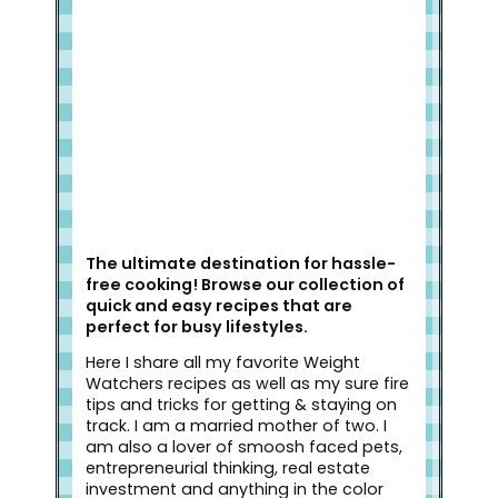
Welcome to Slap Dash Mom!
The ultimate destination for hassle-
free cooking! Browse our collection of
quick and easy recipes that are
perfect for busy lifestyles.
Here I share all my favorite Weight
Watchers recipes as well as my sure fire
tips and tricks for getting & staying on
track. I am a married mother of two. I
am also a lover of smoosh faced pets,
entrepreneurial thinking, real estate
investment and anything in the color