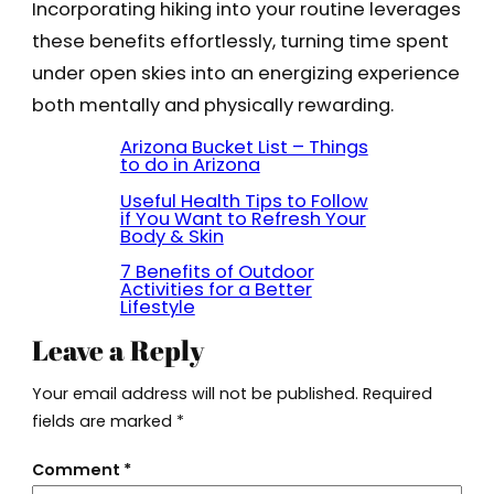
Incorporating hiking into your routine leverages
these benefits effortlessly, turning time spent
under open skies into an energizing experience
both mentally and physically rewarding.
Arizona Bucket List – Things
to do in Arizona
Useful Health Tips to Follow
if You Want to Refresh Your
Body & Skin
7 Benefits of Outdoor
Activities for a Better
Lifestyle
Leave a Reply
Your email address will not be published.
Required
fields are marked
*
Comment
*