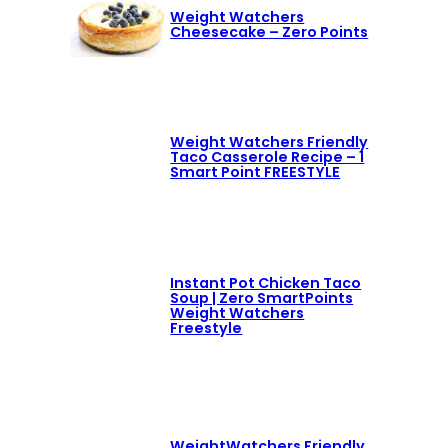
Weight Watchers
Cheesecake – Zero Points
Weight Watchers Friendly
Taco Casserole Recipe – 1
Smart Point FREESTYLE
Instant Pot Chicken Taco
Soup | Zero SmartPoints
Weight Watchers
Freestyle
WeightWatchers Friendly