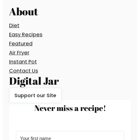
About
Diet
Easy Recipes
Featured
Air Fryer
Instant Pot
Contact Us
Digital Jar
Support our Site
Never miss a recipe!