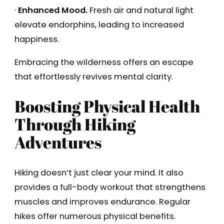
·
Enhanced Mood.
Fresh air and natural light
elevate endorphins, leading to increased
happiness.
Embracing the wilderness offers an escape
that effortlessly revives mental clarity.
Boosting Physical Health
Through Hiking
Adventures
Hiking doesn’t just clear your mind. It also
provides a full-body workout that strengthens
muscles and improves endurance. Regular
hikes offer numerous physical benefits.