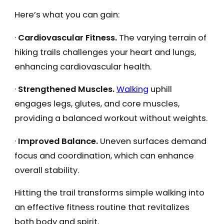
Here’s what you can gain:
·
Cardiovascular Fitness.
The varying terrain of
hiking trails challenges your heart and lungs,
enhancing cardiovascular health.
·
Strengthened Muscles.
Walking
uphill
engages legs, glutes, and core muscles,
providing a balanced workout without weights.
·
Improved Balance.
Uneven surfaces demand
focus and coordination, which can enhance
overall stability.
Hitting the trail transforms simple walking into
an effective fitness routine that revitalizes
both body and spirit.