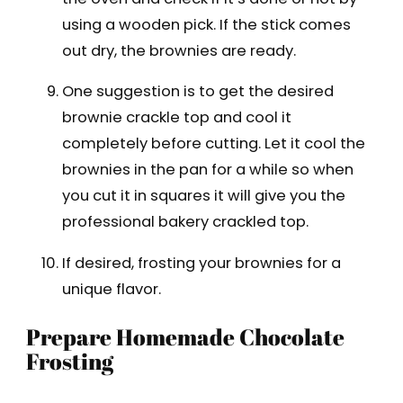
using a wooden pick. If the stick comes
out dry, the brownies are ready.
One suggestion is to get the desired
brownie crackle top and cool it
completely before cutting. Let it cool the
brownies in the pan for a while so when
you cut it in squares it will give you the
professional bakery crackled top.
If desired, frosting your brownies for a
unique flavor.
Prepare Homemade Chocolate
Frosting