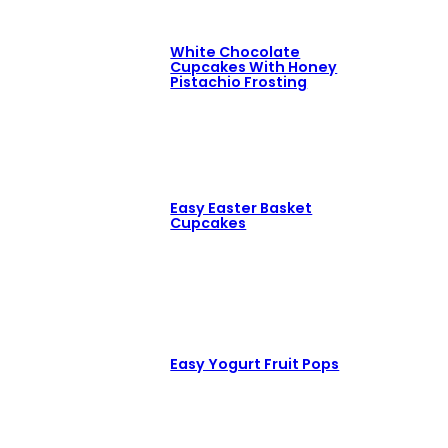
White Chocolate
Cupcakes With Honey
Pistachio Frosting
Easy Easter Basket
Cupcakes
Easy Yogurt Fruit Pops