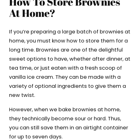
How To Store Brownies
At Home?
If you’re preparing a large batch of brownies at
home, you must know how to store them for a
long time. Brownies are one of the delightful
sweet options to have, whether after dinner, at
tea time, or just eaten with a fresh scoop of
vanilla ice cream. They can be made with a
variety of optional ingredients to give them a
new twist.
However, when we bake brownies at home,
they technically become sour or hard. Thus,
you can still save them in an airtight container
for up to seven days.