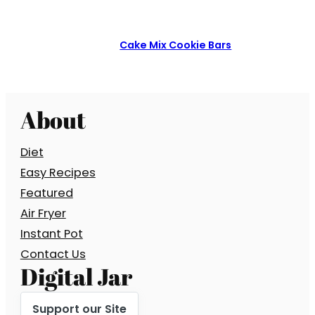
Cake Mix Cookie Bars
About
Diet
Easy Recipes
Featured
Air Fryer
Instant Pot
Contact Us
Digital Jar
Support our Site