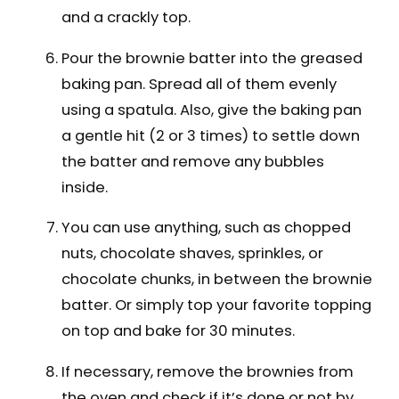
and a crackly top.
Pour the brownie batter into the greased
baking pan. Spread all of them evenly
using a spatula. Also, give the baking pan
a gentle hit (2 or 3 times) to settle down
the batter and remove any bubbles
inside.
You can use anything, such as chopped
nuts, chocolate shaves, sprinkles, or
chocolate chunks, in between the brownie
batter. Or simply top your favorite topping
on top and bake for 30 minutes.
If necessary, remove the brownies from
the oven and check if it’s done or not by