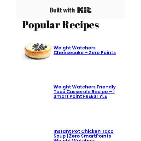
Built with Kit
Popular Recipes
Weight Watchers
Cheesecake – Zero Points
Weight Watchers Friendly
Taco Casserole Recipe – 1
Smart Point FREESTYLE
Instant Pot Chicken Taco
Soup | Zero SmartPoints
Weight Watchers