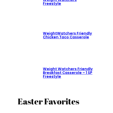
Freestyle
WeightWatchers Friendly
Chicken Taco Casserole
Weight Watchers Friendly
Breakfast Casserole – 1 SP
Freestyle
Easter Favorites