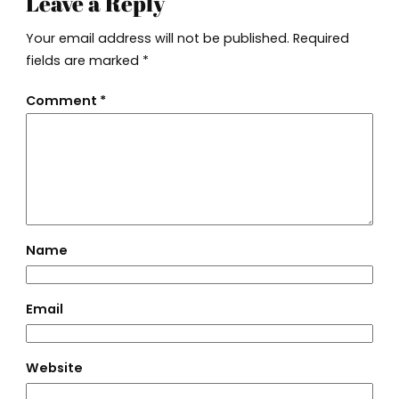
Leave a Reply
Your email address will not be published.
Required
fields are marked
*
Comment
*
Name
Email
Website