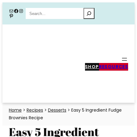
Skip
Mail
Facebook
Instagram
Search
Pinterest
to
content
SHOP
RESOURCES
Home
>
Recipes
>
Desserts
>
Easy 5 Ingredient Fudge
Brownies Recipe
Easy 5 Ingredient