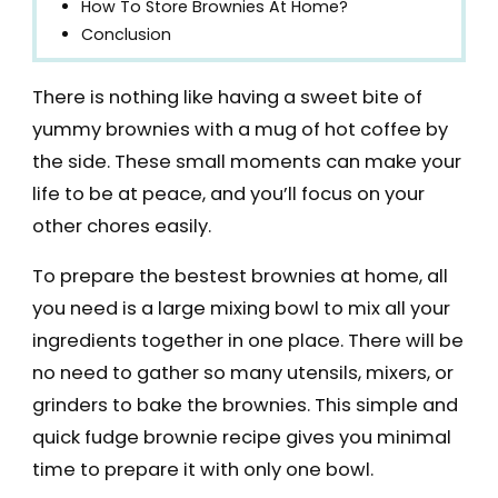
How To Store Brownies At Home?
Conclusion
There is nothing like having a sweet bite of
yummy brownies with a mug of hot coffee by
the side. These small moments can make your
life to be at peace, and you’ll focus on your
other chores easily.
To prepare the bestest brownies at home, all
you need is a large mixing bowl to mix all your
ingredients together in one place. There will be
no need to gather so many utensils, mixers, or
grinders to bake the brownies. This simple and
quick fudge brownie recipe gives you minimal
time to prepare it with only one bowl.