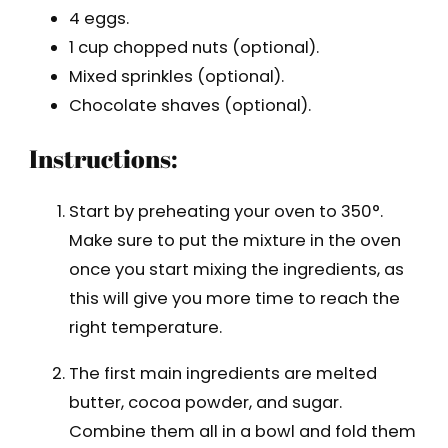
4 eggs.
1 cup chopped nuts (optional).
Mixed sprinkles (optional).
Chocolate shaves (optional).
Instructions:
Start by preheating your oven to 350°.
Make sure to put the mixture in the oven
once you start mixing the ingredients, as
this will give you more time to reach the
right temperature.
The first main ingredients are melted
butter, cocoa powder, and sugar.
Combine them all in a bowl and fold them