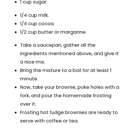
1 cup sugar.
1/4 cup milk.
1/4 cup cocoa.
1/2 cup butter or margarine.
Take a saucepan, gather all the
ingredients mentioned above, and give it
a nice mix.
Bring the mixture to a boil for at least 1
minute.
Now, take your brownie, poke holes with a
fork, and pour the homemade frosting
over it.
Frosting hot fudge brownies are ready to
serve with coffee or tea.