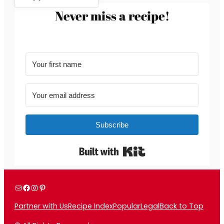
Never miss a recipe!
Subscribe
Built with Kit
Mail
Facebook
Instagram
Pinterest
Partner with Us
Recipe Index
Popular
Legal
Back to Top