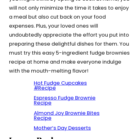
will not only minimize the time it takes to enjoy
a meal but also cut back on your food
expenses. Plus, your loved ones will
undoubtedly appreciate the effort you put into
preparing these delightful dishes for them. You
must try this easy 5-ingredient fudge brownies
recipe at home and make everyone indulge
with the mouth-melting flavor!
Hot Fudge Cupcakes
#Recipe
Espresso Fudge Brownie
Recipe
Almond Joy Brownie Bites
Recipe
Mother’s Day Desserts