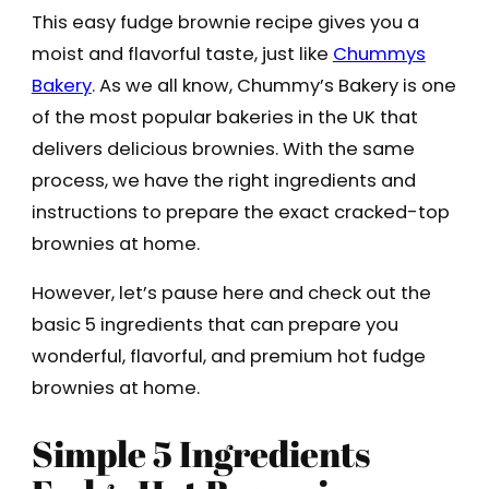
This easy fudge brownie recipe gives you a
moist and flavorful taste, just like
Chummys
Bakery
. As we all know, Chummy’s Bakery is one
of the most popular bakeries in the UK that
delivers delicious brownies. With the same
process, we have the right ingredients and
instructions to prepare the exact cracked-top
brownies at home.
However, let’s pause here and check out the
basic 5 ingredients that can prepare you
wonderful, flavorful, and premium hot fudge
brownies at home.
Simple 5 Ingredients