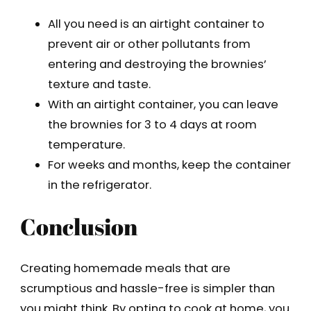
All you need is an airtight container to
prevent air or other pollutants from
entering and destroying the brownies’
texture and taste.
With an airtight container, you can leave
the brownies for 3 to 4 days at room
temperature.
For weeks and months, keep the container
in the refrigerator.
Conclusion
Creating homemade meals that are
scrumptious and hassle-free is simpler than
you might think. By opting to cook at home, you