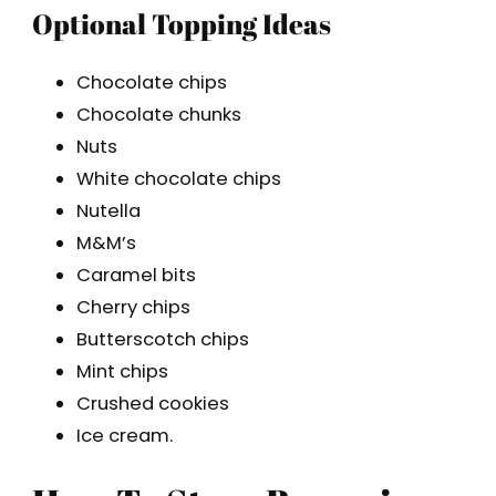
Optional Topping Ideas
Chocolate chips
Chocolate chunks
Nuts
White chocolate chips
Nutella
M&M’s
Caramel bits
Cherry chips
Butterscotch chips
Mint chips
Crushed cookies
Ice cream.