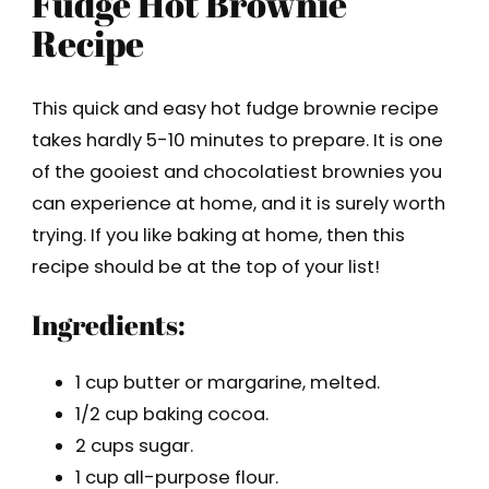
Fudge Hot Brownie
Recipe
This quick and easy hot fudge brownie recipe
takes hardly 5-10 minutes to prepare. It is one
of the gooiest and chocolatiest brownies you
can experience at home, and it is surely worth
trying. If you like baking at home, then this
recipe should be at the top of your list!
Ingredients:
1 cup butter or margarine, melted.
1/2 cup baking cocoa.
2 cups sugar.
1 cup all-purpose flour.