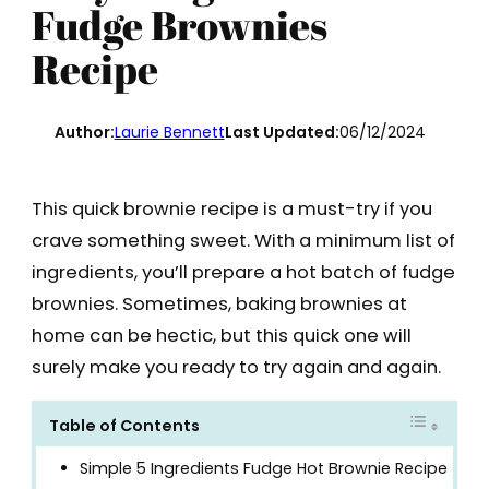
Fudge Brownies
Recipe
Author:
Laurie Bennett
Last Updated:
06/12/2024
This quick brownie recipe is a must-try if you
crave something sweet. With a minimum list of
ingredients, you’ll prepare a hot batch of fudge
brownies. Sometimes, baking brownies at
home can be hectic, but this quick one will
surely make you ready to try again and again.
Table of Contents
Simple 5 Ingredients Fudge Hot Brownie Recipe