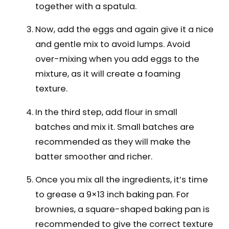
together with a spatula.
Now, add the eggs and again give it a nice
and gentle mix to avoid lumps. Avoid
over-mixing when you add eggs to the
mixture, as it will create a foaming
texture.
In the third step, add flour in small
batches and mix it. Small batches are
recommended as they will make the
batter smoother and richer.
Once you mix all the ingredients, it’s time
to grease a 9×13 inch baking pan. For
brownies, a square-shaped baking pan is
recommended to give the correct texture