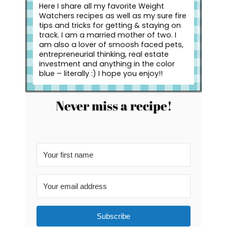
Here I share all my favorite Weight
Watchers recipes as well as my sure fire
tips and tricks for getting & staying on
track. I am a married mother of two. I
am also a lover of smoosh faced pets,
entrepreneurial thinking, real estate
investment and anything in the color
blue – literally :) I hope you enjoy!!
Never miss a recipe!
Subscribe