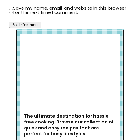
Save my name, email, and website in this browser
for the next time I comment.
Welcome to Slap Dash Mom!
The ultimate destination for hassle-
free cooking! Browse our collection of
quick and easy recipes that are
perfect for busy lifestyles.