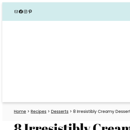
Skip
Mail
Facebook
Instagram
Pinterest
to
content
Home
>
Recipes
>
Desserts
>
8 Irresistibly Creamy Desse
8 Irresistibly Crea