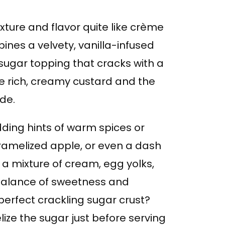
ture and flavor quite like crème
ines a velvety, vanilla-infused
sugar topping that cracks with a
he rich, creamy custard and the
de.
dding hints of warm spices or
aramelized apple, or even a dash
a mixture of cream, egg yolks,
e balance of sweetness and
perfect crackling sugar crust?
lize the sugar just before serving