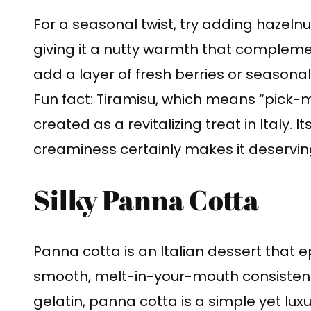
For a seasonal twist, try adding hazelnu
giving it a nutty warmth that complem
add a layer of fresh berries or seasonal 
Fun fact: Tiramisu, which means “pick-me
created as a revitalizing treat in Italy. 
creaminess certainly makes it deservin
Silky Panna Cotta
Panna cotta is an Italian dessert that e
smooth, melt-in-your-mouth consisten
gelatin, panna cotta is a simple yet lux