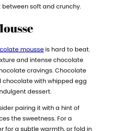
st between soft and crunchy.
Mousse
colate mousse
is hard to beat.
 texture and intense chocolate
 chocolate cravings. Chocolate
d chocolate with whipped egg
 indulgent dessert.
er pairing it with a hint of
es the sweetness. For a
r for a subtle warmth, or fold in