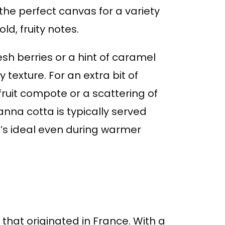
 the perfect canvas for a variety
ld, fruity notes.
esh berries or a hint of caramel
 texture. For an extra bit of
fruit compote or a scattering of
anna cotta is typically served
at’s ideal even during warmer
 that originated in France. With a