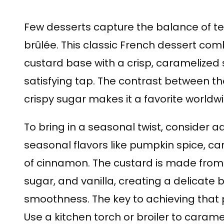
Few desserts capture the balance of tex
brûlée. This classic French dessert comb
custard base with a crisp, caramelized 
satisfying tap. The contrast between t
crispy sugar makes it a favorite worldwi
To bring in a seasonal twist, consider a
seasonal flavors like pumpkin spice, c
of cinnamon. The custard is made from 
sugar, and vanilla, creating a delicat
smoothness. The key to achieving that 
Use a kitchen torch or broiler to carame