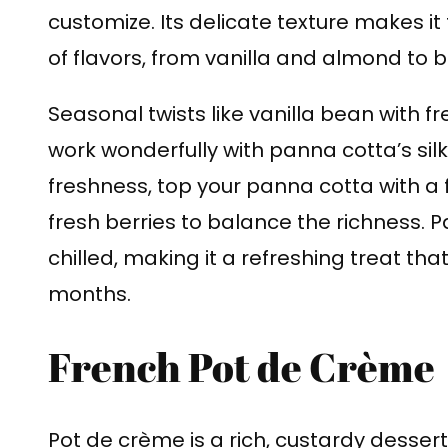
customize. Its delicate texture makes it
of flavors, from vanilla and almond to bo
Seasonal twists like vanilla bean with fr
work wonderfully with panna cotta’s silky
freshness, top your panna cotta with a 
fresh berries to balance the richness. P
chilled, making it a refreshing treat th
months.
French Pot de Crème
Pot de crème is a rich, custardy dessert