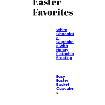
Easter
Favorites
White
Chocolat
e
Cupcake
s With
Honey
Pistachio
Frosting
Easy
Easter
Basket
Cupcake
s