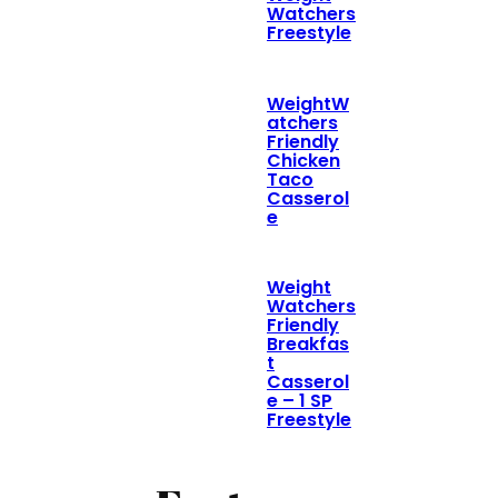
Watchers
Freestyle
WeightW
atchers
Friendly
Chicken
Taco
Casserol
e
Weight
Watchers
Friendly
Breakfas
t
Casserol
e – 1 SP
Freestyle