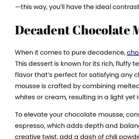
—this way, you’ll have the ideal contra
Decadent Chocolate 
When it comes to pure decadence,
cho
This dessert is known for its rich, fluffy
flavor that’s perfect for satisfying any
mousse is crafted by combining melte
whites or cream, resulting in a light yet
To elevate your chocolate mousse, consid
espresso, which adds depth and balanc
creative twist, add a dash of chili powde