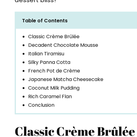
dessert bliss?
Table of Contents
Classic Crème Brûlée
Decadent Chocolate Mousse
Italian Tiramisu
Silky Panna Cotta
French Pot de Crème
Japanese Matcha Cheesecake
Coconut Milk Pudding
Rich Caramel Flan
Conclusion
Classic Crème Brûlée