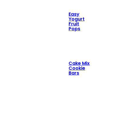
Easy
Yogurt
Fruit
Pops
Cake Mix
Cookie
Bars