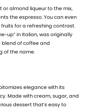
t or almond liqueur to the mix,
ents the espresso. You can even
fruits for a refreshing contrast.
-up” in Italian, was originally
Its blend of coffee and
g of the name.
pitomizes elegance with its
cy. Made with cream, sugar, and
urious dessert that’s easy to