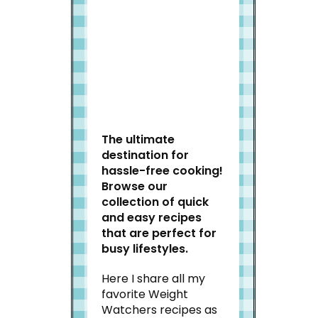
Welcome to Slap Dash
Mom!
The ultimate
destination for
hassle-free cooking!
Browse our
collection of quick
and easy recipes
that are perfect for
busy lifestyles.
Here I share all my
favorite Weight
Watchers recipes as