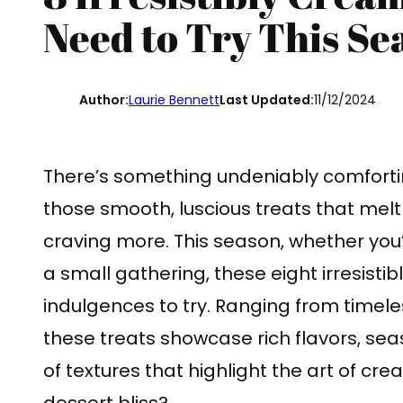
Need to Try This Se
Author:
Laurie Bennett
Last Updated:
11/12/2024
There’s something undeniably comfort
those smooth, luscious treats that mel
craving more. This season, whether you’
a small gathering, these eight irresisti
indulgences to try. Ranging from timeles
these treats showcase rich flavors, sea
of textures that highlight the art of cr