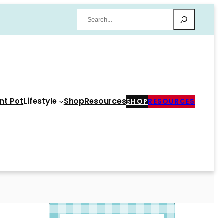
Search
nt Pot
Lifestyle
Shop
Resources
SHOP
RESOURCES