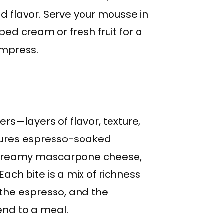
nd flavor. Serve your mousse in
ped cream or fresh fruit for a
impress.
yers—layers of flavor, texture,
eatures espresso-soaked
f creamy mascarpone cheese,
ach bite is a mix of richness
the espresso, and the
end to a meal.