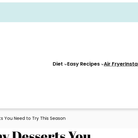
Diet
Easy Recipes
Air Fryer
Insta
rts You Need to Try This Season
my Desserts You