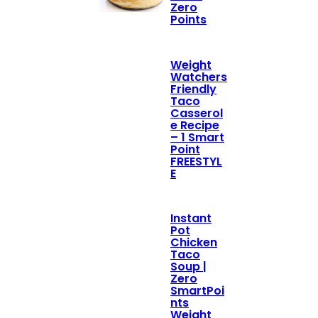
Zero
Points
Weight
Watchers
Friendly
Taco
Casserol
e Recipe
– 1 Smart
Point
FREESTYL
E
Instant
Pot
Chicken
Taco
Soup |
Zero
SmartPoi
nts
Weight