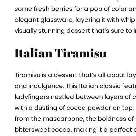
some fresh berries for a pop of color a
elegant glassware, layering it with whip
visually stunning dessert that’s sure to 
Italian Tiramisu
Tiramisu is a dessert that’s all about la
and indulgence. This Italian classic f
ladyfingers nestled between layers o
with a dusting of cocoa powder on top. E
from the mascarpone, the boldness of 
bittersweet cocoa, making it a perfect 