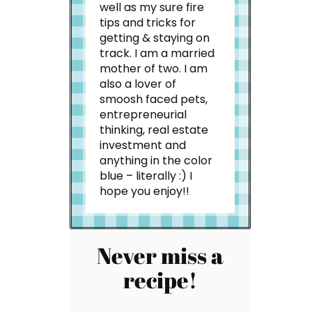
well as my sure fire
tips and tricks for
getting & staying on
track. I am a married
mother of two. I am
also a lover of
smoosh faced pets,
entrepreneurial
thinking, real estate
investment and
anything in the color
blue – literally :) I
hope you enjoy!!
Never miss a
recipe!