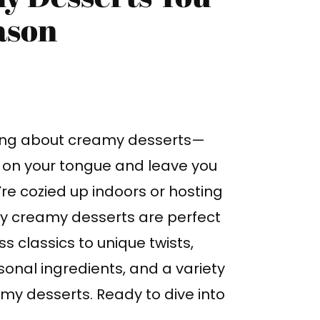
ason
ing about creamy desserts—
t on your tongue and leave you
re cozied up indoors or hosting
bly creamy desserts are perfect
s classics to unique twists,
sonal ingredients, and a variety
eamy desserts. Ready to dive into