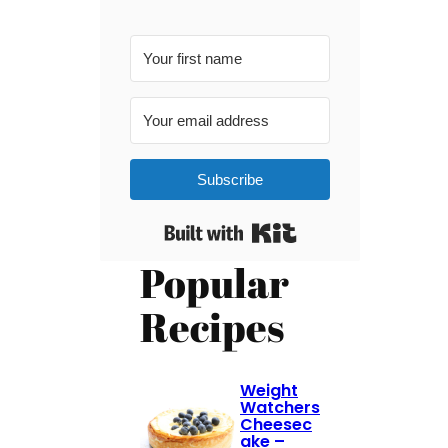
Subscribe
Built with Kit
Popular
Recipes
Weight
Watchers
Cheesec
ake –