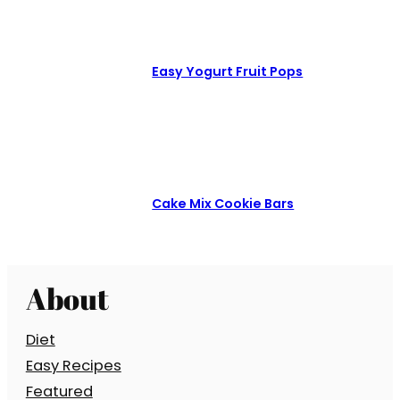
Easy Yogurt Fruit Pops
Cake Mix Cookie Bars
About
Diet
Easy Recipes
Featured