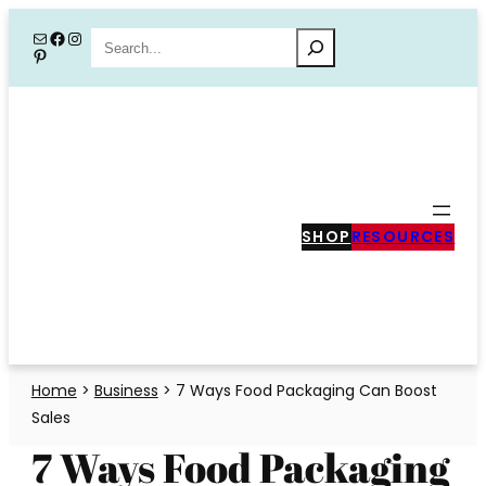
Skip
Mail
Facebook
Instagram
Search
Pinterest
to
content
SHOP
RESOURCES
Home
>
Business
>
7 Ways Food Packaging Can Boost
Sales
7 Ways Food Packaging