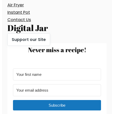
Air Fryer
Instant Pot
Contact Us
Digital Jar
Support our Site
Never miss a recipe!
Subscribe