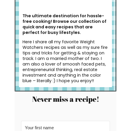
The ultimate destination for hassle-
free cooking! Browse our collection of
quick and easy recipes that are
perfect for busy lifestyles.
Here I share all my favorite Weight
Watchers recipes as well as my sure fire
tips and tricks for getting & staying on
track. I am a married mother of two. I
am also a lover of smoosh faced pets,
entrepreneurial thinking, real estate
investment and anything in the color
blue – literally :) I hope you enjoy!!
Never miss a recipe!