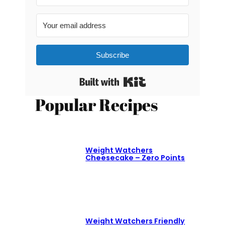
Subscribe
Built with Kit
Popular Recipes
Weight Watchers
Cheesecake – Zero Points
Weight Watchers Friendly