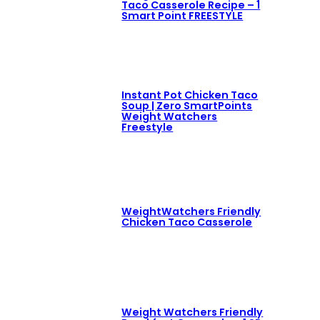
Taco Casserole Recipe – 1
Smart Point FREESTYLE
Instant Pot Chicken Taco
Soup | Zero SmartPoints
Weight Watchers
Freestyle
WeightWatchers Friendly
Chicken Taco Casserole
Weight Watchers Friendly