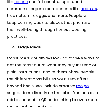
like
calorie
and fat counts, sugars, and
common allergenic components like
peanuts
,
tree nuts, milk, eggs, and more. People will
keep coming back to places that prioritize
their well-being through honest labeling
practices.
Usage Ideas
Consumers are always looking for new ways to
get the most out of what they buy. Instead of
plain instructions, inspire them. Show people
the different possibilities your item offers
beyond basic use. Include creative
recipe
suggestions directly on the label. You can also
add a scannable QR code linking to even more
recipe options and uses.