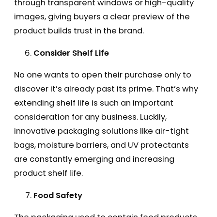
through transparent windows or high-quality
images, giving buyers a clear preview of the
product builds trust in the brand.
Consider Shelf Life
No one wants to open their purchase only to
discover it’s already past its prime. That’s why
extending shelf life is such an important
consideration for any business. Luckily,
innovative packaging solutions like air-tight
bags, moisture barriers, and UV protectants
are constantly emerging and increasing
product shelf life.
Food Safety