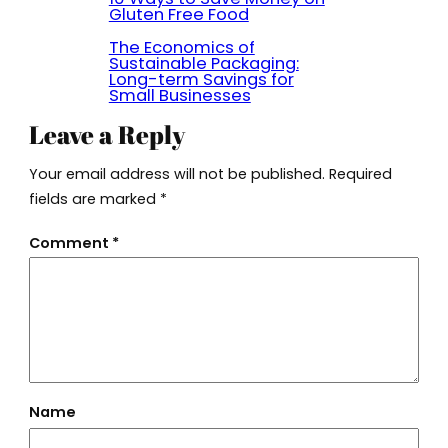
Gluten Free Food
The Economics of
Sustainable Packaging:
Long-term Savings for
Small Businesses
Leave a Reply
Your email address will not be published.
Required
fields are marked
*
Comment
*
Name