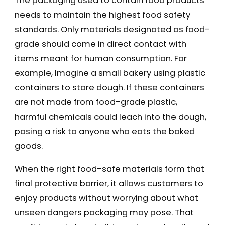
The packaging used to contain food products
needs to maintain the highest food safety
standards. Only materials designated as food-
grade should come in direct contact with
items meant for human consumption. For
example, Imagine a small bakery using plastic
containers to store dough. If these containers
are not made from food-grade plastic,
harmful chemicals could leach into the dough,
posing a risk to anyone who eats the baked
goods.
When the right food-safe materials form that
final protective barrier, it allows customers to
enjoy products without worrying about what
unseen dangers packaging may pose. That