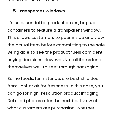
Transparent Windows
It’s so essential for product boxes, bags, or
containers to feature a transparent window.
This allows customers to peer inside and view
the actual item before committing to the sale.
Being able to see the product fuels confident
buying decisions. However, Not all items lend
themselves well to see-through packaging.
Some foods, for instance, are best shielded
from light or air for freshness. In this case, you
can go for high-resolution product imaging.
Detailed photos offer the next best view of
what customers are purchasing. Whether