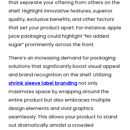
that separate your offering from others on the
shelf. Highlight innovative features, superior
quality, exclusive benefits, and other factors
that set your product apart. For instance, apple
juice packaging could highlight “No added
sugar” prominently across the front.
There’s an increasing demand for packaging
solutions that significantly boost visual appeal
and brand recognition on the shelf. Utilizing
shrink sleeve label branding
not only
maximizes space by wrapping around the
entire product but also embraces multiple
design elements and vivid graphics
seamlessly. This allows your product to stand
out dramatically amidst a crowded