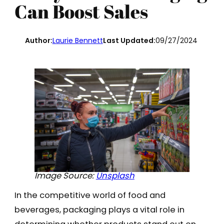
Can Boost Sales
Author:
Laurie Bennett
Last Updated:
09/27/2024
Image Source:
Unsplash
In the competitive world of food and
beverages, packaging plays a vital role in