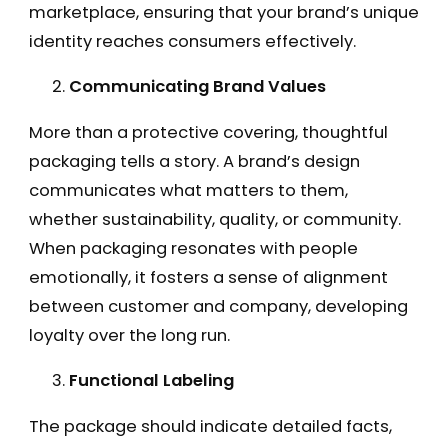
marketplace, ensuring that your brand’s unique
identity reaches consumers effectively.
Communicating Brand Values
More than a protective covering, thoughtful
packaging tells a story. A brand’s design
communicates what matters to them,
whether sustainability, quality, or community.
When packaging resonates with people
emotionally, it fosters a sense of alignment
between customer and company, developing
loyalty over the long run.
Functional Labeling
The package should indicate detailed facts,