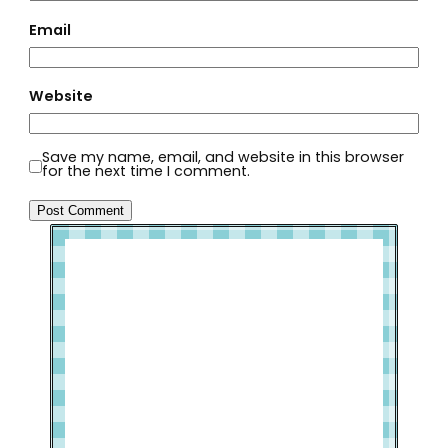
Email
Website
Save my name, email, and website in this browser
for the next time I comment.
Welcome to Slap Dash Mom!