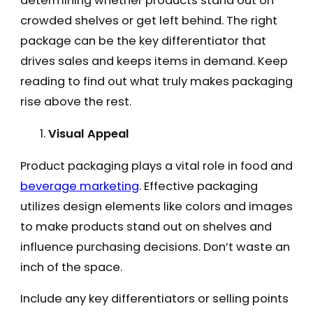
determining whether products stand out on
crowded shelves or get left behind. The right
package can be the key differentiator that
drives sales and keeps items in demand. Keep
reading to find out what truly makes packaging
rise above the rest.
Visual Appeal
Product packaging plays a vital role in food and
beverage marketing
. Effective packaging
utilizes design elements like colors and images
to make products stand out on shelves and
influence purchasing decisions. Don’t waste an
inch of the space.
Include any key differentiators or selling points