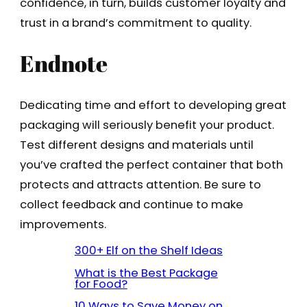
confidence, in turn, builds customer loyalty and
trust in a brand’s commitment to quality.
Endnote
Dedicating time and effort to developing great
packaging will seriously benefit your product.
Test different designs and materials until
you’ve crafted the perfect container that both
protects and attracts attention. Be sure to
collect feedback and continue to make
improvements.
300+ Elf on the Shelf Ideas
What is the Best Package
for Food?
10 Ways to Save Money on