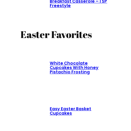
Breakfast Casserole – 1 SP
Freestyle
Easter Favorites
White Chocolate
Cupcakes With Honey
Pistachio Frosting
Easy Easter Basket
Cupcakes