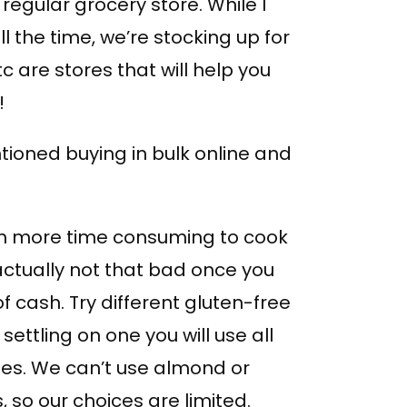
regular grocery store. While I
the time, we’re stocking up for
c are stores that will help you
!
ioned buying in bulk online and
m more time consuming to cook
 actually not that bad once you
of cash. Try different gluten-free
ettling on one you will use all
nes. We can’t use almond or
, so our choices are limited.