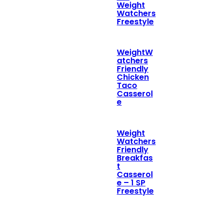
Weight
Watchers
Freestyle
WeightW
atchers
Friendly
Chicken
Taco
Casserol
e
Weight
Watchers
Friendly
Breakfas
t
Casserol
e – 1 SP
Freestyle