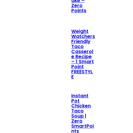
ake –
Zero
Points
Weight
Watchers
Friendly
Taco
Casserol
e Recipe
– 1 Smart
Point
FREESTYL
E
Instant
Pot
Chicken
Taco
Soup |
Zero
SmartPoi
nts