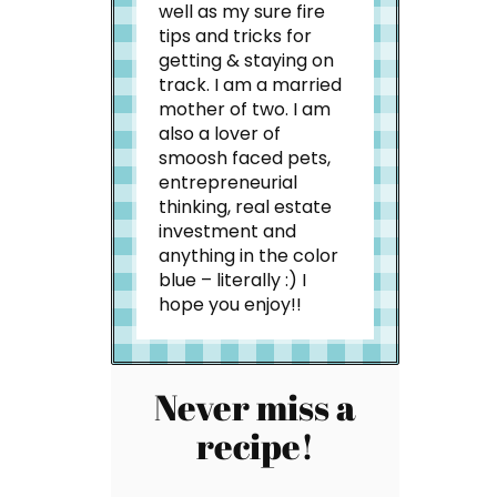
well as my sure fire
tips and tricks for
getting & staying on
track. I am a married
mother of two. I am
also a lover of
smoosh faced pets,
entrepreneurial
thinking, real estate
investment and
anything in the color
blue – literally :) I
hope you enjoy!!
Never miss a
recipe!