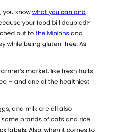
e
, you know
what you can and
cause your food bill doubled?
eached out to
the Minions
and
ey while being gluten-free. As
rmer’s market, like fresh fruits
ee – and one of the healthiest
ggs, and milk are all also
t some brands of oats and rice
ck labels. Also, when it comes to