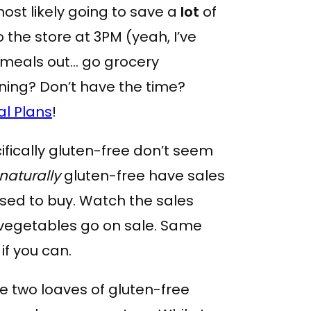
most likely going to save a
lot
of
 the store at 3PM (yeah, I’ve
 meals out… go grocery
ning? Don’t have the time?
al Plans
!
ifically gluten-free don’t seem
naturally
gluten-free have sales
u used to buy. Watch the sales
 vegetables go on sale. Same
if you can.
ve two loaves of gluten-free