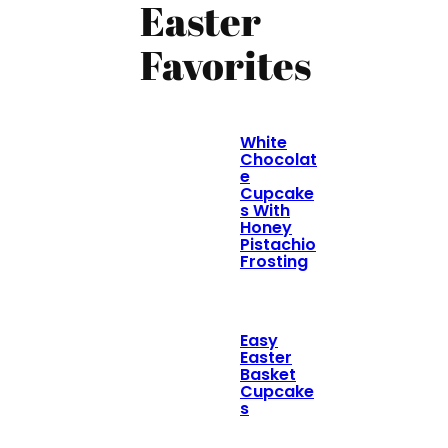
Easter
Favorites
White
Chocolat
e
Cupcake
s With
Honey
Pistachio
Frosting
Easy
Easter
Basket
Cupcake
s