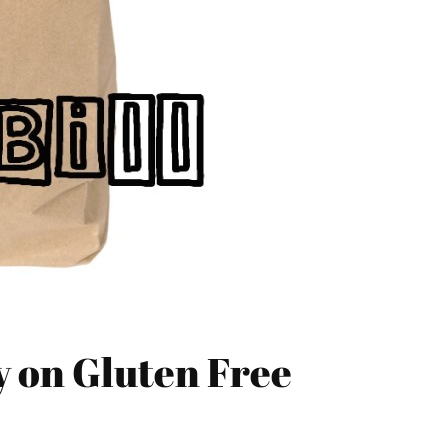
y on Gluten Free