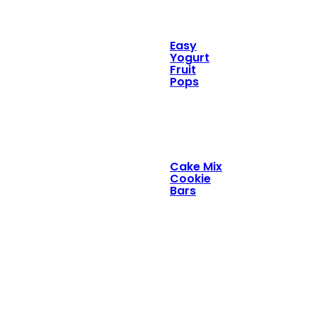
Easy
Yogurt
Fruit
Pops
Cake Mix
Cookie
Bars