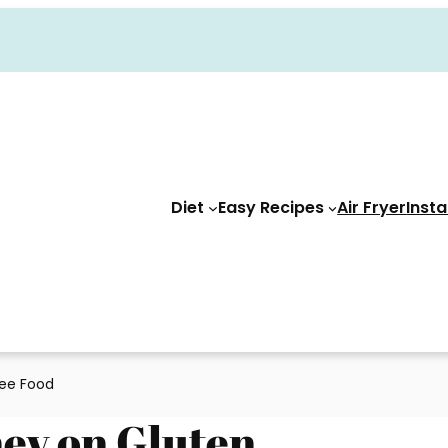
Diet
Easy Recipes
Air Fryer
Insta
ree Food
ney on Gluten