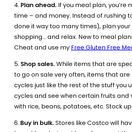
4.
Plan ahead.
If you meal plan, you’re 
time – and money. Instead of rushing to
done it way too many times), plan your
shopping… and relax. New to meal plan
Cheat and use my
Free Gluten Free Me
5.
Shop sales.
While items that are spec
to go on sale very often, items that are
cycles just like the rest of the stuff yo
cycles and see when certain fruits and
with rice, beans, potatoes, etc. Stock up 
6.
Buy in bulk.
Stores like Costco will ha