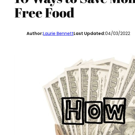
Free Food
Author:
Laurie Bennett
Last Updated:
04/03/2022