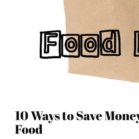
10 Ways to Save Mone
Food