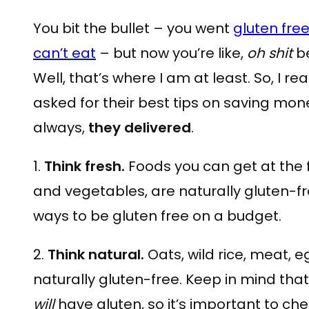
You bit the bullet – you went
gluten fre
can’t eat
– but now you’re like,
oh shit
be
Well, that’s where I am at least. So, I r
asked for their best tips on saving mon
always,
they delivered
.
1.
Think fresh.
Foods you can get at the fa
and vegetables, are naturally gluten-fr
ways to be gluten free on a budget.
2.
Think natural.
Oats, wild rice, meat, e
naturally gluten-free. Keep in mind tha
will
have gluten, so it’s important to che