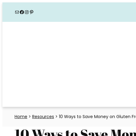
Skip
Mail
Facebook
Instagram
Pinterest
to
content
Home
>
Resources
>
10 Ways to Save Money on Gluten F
10 Ways to Save Mo