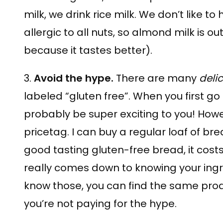
milk, we drink rice milk. We don’t like to 
allergic to all nuts, so almond milk is ou
because it tastes better).
3.
Avoid the hype.
There are many
deli
labeled “gluten free”. When you first go 
probably be super exciting to you! Howe
pricetag. I can buy a regular loaf of bre
good tasting gluten-free bread, it costs 
really comes down to knowing your ing
know those, you can find the same pro
you’re not paying for the hype.