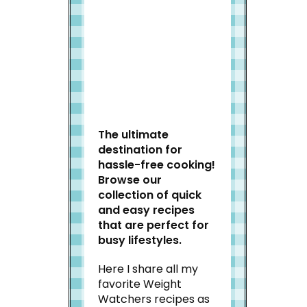
Welcome to Slap Dash
Mom!
The ultimate
destination for
hassle-free cooking!
Browse our
collection of quick
and easy recipes
that are perfect for
busy lifestyles.
Here I share all my
favorite Weight
Watchers recipes as