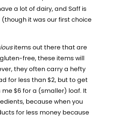
have a lot of dairy, and Saff is
t (though it was our first choice
cious
items out there that are
gluten-free, these items will
ver, they often carry a hefty
ad for less than $2, but to get
me $6 for a (smaller) loaf. It
redients, because when you
ducts for less money because