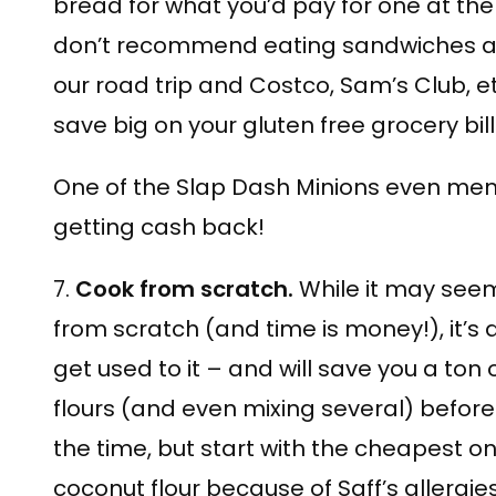
bread for what you’d pay for one at the 
don’t recommend eating sandwiches all 
our road trip and Costco, Sam’s Club, et
save big on your gluten free grocery bill
One of the Slap Dash Minions even ment
getting cash back!
7.
Cook from scratch.
While it may see
from scratch (and time is money!), it’s
get used to it – and will save you a ton 
flours (and even mixing several) before s
the time, but start with the cheapest o
coconut flour because of Saff’s allergies