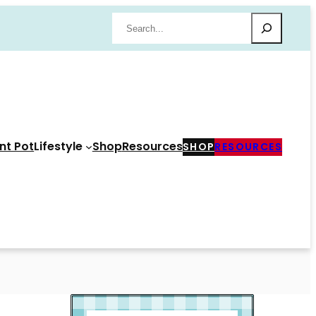
Search
nt Pot
Lifestyle
Shop
Resources
SHOP
RESOURCES