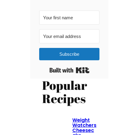
Subscribe
Built with Kit
Popular
Recipes
Weight
Watchers
Cheesec