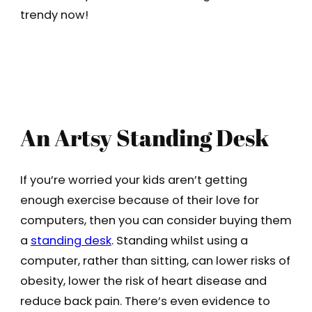
trendy now!
An Artsy Standing Desk
If you’re worried your kids aren’t getting
enough exercise because of their love for
computers, then you can consider buying them
a
standing desk
. Standing whilst using a
computer, rather than sitting, can lower risks of
obesity, lower the risk of heart disease and
reduce back pain. There’s even evidence to