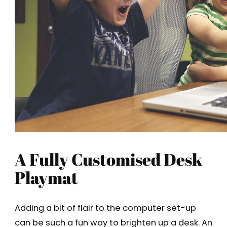
A Fully Customised Desk
Playmat
Adding a bit of flair to the computer set-up
can be such a fun way to brighten up a desk. An