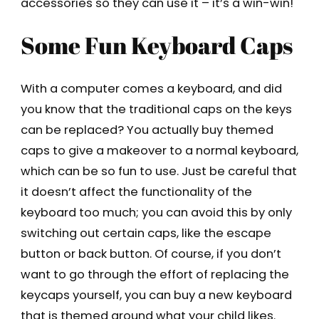
accessories so they can use it – it’s a win-win!
Some Fun Keyboard Caps
With a computer comes a keyboard, and did
you know that the traditional caps on the keys
can be replaced? You actually buy themed
caps to give a makeover to a normal keyboard,
which can be so fun to use. Just be careful that
it doesn’t affect the functionality of the
keyboard too much; you can avoid this by only
switching out certain caps, like the escape
button or back button. Of course, if you don’t
want to go through the effort of replacing the
keycaps yourself, you can buy a new keyboard
that is themed around what your child likes.