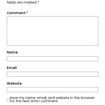
fields are marked
*
Comment
*
Name
Email
Website
Save my name, email, and website in this browser
for the next time I comment.