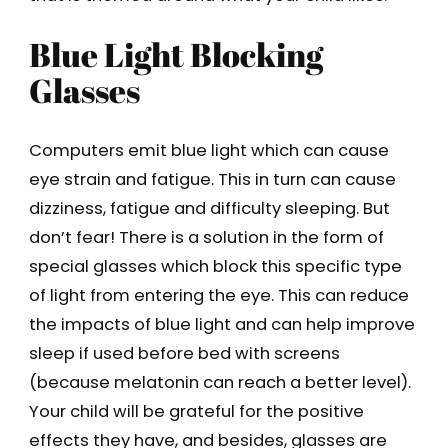
Blue Light Blocking
Glasses
Computers emit blue light which can cause
eye strain and fatigue. This in turn can cause
dizziness, fatigue and difficulty sleeping. But
don’t fear! There is a solution in the form of
special glasses which block this specific type
of light from entering the eye. This can reduce
the impacts of blue light and can help improve
sleep if used before bed with screens
(because melatonin can reach a better level).
Your child will be grateful for the positive
effects they have, and besides, glasses are