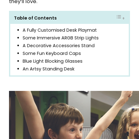
they’ll love.
Table of Contents
A Fully Customised Desk Playmat
Some Immersive ARGB Strip Lights
A Decorative Accessories Stand
Some Fun Keyboard Caps
Blue Light Blocking Glasses
An Artsy Standing Desk