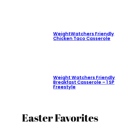
WeightWatchers Friendly
Chicken Taco Casserole
Weight Watchers Friendly
Breakfast Casserole – 1 SP
Freestyle
Easter Favorites