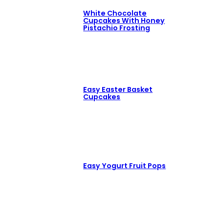
White Chocolate
Cupcakes With Honey
Pistachio Frosting
Easy Easter Basket
Cupcakes
Easy Yogurt Fruit Pops