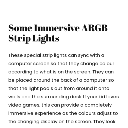
Some Immersive ARGB
Strip Lights
These special strip lights can sync with a
computer screen so that they change colour
according to what is on the screen. They can
be placed around the back of a computer so
that the light pools out from around it onto
walls and the surrounding desk. If your kid loves
video games, this can provide a completely
immersive experience as the colours adjust to
the changing display on the screen. They look