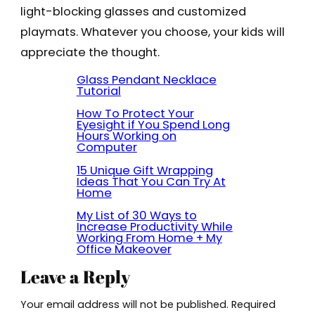
light-blocking glasses and customized
playmats. Whatever you choose, your kids will
appreciate the thought.
Glass Pendant Necklace
Tutorial
How To Protect Your
Eyesight if You Spend Long
Hours Working on
Computer
15 Unique Gift Wrapping
Ideas That You Can Try At
Home
My List of 30 Ways to
Increase Productivity While
Working From Home + My
Office Makeover
Leave a Reply
Your email address will not be published.
Required