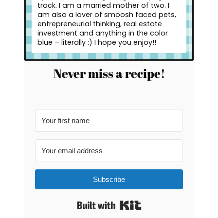
track. I am a married mother of two. I
am also a lover of smoosh faced pets,
entrepreneurial thinking, real estate
investment and anything in the color
blue – literally :) I hope you enjoy!!
Never miss a recipe!
Subscribe
Built with Kit