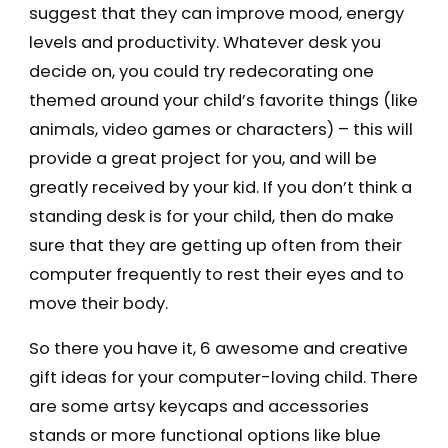
suggest that they can improve mood, energy
levels and productivity. Whatever desk you
decide on, you could try redecorating one
themed around your child’s favorite things (like
animals, video games or characters) – this will
provide a great project for you, and will be
greatly received by your kid. If you don’t think a
standing desk is for your child, then do make
sure that they are getting up often from their
computer frequently to rest their eyes and to
move their body.
So there you have it, 6 awesome and creative
gift ideas for your computer-loving child. There
are some artsy keycaps and accessories
stands or more functional options like blue