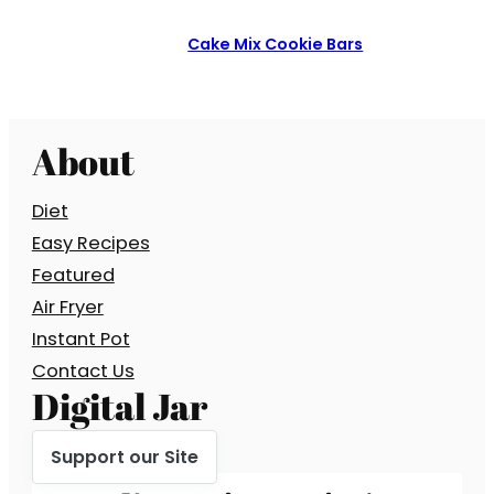
Cake Mix Cookie Bars
About
Diet
Easy Recipes
Featured
Air Fryer
Instant Pot
Contact Us
Digital Jar
Support our Site