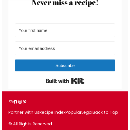
Never miss a recipe!
Subscribe
Built with Kit
Mail
Facebook
Instagram
Pinterest
Partner with Us
Recipe Index
Popular
Legal
Back to Top
© All Rights Reserved.