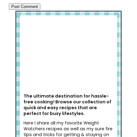
Welcome to Slap Dash Mom!
The ultimate destination for hassle-
free cooking! Browse our collection of
quick and easy recipes that are
perfect for busy lifestyles.
Here I share all my favorite Weight
Watchers recipes as well as my sure fire
tips and tricks for getting & staying on