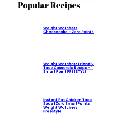
Popular Recipes
Weight Watchers
Cheesecake – Zero Points
Weight Watchers Friendly
Taco Casserole Recipe – 1
Smart Point FREESTYLE
Instant Pot Chicken Taco
Soup | Zero SmartPoints
Weight Watchers
Freestyle