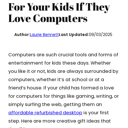
For Your Kids If They
Love Computers
Author:
Laurie Bennett
Last Updated:
09/03/2025
Computers are such crucial tools and forms of
entertainment for kids these days. Whether
you like it or not, kids are always surrounded by
computers, whether it’s at school or at a
friend’s house. If your child has formed a love
for computers for things like gaming, writing, or
simply surfing the web, getting them an
affordable refurbished desktop
is your first
step. Here are more creative gift ideas that