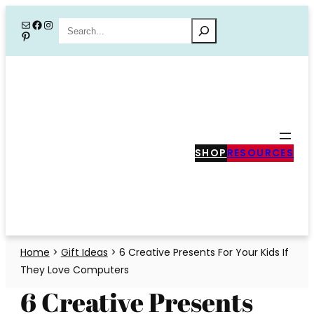
Skip
Mail
Facebook
Instagram
Search
Pinterest
to
content
SHOP
RESOURCES
Home
>
Gift Ideas
>
6 Creative Presents For Your Kids If
They Love Computers
6 Creative Presents