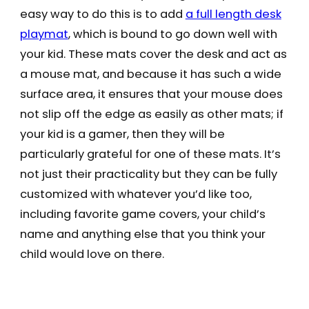
easy way to do this is to add
a full length desk
playmat
, which is bound to go down well with
your kid. These mats cover the desk and act as
a mouse mat, and because it has such a wide
surface area, it ensures that your mouse does
not slip off the edge as easily as other mats; if
your kid is a gamer, then they will be
particularly grateful for one of these mats. It’s
not just their practicality but they can be fully
customized with whatever you’d like too,
including favorite game covers, your child’s
name and anything else that you think your
child would love on there.