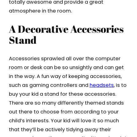
totally awesome and provide a great
atmosphere in the room.
A Decorative Accessories
Stand
Accessories sprawled all over the computer
room or desk can be so unsightly and can get
in the way. A fun way of keeping accessories,
such as gaming controllers and
headsets
, is to
buy your kid a stand for these accessories.
There are so many differently themed stands
out there to choose from according to your
child’s interests. Your kid will love it so much
that they’ll be actively tidying away their