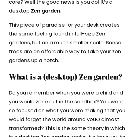
core? Well the good news is you do! It’s a
desktop
Zen garden
.
This piece of paradise for your desk creates
the same feeling found in full-size Zen
gardens, but on a much smaller scale. Bonsai
trees are an affordable way to take your zen
gardens up a notch.
What is a (desktop) Zen garden?
Do you remember when you were a child and
you would zone out in the sandbox? You were
so focused on what you were making that you
would forget the world around youÖ almost
transformed? This is the same theory in which