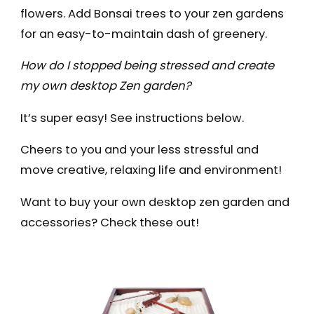
flowers. Add Bonsai trees to your zen gardens
for an easy-to-maintain dash of greenery.
How do I stopped being stressed and create
my own desktop Zen garden?
It’s super easy! See instructions below.
Cheers to you and your less stressful and
move creative, relaxing life and environment!
Want to buy your own desktop zen garden and
accessories? Check these out!