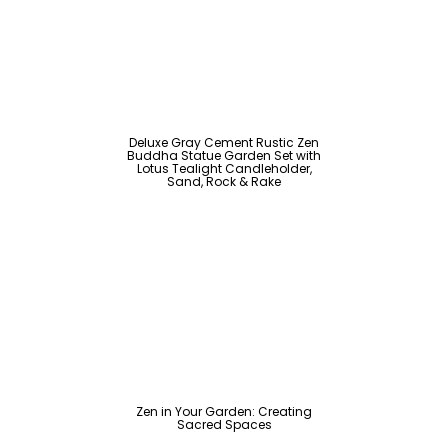
Deluxe Gray Cement Rustic Zen
Buddha Statue Garden Set with
Lotus Tealight Candleholder,
Sand, Rock & Rake
Zen in Your Garden: Creating
Sacred Spaces