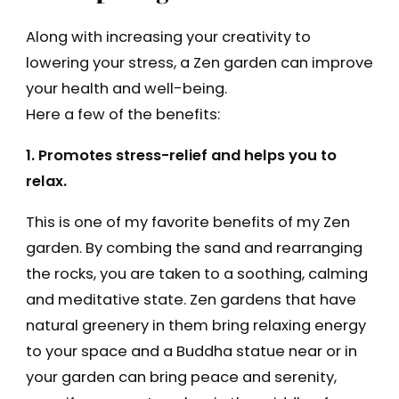
Along with increasing your creativity to
lowering your stress, a Zen garden can improve
your health and well-being.
Here a few of the benefits:
1. Promotes stress-relief and helps you to
relax.
This is one of my favorite benefits of my Zen
garden. By combing the sand and rearranging
the rocks, you are taken to a soothing, calming
and meditative state. Zen gardens that have
natural greenery in them bring relaxing energy
to your space and a Buddha statue near or in
your garden can bring peace and serenity,