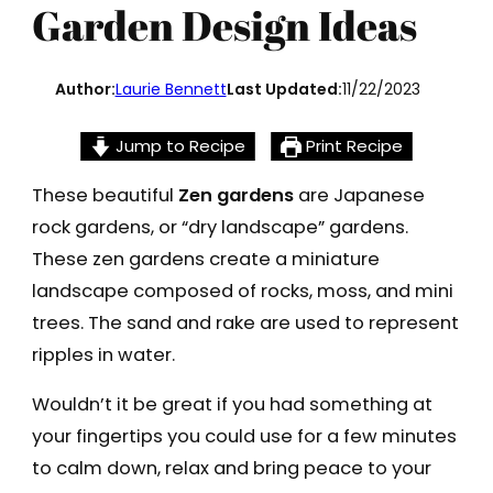
Garden Design Ideas
Author:
Laurie Bennett
Last Updated:
11/22/2023
Jump to Recipe
Print Recipe
These beautiful
Zen gardens
are Japanese
rock gardens, or “dry landscape” gardens.
These zen gardens create a miniature
landscape composed of rocks, moss, and mini
trees. The sand and rake are used to represent
ripples in water.
Wouldn’t it be great if you had something at
your fingertips you could use for a few minutes
to calm down, relax and bring peace to your