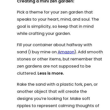
Creating a mini zen garden:
Pick a theme for your zen garden that
speaks to your heart, mind, and soul. The
goal is simplicity, so keep that in mind
while crafting your garden.
Fill your container about halfway with
sand (I buy mine on
Amazon
). Add smooth
stones or other items, but remember that
zen gardens are not supposed to be
cluttered.
Less is more.
Rake the sand with a plastic fork, pen, or
another object that will create the
designs you’re looking for. Make soft
ripples to represent calming thoughts of