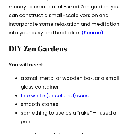
money to create a full-sized Zen garden, you
can construct a small-scale version and
incorporate some relaxation and meditation
into your busy and hectic life.
(Source)
DIY Zen Gardens
You will need:
a small metal or wooden box, or a small
glass container
fine white (or colored) sand
smooth stones
something to use as a “rake” – I used a
pen