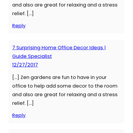
and also are great for relaxing and a stress
relief. […]
Reply
7 Surprising Home Office Decor Ideas |
Guide Specialist
12/27/2017
[…] Zen gardens are fun to have in your
office to help add some decor to the room
and also are great for relaxing and a stress
relief. […]
Reply