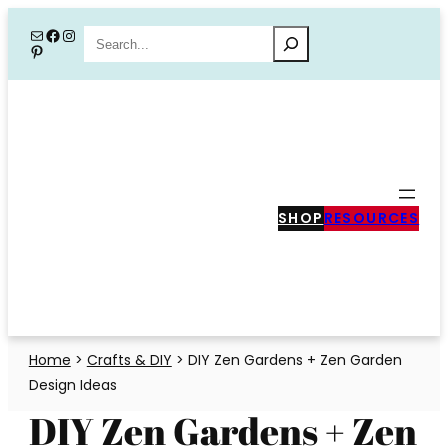
Skip
Mail
Facebook
Instagram
Search
Pinterest
to
content
SHOP
RESOURCES
Home
>
Crafts & DIY
>
DIY Zen Gardens + Zen Garden
Design Ideas
DIY Zen Gardens + Zen