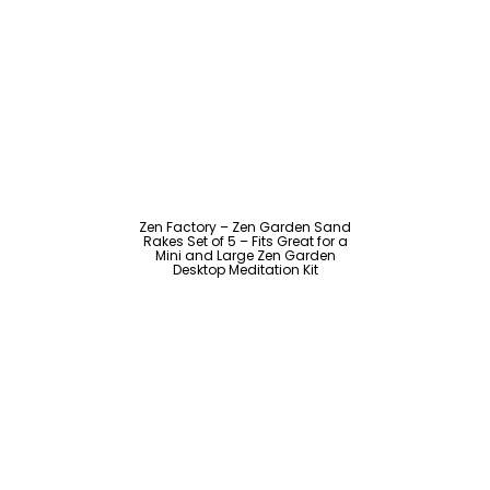
Zen Factory – Zen Garden Sand
Rakes Set of 5 – Fits Great for a
Mini and Large Zen Garden
Desktop Meditation Kit