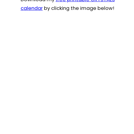
calendar
by clicking the image below!