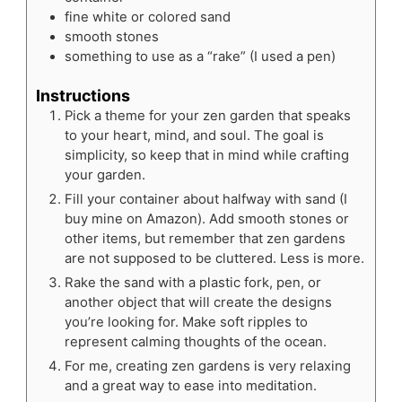
fine white or colored sand
smooth stones
something to use as a “rake”
(I used a pen)
Instructions
Pick a theme for your zen garden that speaks
to your heart, mind, and soul. The goal is
simplicity, so keep that in mind while crafting
your garden.
Fill your container about halfway with sand (I
buy mine on Amazon). Add smooth stones or
other items, but remember that zen gardens
are not supposed to be cluttered. Less is more.
Rake the sand with a plastic fork, pen, or
another object that will create the designs
you’re looking for. Make soft ripples to
represent calming thoughts of the ocean.
For me, creating zen gardens is very relaxing
and a great way to ease into meditation.