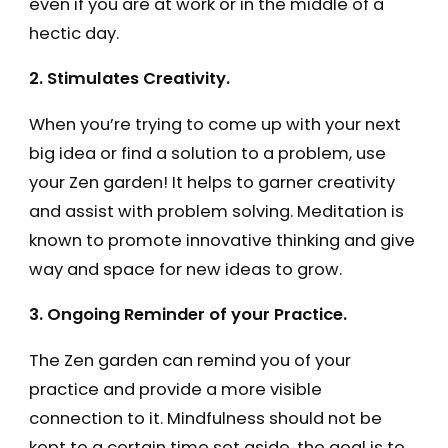
even if you are at work or in the middle of a
hectic day.
2. Stimulates Creativity.
When you’re trying to come up with your next
big idea or find a solution to a problem, use
your Zen garden! It helps to garner creativity
and assist with problem solving. Meditation is
known to promote innovative thinking and give
way and space for new ideas to grow.
3. Ongoing Reminder of your Practice.
The Zen garden can remind you of your
practice and provide a more visible
connection to it. Mindfulness should not be
kept to a certain time set aside, the goal is to