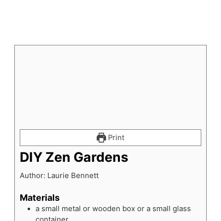
Print
DIY Zen Gardens
Author:
Laurie Bennett
Materials
a small metal or wooden box or a small glass
container