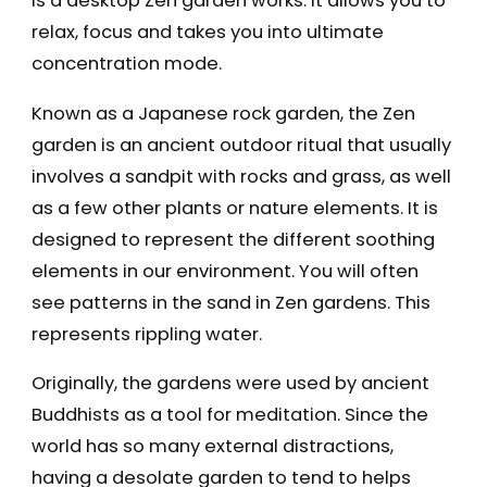
is a desktop Zen garden works: it allows you to
relax, focus and takes you into ultimate
concentration mode.
Known as a Japanese rock garden, the Zen
garden is an ancient outdoor ritual that usually
involves a sandpit with rocks and grass, as well
as a few other plants or nature elements. It is
designed to represent the different soothing
elements in our environment. You will often
see patterns in the sand in Zen gardens. This
represents rippling water.
Originally, the gardens were used by ancient
Buddhists as a tool for meditation. Since the
world has so many external distractions,
having a desolate garden to tend to helps