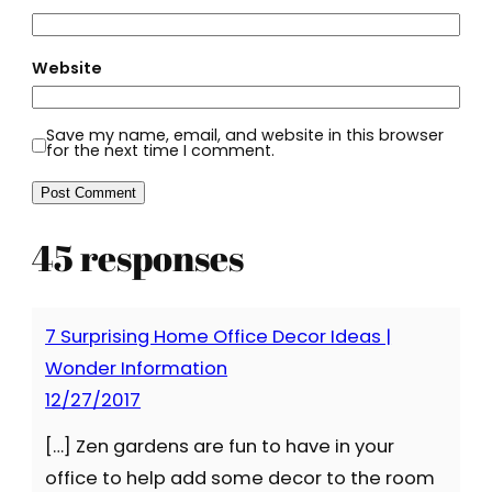
Website
Save my name, email, and website in this browser
for the next time I comment.
45 responses
7 Surprising Home Office Decor Ideas |
Wonder Information
12/27/2017
[…] Zen gardens are fun to have in your
office to help add some decor to the room