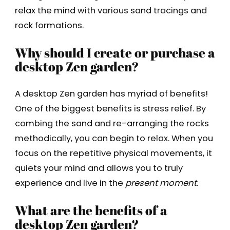
relax the mind with various sand tracings and
rock formations.
Why should I create or purchase a
desktop Zen garden?
A desktop Zen garden has myriad of benefits!
One of the biggest benefits is stress relief. By
combing the sand and re-arranging the rocks
methodically, you can begin to relax. When you
focus on the repetitive physical movements, it
quiets your mind and allows you to truly
experience and live in the
present moment
.
What are the benefits of a
desktop Zen garden?