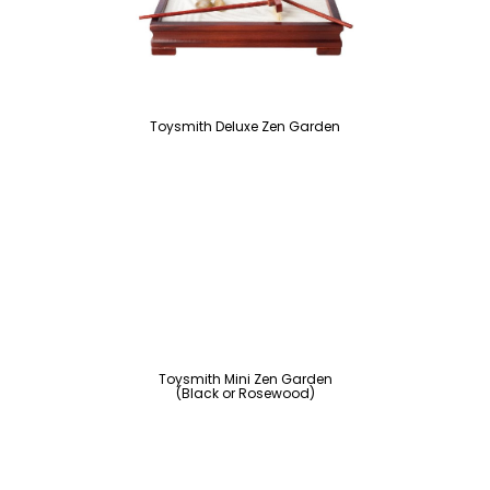
Toysmith Deluxe Zen Garden
Toysmith Mini Zen Garden
(Black or Rosewood)