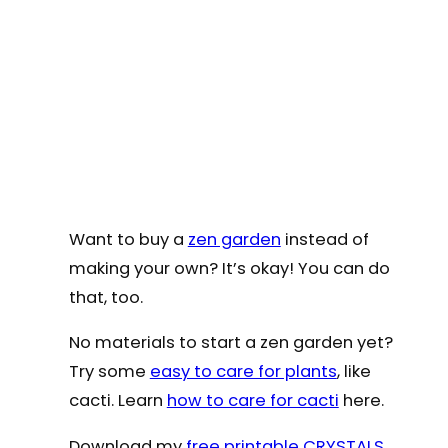
Want to buy a
zen garden
instead of
making your own? It’s okay! You can do
that, too.
No materials to start a zen garden yet?
Try some
easy to care for plants
, like
cacti. Learn
how to care for cacti
here.
Download my
free printable CRYSTALS