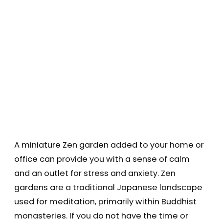
A miniature Zen garden added to your home or
office can provide you with a sense of calm
and an outlet for stress and anxiety. Zen
gardens are a traditional Japanese landscape
used for meditation, primarily within Buddhist
monasteries. If you do not have the time or