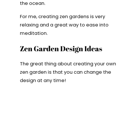
the ocean.
For me, creating zen gardens is very
relaxing and a great way to ease into
meditation.
Zen Garden Design Ideas
The great thing about creating your own
zen garden is that you can change the
design at any time!