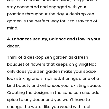
stay connected and engaged with your
practice throughout the day. A desktop Zen
garden is the perfect way for it to stay top of
mind.
4. Enhances Beauty, Balance and Flow in your
decor.
Think of a desktop Zen garden as a fresh
bouquet of flowers that keeps on giving! Not
only does your Zen garden make your space
look striking and simplified, it brings a one of a
kind beauty and enhances your existing space.
Creating the designs in the sand can also add
spice to any decor and you won’t have to
change the water like you would with real