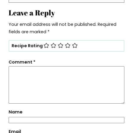
Leave a Reply
Your email address will not be published.
Required
fields are marked
*
Recipe Rating
Comment
*
Name
Email