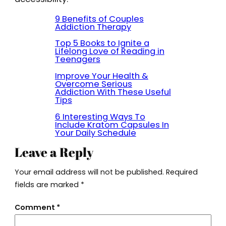
9 Benefits of Couples
Addiction Therapy
Top 5 Books to Ignite a
Lifelong Love of Reading in
Teenagers
Improve Your Health &
Overcome Serious
Addiction With These Useful
Tips
6 Interesting Ways To
Include Kratom Capsules In
Your Daily Schedule
Leave a Reply
Your email address will not be published.
Required
fields are marked
*
Comment
*