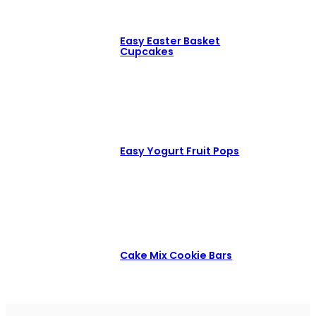
Easy Easter Basket
Cupcakes
Easy Yogurt Fruit Pops
Cake Mix Cookie Bars