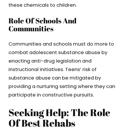
these chemicals to children.
Role Of Schools And
Communities
Communities and schools must do more to
combat adolescent substance abuse by
enacting anti-drug legislation and
instructional initiatives. Teens’ risk of
substance abuse can be mitigated by
providing a nurturing setting where they can
participate in constructive pursuits.
Seeking Help: The Role
Of Best Rehabs