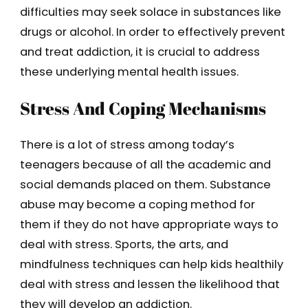
difficulties may seek solace in substances like
drugs or alcohol. In order to effectively prevent
and treat addiction, it is crucial to address
these underlying mental health issues.
Stress And Coping Mechanisms
There is a lot of stress among today’s
teenagers because of all the academic and
social demands placed on them. Substance
abuse may become a coping method for
them if they do not have appropriate ways to
deal with stress. Sports, the arts, and
mindfulness techniques can help kids healthily
deal with stress and lessen the likelihood that
they will develop an addiction.