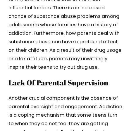
influential factors. There is an increased
chance of substance abuse problems among
adolescents whose families have a history of
addiction. Furthermore, how parents deal with
substance abuse can have a profound effect
on their children. As a result of their drug usage
or a lax attitude, parents may unwittingly
inspire their teens to try out drug use.
Lack Of Parental Supervision
Another crucial component is the absence of
parental oversight and engagement. Addiction
is a coping mechanism that some teens turn
to when they do not feel they are getting