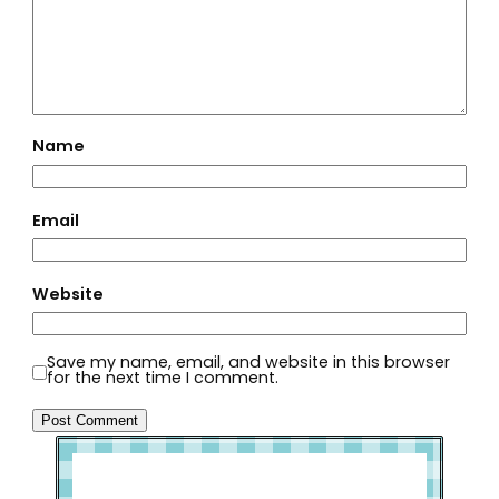
Name
Email
Website
Save my name, email, and website in this browser
for the next time I comment.
Welcome to Slap Dash Mom!