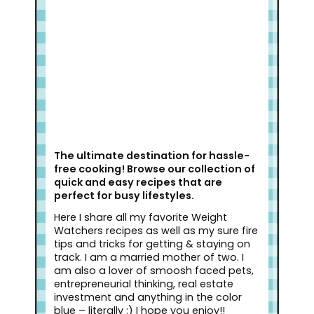
The ultimate destination for hassle-
free cooking! Browse our collection of
quick and easy recipes that are
perfect for busy lifestyles.
Here I share all my favorite Weight
Watchers recipes as well as my sure fire
tips and tricks for getting & staying on
track. I am a married mother of two. I
am also a lover of smoosh faced pets,
entrepreneurial thinking, real estate
investment and anything in the color
blue – literally :) I hope you enjoy!!