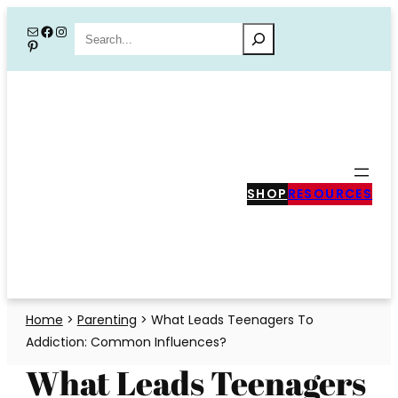
Skip
Mail
Facebook
Instagram
Search
Pinterest
to
content
SHOP
RESOURCES
Home
>
Parenting
>
What Leads Teenagers To
Addiction: Common Influences?
What Leads Teenagers