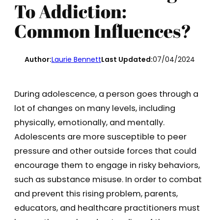
To Addiction:
Common Influences?
Author:
Laurie Bennett
Last Updated:
07/04/2024
During adolescence, a person goes through a
lot of changes on many levels, including
physically, emotionally, and mentally.
Adolescents are more susceptible to peer
pressure and other outside forces that could
encourage them to engage in risky behaviors,
such as substance misuse. In order to combat
and prevent this rising problem, parents,
educators, and healthcare practitioners must