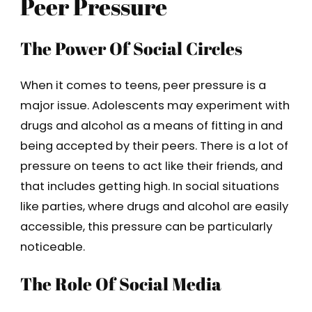
Peer Pressure
The Power Of Social Circles
When it comes to teens, peer pressure is a
major issue. Adolescents may experiment with
drugs and alcohol as a means of fitting in and
being accepted by their peers. There is a lot of
pressure on teens to act like their friends, and
that includes getting high. In social situations
like parties, where drugs and alcohol are easily
accessible, this pressure can be particularly
noticeable.
The Role Of Social Media