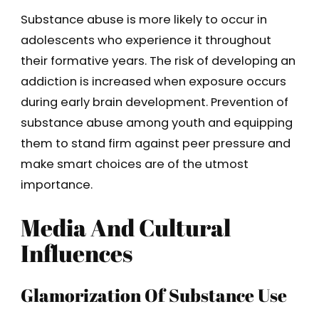
Substance abuse is more likely to occur in
adolescents who experience it throughout
their formative years. The risk of developing an
addiction is increased when exposure occurs
during early brain development. Prevention of
substance abuse among youth and equipping
them to stand firm against peer pressure and
make smart choices are of the utmost
importance.
Media And Cultural
Influences
Glamorization Of Substance Use