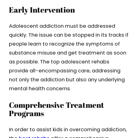
Early Intervention
Adolescent addiction must be addressed
quickly. The issue can be stopped in its tracks if
people learn to recognize the symptoms of
substance misuse and get treatment as soon
as possible. The top adolescent rehabs
provide all-encompassing care, addressing
not only the addiction but also any underlying
mental health concerns.
Comprehensive Treatment
Programs
In order to assist kids in overcoming addiction,