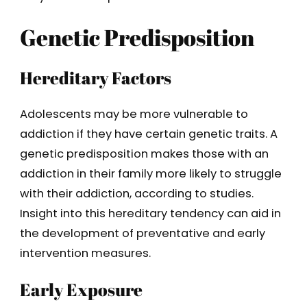
Genetic Predisposition
Hereditary Factors
Adolescents may be more vulnerable to
addiction if they have certain genetic traits. A
genetic predisposition makes those with an
addiction in their family more likely to struggle
with their addiction, according to studies.
Insight into this hereditary tendency can aid in
the development of preventative and early
intervention measures.
Early Exposure