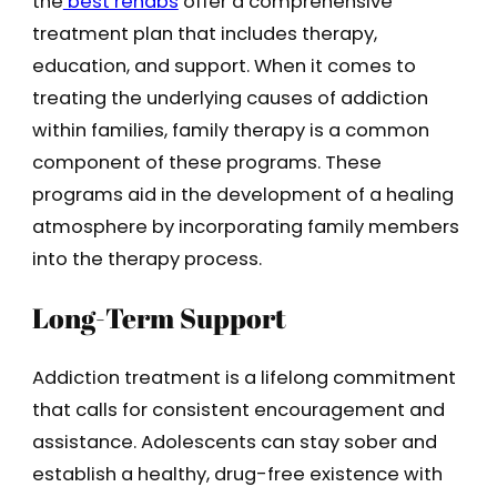
the
best rehabs
offer a comprehensive
treatment plan that includes therapy,
education, and support. When it comes to
treating the underlying causes of addiction
within families, family therapy is a common
component of these programs. These
programs aid in the development of a healing
atmosphere by incorporating family members
into the therapy process.
Long-Term Support
Addiction treatment is a lifelong commitment
that calls for consistent encouragement and
assistance. Adolescents can stay sober and
establish a healthy, drug-free existence with