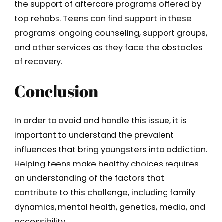
the support of aftercare programs offered by
top rehabs. Teens can find support in these
programs’ ongoing counseling, support groups,
and other services as they face the obstacles
of recovery.
Conclusion
In order to avoid and handle this issue, it is
important to understand the prevalent
influences that bring youngsters into addiction.
Helping teens make healthy choices requires
an understanding of the factors that
contribute to this challenge, including family
dynamics, mental health, genetics, media, and
accessibility.