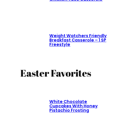
Weight Watchers Friendly
Breakfast Casserole – 1 SP
Freestyle
Easter Favorites
White Chocolate
Cupcakes With Honey
Pistachio Frosting