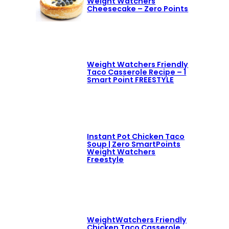
Weight Watchers
Cheesecake – Zero Points
Weight Watchers Friendly
Taco Casserole Recipe – 1
Smart Point FREESTYLE
Instant Pot Chicken Taco
Soup | Zero SmartPoints
Weight Watchers
Freestyle
WeightWatchers Friendly
Chicken Taco Casserole