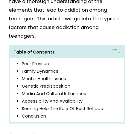
have a thorough understanding of the
elements that lead to addiction among
teenagers. This article will go into the typical
factors that cause addiction among
teenagers.
Table of Contents
Peer Pressure
Family Dynamics
Mental Health Issues
Genetic Predisposition
Media And Cultural Influences
Accessibility And Availability
Seeking Help The Role Of Best Rehabs
Conclusion