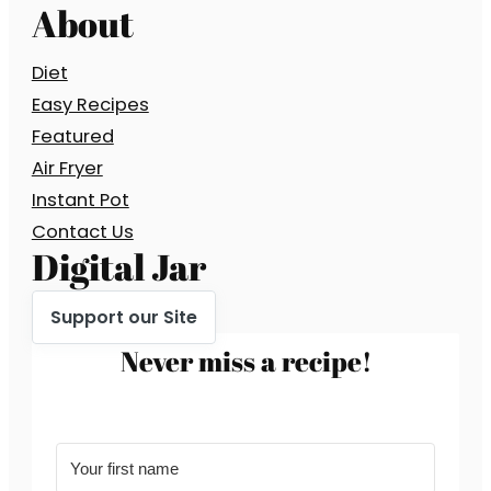
About
Diet
Easy Recipes
Featured
Air Fryer
Instant Pot
Contact Us
Digital Jar
Support our Site
Never miss a recipe!