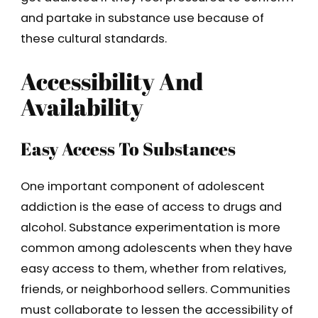
and partake in substance use because of
these cultural standards.
Accessibility And
Availability
Easy Access To Substances
One important component of adolescent
addiction is the ease of access to drugs and
alcohol. Substance experimentation is more
common among adolescents when they have
easy access to them, whether from relatives,
friends, or neighborhood sellers. Communities
must collaborate to lessen the accessibility of