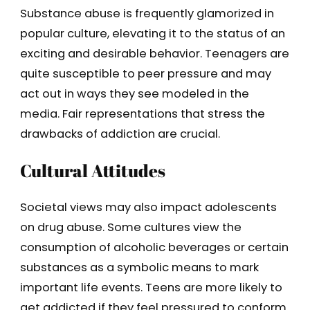
Substance abuse is frequently glamorized in
popular culture, elevating it to the status of an
exciting and desirable behavior. Teenagers are
quite susceptible to peer pressure and may
act out in ways they see modeled in the
media. Fair representations that stress the
drawbacks of addiction are crucial.
Cultural Attitudes
Societal views may also impact adolescents
on drug abuse. Some cultures view the
consumption of alcoholic beverages or certain
substances as a symbolic means to mark
important life events. Teens are more likely to
get addicted if they feel pressured to conform