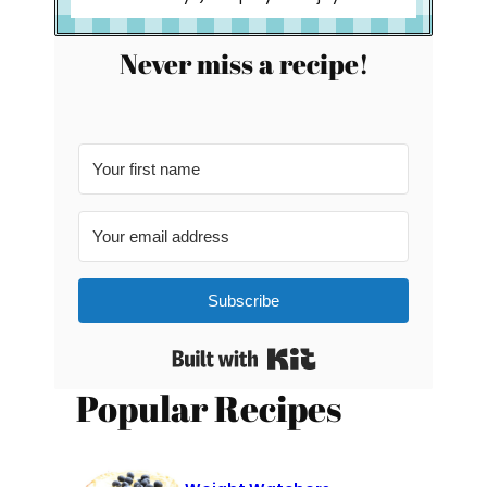
Never miss a recipe!
Subscribe
Built with Kit
Popular Recipes