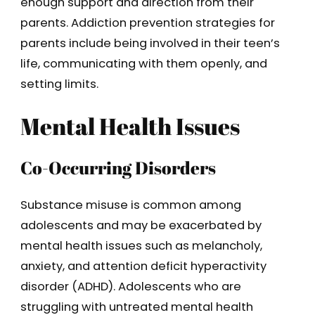
enough support and direction from their
parents. Addiction prevention strategies for
parents include being involved in their teen’s
life, communicating with them openly, and
setting limits.
Mental Health Issues
Co-Occurring Disorders
Substance misuse is common among
adolescents and may be exacerbated by
mental health issues such as melancholy,
anxiety, and attention deficit hyperactivity
disorder (ADHD). Adolescents who are
struggling with untreated mental health