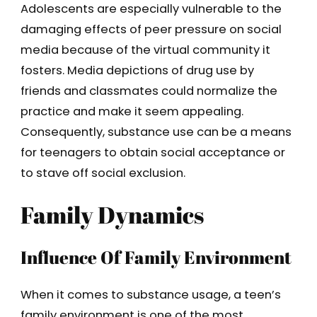
Adolescents are especially vulnerable to the
damaging effects of peer pressure on social
media because of the virtual community it
fosters. Media depictions of drug use by
friends and classmates could normalize the
practice and make it seem appealing.
Consequently, substance use can be a means
for teenagers to obtain social acceptance or
to stave off social exclusion.
Family Dynamics
Influence Of Family Environment
When it comes to substance usage, a teen’s
family environment is one of the most