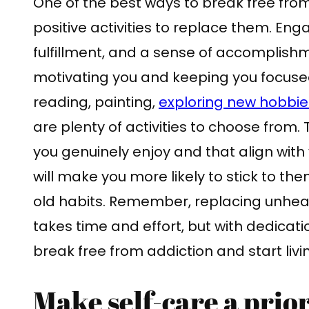
One of the best ways to break free from
positive activities to replace them. Engag
fulfillment, and a sense of accomplish
motivating you and keeping you focused
reading, painting,
exploring new hobbie
are plenty of activities to choose from. T
you genuinely enjoy and that align with
will make you more likely to stick to the
old habits. Remember, replacing unheal
takes time and effort, but with dedicat
break free from addiction and start livin
Make self-care a prior