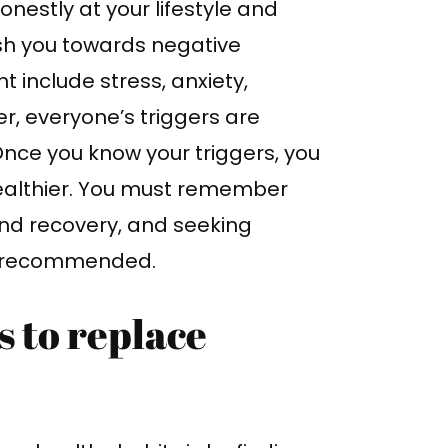
honestly at your lifestyle and
ush you towards negative
include stress, anxiety,
r, everyone’s triggers are
Once you know your triggers, you
healthier. You must remember
 and recovery, and seeking
ly recommended.
s to replace