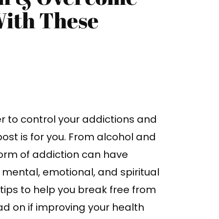
With These
r to control your addictions and
 post is for you. From alcohol and
orm of addiction can have
mental, emotional, and spiritual
l tips to help you break free from
d on if improving your health