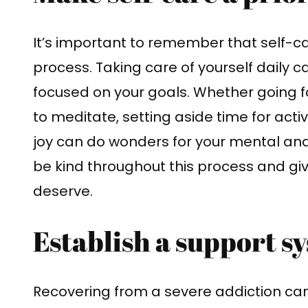
It’s important to remember that self-car
process. Taking care of yourself daily
focused on your goals. Whether going fo
to meditate, setting aside time for acti
joy can do wonders for your mental an
be kind throughout this process and giv
deserve.
Establish a support s
Recovering from a severe addiction can