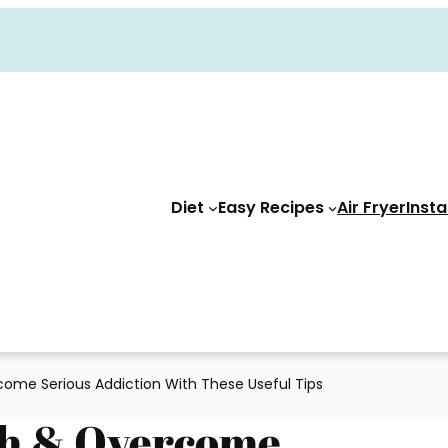
Diet
Easy Recipes
Air Fryer
Insta
ome Serious Addiction With These Useful Tips
th & Overcome