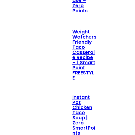
ake –
Zero
Points
Weight
Watchers
Friendly
Taco
Casserol
e Recipe
– 1 Smart
Point
FREESTYL
E
Instant
Pot
Chicken
Taco
Soup |
Zero
SmartPoi
nts