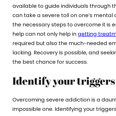
available to guide individuals through t
can take a severe toll on one’s mental 
the necessary steps to overcome it is e
help can not only help in
getting treat
required but also the much-needed emo
lacking. Recovery is possible, and seek
the best chance for success.
Identify your triggers
Overcoming severe addiction is a daun
impossible one. Identifying your triggers