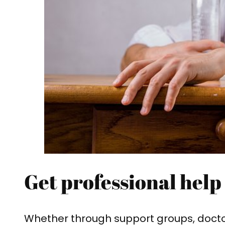
Get professional help
Whether through support groups, doctor