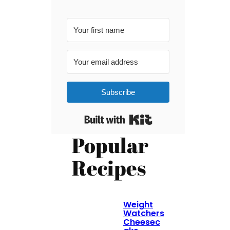
Subscribe
Built with Kit
Popular
Recipes
Weight
Watchers
Cheesec