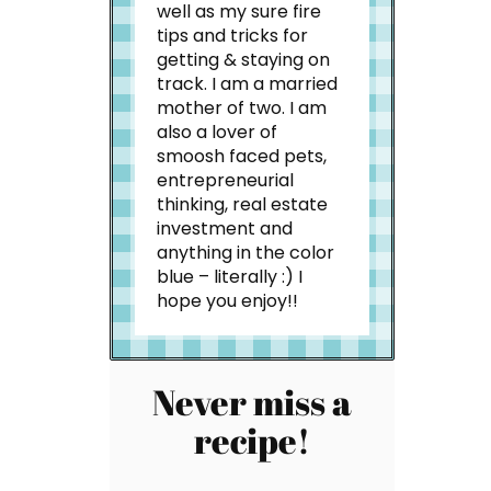
well as my sure fire
tips and tricks for
getting & staying on
track. I am a married
mother of two. I am
also a lover of
smoosh faced pets,
entrepreneurial
thinking, real estate
investment and
anything in the color
blue – literally :) I
hope you enjoy!!
Never miss a
recipe!