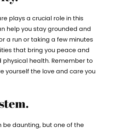
e plays a crucial role in this
 can help you stay grounded and
r a run or taking a few minutes
vities that bring you peace and
d physical health. Remember to
e yourself the love and care you
ystem.
 be daunting, but one of the