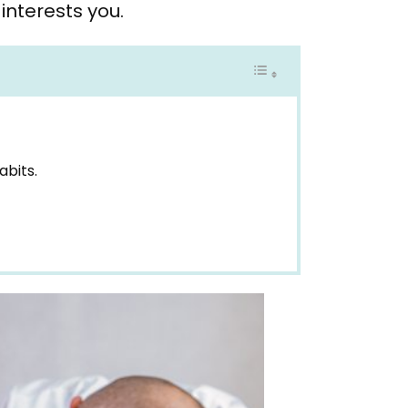
interests you.
abits.