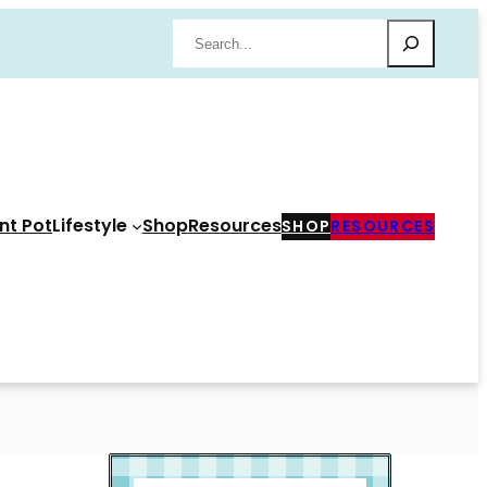
Search
nt Pot
Lifestyle
Shop
Resources
SHOP
RESOURCES