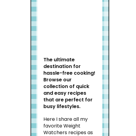
Welcome to Slap Dash
Mom!
The ultimate
destination for
hassle-free cooking!
Browse our
collection of quick
and easy recipes
that are perfect for
busy lifestyles.
Here I share all my
favorite Weight
Watchers recipes as