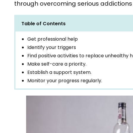
through overcoming serious addictions 
Table of Contents
Get professional help
Identify your triggers
Find positive activities to replace unhealthy h
Make self-care a priority.
Establish a support system.
Monitor your progress regularly.