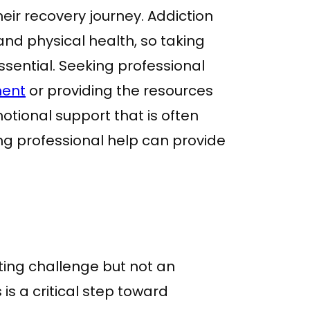
heir recovery journey. Addiction
and physical health, so taking
ssential. Seeking professional
ment
or providing the resources
tional support that is often
ing professional help can provide
ting challenge but not an
 is a critical step toward