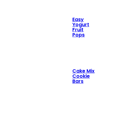
Easy
Yogurt
Fruit
Pops
Cake Mix
Cookie
Bars