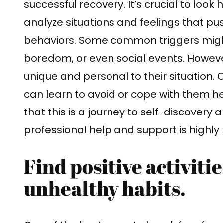
successful recovery. It’s crucial to look 
analyze situations and feelings that p
behaviors. Some common triggers might 
boredom, or even social events. Howeve
unique and personal to their situation. 
can learn to avoid or cope with them 
that this is a journey to self-discovery
professional help and support is high
Find positive activitie
unhealthy habits.