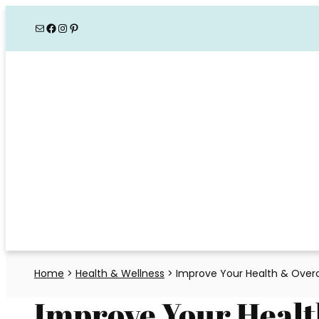
Skip
Mail
Facebook
Instagram
Pinterest
to
content
Home
>
Health & Wellness
>
Improve Your Health & Overc
Improve Your Heal