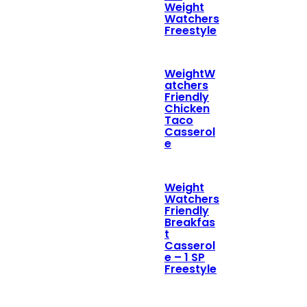
Weight
Watchers
Freestyle
WeightW
atchers
Friendly
Chicken
Taco
Casserol
e
Weight
Watchers
Friendly
Breakfas
t
Casserol
e – 1 SP
Freestyle