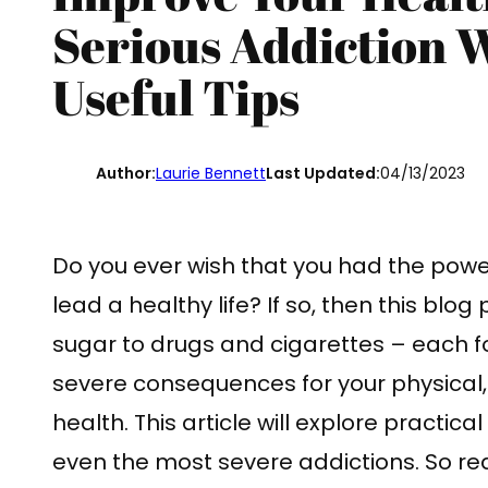
Serious Addiction 
Useful Tips
Author:
Laurie Bennett
Last Updated:
04/13/2023
Do you ever wish that you had the powe
lead a healthy life? If so, then this blog
sugar to drugs and cigarettes – each f
severe consequences for your physical, 
health. This article will explore practica
even the most severe addictions. So rea