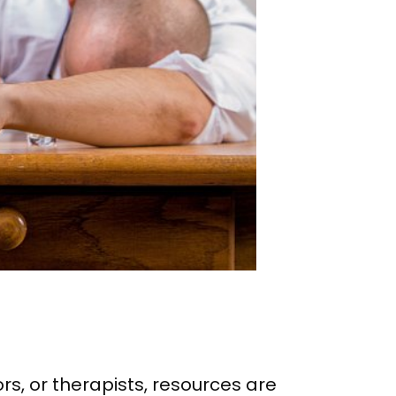
s, or therapists, resources are