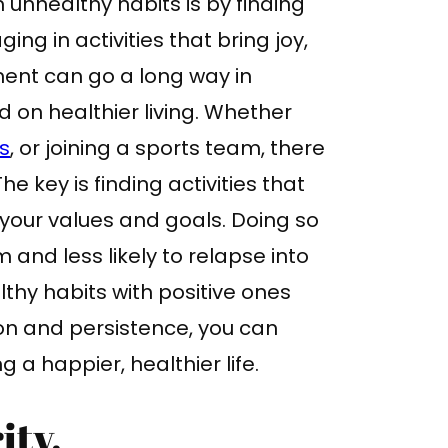
 unhealthy habits is by finding
ing in activities that bring joy,
ment can go a long way in
 on healthier living. Whether
s
, or joining a sports team, there
he key is finding activities that
 your values and goals. Doing so
m and less likely to relapse into
thy habits with positive ones
ion and persistence, you can
g a happier, healthier life.
ity.