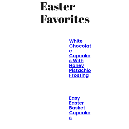
Easter
Favorites
White
Chocolat
e
Cupcake
s With
Honey
Pistachio
Frosting
Easy
Easter
Basket
Cupcake
s