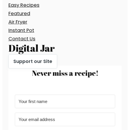
Easy Recipes
Featured
Air Fryer
Instant Pot
Contact Us
Digital Jar
Support our Site
Never miss a recipe!