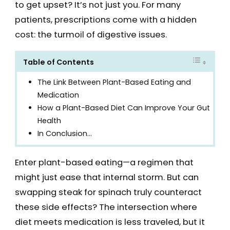
to get upset? It’s not just you. For many
patients, prescriptions come with a hidden
cost: the turmoil of digestive issues.
Table of Contents
The Link Between Plant-Based Eating and
Medication
How a Plant-Based Diet Can Improve Your Gut
Health
In Conclusion…
Enter plant-based eating—a regimen that
might just ease that internal storm. But can
swapping steak for spinach truly counteract
these side effects? The intersection where
diet meets medication is less traveled, but it