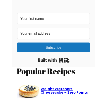
Subscribe
Built with Kit
Popular Recipes
Weight Watchers
Cheesecake – Zero Points