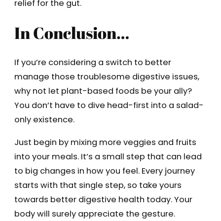
relief for the gut.
In Conclusion…
If you’re considering a switch to better
manage those troublesome digestive issues,
why not let plant-based foods be your ally?
You don’t have to dive head-first into a salad-
only existence.
Just begin by mixing more veggies and fruits
into your meals. It’s a small step that can lead
to big changes in how you feel. Every journey
starts with that single step, so take yours
towards better digestive health today. Your
body will surely appreciate the gesture.