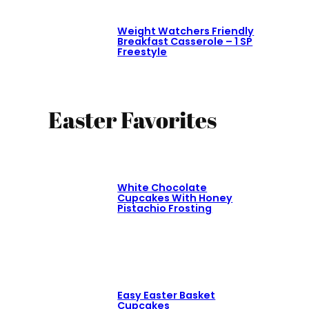
Weight Watchers Friendly
Breakfast Casserole – 1 SP
Freestyle
Easter Favorites
White Chocolate
Cupcakes With Honey
Pistachio Frosting
Easy Easter Basket
Cupcakes