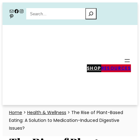
Skip
Mail
Facebook
Instagram
Search
Pinterest
to
content
SHOP
RESOURCES
Home
>
Health & Wellness
>
The Rise of Plant-Based
Eating: A Solution to Medication-Induced Digestive
Issues?