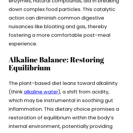
enzymes, natural compounds, aid in breaking
down complex food particles. This catalytic
action can diminish common digestive
nuisances like bloating and gas, thereby
fostering a more comfortable post-meal
experience.
Alkaline Balance: Restoring
Equilibrium
The plant-based diet leans toward alkalinity
(think
alkaline water
), a shift from acidity,
which may be instrumental in soothing gut
inflammation. This dietary choice promises a
restoration of equilibrium within the body’s
internal environment, potentially providing