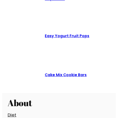
Easy Yogurt Fruit Pops
Cake Mix Cookie Bars
About
Diet