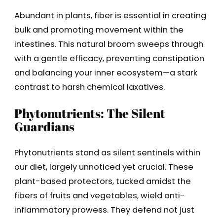
Abundant in plants, fiber is essential in creating
bulk and promoting movement within the
intestines. This natural broom sweeps through
with a gentle efficacy, preventing constipation
and balancing your inner ecosystem—a stark
contrast to harsh chemical laxatives.
Phytonutrients: The Silent
Guardians
Phytonutrients stand as silent sentinels within
our diet, largely unnoticed yet crucial. These
plant-based protectors, tucked amidst the
fibers of fruits and vegetables, wield anti-
inflammatory prowess. They defend not just