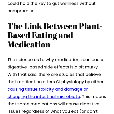
could hold the key to gut wellness without
compromise.
The Link Between Plant-
Based Eating and
Medication
The science as to why medications can cause
digestive-based side effects is a bit murky.
With that said, there are studies that believe
that medication alters GI physiology by either
causing tissue toxicity and damage or
changing the intestinal microbiota
. This means
that some medications will cause digestive
issues regardless of what you eat (or don’t