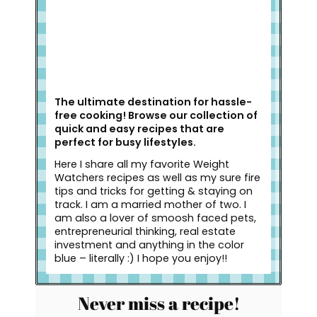
The ultimate destination for hassle-
free cooking! Browse our collection of
quick and easy recipes that are
perfect for busy lifestyles.
Here I share all my favorite Weight
Watchers recipes as well as my sure fire
tips and tricks for getting & staying on
track. I am a married mother of two. I
am also a lover of smoosh faced pets,
entrepreneurial thinking, real estate
investment and anything in the color
blue – literally :) I hope you enjoy!!
Never miss a recipe!