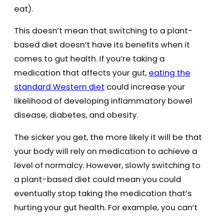
eat).
This doesn’t mean that switching to a plant-
based diet doesn’t have its benefits when it
comes to gut health. If you’re taking a
medication that affects your gut,
eating the
standard Western diet
could increase your
likelihood of developing inflammatory bowel
disease, diabetes, and obesity.
The sicker you get, the more likely it will be that
your body will rely on medication to achieve a
level of normalcy. However, slowly switching to
a plant-based diet could mean you could
eventually stop taking the medication that’s
hurting your gut health. For example, you can’t