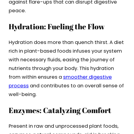
against flare-ups that can disrupt digestive
peace.
Hydration: Fueling the Flow
Hydration does more than quench thirst. A diet
rich in plant-based foods infuses your system
with necessary fluids, easing the journey of
nutrients through your body. This hydration
from within ensures a
smoother digestive
process
and contributes to an overall sense of
well-being.
Enzymes: Catalyzing Comfort
Present in raw and unprocessed plant foods,