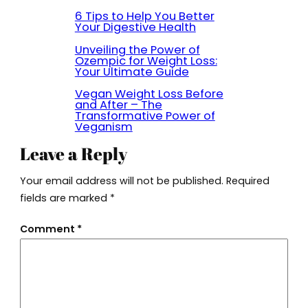
6 Tips to Help You Better
Your Digestive Health
Unveiling the Power of
Ozempic for Weight Loss:
Your Ultimate Guide
Vegan Weight Loss Before
and After – The
Transformative Power of
Veganism
Leave a Reply
Your email address will not be published.
Required
fields are marked
*
Comment
*