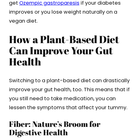
get
Ozempic gastroparesis
if your diabetes
improves or you lose weight naturally on a
vegan diet.
How a Plant-Based Diet
Can Improve Your Gut
Health
Switching to a plant-based diet can drastically
improve your gut health, too. This means that if
you still need to take medication, you can
lessen the symptoms that affect your tummy.
Fiber: Nature’s Broom for
Digestive Health