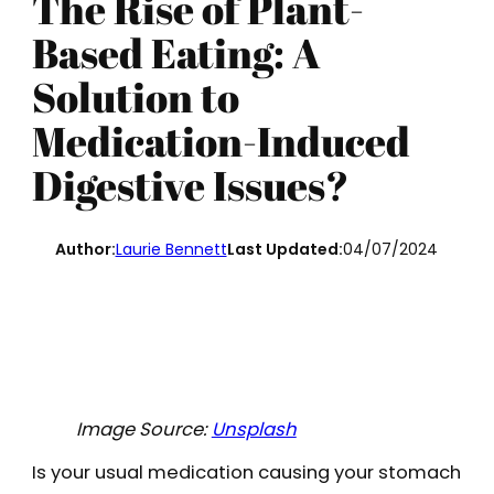
The Rise of Plant-
Based Eating: A
Solution to
Medication-Induced
Digestive Issues?
Author:
Laurie Bennett
Last Updated:
04/07/2024
Image Source:
Unsplash
Is your usual medication causing your stomach