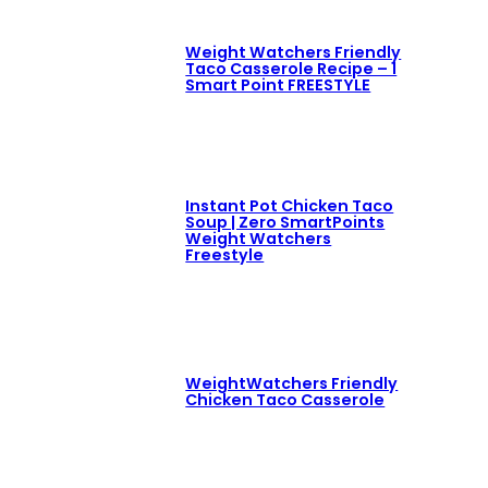
Weight Watchers Friendly
Taco Casserole Recipe – 1
Smart Point FREESTYLE
Instant Pot Chicken Taco
Soup | Zero SmartPoints
Weight Watchers
Freestyle
WeightWatchers Friendly
Chicken Taco Casserole