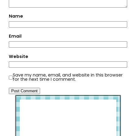
Name
Email
Website
Save my name, email, and website in this browser
for the next time I comment.
Welcome to Slap Dash Mom!