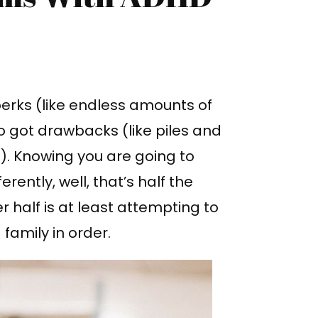
erks (like endless amounts of
lso got drawbacks (like piles and
). Knowing you are going to
rently, well, that’s half the
r half is at least attempting to
family in order.