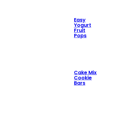
Easy
Yogurt
Fruit
Pops
Cake Mix
Cookie
Bars