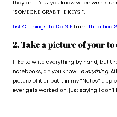
they are… ‘cuz you know when we’re run
“SOMEONE GRAB THE KEYS!”.
List Of Things To Do GIF
from
Theoffice G
2. Take a picture of your to d
I like to write everything by hand, but the
notebooks, ah you know…
everything
. A
picture of it or put it in my “Notes” app
ever gets worked on, just saying I don’t