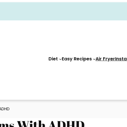
Diet
Easy Recipes
Air Fryer
Insta
 ADHD
Moms With ADHD