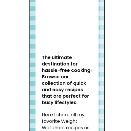
Welcome to Slap Dash
Mom!
The ultimate
destination for
hassle-free cooking!
Browse our
collection of quick
and easy recipes
that are perfect for
busy lifestyles.
Here I share all my
favorite Weight
Watchers recipes as