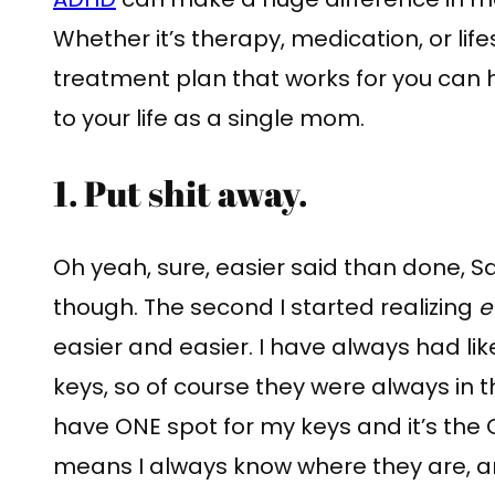
Whether it’s therapy, medication, or lif
treatment plan that works for you can 
to your life as a single mom.
1. Put shit away.
Oh yeah, sure, easier said than done, Sa
though. The second I started realizing
e
easier and easier. I have always had li
keys, so of course they were always in th
have ONE spot for my keys and it’s the 
means I always know where they are, a