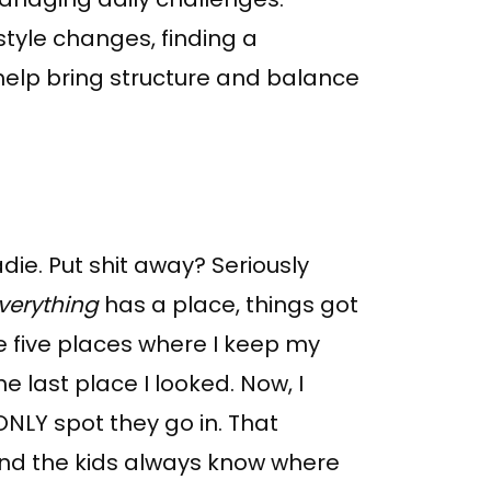
estyle changes, finding a
help bring structure and balance
die. Put shit away? Seriously
verything
has a place, things got
ke five places where I keep my
e last place I looked. Now, I
ONLY spot they go in. That
nd the kids always know where