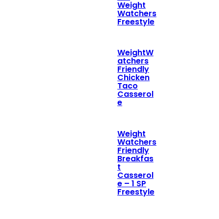
Weight
Watchers
Freestyle
WeightW
atchers
Friendly
Chicken
Taco
Casserol
e
Weight
Watchers
Friendly
Breakfas
t
Casserol
e – 1 SP
Freestyle