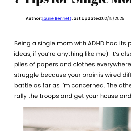
Author:
Laurie Bennett
Last Updated:
02/15/2025
Being a single mom with ADHD had its p
ideas, if you’re anything like me). It’s a
piles of papers and clothes everywhere
struggle because your brain is wired diffe
battle as far as I’m concerned. The othe
rally the troops and get your house and 