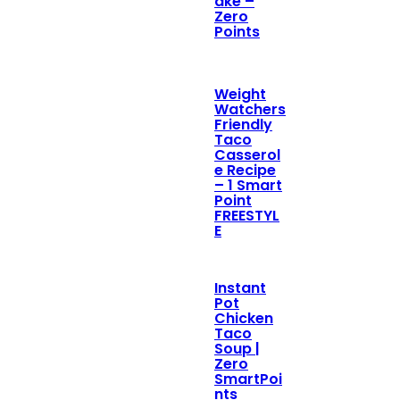
ake –
Zero
Points
Weight
Watchers
Friendly
Taco
Casserol
e Recipe
– 1 Smart
Point
FREESTYL
E
Instant
Pot
Chicken
Taco
Soup |
Zero
SmartPoi
nts