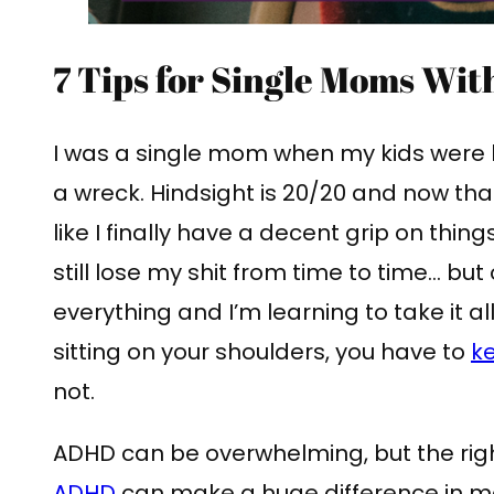
7 Tips for Single Moms Wi
I was a single mom when my kids were l
a wreck. Hindsight is 20/20 and now that
like I finally have a decent grip on thing
still lose my shit from time to time… but 
everything and I’m learning to take it a
sitting on your shoulders, you have to
ke
not.
ADHD can be overwhelming, but the ri
ADHD
can make a huge difference in m