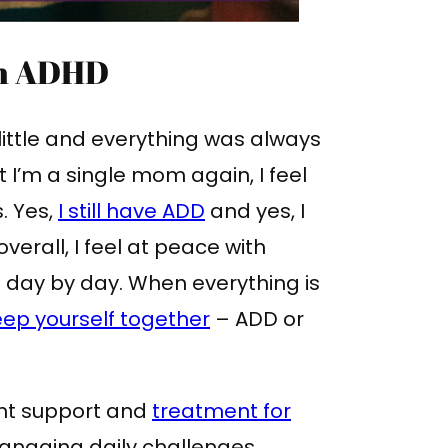
th ADHD
ittle and everything was always
 I’m a single mom again, I feel
s. Yes,
I still have ADD
and yes, I
overall, I feel at peace with
ll day by day. When everything is
ep yourself together
– ADD or
ght support and
treatment for
anaging daily challenges.