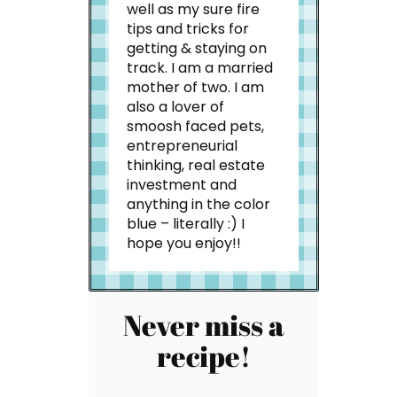
well as my sure fire
tips and tricks for
getting & staying on
track. I am a married
mother of two. I am
also a lover of
smoosh faced pets,
entrepreneurial
thinking, real estate
investment and
anything in the color
blue – literally :) I
hope you enjoy!!
Never miss a
recipe!