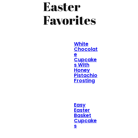
Easter
Favorites
White
Chocolat
e
Cupcake
s With
Honey
Pistachio
Frosting
Easy
Easter
Basket
Cupcake
s