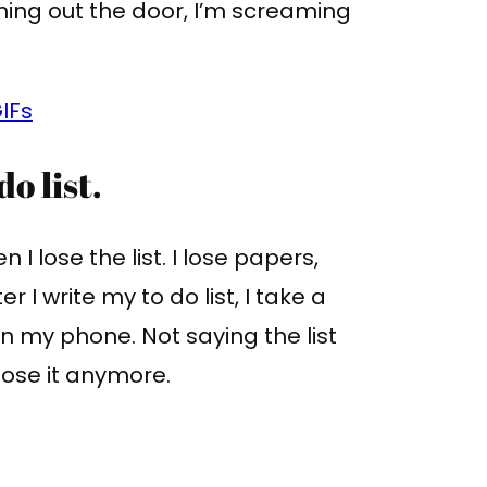
ning out the door, I’m screaming
IFs
o list.
n I lose the list. I lose papers,
fter I write my to do list, I take a
 on my phone. Not saying the list
 lose it anymore.