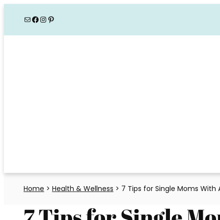
Skip
Mail
Facebook
Instagram
Pinterest
to
content
Home
>
Health & Wellness
>
7 Tips for Single Moms With
7 Tips for Single 