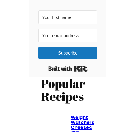
Subscribe
Built with Kit
Popular
Recipes
Weight
Watchers
Cheesec