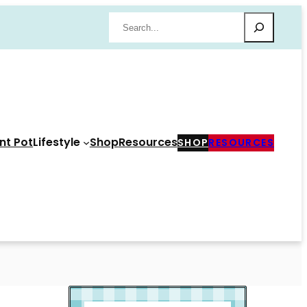
Search
nt Pot
Lifestyle
Shop
Resources
SHOP
RESOURCES