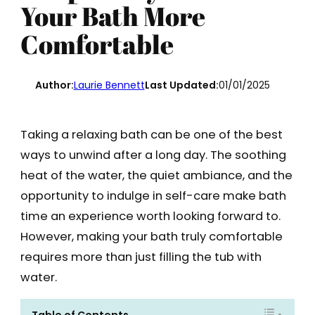
Your Bath More
Comfortable
Author:
Laurie Bennett
Last Updated:
01/01/2025
Taking a relaxing bath can be one of the best
ways to unwind after a long day. The soothing
heat of the water, the quiet ambiance, and the
opportunity to indulge in self-care make bath
time an experience worth looking forward to.
However, making your bath truly comfortable
requires more than just filling the tub with
water.
Table of Contents