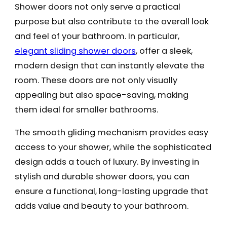
Shower doors not only serve a practical
purpose but also contribute to the overall look
and feel of your bathroom. In particular,
elegant sliding shower doors
, offer a sleek,
modern design that can instantly elevate the
room. These doors are not only visually
appealing but also space-saving, making
them ideal for smaller bathrooms.
The smooth gliding mechanism provides easy
access to your shower, while the sophisticated
design adds a touch of luxury. By investing in
stylish and durable shower doors, you can
ensure a functional, long-lasting upgrade that
adds value and beauty to your bathroom.