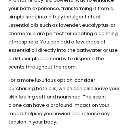
Aromatherapy is a powerful way to enhance
your bath experience, transforming it from a
simple soak into a truly indulgent ritual.
Essential oils such as lavender, eucalyptus, or
chamomile are perfect for creating a calming
atmosphere. You can add a few drops of
essential oil directly into the bathwater or use
a diffuser placed nearby to disperse the
scents throughout the room.
For a more luxurious option, consider
purchasing bath oils, which can also leave your
skin feeling soft and nourished. The scent
alone can have a profound impact on your
mood, helping you unwind and release any
tension in your body.