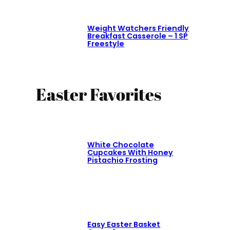
Weight Watchers Friendly
Breakfast Casserole – 1 SP
Freestyle
Easter Favorites
White Chocolate
Cupcakes With Honey
Pistachio Frosting
Easy Easter Basket