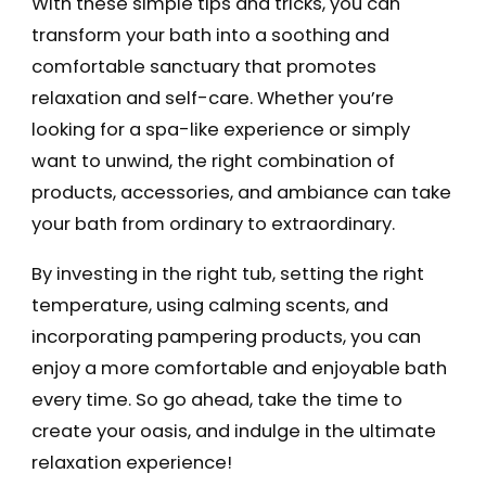
With these simple tips and tricks, you can
transform your bath into a soothing and
comfortable sanctuary that promotes
relaxation and self-care. Whether you’re
looking for a spa-like experience or simply
want to unwind, the right combination of
products, accessories, and ambiance can take
your bath from ordinary to extraordinary.
By investing in the right tub, setting the right
temperature, using calming scents, and
incorporating pampering products, you can
enjoy a more comfortable and enjoyable bath
every time. So go ahead, take the time to
create your oasis, and indulge in the ultimate
relaxation experience!