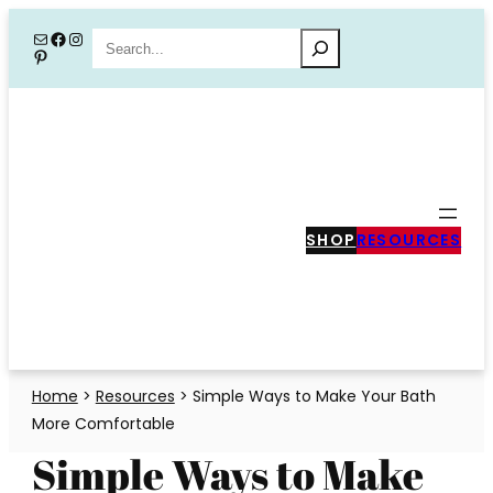
Skip
Mail
Facebook
Instagram
Search
Pinterest
to
content
SHOP
RESOURCES
Home
>
Resources
>
Simple Ways to Make Your Bath
More Comfortable
Simple Ways to Make