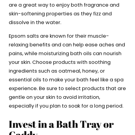
are a great way to enjoy both fragrance and
skin-softening properties as they fizz and
dissolve in the water.
Epsom salts are known for their muscle-
relaxing benefits and can help ease aches and
pains, while moisturizing bath oils can nourish
your skin. Choose products with soothing
ingredients such as oatmeal, honey, or
essential oils to make your bath feel like a spa
experience. Be sure to select products that are
gentle on your skin to avoid irritation,
especially if you plan to soak for a long period.
Invest in a Bath Tray or
Caddy