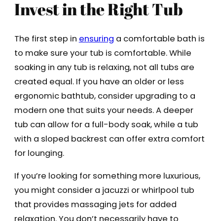
Invest in the Right Tub
The first step in
ensuring
a comfortable bath is
to make sure your tub is comfortable. While
soaking in any tub is relaxing, not all tubs are
created equal. If you have an older or less
ergonomic bathtub, consider upgrading to a
modern one that suits your needs. A deeper
tub can allow for a full-body soak, while a tub
with a sloped backrest can offer extra comfort
for lounging.
If you’re looking for something more luxurious,
you might consider a jacuzzi or whirlpool tub
that provides massaging jets for added
relaxation. You don’t necessarily have to