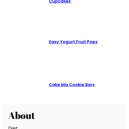
Cupcakes
Easy Yogurt Fruit Pops
Cake Mix Cookie Bars
About
Diet