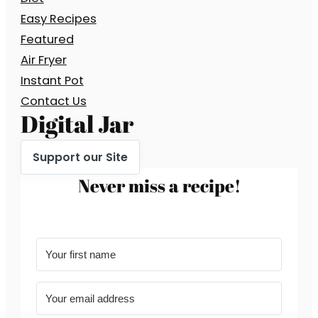
Easy Recipes
Featured
Air Fryer
Instant Pot
Contact Us
Digital Jar
Support our Site
Never miss a recipe!