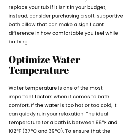
replace your tub if it isn’t in your budget;
instead, consider purchasing a soft, supportive
bath pillow that can make a significant
difference in how comfortable you feel while
bathing.
Optimize Water
Temperature
Water temperature is one of the most
important factors when it comes to bath
comfort. If the water is too hot or too cold, it
can quickly ruin your relaxation. The ideal
temperature for a bath is between 98°F and
102°F (37°C and 39°C). To ensure that the