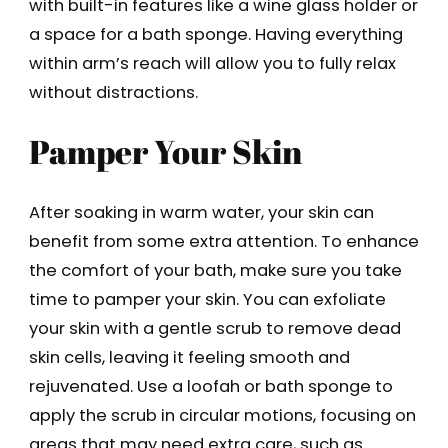
with built-in features like a wine glass holder or
a space for a bath sponge. Having everything
within arm’s reach will allow you to fully relax
without distractions.
Pamper Your Skin
After soaking in warm water, your skin can
benefit from some extra attention. To enhance
the comfort of your bath, make sure you take
time to pamper your skin. You can exfoliate
your skin with a gentle scrub to remove dead
skin cells, leaving it feeling smooth and
rejuvenated. Use a loofah or bath sponge to
apply the scrub in circular motions, focusing on
areas that may need extra care, such as