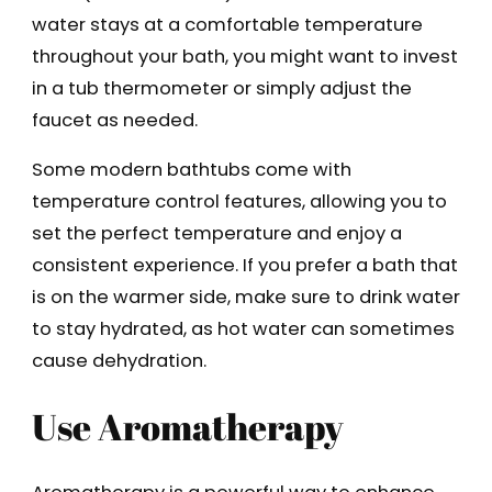
water stays at a comfortable temperature
throughout your bath, you might want to invest
in a tub thermometer or simply adjust the
faucet as needed.
Some modern bathtubs come with
temperature control features, allowing you to
set the perfect temperature and enjoy a
consistent experience. If you prefer a bath that
is on the warmer side, make sure to drink water
to stay hydrated, as hot water can sometimes
cause dehydration.
Use Aromatherapy