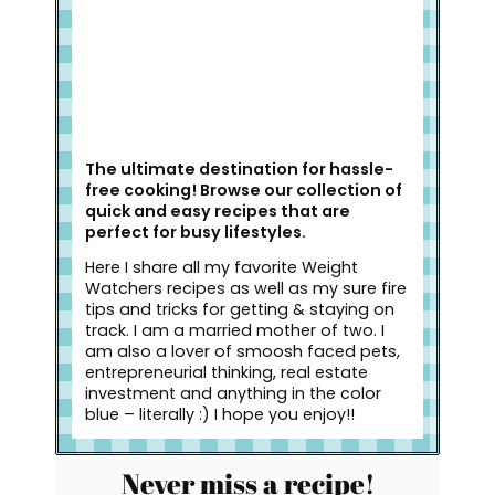
The ultimate destination for hassle-
free cooking! Browse our collection of
quick and easy recipes that are
perfect for busy lifestyles.
Here I share all my favorite Weight
Watchers recipes as well as my sure fire
tips and tricks for getting & staying on
track. I am a married mother of two. I
am also a lover of smoosh faced pets,
entrepreneurial thinking, real estate
investment and anything in the color
blue – literally :) I hope you enjoy!!
Never miss a recipe!