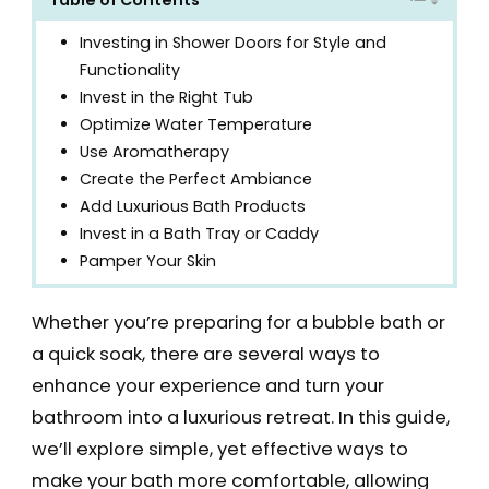
Investing in Shower Doors for Style and
Functionality
Invest in the Right Tub
Optimize Water Temperature
Use Aromatherapy
Create the Perfect Ambiance
Add Luxurious Bath Products
Invest in a Bath Tray or Caddy
Pamper Your Skin
Whether you’re preparing for a bubble bath or
a quick soak, there are several ways to
enhance your experience and turn your
bathroom into a luxurious retreat. In this guide,
we’ll explore simple, yet effective ways to
make your bath more comfortable, allowing