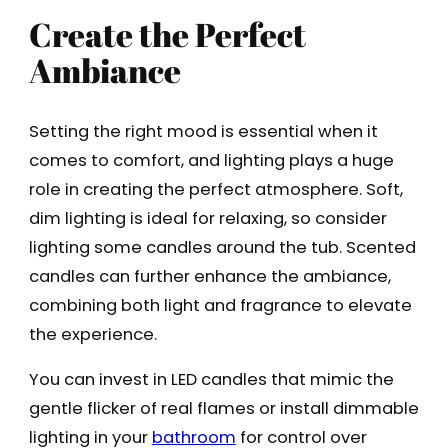
Create the Perfect
Ambiance
Setting the right mood is essential when it
comes to comfort, and lighting plays a huge
role in creating the perfect atmosphere. Soft,
dim lighting is ideal for relaxing, so consider
lighting some candles around the tub. Scented
candles can further enhance the ambiance,
combining both light and fragrance to elevate
the experience.
You can invest in LED candles that mimic the
gentle flicker of real flames or install dimmable
lighting in your
bathroom
for control over