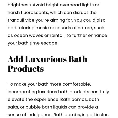
brightness. Avoid bright overhead lights or
harsh fluorescents, which can disrupt the
tranquil vibe you’re aiming for. You could also
add relaxing music or sounds of nature, such
as ocean waves or rainfall, to further enhance
your bath time escape.
Add Luxurious Bath
Products
To make your bath more comfortable,
incorporating luxurious bath products can truly
elevate the experience. Bath bombs, bath
salts, or bubble bath liquids can provide a
sense of indulgence. Bath bombs, in particular,