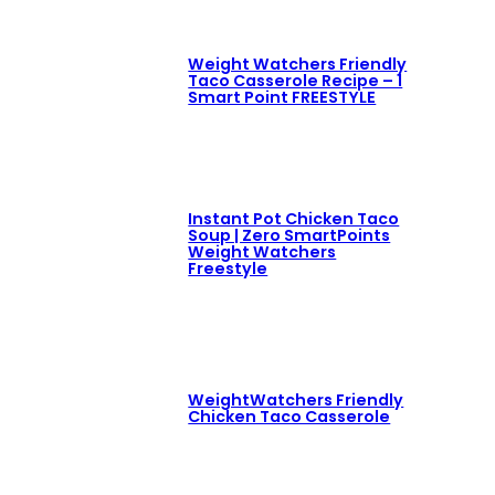
Weight Watchers Friendly
Taco Casserole Recipe – 1
Smart Point FREESTYLE
Instant Pot Chicken Taco
Soup | Zero SmartPoints
Weight Watchers
Freestyle
WeightWatchers Friendly
Chicken Taco Casserole