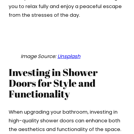
you to relax fully and enjoy a peaceful escape
from the stresses of the day.
Image Source:
Unsplash
Investing in Shower
Doors for Style and
Functionality
When upgrading your bathroom, investing in
high-quality shower doors can enhance both
the aesthetics and functionality of the space.