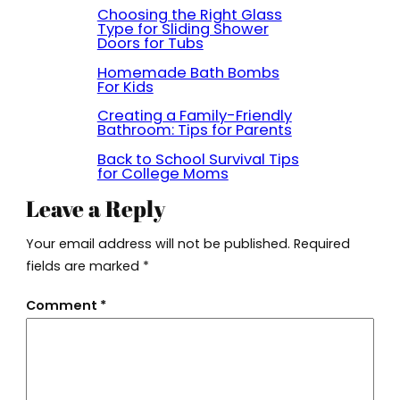
Choosing the Right Glass
Type for Sliding Shower
Doors for Tubs
Homemade Bath Bombs
For Kids
Creating a Family-Friendly
Bathroom: Tips for Parents
Back to School Survival Tips
for College Moms
Leave a Reply
Your email address will not be published.
Required
fields are marked
*
Comment
*