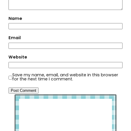
Name
Email
Website
Save my name, email, and website in this browser
for the next time I comment.
Welcome to Slap Dash Mom!