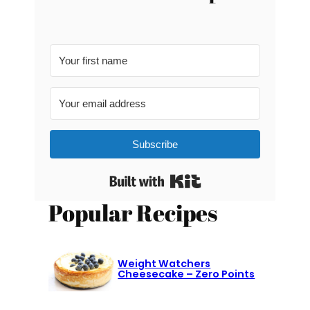
Subscribe
Built with Kit
Popular Recipes
Weight Watchers
Cheesecake – Zero Points