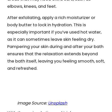
elbows, knees, and feet.
After exfoliating, apply a rich moisturizer or
body butter to lock in hydration. This is
especially important if you’ve used hot water,
as it can sometimes leave skin feeling dry.
Pampering your skin during and after your bath
ensures that the relaxation extends beyond
the bath itself, leaving you feeling smooth, soft,
and refreshed.
Image Source:
Unsplash