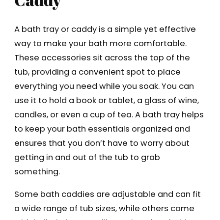
A bath tray or caddy is a simple yet effective
way to make your bath more comfortable.
These accessories sit across the top of the
tub, providing a convenient spot to place
everything you need while you soak. You can
use it to hold a book or tablet, a glass of wine,
candles, or even a cup of tea. A bath tray helps
to keep your bath essentials organized and
ensures that you don’t have to worry about
getting in and out of the tub to grab
something.
Some bath caddies are adjustable and can fit
a wide range of tub sizes, while others come