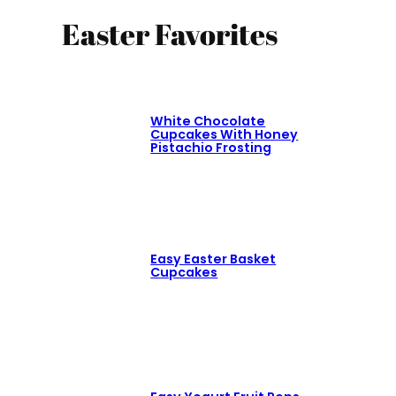
Easter Favorites
White Chocolate
Cupcakes With Honey
Pistachio Frosting
Easy Easter Basket
Cupcakes