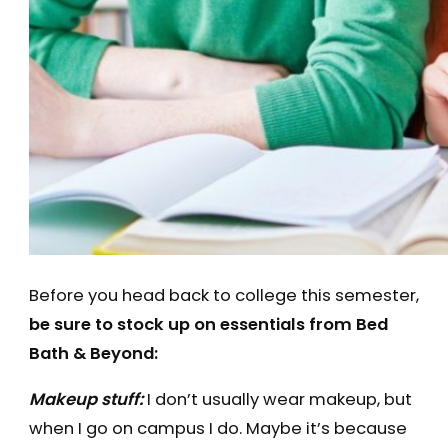
Before you head back to college this semester,
be sure to stock up on essentials from Bed
Bath & Beyond:
Makeup stuff:
I don’t usually wear makeup, but
when I go on campus I do. Maybe it’s because