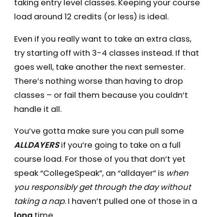
taking entry level classes. Keeping your course
load around 12 credits (or less) is ideal.
Even if you really want to take an extra class,
try starting off with 3-4 classes instead. If that
goes well, take another the next semester.
There’s nothing worse than having to drop
classes – or fail them because you couldn’t
handle it all.
You’ve gotta make sure you can pull some
ALLDAYERS
if you’re going to take on a full
course load. For those of you that don’t yet
speak “CollegeSpeak”, an “alldayer” is
when
you responsibly get through the day without
taking a nap
. I haven’t pulled one of those in a
long
time.