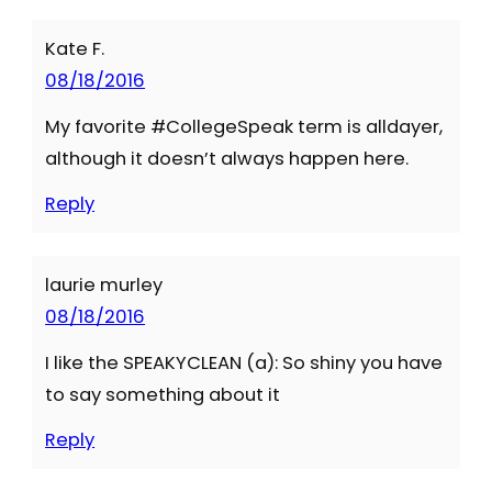
Kate F.
08/18/2016
My favorite #CollegeSpeak term is alldayer,
although it doesn’t always happen here.
Reply
laurie murley
08/18/2016
I like the SPEAKYCLEAN (a): So shiny you have
to say something about it
Reply