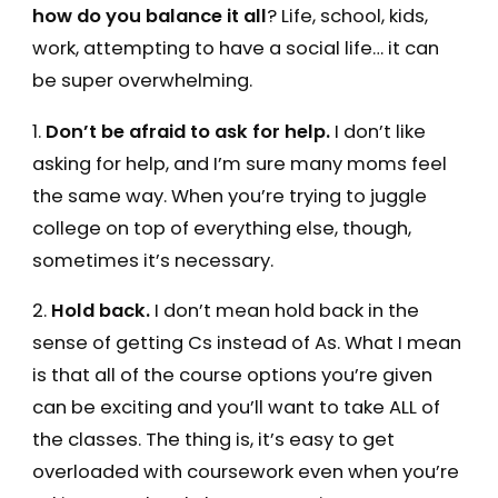
how do you balance it all
? Life, school, kids,
work, attempting to have a social life… it can
be super overwhelming.
1.
Don’t be afraid to ask for help.
I don’t like
asking for help, and I’m sure many moms feel
the same way. When you’re trying to juggle
college on top of everything else, though,
sometimes it’s necessary.
2.
Hold back.
I don’t mean hold back in the
sense of getting Cs instead of As. What I mean
is that all of the course options you’re given
can be exciting and you’ll want to take ALL of
the classes. The thing is, it’s easy to get
overloaded with coursework even when you’re