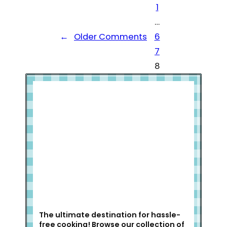
1
…
←
Older Comments
6
7
8
Welcome to Slap Dash Mom!
The ultimate destination for hassle-
free cooking! Browse our collection of