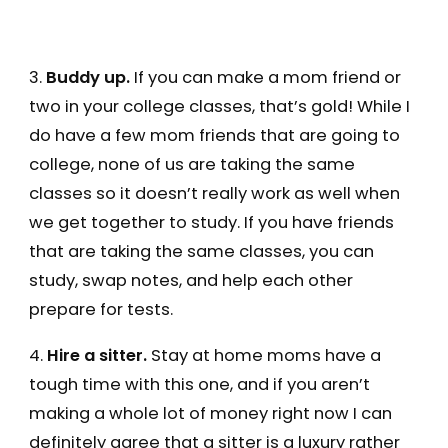
3.
Buddy up.
If you can make a mom friend or
two in your college classes, that’s gold! While I
do have a few mom friends that are going to
college, none of us are taking the same
classes so it doesn’t really work as well when
we get together to study. If you have friends
that are taking the same classes, you can
study, swap notes, and help each other
prepare for tests.
4.
Hire a sitter.
Stay at home moms have a
tough time with this one, and if you aren’t
making a whole lot of money right now I can
definitely agree that a sitter is a luxury rather