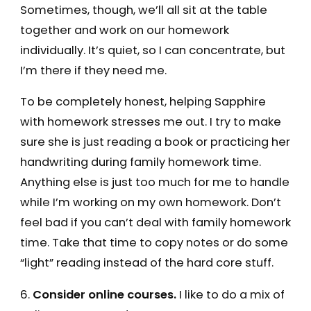
Sometimes, though, we’ll all sit at the table
together and work on our homework
individually. It’s quiet, so I can concentrate, but
I’m there if they need me.
To be completely honest, helping Sapphire
with homework stresses me out. I try to make
sure she is just reading a book or practicing her
handwriting during family homework time.
Anything else is just too much for me to handle
while I’m working on my own homework. Don’t
feel bad if you can’t deal with family homework
time. Take that time to copy notes or do some
“light” reading instead of the hard core stuff.
6.
Consider online courses.
I like to do a mix of