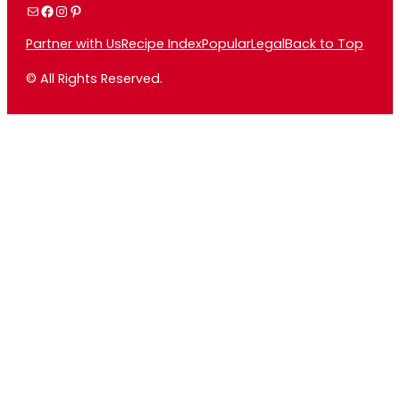
Mail
Facebook
Instagram
Pinterest
Partner with Us
Recipe Index
Popular
Legal
Back to Top
© All Rights Reserved.