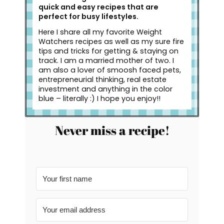
quick and easy recipes that are
perfect for busy lifestyles.
Here I share all my favorite Weight
Watchers recipes as well as my sure fire
tips and tricks for getting & staying on
track. I am a married mother of two. I
am also a lover of smoosh faced pets,
entrepreneurial thinking, real estate
investment and anything in the color
blue – literally :) I hope you enjoy!!
Never miss a recipe!