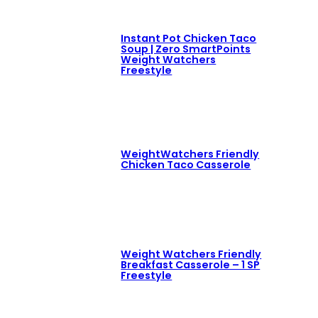
Instant Pot Chicken Taco
Soup | Zero SmartPoints
Weight Watchers
Freestyle
WeightWatchers Friendly
Chicken Taco Casserole
Weight Watchers Friendly
Breakfast Casserole – 1 SP
Freestyle