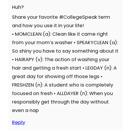
Huh?
Share your favorite #CollegeSpeak term
and how you use it in your life!
• MOMCLEAN (a): Clean like it came right
from your mom’s washer • SPEAKYCLEAN (a):
So shiny you have to say something about it
• HAIRAPY (v): The action of washing your
hair and getting a fresh start • LEGDAY (n): A
great day for showing off those legs •
FRESHZEN (n): A student who is completely
focused on fresh • ALLDAYER (n): When you
responsibly get through the day without
even a nap
Reply