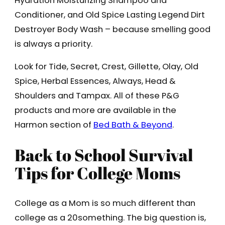
Hydration Moisturizing Shampoo and
Conditioner, and Old Spice Lasting Legend Dirt
Destroyer Body Wash – because smelling good
is always a priority.
Look for Tide, Secret, Crest, Gillette, Olay, Old
Spice, Herbal Essences, Always, Head &
Shoulders and Tampax. All of these P&G
products and more are available in the
Harmon section of
Bed Bath & Beyond
.
Back to School Survival
Tips for College Moms
College as a Mom is so much different than
college as a 20something. The big question is,