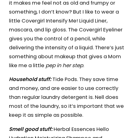
it makes me feel not as old and frumpy or
something, I don’t know? But I like to wear a
little Covergirl Intensify Me! Liquid Liner,
mascara, and lip gloss. The Covergirl Eyeliner
gives you the control of a pencil, while
delivering the intensity of a liquid. There’s just
something about makeup that gives a Mom
like me a little
pep in her step
.
Household stuff:
Tide Pods. They save time
and money, and are easier to use correctly
than regular laundry detergent is. Nell does
most of the laundry, so it’s important that we
keep it as simple as possible.
Smell good stuff:
Herbal Essences Hello