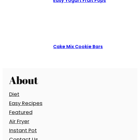
Easy Yogurt Fruit Pops
Cake Mix Cookie Bars
About
Diet
Easy Recipes
Featured
Air Fryer
Instant Pot
Contact Us