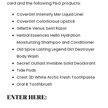
card and the following P&G products:
CoverGirl Intensify Me! Liquid Liner
CoverGirl Colorlicious Lipstick
Gillette Venus Swirl Razor
Herbal Essences Hello Hydration
Moisturizing Shampoo and Conditioner
Old Spice Lasting Legend Dirt Destroyer
Body Wash
Secret Outlast Invisible Solid Deodorant
Tide Pods
Crest 3D White Arctic Fresh Toothpaste
Oral B Toothbrush
ENTER HERE: