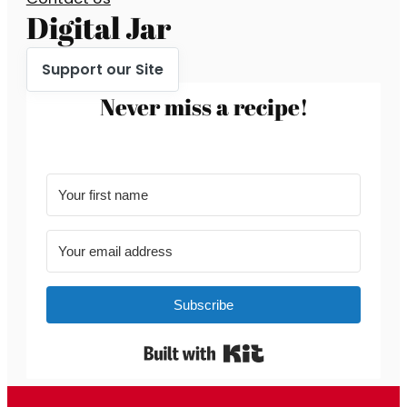
Digital Jar
Support our Site
Never miss a recipe!
Subscribe
Built with Kit