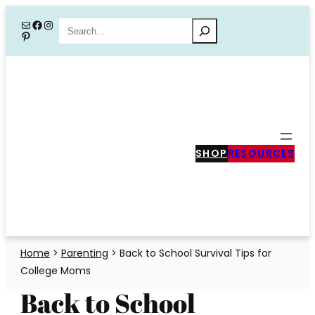
Skip
Mail
Facebook
Instagram
Search
Pinterest
to
content
SHOP
RESOURCES
Home
>
Parenting
>
Back to School Survival Tips for
College Moms
Back to School