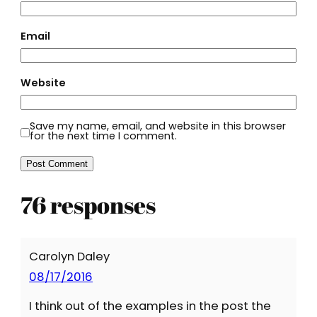
Email
Website
Save my name, email, and website in this browser
for the next time I comment.
76 responses
Carolyn Daley
08/17/2016
I think out of the examples in the post the