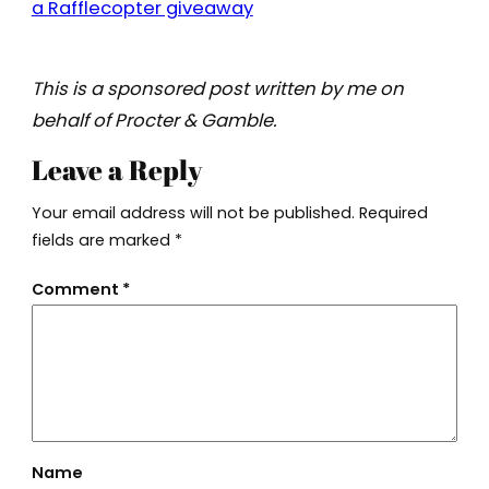
a Rafflecopter giveaway
This is a sponsored post written by me on
behalf of Procter & Gamble.
Leave a Reply
Your email address will not be published.
Required
fields are marked
*
Comment
*
Name