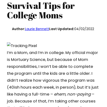
Survival Tips for
College Moms
Author:
Laurie Bennett
Last Updated:
04/02/2022
I’m a Mom, and I’m in college. My official major
is Mortuary Science, but because of Mom
responsibilities, I won’t be able to complete
the program until the kids are a little older. I
didn’t realize how vigorous the program was
(40ish hours each week, in person), but it’s just
like having a full-time –
ehem, non-paying
–
job. Because of that, I’m taking other courses