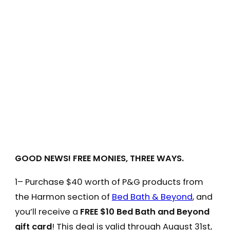
GOOD NEWS! FREE MONIES, THREE WAYS.
1– Purchase $40 worth of P&G products from
the Harmon section of
Bed Bath & Beyond
, and
you’ll receive a
FREE $10 Bed Bath and Beyond
gift card
! This deal is valid through August 31st,