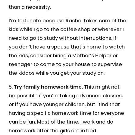
than a necessity.
I’m fortunate because Rachel takes care of the
kids while I go to the coffee shop or wherever I
need to go to study without interruptions. If
you don’t have a spouse that’s home to watch
the kids, consider hiring a Mother’s Helper or
teenager to come to your house to supervise
the kiddos while you get your study on.
5.
Try family homework time.
This might not
be possible if you’re taking advanced classes,
or if you have younger children, but I find that
having a specific homework time for everyone
can be fun. Most of the time, I work and do
homework after the girls are in bed.