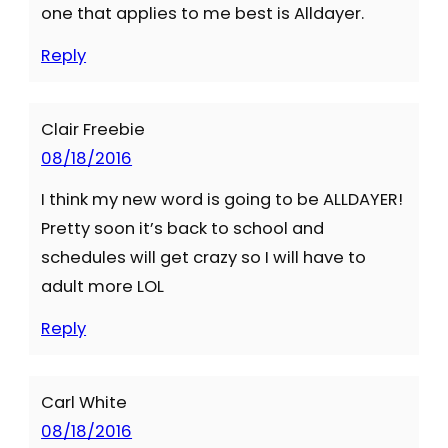
one that applies to me best is Alldayer.
Reply
Clair Freebie
08/18/2016
I think my new word is going to be ALLDAYER!
Pretty soon it’s back to school and
schedules will get crazy so I will have to
adult more LOL
Reply
Carl White
08/18/2016