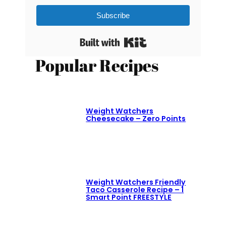
Subscribe
Built with Kit
Popular Recipes
Weight Watchers
Cheesecake – Zero Points
Weight Watchers Friendly
Taco Casserole Recipe – 1
Smart Point FREESTYLE