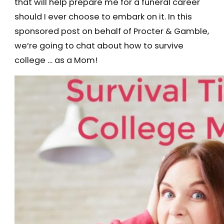
that will help prepare me for a funeral career
should I ever choose to embark on it. In this
sponsored post on behalf of Procter & Gamble,
we’re going to chat about how to survive
college … as a Mom!