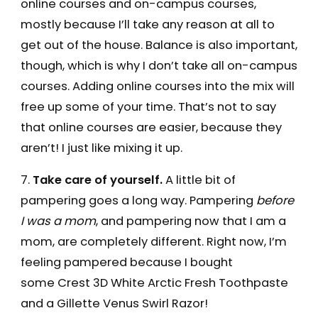
online courses and on-campus courses,
mostly because I’ll take any reason at all to
get out of the house. Balance is also important,
though, which is why I don’t take all on-campus
courses. Adding online courses into the mix will
free up some of your time. That’s not to say
that online courses are easier, because they
aren’t! I just like mixing it up.
7.
Take care of yourself.
A little bit of
pampering goes a long way. Pampering
before
I was a mom
, and pampering now that I am a
mom, are completely different. Right now, I’m
feeling pampered because I bought
some Crest 3D White Arctic Fresh Toothpaste
and a Gillette Venus Swirl Razor!