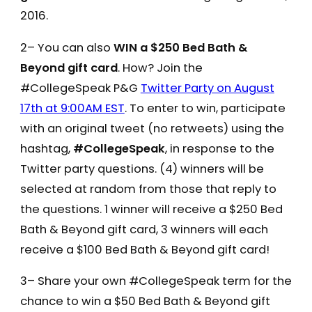
2016.
2– You can also
WIN a $250 Bed Bath &
Beyond gift card
. How? Join the
#CollegeSpeak P&G
Twitter Party on August
17th at 9:00AM EST
. To enter to win, participate
with an original tweet (no retweets) using the
hashtag,
#CollegeSpeak
, in response to the
Twitter party questions. (4) winners will be
selected at random from those that reply to
the questions. 1 winner will receive a $250 Bed
Bath & Beyond gift card, 3 winners will each
receive a $100 Bed Bath & Beyond gift card!
3– Share your own #CollegeSpeak term for the
chance to win a $50 Bed Bath & Beyond gift