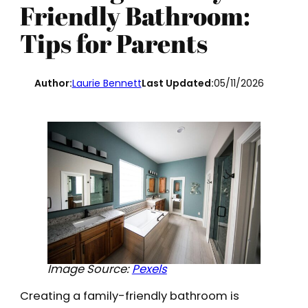
Friendly Bathroom:
Tips for Parents
Author:
Laurie Bennett
Last Updated:
05/11/2026
Image Source:
Pexels
Creating a family-friendly bathroom is