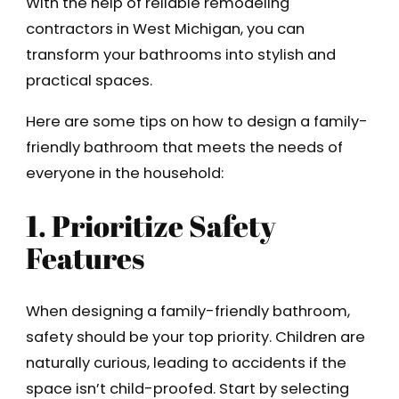
With the help of reliable remodeling
contractors in West Michigan, you can
transform your bathrooms into stylish and
practical spaces.
Here are some tips on how to design a family-
friendly bathroom that meets the needs of
everyone in the household:
1. Prioritize Safety
Features
When designing a family-friendly bathroom,
safety should be your top priority. Children are
naturally curious, leading to accidents if the
space isn’t child-proofed. Start by selecting