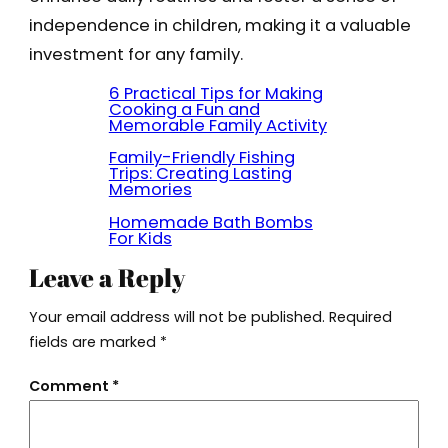
independence in children, making it a valuable
investment for any family.
6 Practical Tips for Making
Cooking a Fun and
Memorable Family Activity
Family-Friendly Fishing
Trips: Creating Lasting
Memories
Homemade Bath Bombs
For Kids
Leave a Reply
Your email address will not be published.
Required
fields are marked
*
Comment
*