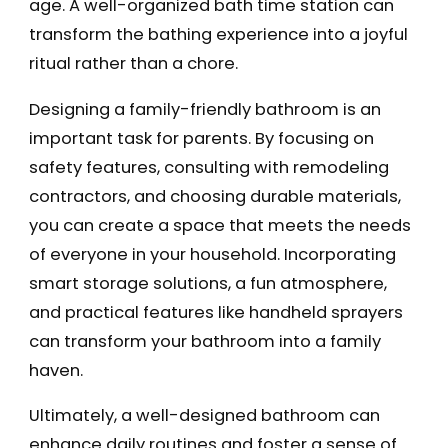
age. A well-organized bath time station can
transform the bathing experience into a joyful
ritual rather than a chore.
Designing a family-friendly bathroom is an
important task for parents. By focusing on
safety features, consulting with remodeling
contractors, and choosing durable materials,
you can create a space that meets the needs
of everyone in your household. Incorporating
smart storage solutions, a fun atmosphere,
and practical features like handheld sprayers
can transform your bathroom into a family
haven.
Ultimately, a well-designed bathroom can
enhance daily routines and foster a sense of