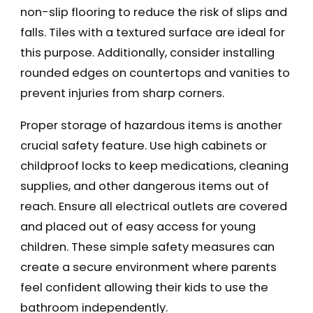
non-slip flooring to reduce the risk of slips and
falls. Tiles with a textured surface are ideal for
this purpose. Additionally, consider installing
rounded edges on countertops and vanities to
prevent injuries from sharp corners.
Proper storage of hazardous items is another
crucial safety feature. Use high cabinets or
childproof locks to keep medications, cleaning
supplies, and other dangerous items out of
reach. Ensure all electrical outlets are covered
and placed out of easy access for young
children. These simple safety measures can
create a secure environment where parents
feel confident allowing their kids to use the
bathroom independently.