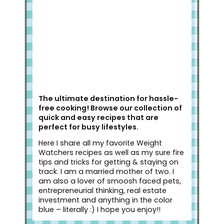
The ultimate destination for hassle-
free cooking! Browse our collection of
quick and easy recipes that are
perfect for busy lifestyles.
Here I share all my favorite Weight
Watchers recipes as well as my sure fire
tips and tricks for getting & staying on
track. I am a married mother of two. I
am also a lover of smoosh faced pets,
entrepreneurial thinking, real estate
investment and anything in the color
blue – literally :) I hope you enjoy!!