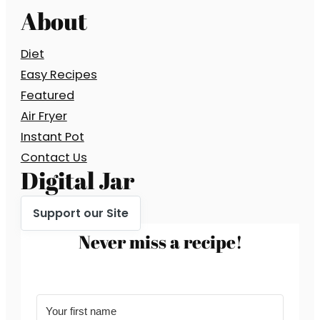
About
Diet
Easy Recipes
Featured
Air Fryer
Instant Pot
Contact Us
Digital Jar
Support our Site
Never miss a recipe!