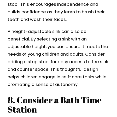
stool. This encourages independence and
builds confidence as they learn to brush their
teeth and wash their faces.
A height-adjustable sink can also be
beneficial. By selecting a sink with an
adjustable height, you can ensure it meets the
needs of young children and adults. Consider
adding a step stool for easy access to the sink
and counter space. This thoughtful design
helps children engage in self-care tasks while
promoting a sense of autonomy.
8. Consider a Bath Time
Station