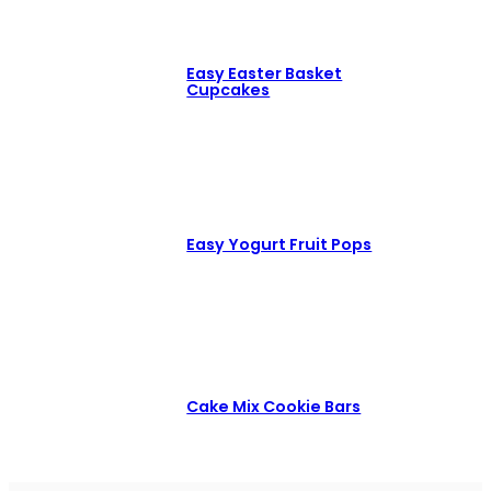
Easy Easter Basket
Cupcakes
Easy Yogurt Fruit Pops
Cake Mix Cookie Bars