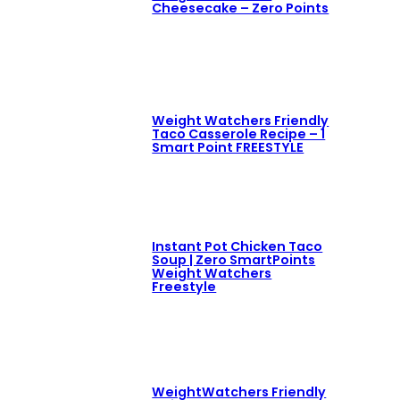
Cheesecake – Zero Points
Weight Watchers Friendly
Taco Casserole Recipe – 1
Smart Point FREESTYLE
Instant Pot Chicken Taco
Soup | Zero SmartPoints
Weight Watchers
Freestyle
WeightWatchers Friendly