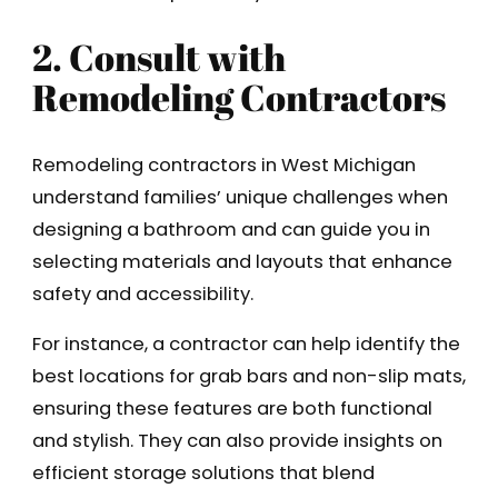
2. Consult with
Remodeling Contractors
Remodeling contractors in West Michigan
understand families’ unique challenges when
designing a bathroom and can guide you in
selecting materials and layouts that enhance
safety and accessibility.
For instance, a contractor can help identify the
best locations for grab bars and non-slip mats,
ensuring these features are both functional
and stylish. They can also provide insights on
efficient storage solutions that blend