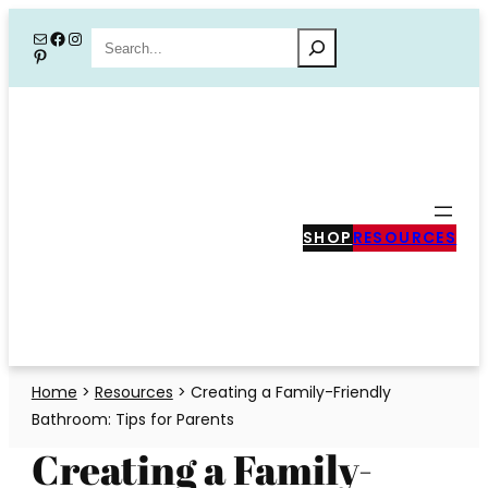
Skip
Mail
Facebook
Instagram
Search
Pinterest
to
content
SHOP
RESOURCES
Home
>
Resources
>
Creating a Family-Friendly
Bathroom: Tips for Parents
Creating a Family-