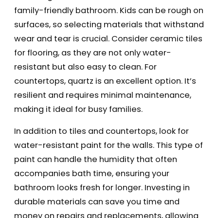
family-friendly bathroom. Kids can be rough on
surfaces, so selecting materials that withstand
wear and tear is crucial. Consider ceramic tiles
for flooring, as they are not only water-
resistant but also easy to clean. For
countertops, quartz is an excellent option. It’s
resilient and requires minimal maintenance,
making it ideal for busy families.
In addition to tiles and countertops, look for
water-resistant paint for the walls. This type of
paint can handle the humidity that often
accompanies bath time, ensuring your
bathroom looks fresh for longer. Investing in
durable materials can save you time and
money on repairs and replacements, allowing