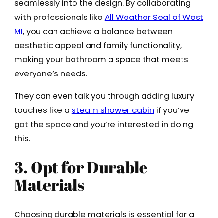
seamlessly into the design. By collaborating
with professionals like
All Weather Seal of West
MI
, you can achieve a balance between
aesthetic appeal and family functionality,
making your bathroom a space that meets
everyone’s needs.
They can even talk you through adding luxury
touches like a
steam shower cabin
if you’ve
got the space and you’re interested in doing
this.
3. Opt for Durable
Materials
Choosing durable materials is essential for a