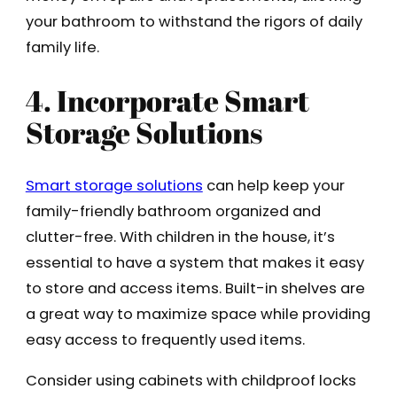
your bathroom to withstand the rigors of daily
family life.
4. Incorporate Smart
Storage Solutions
Smart storage solutions
can help keep your
family-friendly bathroom organized and
clutter-free. With children in the house, it’s
essential to have a system that makes it easy
to store and access items. Built-in shelves are
a great way to maximize space while providing
easy access to frequently used items.
Consider using cabinets with childproof locks