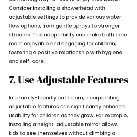
Consider installing a showerhead with
adjustable settings to provide various water
flow options, from gentle sprays to stronger
streams. This adaptability can make bath time
more enjoyable and engaging for children,
fostering a positive relationship with hygiene
and self-care.
7. Use Adjustable Features
In a family-friendly bathroom, incorporating
adjustable features can significantly enhance
usability for children as they grow. For example,
installing a height-adjustable mirror allows
kids to see themselves without climbing a