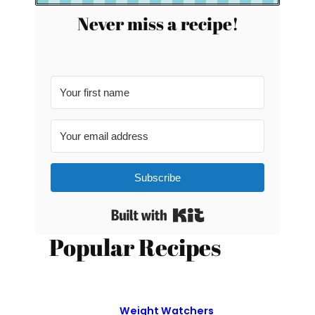
Never miss a recipe!
Subscribe
Built with Kit
Popular Recipes
Weight Watchers