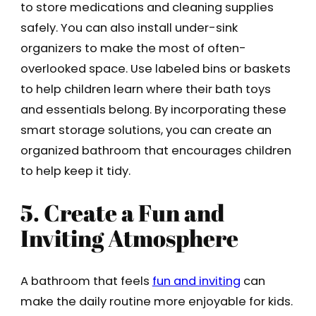
to store medications and cleaning supplies
safely. You can also install under-sink
organizers to make the most of often-
overlooked space. Use labeled bins or baskets
to help children learn where their bath toys
and essentials belong. By incorporating these
smart storage solutions, you can create an
organized bathroom that encourages children
to help keep it tidy.
5. Create a Fun and
Inviting Atmosphere
A bathroom that feels
fun and inviting
can
make the daily routine more enjoyable for kids.