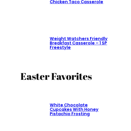
Chicken Taco Casserole
Weight Watchers Friendly
Breakfast Casserole – 1 SP
Freestyle
Easter Favorites
White Chocolate
Cupcakes With Honey
Pistachio Frosting