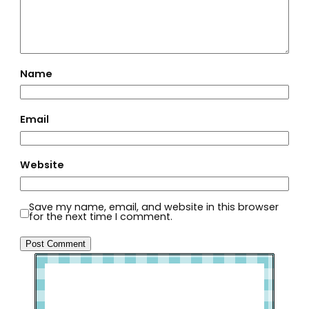
Name
Email
Website
Save my name, email, and website in this browser
for the next time I comment.
Welcome to Slap Dash Mom!