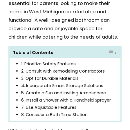
essential for parents looking to make their
home in West Michigan comfortable and
functional. A well-designed bathroom can
provide a safe and enjoyable space for
children while catering to the needs of adults.
Table of Contents
1. Prioritize Safety Features
2. Consult with Remodeling Contractors
3. Opt for Durable Materials
4. Incorporate Smart Storage Solutions
5. Create a Fun and Inviting Atmosphere
6. Install a Shower with a Handheld Sprayer
7. Use Adjustable Features
8. Consider a Bath Time Station