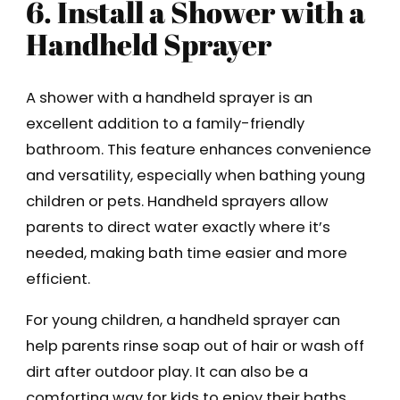
6. Install a Shower with a
Handheld Sprayer
A shower with a handheld sprayer is an
excellent addition to a family-friendly
bathroom. This feature enhances convenience
and versatility, especially when bathing young
children or pets. Handheld sprayers allow
parents to direct water exactly where it’s
needed, making bath time easier and more
efficient.
For young children, a handheld sprayer can
help parents rinse soap out of hair or wash off
dirt after outdoor play. It can also be a
comforting way for kids to enjoy their baths.