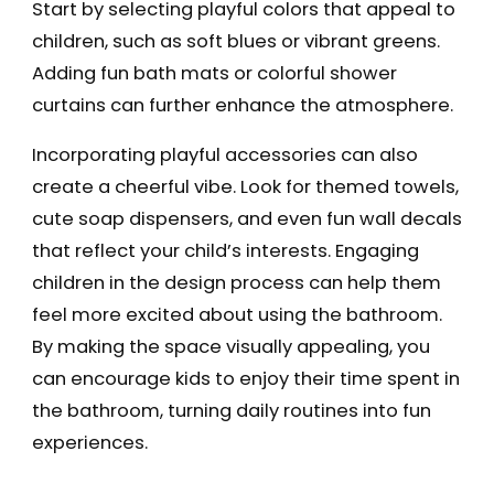
Start by selecting playful colors that appeal to
children, such as soft blues or vibrant greens.
Adding fun bath mats or colorful shower
curtains can further enhance the atmosphere.
Incorporating playful accessories can also
create a cheerful vibe. Look for themed towels,
cute soap dispensers, and even fun wall decals
that reflect your child’s interests. Engaging
children in the design process can help them
feel more excited about using the bathroom.
By making the space visually appealing, you
can encourage kids to enjoy their time spent in
the bathroom, turning daily routines into fun
experiences.