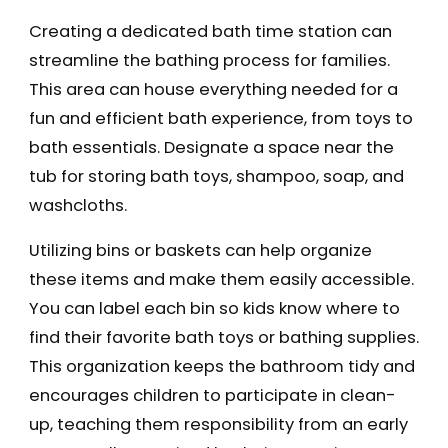
Creating a dedicated bath time station can
streamline the bathing process for families.
This area can house everything needed for a
fun and efficient bath experience, from toys to
bath essentials. Designate a space near the
tub for storing bath toys, shampoo, soap, and
washcloths.
Utilizing bins or baskets can help organize
these items and make them easily accessible.
You can label each bin so kids know where to
find their favorite bath toys or bathing supplies.
This organization keeps the bathroom tidy and
encourages children to participate in clean-
up, teaching them responsibility from an early