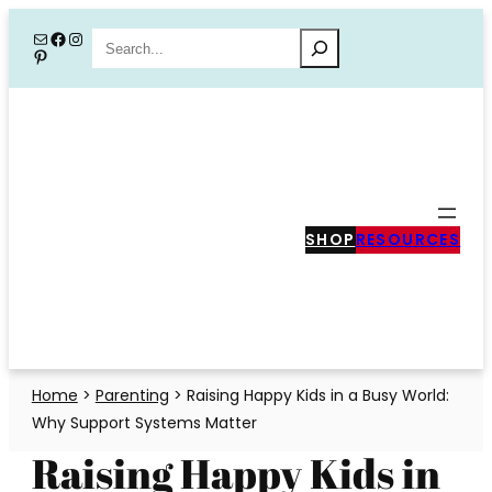
Skip
Mail
Facebook
Instagram
Search
Pinterest
to
content
SHOP
RESOURCES
Home
>
Parenting
>
Raising Happy Kids in a Busy World:
Why Support Systems Matter
Raising Happy Kids in