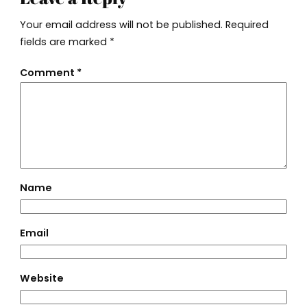
Your email address will not be published.
Required
fields are marked
*
Comment
*
Name
Email
Website