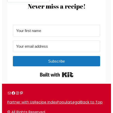
Never miss a recipe!
Subscribe
Built with Kit
Mail
Facebook
Instagram
Pinterest
Partner with Us
Recipe Index
Popular
Legal
Back to Top
© All Rights Reserved.