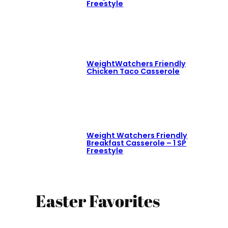
Freestyle
WeightWatchers Friendly
Chicken Taco Casserole
Weight Watchers Friendly
Breakfast Casserole – 1 SP
Freestyle
Easter Favorites