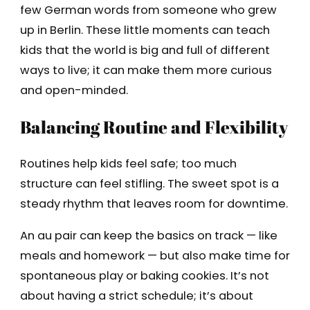
few German words from someone who grew
up in Berlin. These little moments can teach
kids that the world is big and full of different
ways to live; it can make them more curious
and open-minded.
Balancing Routine and Flexibility
Routines help kids feel safe; too much
structure can feel stifling. The sweet spot is a
steady rhythm that leaves room for downtime.
An au pair can keep the basics on track — like
meals and homework — but also make time for
spontaneous play or baking cookies. It’s not
about having a strict schedule; it’s about