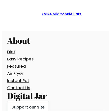
Cake Mix Cookie Bars
About
Diet
Easy Recipes
Featured
Air Fryer
Instant Pot
Contact Us
Digital Jar
Support our Site