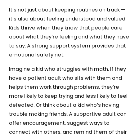
It’s not just about keeping routines on track —
it’s also about feeling understood and valued.
Kids thrive when they know that people care
about what they’re feeling and what they have
to say. A strong support system provides that
emotional safety net.
Imagine a kid who struggles with math. If they
have a patient adult who sits with them and
helps them work through problems, they’re
more likely to keep trying and less likely to feel
defeated. Or think about a kid who’s having
trouble making friends. A supportive adult can
offer encouragement, suggest ways to
connect with others, and remind them of their