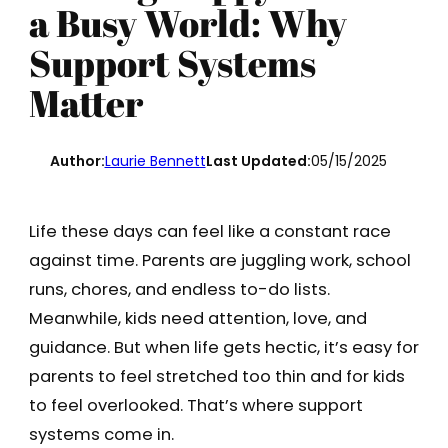
a Busy World: Why
Support Systems
Matter
Author:
Laurie Bennett
Last Updated:
05/15/2025
Life these days can feel like a constant race
against time. Parents are juggling work, school
runs, chores, and endless to-do lists.
Meanwhile, kids need attention, love, and
guidance. But when life gets hectic, it’s easy for
parents to feel stretched too thin and for kids
to feel overlooked. That’s where support
systems come in.