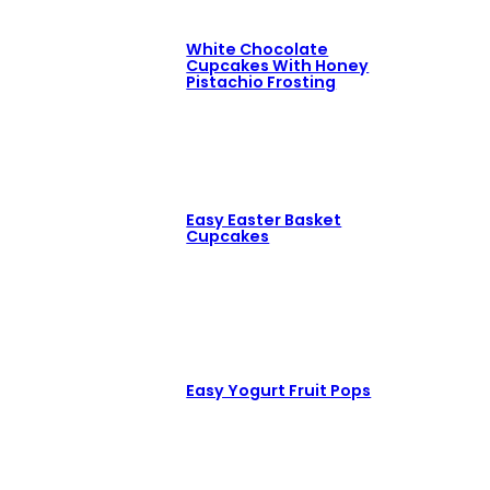
White Chocolate
Cupcakes With Honey
Pistachio Frosting
Easy Easter Basket
Cupcakes
Easy Yogurt Fruit Pops