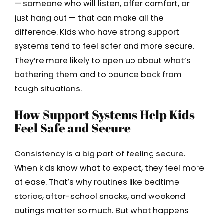
— someone who will listen, offer comfort, or
just hang out — that can make all the
difference. Kids who have strong support
systems tend to feel safer and more secure.
They’re more likely to open up about what’s
bothering them and to bounce back from
tough situations.
How Support Systems Help Kids
Feel Safe and Secure
Consistency is a big part of feeling secure.
When kids know what to expect, they feel more
at ease. That’s why routines like bedtime
stories, after-school snacks, and weekend
outings matter so much. But what happens