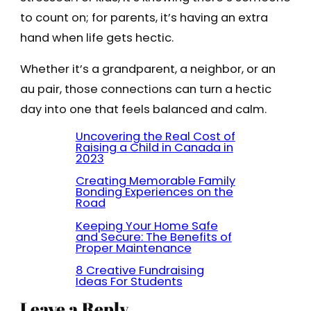
to count on; for parents, it’s having an extra
hand when life gets hectic.
Whether it’s a grandparent, a neighbor, or an
au pair, those connections can turn a hectic
day into one that feels balanced and calm.
Uncovering the Real Cost of
Raising a Child in Canada in
2023
Creating Memorable Family
Bonding Experiences on the
Road
Keeping Your Home Safe
and Secure: The Benefits of
Proper Maintenance
8 Creative Fundraising
Ideas For Students
Leave a Reply