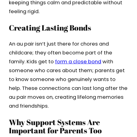
keeping things calm and predictable without
feeling rigid.
Creating Lasting Bonds
An au pair isn’t just there for chores and
childcare; they often become part of the
family. Kids get to
form a close bond
with
someone who cares about them; parents get
to know someone who genuinely wants to
help. These connections can last long after the
au pair moves on, creating lifelong memories
and friendships.
Why Support Systems Are
Important for Parents Too