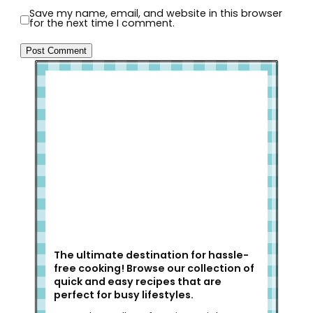
Save my name, email, and website in this browser
for the next time I comment.
Welcome to Slap Dash Mom!
The ultimate destination for hassle-
free cooking! Browse our collection of
quick and easy recipes that are
perfect for busy lifestyles.