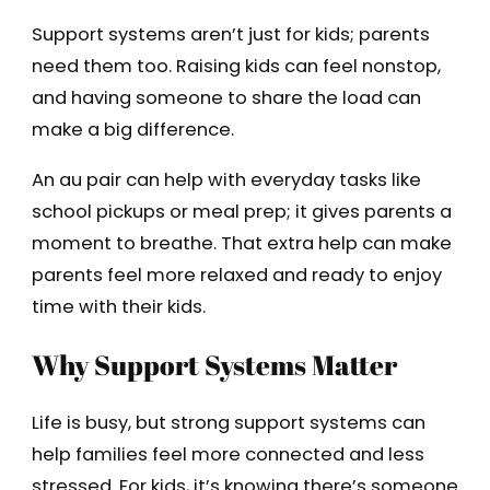
Support systems aren’t just for kids; parents
need them too. Raising kids can feel nonstop,
and having someone to share the load can
make a big difference.
An au pair can help with everyday tasks like
school pickups or meal prep; it gives parents a
moment to breathe. That extra help can make
parents feel more relaxed and ready to enjoy
time with their kids.
Why Support Systems Matter
Life is busy, but strong support systems can
help families feel more connected and less
stressed. For kids, it’s knowing there’s someone