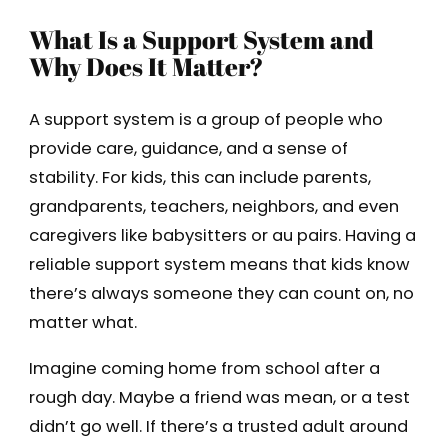
What Is a Support System and
Why Does It Matter?
A support system is a group of people who
provide care, guidance, and a sense of
stability. For kids, this can include parents,
grandparents, teachers, neighbors, and even
caregivers like babysitters or au pairs. Having a
reliable support system means that kids know
there’s always someone they can count on, no
matter what.
Imagine coming home from school after a
rough day. Maybe a friend was mean, or a test
didn’t go well. If there’s a trusted adult around