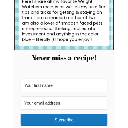
Here I share all my favorite Weight
Watchers recipes as well as my sure fire
tips and tricks for getting & staying on
track. I am a married mother of two. I
am also a lover of smoosh faced pets,
entrepreneurial thinking, real estate
investment and anything in the color
blue – literally :) I hope you enjoy!!
Never miss a recipe!
Subscribe