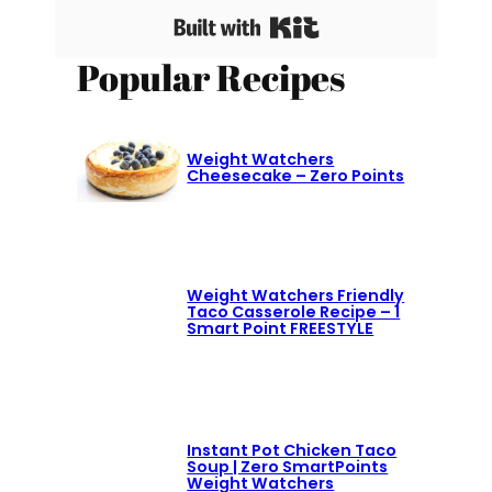
Built with Kit
Popular Recipes
Weight Watchers
Cheesecake – Zero Points
Weight Watchers Friendly
Taco Casserole Recipe – 1
Smart Point FREESTYLE
Instant Pot Chicken Taco
Soup | Zero SmartPoints
Weight Watchers