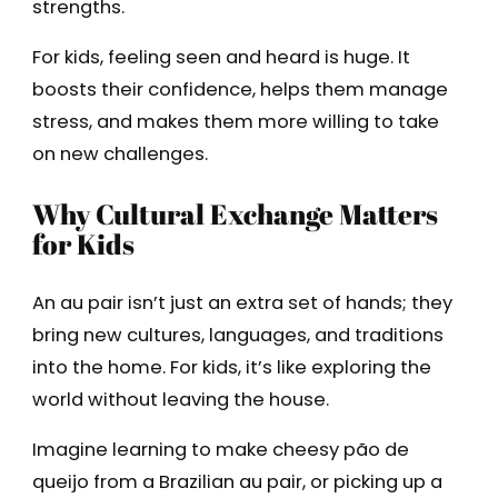
strengths.
For kids, feeling seen and heard is huge. It
boosts their confidence, helps them manage
stress, and makes them more willing to take
on new challenges.
Why Cultural Exchange Matters
for Kids
An au pair isn’t just an extra set of hands; they
bring new cultures, languages, and traditions
into the home. For kids, it’s like exploring the
world without leaving the house.
Imagine learning to make cheesy pão de
queijo from a Brazilian au pair, or picking up a