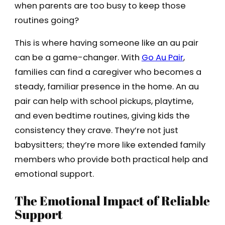
when parents are too busy to keep those
routines going?
This is where having someone like an au pair
can be a game-changer. With
Go Au Pair
,
families can find a caregiver who becomes a
steady, familiar presence in the home. An au
pair can help with school pickups, playtime,
and even bedtime routines, giving kids the
consistency they crave. They’re not just
babysitters; they’re more like extended family
members who provide both practical help and
emotional support.
The Emotional Impact of Reliable
Support