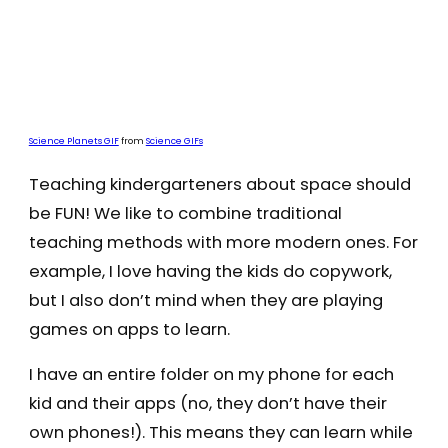
Science Planets GIF
from
Science GIFs
Teaching kindergarteners about space should
be FUN! We like to combine traditional
teaching methods with more modern ones. For
example, I love having the kids do copywork,
but I also don’t mind when they are playing
games on apps to learn.
I have an entire folder on my phone for each
kid and their apps (no, they don’t have their
own phones!). This means they can learn while