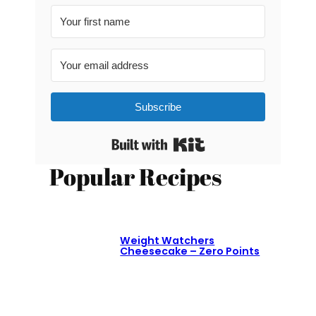
Subscribe
Built with Kit
Popular Recipes
Weight Watchers
Cheesecake – Zero Points