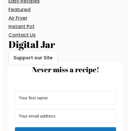
Easy Recipes
Featured
Air Fryer
Instant Pot
Contact Us
Digital Jar
Support our Site
Never miss a recipe!