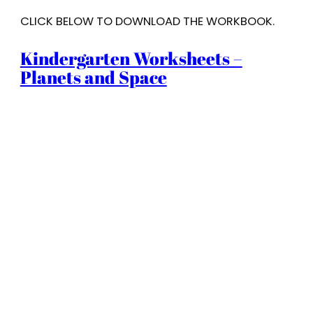
CLICK BELOW TO DOWNLOAD THE WORKBOOK.
Kindergarten Worksheets –
Planets and Space