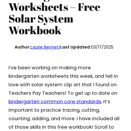
Worksheets – Free
Solar System
Workbook
Author:
Laurie Bennett
Last Updated:
03/17/2025
I’ve been working on making more
kindergarten worksheets this week, and fell in
love with solar system clip art that I found on
Teachers Pay Teachers! To get up to date on
kindergarten common core standards
, it’s
important to practice tracing, cutting,
counting, adding, and more. I have included all
of those skills in this free workbook! Scroll to