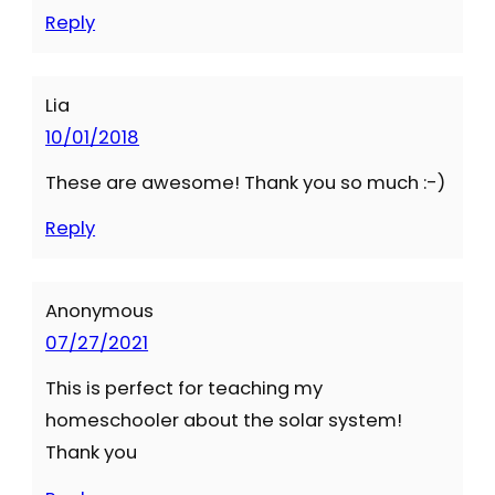
Reply
Lia
10/01/2018
These are awesome! Thank you so much :-)
Reply
Anonymous
07/27/2021
This is perfect for teaching my
homeschooler about the solar system!
Thank you