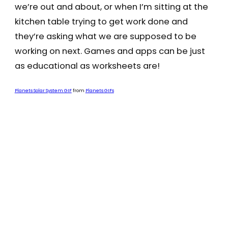
we’re out and about, or when I’m sitting at the
kitchen table trying to get work done and
they’re asking what we are supposed to be
working on next. Games and apps can be just
as educational as worksheets are!
Planets Solar System GIF
from
Planets GIFs