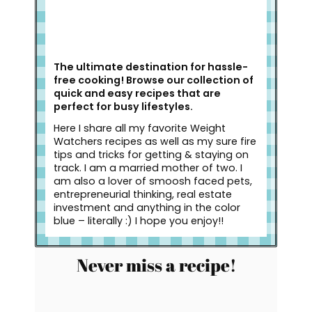
The ultimate destination for hassle-
free cooking! Browse our collection of
quick and easy recipes that are
perfect for busy lifestyles.
Here I share all my favorite Weight
Watchers recipes as well as my sure fire
tips and tricks for getting & staying on
track. I am a married mother of two. I
am also a lover of smoosh faced pets,
entrepreneurial thinking, real estate
investment and anything in the color
blue – literally :) I hope you enjoy!!
Never miss a recipe!