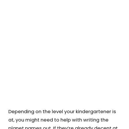
Depending on the level your kindergartener is
at, you might need to help with writing the
planet names out. If they’re already decent at