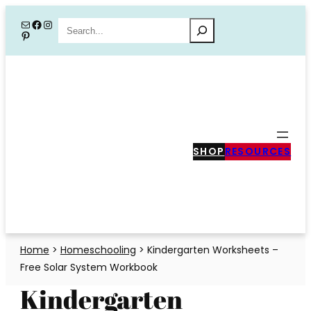
Skip
Mail
Facebook
Instagram
Search
Pinterest
to
content
SHOP
RESOURCES
Home
>
Homeschooling
>
Kindergarten Worksheets –
Free Solar System Workbook
Kindergarten