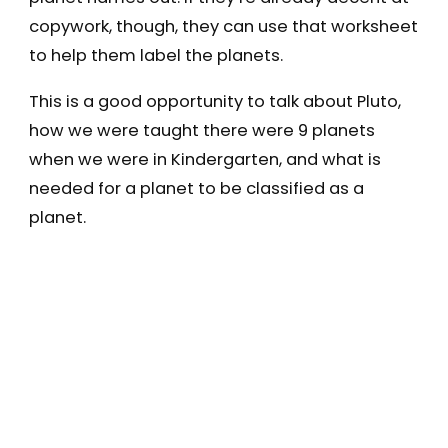
copywork, though, they can use that worksheet
to help them label the planets.
This is a good opportunity to talk about Pluto,
how we were taught there were 9 planets
when we were in Kindergarten, and what is
needed for a planet to be classified as a
planet.