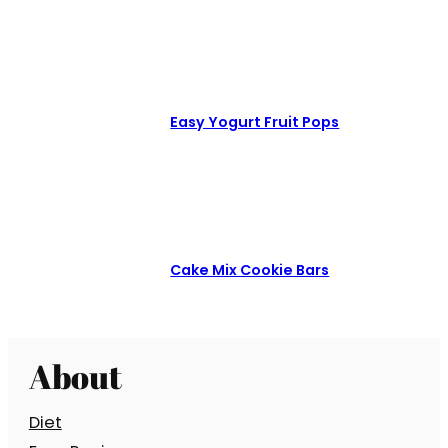
Easy Yogurt Fruit Pops
Cake Mix Cookie Bars
About
Diet