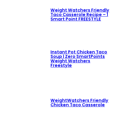
Weight Watchers Friendly
Taco Casserole Recipe – 1
Smart Point FREESTYLE
Instant Pot Chicken Taco
Soup | Zero SmartPoints
Weight Watchers
Freestyle
WeightWatchers Friendly
Chicken Taco Casserole