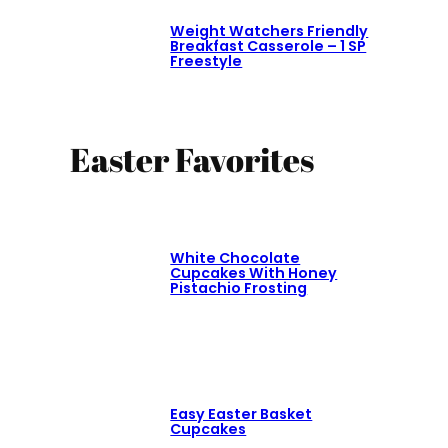
Weight Watchers Friendly
Breakfast Casserole – 1 SP
Freestyle
Easter Favorites
White Chocolate
Cupcakes With Honey
Pistachio Frosting
Easy Easter Basket
Cupcakes