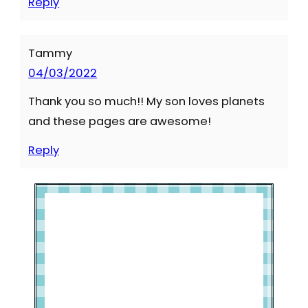
Reply
Tammy
04/03/2022
Thank you so much!! My son loves planets
and these pages are awesome!
Reply
Welcome to Slap Dash Mom!