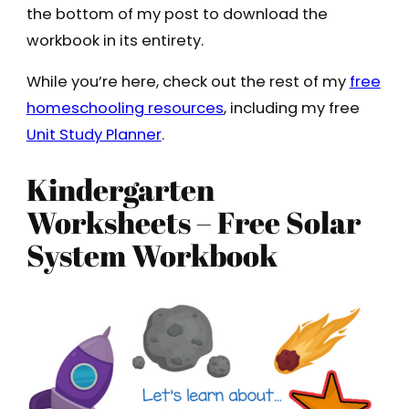
the bottom of my post to download the
workbook in its entirety.
While you’re here, check out the rest of my
free
homeschooling resources
, including my free
Unit Study Planner
.
Kindergarten
Worksheets – Free Solar
System Workbook