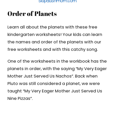
Order of Planets
Learn all about the planets with these free
kindergarten worksheets! Your kids can learn
the names and order of the planets with our
free worksheets and with this catchy song.
One of the worksheets in the workbook has the
planets in order, with the saying “My Very Eager
Mother Just Served Us Nachos”. Back when
Pluto was still considered a planet, we were
taught “My Very Eager Mother Just Served Us
Nine Pizzas”.