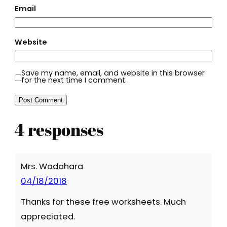
Email
Website
Save my name, email, and website in this browser
for the next time I comment.
4 responses
Mrs. Wadahara
04/18/2018
Thanks for these free worksheets. Much
appreciated.