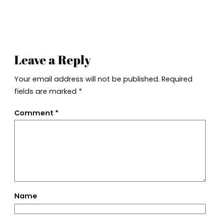
Leave a Reply
Your email address will not be published.
Required
fields are marked
*
Comment
*
Name