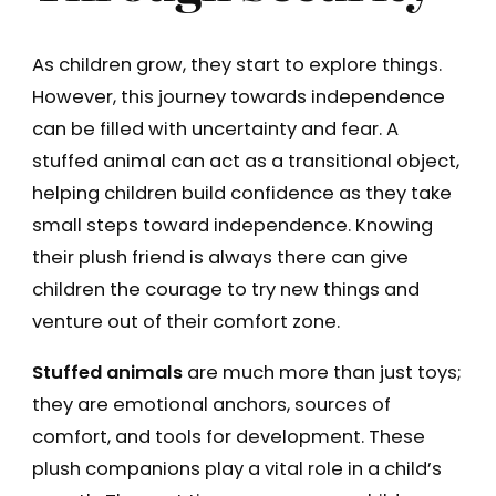
As children grow, they start to explore things.
However, this journey towards independence
can be filled with uncertainty and fear. A
stuffed animal can act as a transitional object,
helping children build confidence as they take
small steps toward independence. Knowing
their plush friend is always there can give
children the courage to try new things and
venture out of their comfort zone.
Stuffed animals
are much more than just toys;
they are emotional anchors, sources of
comfort, and tools for development. These
plush companions play a vital role in a child’s