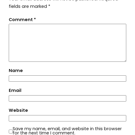
fields are marked
*
Comment
*
Name
Email
Website
Save my name, email, and website in this browser
for the next time I comment.