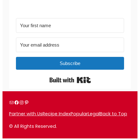
Subscribe
Built with Kit
Mail
Facebook
Instagram
Pinterest
Partner with Us
Recipe Index
Popular
Legal
Back to Top
© All Rights Reserved.