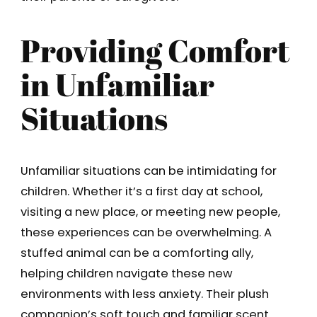
Providing Comfort
in Unfamiliar
Situations
Unfamiliar situations can be intimidating for
children. Whether it’s a first day at school,
visiting a new place, or meeting new people,
these experiences can be overwhelming. A
stuffed animal can be a comforting ally,
helping children navigate these new
environments with less anxiety. Their plush
companion’s soft touch and familiar scent