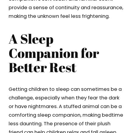
provide a sense of continuity and reassurance,
making the unknown feel less frightening.
A Sleep
Companion for
Better Rest
Getting children to sleep can sometimes be a
challenge, especially when they fear the dark
or have nightmares. A stuffed animal can be a
comforting sleep companion, making bedtime
less daunting. The presence of their plush
friend can help children relax and fall asleep