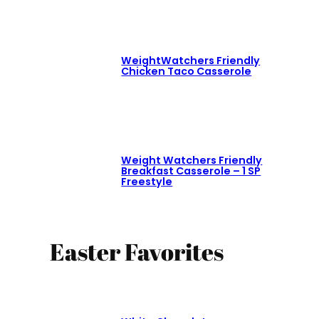
WeightWatchers Friendly
Chicken Taco Casserole
Weight Watchers Friendly
Breakfast Casserole – 1 SP
Freestyle
Easter Favorites