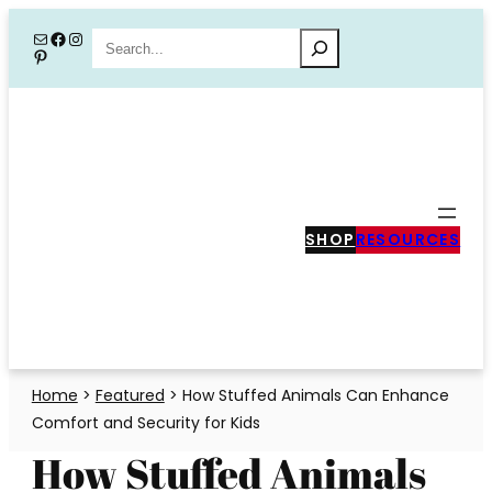
Skip
Mail
Facebook
Instagram
Search
Pinterest
to
content
SHOP
RESOURCES
Home
>
Featured
>
How Stuffed Animals Can Enhance
Comfort and Security for Kids
How Stuffed Animals