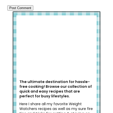
Welcome to Slap Dash Mom!
The ultimate destination for hassle-
free cooking! Browse our collection of
quick and easy recipes that are
perfect for busy lifestyles.
Here I share all my favorite Weight
Watchers recipes as well as my sure fire