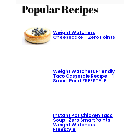
Popular Recipes
Weight Watchers
Cheesecake – Zero Points
Weight Watchers Friendly
Taco Casserole Recipe – 1
Smart Point FREESTYLE
Instant Pot Chicken Taco
Soup | Zero SmartPoints
Weight Watchers
Freestyle