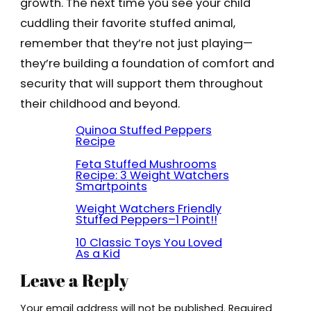
growth. The next time you see your child
cuddling their favorite stuffed animal,
remember that they’re not just playing—
they’re building a foundation of comfort and
security that will support them throughout
their childhood and beyond.
Quinoa Stuffed Peppers
Recipe
Feta Stuffed Mushrooms
Recipe: 3 Weight Watchers
Smartpoints
Weight Watchers Friendly
Stuffed Peppers–1 Point!!
10 Classic Toys You Loved
As a Kid
Leave a Reply
Your email address will not be published.
Required