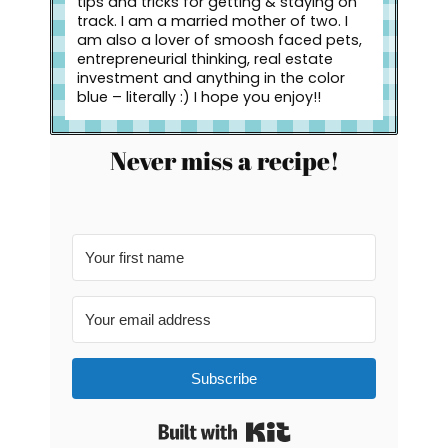
tips and tricks for getting & staying on
track. I am a married mother of two. I
am also a lover of smoosh faced pets,
entrepreneurial thinking, real estate
investment and anything in the color
blue – literally :) I hope you enjoy!!
Never miss a recipe!
Subscribe
Built with Kit