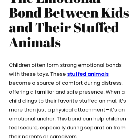
Bond Between Kids
and Their Stuffed
Animals
Children often form strong emotional bonds
with these toys. These
stuffed animals
become a source of comfort during distress,
offering a familiar and safe presence. When a
child clings to their favorite stuffed animal, it’s
more than just a physical attachment—it’s an
emotional anchor. This bond can help children
feel secure, especially during separation from
their parents or caregivers.