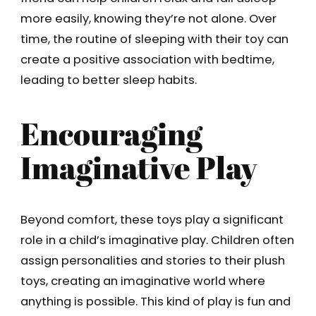
more easily, knowing they’re not alone. Over
time, the routine of sleeping with their toy can
create a positive association with bedtime,
leading to better sleep habits.
Encouraging
Imaginative Play
Beyond comfort, these toys play a significant
role in a child’s imaginative play. Children often
assign personalities and stories to their plush
toys, creating an imaginative world where
anything is possible. This kind of play is fun and