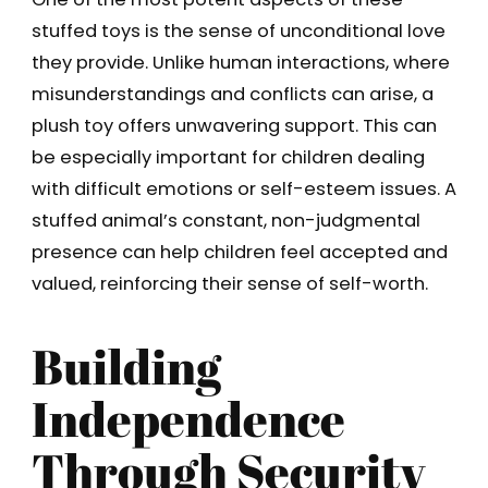
stuffed toys is the sense of unconditional love
they provide. Unlike human interactions, where
misunderstandings and conflicts can arise, a
plush toy offers unwavering support. This can
be especially important for children dealing
with difficult emotions or self-esteem issues. A
stuffed animal’s constant, non-judgmental
presence can help children feel accepted and
valued, reinforcing their sense of self-worth.
Building
Independence
Through Security