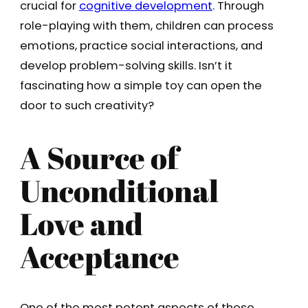
crucial for
cognitive development
. Through
role-playing with them, children can process
emotions, practice social interactions, and
develop problem-solving skills. Isn’t it
fascinating how a simple toy can open the
door to such creativity?
A Source of
Unconditional
Love and
Acceptance
One of the most potent aspects of these