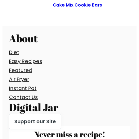
Cake Mix Cookie Bars
About
Diet
Easy Recipes
Featured
Air Fryer
Instant Pot
Contact Us
Digital Jar
Support our Site
Never miss a recipe!