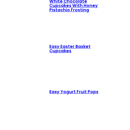
White Chocolate
Cupcakes With Honey
Pistachio Frosting
Easy Easter Basket
Cupcakes
Easy Yogurt Fruit Pops