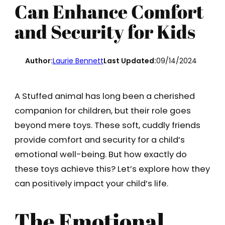
Can Enhance Comfort
and Security for Kids
Author:
Laurie Bennett
Last Updated:
09/14/2024
A Stuffed animal has long been a cherished
companion for children, but their role goes
beyond mere toys. These soft, cuddly friends
provide comfort and security for a child’s
emotional well-being. But how exactly do
these toys achieve this? Let’s explore how they
can positively impact your child’s life.
The Emotional