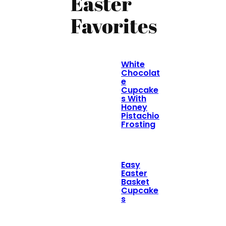
Easter
Favorites
White
Chocolat
e
Cupcake
s With
Honey
Pistachio
Frosting
Easy
Easter
Basket
Cupcake
s