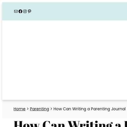
Skip
Mail
Facebook
Instagram
Pinterest
to
content
Home
>
Parenting
>
How Can Writing a Parenting Journal 
How Can Writing a 