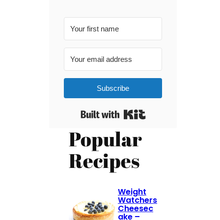
Subscribe
Built with Kit
Popular
Recipes
Weight
Watchers
Cheesec
ake –