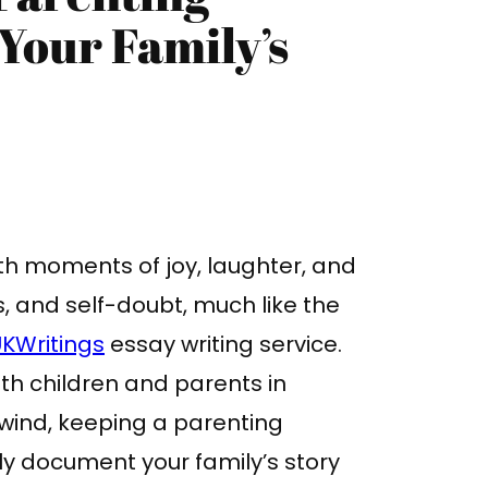
Your Family’s
with moments of joy, laughter, and
s, and self-doubt, much like the
KWritings
essay writing service.
oth children and parents in
lwind, keeping a parenting
nly document your family’s story