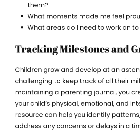
them?
What moments made me feel proud
What areas do I need to work on t
Tracking Milestones and 
Children grow and develop at an astoni
challenging to keep track of all their 
maintaining a parenting journal, you c
your child’s physical, emotional, and int
resource can help you identify patterns
address any concerns or delays in a ti