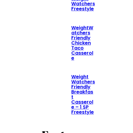
Watchers
Freestyle
WeightW
atchers
Friendly
Chicken
Taco
Casserol
e
Weight
Watchers
Friendly
Breakfas
t
Casserol
e – 1 SP
Freestyle