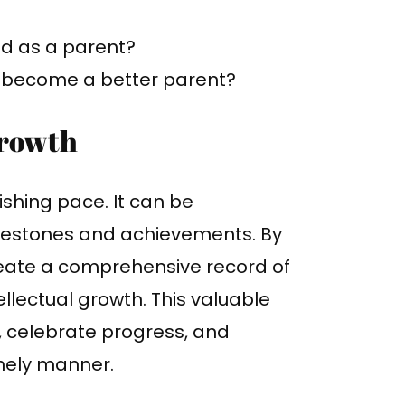
 as a parent?
o become a better parent?
Growth
shing pace. It can be
milestones and achievements. By
reate a comprehensive record of
ellectual growth. This valuable
, celebrate progress, and
mely manner.