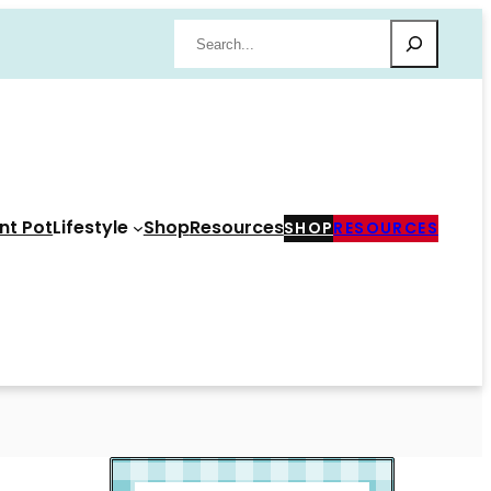
Search
nt Pot
Lifestyle
Shop
Resources
SHOP
RESOURCES