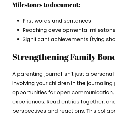
Milestones to document:
First words and sentences
Reaching developmental milestones 
Significant achievements (tying shoe
Strengthening Family Bon
A parenting journal isn’t just a personal 
involving your children in the journalin
opportunities for open communication,
experiences. Read entries together, en
perspectives and reactions. This colla