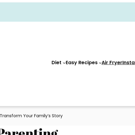
Diet
Easy Recipes
Air Fryer
Insta
Transform Your Family’s Story
Parenting