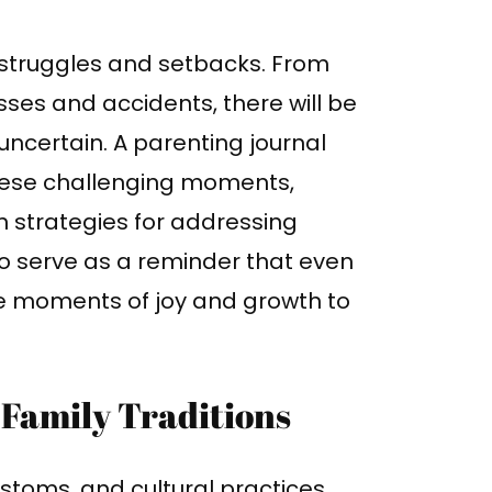
of struggles and setbacks. From
sses and accidents, there will be
ncertain. A parenting journal
these challenging moments,
 strategies for addressing
also serve as a reminder that even
are moments of joy and growth to
Family Traditions
customs, and cultural practices