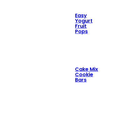
Easy
Yogurt
Fruit
Pops
Cake Mix
Cookie
Bars