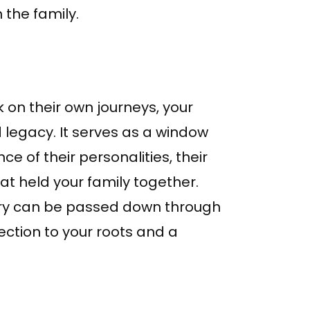
 the family.
 on their own journeys, your
legacy. It serves as a window
ce of their personalities, their
at held your family together.
story can be passed down through
ection to your roots and a