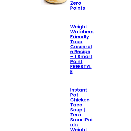
Zero
Points
Weight
Watchers
Friendly
Taco
Casserol
e Recipe
– 1 Smart
Point
FREESTYL
E
Instant
Pot
Chicken
Taco
Soup |
Zero
SmartPoi
nts
Weight