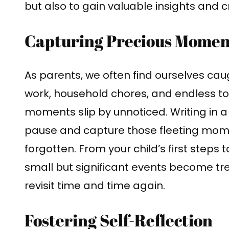
but also to gain valuable insights and c
Capturing Precious Mome
As parents, we often find ourselves caug
work, household chores, and endless to-d
moments slip by unnoticed. Writing in a
pause and capture those fleeting mom
forgotten. From your child’s first steps t
small but significant events become t
revisit time and time again.
Fostering Self-Reflection