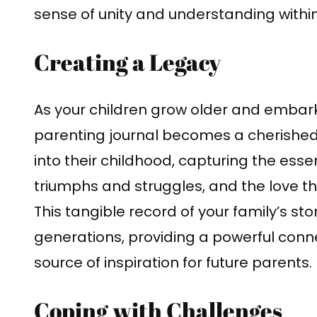
sense of unity and understanding within
Creating a Legacy
As your children grow older and embark
parenting journal becomes a cherished 
into their childhood, capturing the essen
triumphs and struggles, and the love th
This tangible record of your family’s 
generations, providing a powerful conn
source of inspiration for future parents.
Coping with Challenges