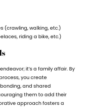
(crawling, walking, etc.)
laces, riding a bike, etc.)
ds
endeavor; it’s a family affair. By
g process, you create
 bonding, and shared
couraging them to add their
borative approach fosters a