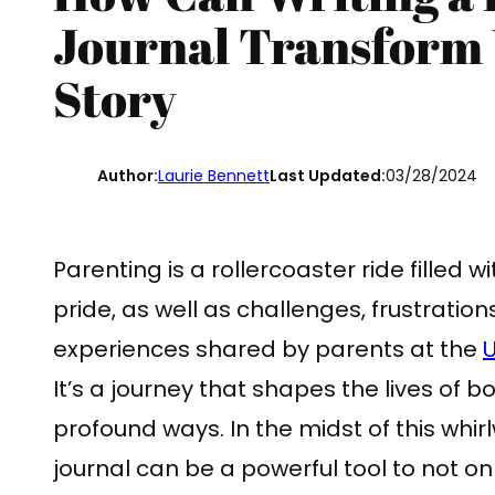
Journal Transform 
Story
Author:
Laurie Bennett
Last Updated:
03/28/2024
Parenting is a rollercoaster ride filled 
pride, as well as challenges, frustration
experiences shared by parents at the
U
It’s a journey that shapes the lives of b
profound ways. In the midst of this whir
journal can be a powerful tool to not o