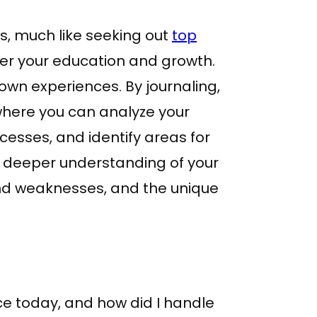
s, much like seeking out
top
her your education and growth.
own experiences. By journaling,
 where you can analyze your
cesses, and identify areas for
 a deeper understanding of your
and weaknesses, and the unique
ce today, and how did I handle