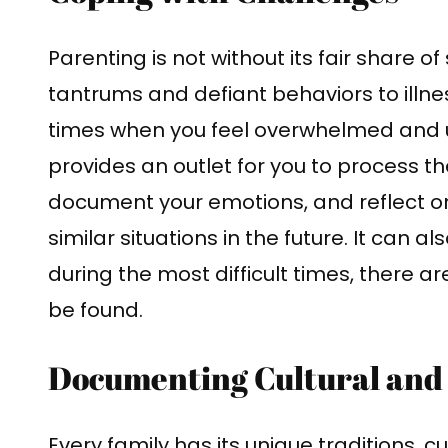
Parenting is not without its fair share 
tantrums and defiant behaviors to illne
times when you feel overwhelmed and u
provides an outlet for you to process 
document your emotions, and reflect on
similar situations in the future. It can 
during the most difficult times, there 
be found.
Documenting Cultural and 
Every family has its unique traditions, 