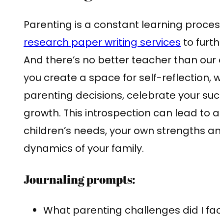
Parenting is a constant learning proces
research paper writing services
to furt
And there’s no better teacher than our 
you create a space for self-reflection,
parenting decisions, celebrate your suc
growth. This introspection can lead to
children’s needs, your own strengths 
dynamics of your family.
Journaling prompts:
What parenting challenges did I fa