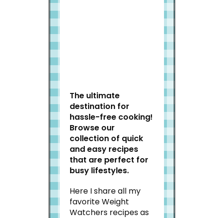
Welcome to Slap Dash
Mom!
The ultimate
destination for
hassle-free cooking!
Browse our
collection of quick
and easy recipes
that are perfect for
busy lifestyles.
Here I share all my
favorite Weight
Watchers recipes as