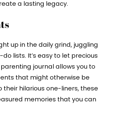
reate a lasting legacy.
nts
ht up in the daily grind, juggling
o lists. It’s easy to let precious
 parenting journal allows you to
ents that might otherwise be
o their hilarious one-liners, these
reasured memories that you can