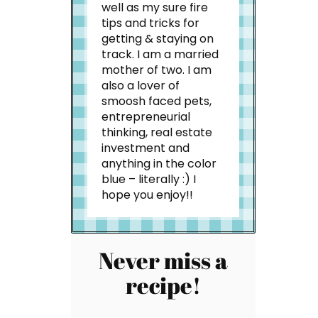
well as my sure fire
tips and tricks for
getting & staying on
track. I am a married
mother of two. I am
also a lover of
smoosh faced pets,
entrepreneurial
thinking, real estate
investment and
anything in the color
blue – literally :) I
hope you enjoy!!
Never miss a
recipe!