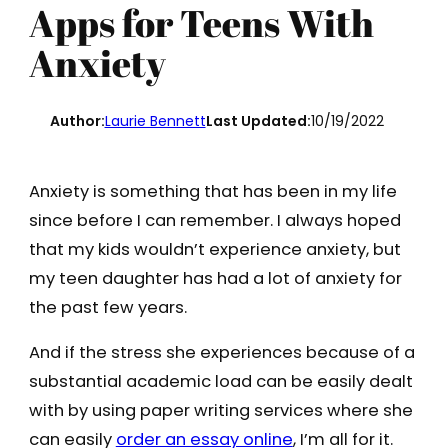
Apps for Teens With
Anxiety
Author:
Laurie Bennett
Last Updated:
10/19/2022
Anxiety is something that has been in my life
since before I can remember. I always hoped
that my kids wouldn’t experience anxiety, but
my teen daughter has had a lot of anxiety for
the past few years.
And if the stress she experiences because of a
substantial academic load can be easily dealt
with by using paper writing services where she
can easily
order an essay online
, I’m all for it.