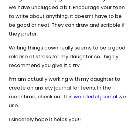
we have unplugged a bit. Encourage your teen
to write about anything. It doesn’t have to be
be good or neat. They can draw and scribble if
they prefer.
Writing things down really seems to be a good
release of stress for my daughter so I highly
recommend you give it a try.
I’m am actually working with my daughter to
create an anxiety journal for teens. In the
meantime, check out this
wonderful journal
we
use.
I sincerely hope it helps you!!