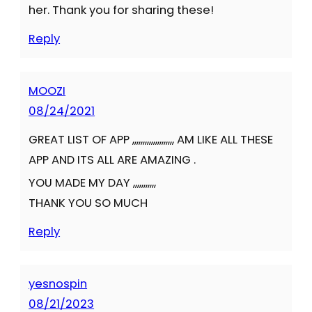
her. Thank you for sharing these!
Reply
MOOZI
08/24/2021
GREAT LIST OF APP ,,,,,,,,,,,,,,,,,,,, AM LIKE ALL THESE
APP AND ITS ALL ARE AMAZING .
YOU MADE MY DAY ,,,,,,,,,,,
THANK YOU SO MUCH
Reply
yesnospin
08/21/2023