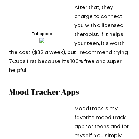
After that, they
charge to connect
you with a licensed
therapist. If it helps
Talkspace
your teen, it’s worth
the cost ($32 a week), but I recommend trying
7Cups first because it’s 100% free and super
helpful.
Mood Tracker Apps
MoodTrack is my
favorite mood track
app for teens and for
myself. You simply