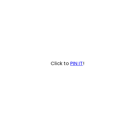
Click to
PIN IT
!