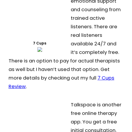
emotional support
and counseling from
trained active
listeners. There are
real listeners
available 24/7 and
7 Cups
it’s completely free.
There is an option to pay for actual therapists
as well but I haven’t used that option. Get
more details by checking out my full
7 Cups
Review
.
Talkspace is another
free online therapy
app. You get a free
initial consultation.