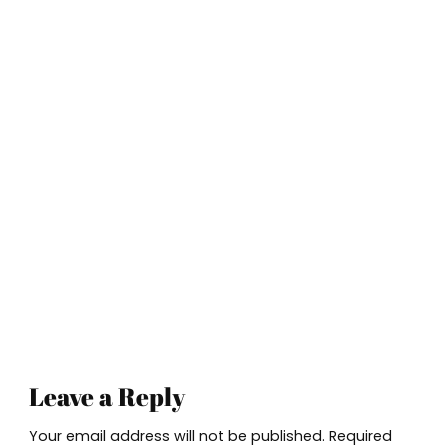
Leave a Reply
Your email address will not be published.
Required