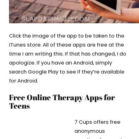
Click the image of the app to be taken to the
iTunes store. All of these apps are free at the
time I am writing this. If that has changed, I do
apologize. If you have an Android, simply
search Google Play to see if they’re available
for Android.
Free Online Therapy Apps for
Teens
7 Cups offers free
anonymous