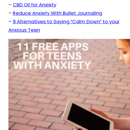
–
CBD Oil for Anxiety
–
Reduce Anxiety With Bullet Journaling
–
9 Alternatives to Saying “Calm Down” to your
Anxious Teen