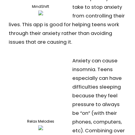
take to stop anxiety
MindShift
from controlling their
lives. This app is good for helping teens work
through their anxiety rather than avoiding
issues that are causing it.
Anxiety can cause
insomnia. Teens
especially can have
difficulties sleeping
because they feel
pressure to always
be “on” (with their
phones, computers,
Relax Melodies
etc). Combining over