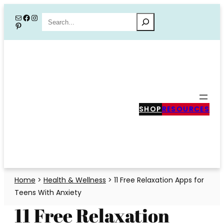
Skip
Mail
Facebook
Instagram
Search
Pinterest
to
content
SHOP
RESOURCES
Home
>
Health & Wellness
>
11 Free Relaxation Apps for
Teens With Anxiety
11 Free Relaxation