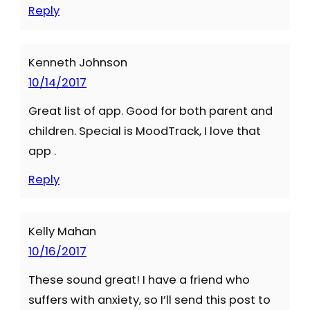
Reply
Kenneth Johnson
10/14/2017
Great list of app. Good for both parent and
children. Special is MoodTrack, I love that
app .
Reply
Kelly Mahan
10/16/2017
These sound great! I have a friend who
suffers with anxiety, so I’ll send this post to