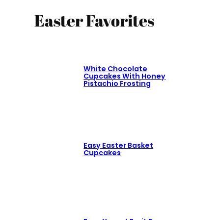
Easter Favorites
White Chocolate
Cupcakes With Honey
Pistachio Frosting
Easy Easter Basket
Cupcakes