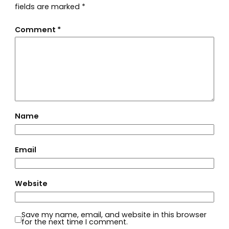
fields are marked
*
Comment
*
Name
Email
Website
Save my name, email, and website in this browser
for the next time I comment.