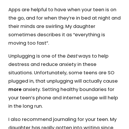
Apps are helpful to have when your teen is on
the go, and for when they’re in bed at night and
their minds are swirling. My daughter
sometimes describes it as “everything is
moving too fast”.
Unplugging is one of the
best
ways to help
destress and reduce anxiety in these
situations. Unfortunately, some teens are SO
plugged in, that unplugging will actually cause
more
anxiety. Setting healthy boundaries for
your teen’s phone and internet usage will help
in the long run.
I also recommend journaling for your teen. My
daughter has really gotten into writing since