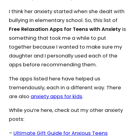
I think her anxiety started when she dealt with
bullying in elementary school. So, this list of
Free Relaxation Apps for Teens with Anxiety
is
something that took me a while to put
together because I wanted to make sure my
daughter and I personally used each of the
apps before recommending them.
The apps listed here have helped us
tremendously, each in a different way. There
are also
anxiety apps for kids
.
While you’re here, check out my other anxiety
posts:
–
Ultimate Gift Guide for Anxious Teens