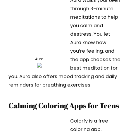
Aura walks your teen
through 3-minute
meditations to help
you calm and
destress. You let
Aura know how
you’re feeling, and
the app chooses the
Aura
best meditation for
you. Aura also offers mood tracking and daily
reminders for breathing exercises.
Calming Coloring Apps for Teens
Colorfy is a free
coloring app.