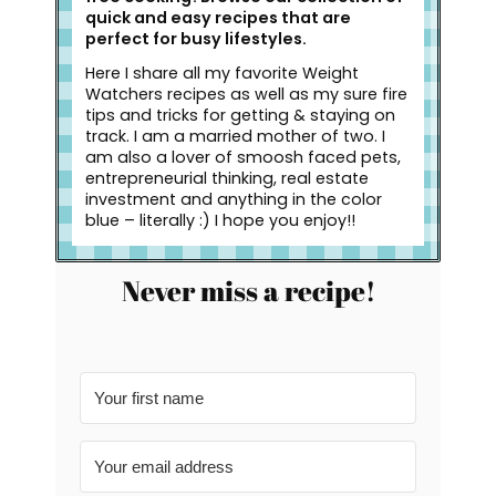
quick and easy recipes that are
perfect for busy lifestyles.
Here I share all my favorite Weight
Watchers recipes as well as my sure fire
tips and tricks for getting & staying on
track. I am a married mother of two. I
am also a lover of smoosh faced pets,
entrepreneurial thinking, real estate
investment and anything in the color
blue – literally :) I hope you enjoy!!
Never miss a recipe!