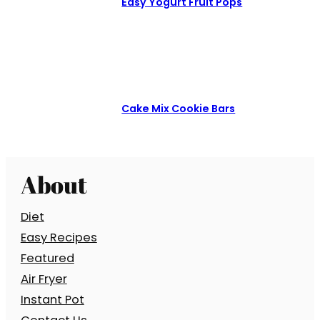
Easy Yogurt Fruit Pops
Cake Mix Cookie Bars
About
Diet
Easy Recipes
Featured
Air Fryer
Instant Pot