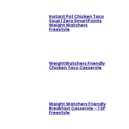
Instant Pot Chicken Taco
Soup | Zero SmartPoints
Weight Watchers
Freestyle
WeightWatchers Friendly
Chicken Taco Casserole
Weight Watchers Friendly
Breakfast Casserole – 1 SP
Freestyle