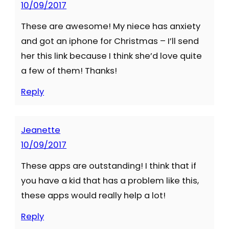
10/09/2017
These are awesome! My niece has anxiety
and got an iphone for Christmas – I’ll send
her this link because I think she’d love quite
a few of them! Thanks!
Reply
Jeanette
10/09/2017
These apps are outstanding! I think that if
you have a kid that has a problem like this,
these apps would really help a lot!
Reply