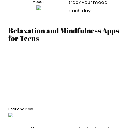
track your mood
Moods
each day.
Relaxation and Mindfulness Apps
for Teens
Hear and Now