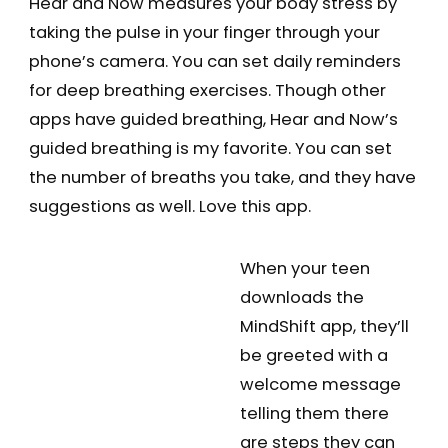
Hear and Now measures your body stress by
taking the pulse in your finger through your
phone’s camera. You can set daily reminders
for deep breathing exercises. Though other
apps have guided breathing, Hear and Now’s
guided breathing is my favorite. You can set
the number of breaths you take, and they have
suggestions as well. Love this app.
When your teen
downloads the
MindShift app, they’ll
be greeted with a
welcome message
telling them there
are steps they can