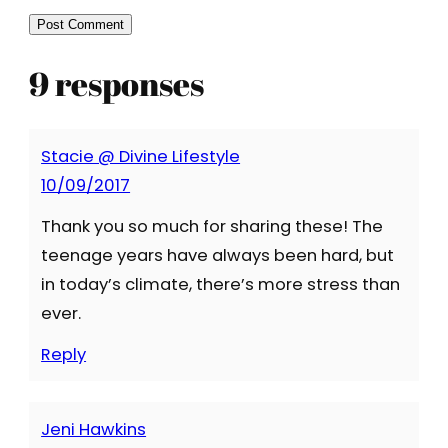
9 responses
Stacie @ Divine Lifestyle
10/09/2017
Thank you so much for sharing these! The
teenage years have always been hard, but
in today’s climate, there’s more stress than
ever.
Reply
Jeni Hawkins