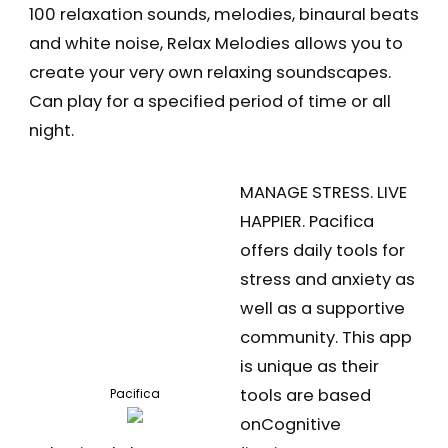
100 relaxation sounds, melodies, binaural beats
and white noise, Relax Melodies allows you to
create your very own relaxing soundscapes.
Can play for a specified period of time or all
night.
MANAGE STRESS. LIVE
HAPPIER. Pacifica
offers daily tools for
stress and anxiety as
well as a supportive
community. This app
is unique as their
tools are based
Pacifica
onCognitive