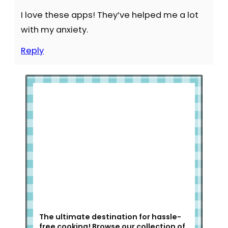
I love these apps! They’ve helped me a lot
with my anxiety.
Reply
Welcome to Slap Dash Mom!
The ultimate destination for hassle-
free cooking! Browse our collection of