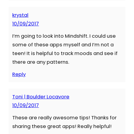
krystal
10/09/2017
I’m going to look into Mindshift. I could use
some of these apps myself and I’m not a
teen! It is helpful to track moods and see if
there are any patterns.
Reply
Toni | Boulder Locavore
10/09/2017
These are really awesome tips! Thanks for
sharing these great apps! Really helpful!