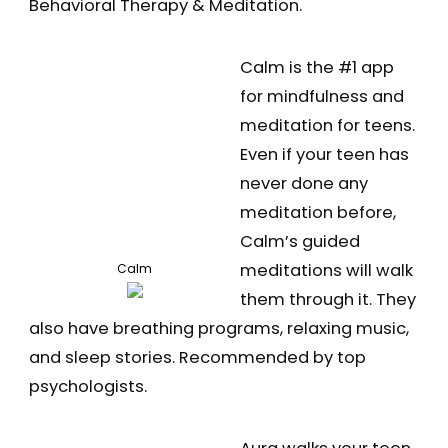
Behavioral Therapy & Meditation.
Calm is the #1 app
for mindfulness and
meditation for teens.
Even if your teen has
never done any
meditation before,
Calm’s guided
meditations will walk
Calm
them through it. They
also have breathing programs, relaxing music,
and sleep stories. Recommended by top
psychologists.