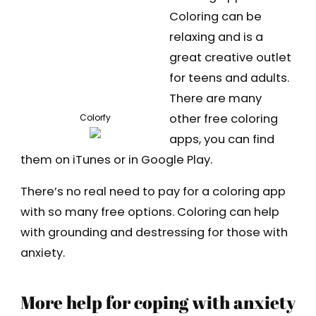
Coloring can be
relaxing and is a
great creative outlet
for teens and adults.
There are many
other free coloring
Colorfy
apps, you can find
them on iTunes or in Google Play.
There’s no real need to pay for a coloring app
with so many free options. Coloring can help
with grounding and destressing for those with
anxiety.
More help for coping with anxiety