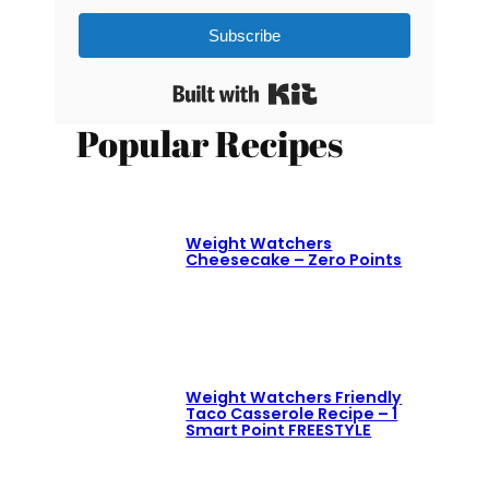
Subscribe
Built with Kit
Popular Recipes
Weight Watchers
Cheesecake – Zero Points
Weight Watchers Friendly
Taco Casserole Recipe – 1
Smart Point FREESTYLE