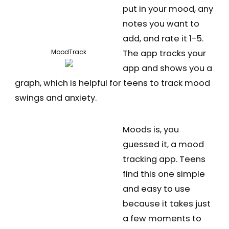
put in your mood, any
notes you want to
add, and rate it 1-5.
The app tracks your
MoodTrack
app and shows you a
graph, which is helpful for teens to track mood
swings and anxiety.
Moods is, you
guessed it, a mood
tracking app. Teens
find this one simple
and easy to use
because it takes just
a few moments to