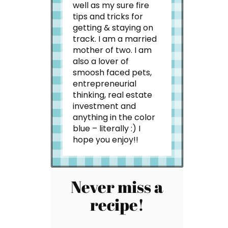
well as my sure fire
tips and tricks for
getting & staying on
track. I am a married
mother of two. I am
also a lover of
smoosh faced pets,
entrepreneurial
thinking, real estate
investment and
anything in the color
blue – literally :) I
hope you enjoy!!
Never miss a
recipe!