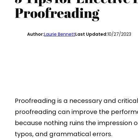
Proofreading
Author:
Laurie Bennett
Last Updated:
10/27/2023
Proofreading is a necessary and critica
proofreading can improve the perform
because nothing ruins the impression of
typos, and grammatical errors.