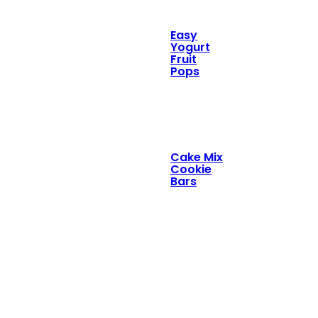
Easy
Yogurt
Fruit
Pops
Cake Mix
Cookie
Bars