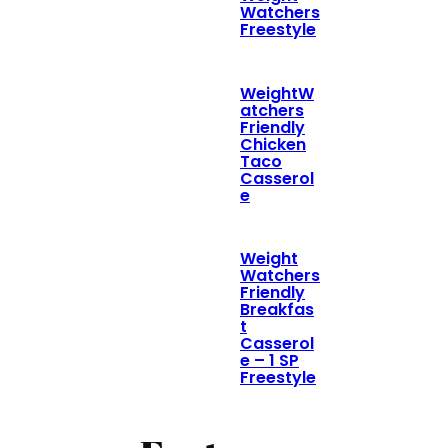
Watchers
Freestyle
WeightW
atchers
Friendly
Chicken
Taco
Casserol
e
Weight
Watchers
Friendly
Breakfas
t
Casserol
e – 1 SP
Freestyle