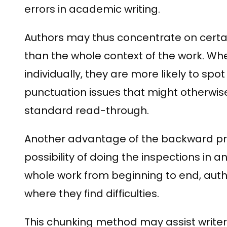
errors in academic writing.
Authors may thus concentrate on certa
than the whole context of the work. Whe
individually, they are more likely to sp
punctuation issues that might otherwis
standard read-through.
Another advantage of the backward pro
possibility of doing the inspections in a
whole work from beginning to end, auth
where they find difficulties.
This chunking method may assist write