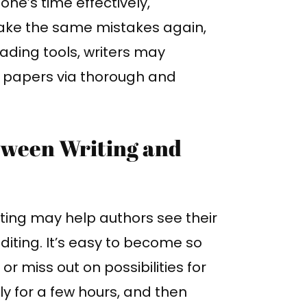
ne’s time effectively,
ake the same mistakes again,
ding tools, writers may
ir papers via thorough and
tween Writing and
ting may help authors see their
 editing. It’s easy to become so
or miss out on possibilities for
only for a few hours, and then