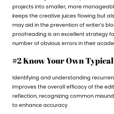
projects into smaller, more manageable
keeps the creative juices flowing but al
may aid in the prevention of writer’s bl
proofreading is an excellent strategy f
number of obvious errors in their acade
#2 Know Your Own Typical
Identifying and understanding recurre
improves the overall efficacy of the edit
reflection, recognizing common misund
to enhance accuracy.