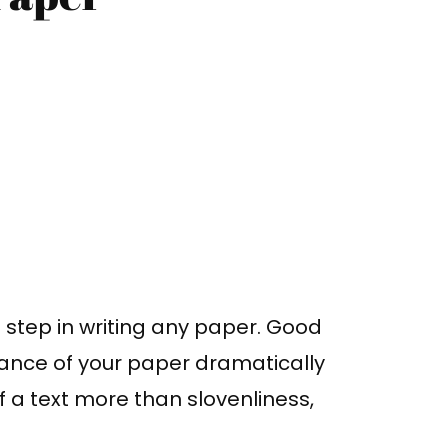
l step in writing any paper. Good
ance of your paper dramatically
 a text more than slovenliness,