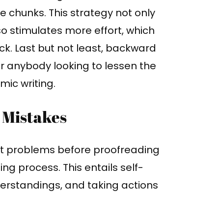
 chunks. This strategy not only
so stimulates more effort, which
ock. Last but not least, backward
or anybody looking to lessen the
mic writing.
 Mistakes
nt problems before proofreading
ing process. This entails self-
erstandings, and taking actions