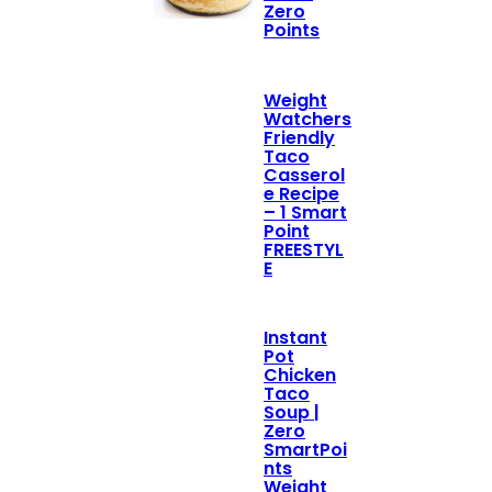
Zero
Points
Weight
Watchers
Friendly
Taco
Casserol
e Recipe
– 1 Smart
Point
FREESTYL
E
Instant
Pot
Chicken
Taco
Soup |
Zero
SmartPoi
nts
Weight