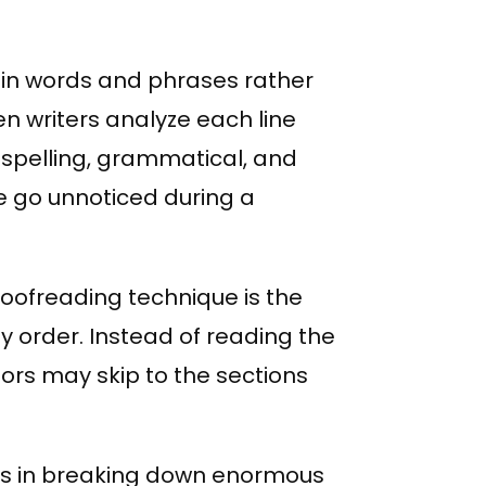
in words and phrases rather
n writers analyze each line
ot spelling, grammatical, and
e go unnoticed during a
ofreading technique is the
ny order. Instead of reading the
ors may skip to the sections
rs in breaking down enormous