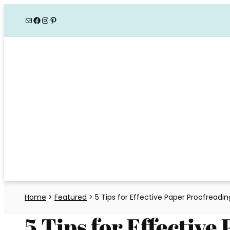
Skip
Mail
Facebook
Instagram
Pinterest
to
content
Home
>
Featured
>
5 Tips for Effective Paper Proofreadi
5 Tips for Effective