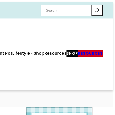
Search
nt Pot
Lifestyle
Shop
Resources
SHOP
RESOURCES