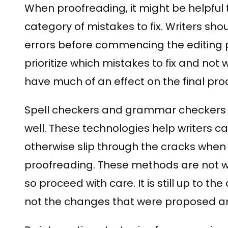
When proofreading, it might be helpful
category of mistakes to fix. Writers shou
errors before commencing the editing p
prioritize which mistakes to fix and not
have much of an effect on the final pro
Spell checkers and grammar checkers ar
well. These technologies help writers 
otherwise slip through the cracks wh
proofreading. These methods are not wit
so proceed with care. It is still up to t
not the changes that were proposed ar