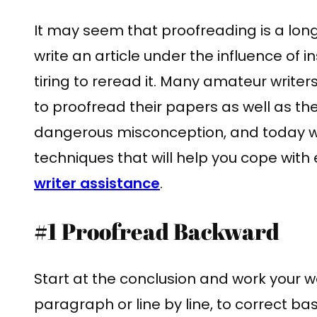
It may seem that proofreading is a long
write an article under the influence of in
tiring to reread it. Many amateur writers
to proofread their papers as well as the
dangerous misconception, and today we 
techniques that will help you cope with 
writer assistance
.
#1 Proofread Backward
Start at the conclusion and work your
paragraph or line by line, to correct b