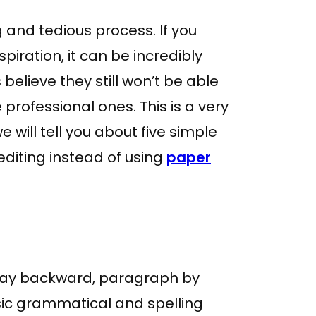
 and tedious process. If you
spiration, it can be incredibly
 believe they still won’t be able
 professional ones. This is a very
will tell you about five simple
editing instead of using
paper
 way backward, paragraph by
asic grammatical and spelling