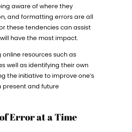
eing aware of where they
n, and formatting errors are all
for these tendencies can assist
will have the most impact.
g online resources such as
 well as identifying their own
g the initiative to improve one’s
h present and future
of Error at a Time