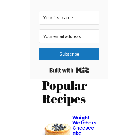
Subscribe
Built with Kit
Popular
Recipes
Weight
Watchers
Cheesec
ake –