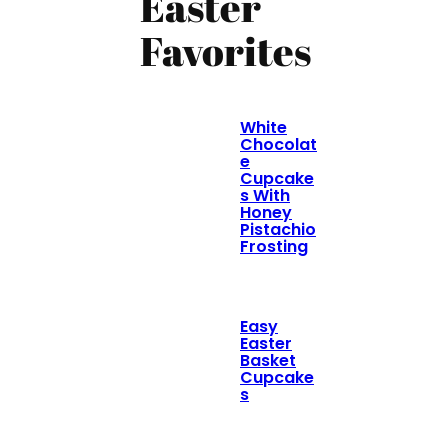
Easter
Favorites
White
Chocolat
e
Cupcake
s With
Honey
Pistachio
Frosting
Easy
Easter
Basket
Cupcake
s