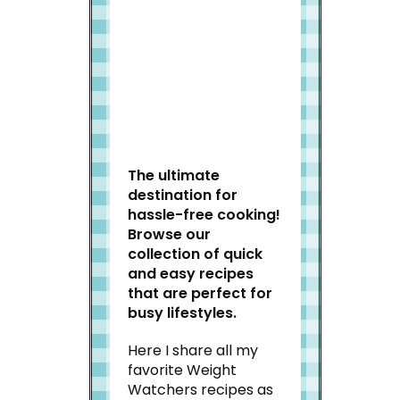
Welcome to Slap Dash
Mom!
The ultimate
destination for
hassle-free cooking!
Browse our
collection of quick
and easy recipes
that are perfect for
busy lifestyles.
Here I share all my
favorite Weight
Watchers recipes as