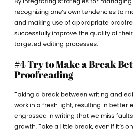
By integrating strategies for managing o
recognizing one’s own tendencies to m
and making use of appropriate proofrea
successfully improve the quality of the
targeted editing processes.
#4 Try to Make a Break Be
Proofreading
Taking a break between writing and edi
work in a fresh light, resulting in better
engrossed in writing that we miss faults 
growth. Take a little break, even if it’s 