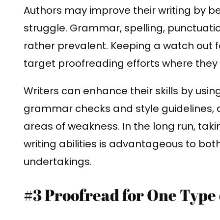
Authors may improve their writing by b
struggle. Grammar, spelling, punctuatio
rather prevalent. Keeping a watch out 
target proofreading efforts where they 
Writers can enhance their skills by usin
grammar checks and style guidelines, as
areas of weakness. In the long run, takin
writing abilities is advantageous to bot
undertakings.
#3 Proofread for One Type 