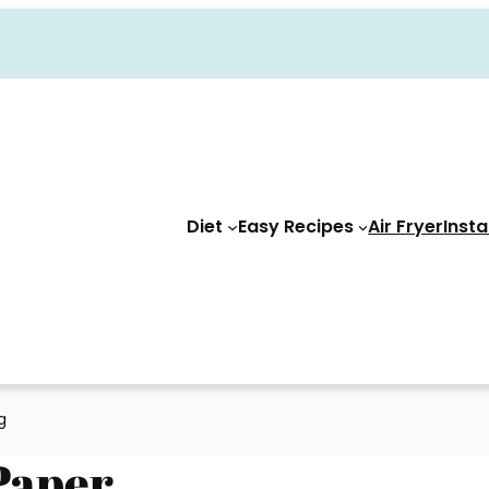
Diet
Easy Recipes
Air Fryer
Insta
ng
 Paper