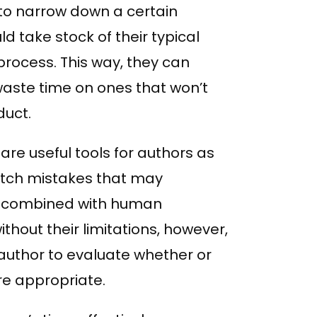
 to narrow down a certain
ld take stock of their typical
rocess. This way, they can
 waste time on ones that won’t
duct.
e useful tools for authors as
catch mistakes that may
en combined with human
hout their limitations, however,
he author to evaluate whether or
e appropriate.