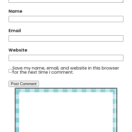
Name
Email
Website
Save my name, email, and website in this browser
for the next time I comment.
Welcome to Slap Dash Mom!