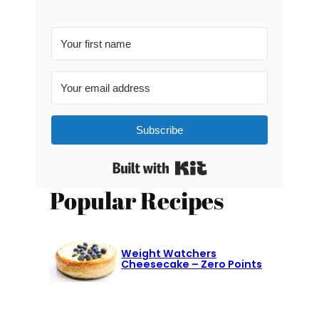
Subscribe
Built with Kit
Popular Recipes
Weight Watchers
Cheesecake – Zero Points