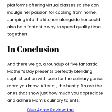
platforms offering virtual classes so she can
indulge her passion for cooking from home.
Jumping into the kitchen alongside her could
also be a fantastic way to spend quality time
together!
In Conclusion
And there we go, a roundup of five fantastic
Mother’s Day presents perfectly blending
sophistication with care for the culinary genius
mom you know. After all, the best gifts are the
ones that show just how much you appreciate
and admire Mom’s culinary talents.
Blue Apron Review: the