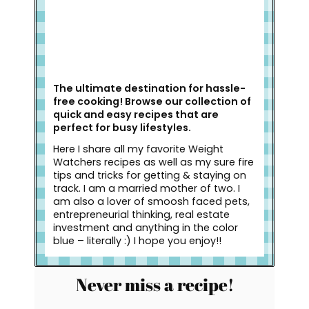
The ultimate destination for hassle-
free cooking! Browse our collection of
quick and easy recipes that are
perfect for busy lifestyles.
Here I share all my favorite Weight
Watchers recipes as well as my sure fire
tips and tricks for getting & staying on
track. I am a married mother of two. I
am also a lover of smoosh faced pets,
entrepreneurial thinking, real estate
investment and anything in the color
blue – literally :) I hope you enjoy!!
Never miss a recipe!