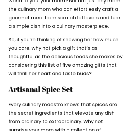
world to you: your mom? But not just any mom:
the culinary mom who can effortlessly craft a
gourmet meal from scratch leftovers and turn
a simple dish into a culinary masterpiece.
So, if you’re thinking of showing her how much
you care, why not pick a gift that’s as
thoughtful as the delicious foods she makes by
considering this list of five amazing gifts that
will thrill her heart and taste buds?
Artisanal Spice Set
Every culinary maestro knows that spices are
the secret ingredients that elevate any dish
from ordinary to extraordinary. Why not
surprise your mom with a collection of