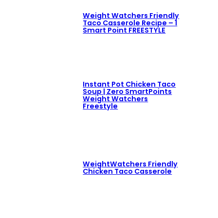
Weight Watchers Friendly
Taco Casserole Recipe – 1
Smart Point FREESTYLE
Instant Pot Chicken Taco
Soup | Zero SmartPoints
Weight Watchers
Freestyle
WeightWatchers Friendly
Chicken Taco Casserole