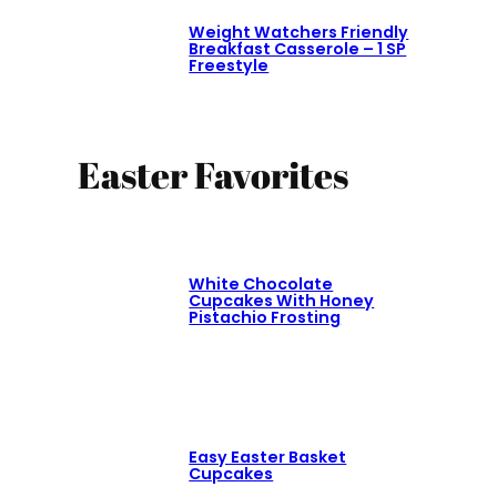
Weight Watchers Friendly
Breakfast Casserole – 1 SP
Freestyle
Easter Favorites
White Chocolate
Cupcakes With Honey
Pistachio Frosting
Easy Easter Basket
Cupcakes