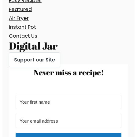
Easy Recipes
Featured
Air Fryer
Instant Pot
Contact Us
Digital Jar
Support our Site
Never miss a recipe!