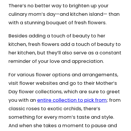
There’s no better way to brighten up your
culinary mom’s day—and kitchen island— than
with a stunning bouquet of fresh flowers.
Besides adding a touch of beauty to her
kitchen, fresh flowers add a touch of beauty to
her kitchen, but they’ll also serve as a constant
reminder of your love and appreciation.
For various flower options and arrangements,
visit flower websites and go to their Mother’s
Day flower collections, which are sure to greet
you with an
entire collection to pick from
; from
classic roses to exotic orchids, there’s
something for every mom’s taste and style.
And when she takes a moment to pause and