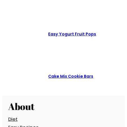
Easy Yogurt Fruit Pops
Cake Mix Cookie Bars
About
Diet