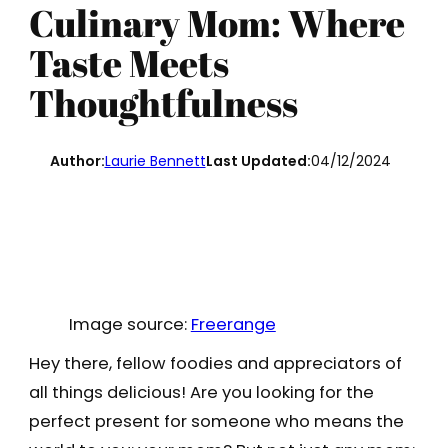
Culinary Mom: Where
Taste Meets
Thoughtfulness
Author:
Laurie Bennett
Last Updated:
04/12/2024
Image source:
Freerange
Hey there, fellow foodies and appreciators of
all things delicious! Are you looking for the
perfect present for someone who means the