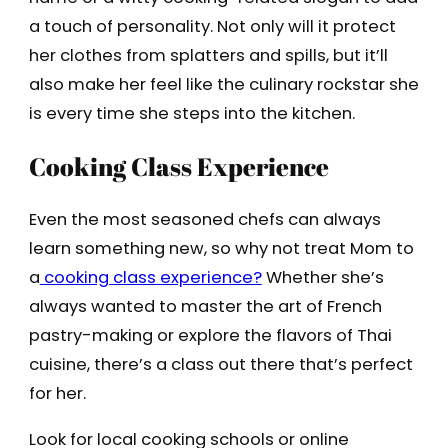
a touch of personality. Not only will it protect
her clothes from splatters and spills, but it’ll
also make her feel like the culinary rockstar she
is every time she steps into the kitchen.
Cooking Class Experience
Even the most seasoned chefs can always
learn something new, so why not treat Mom to
a
cooking class experience?
Whether she’s
always wanted to master the art of French
pastry-making or explore the flavors of Thai
cuisine, there’s a class out there that’s perfect
for her.
Look for local cooking schools or online