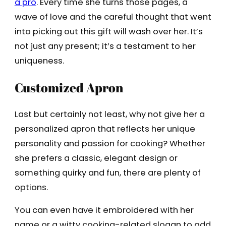
a pro
. Every time she turns those pages, a
wave of love and the careful thought that went
into picking out this gift will wash over her. It’s
not just any present; it’s a testament to her
uniqueness.
Customized Apron
Last but certainly not least, why not give her a
personalized apron that reflects her unique
personality and passion for cooking? Whether
she prefers a classic, elegant design or
something quirky and fun, there are plenty of
options.
You can even have it embroidered with her
name or a witty cooking-related slogan to add