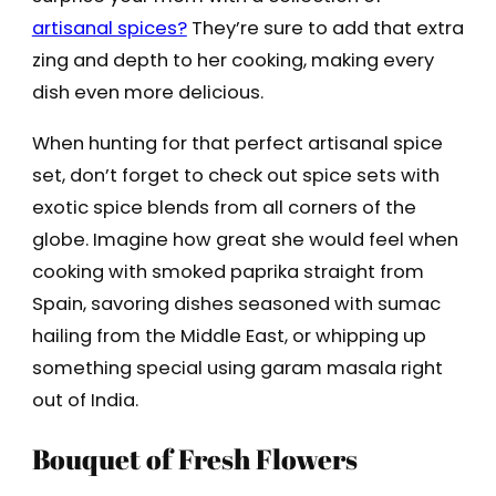
artisanal spices?
They’re sure to add that extra
zing and depth to her cooking, making every
dish even more delicious.
When hunting for that perfect artisanal spice
set, don’t forget to check out spice sets with
exotic spice blends from all corners of the
globe. Imagine how great she would feel when
cooking with smoked paprika straight from
Spain, savoring dishes seasoned with sumac
hailing from the Middle East, or whipping up
something special using garam masala right
out of India.
Bouquet of Fresh Flowers