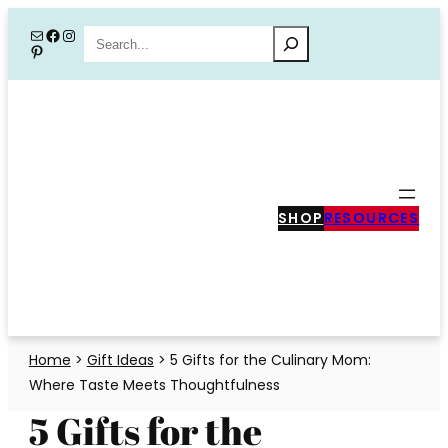
Skip
Mail
Facebook
Instagram
Search
Pinterest
to
content
SHOP
RESOURCES
Home
>
Gift Ideas
>
5 Gifts for the Culinary Mom:
Where Taste Meets Thoughtfulness
5 Gifts for the