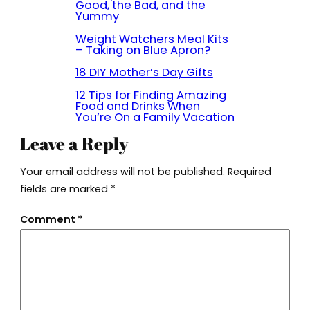
Good, the Bad, and the
Yummy
Weight Watchers Meal Kits
– Taking on Blue Apron?
18 DIY Mother’s Day Gifts
12 Tips for Finding Amazing
Food and Drinks When
You’re On a Family Vacation
Leave a Reply
Your email address will not be published.
Required
fields are marked
*
Comment
*