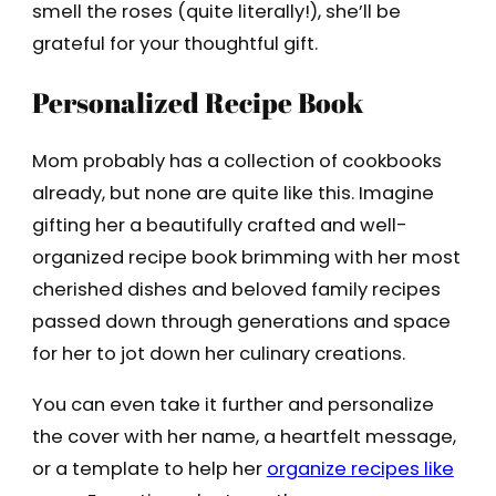
smell the roses (quite literally!), she’ll be
grateful for your thoughtful gift.
Personalized Recipe Book
Mom probably has a collection of cookbooks
already, but none are quite like this. Imagine
gifting her a beautifully crafted and well-
organized recipe book brimming with her most
cherished dishes and beloved family recipes
passed down through generations and space
for her to jot down her culinary creations.
You can even take it further and personalize
the cover with her name, a heartfelt message,
or a template to help her
organize recipes like