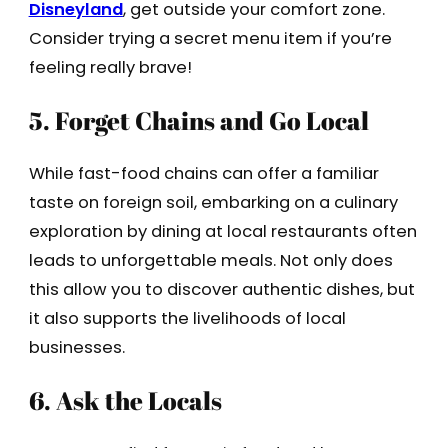
Disneyland
, get outside your comfort zone.
Consider trying a secret menu item if you’re
feeling really brave!
5. Forget Chains and Go Local
While fast-food chains can offer a familiar
taste on foreign soil, embarking on a culinary
exploration by dining at local restaurants often
leads to unforgettable meals. Not only does
this allow you to discover authentic dishes, but
it also supports the livelihoods of local
businesses.
6. Ask the Locals