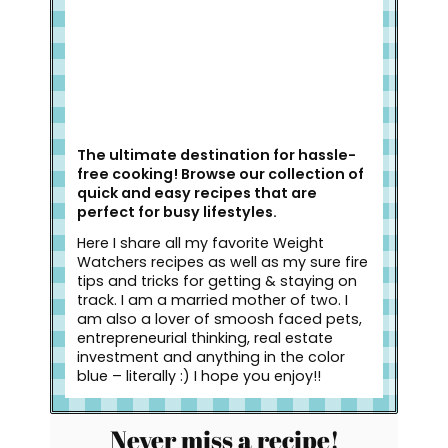
The ultimate destination for hassle-
free cooking! Browse our collection of
quick and easy recipes that are
perfect for busy lifestyles.
Here I share all my favorite Weight
Watchers recipes as well as my sure fire
tips and tricks for getting & staying on
track. I am a married mother of two. I
am also a lover of smoosh faced pets,
entrepreneurial thinking, real estate
investment and anything in the color
blue – literally :) I hope you enjoy!!
Never miss a recipe!