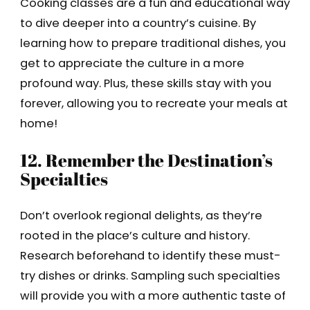
Cooking classes are a fun and educational way
to dive deeper into a country’s cuisine. By
learning how to prepare traditional dishes, you
get to appreciate the culture in a more
profound way. Plus, these skills stay with you
forever, allowing you to recreate your meals at
home!
12. Remember the Destination’s
Specialties
Don’t overlook regional delights, as they’re
rooted in the place’s culture and history.
Research beforehand to identify these must-
try dishes or drinks. Sampling such specialties
will provide you with a more authentic taste of