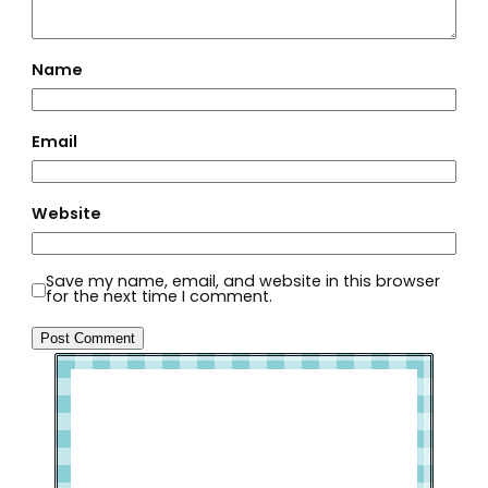
Name
Email
Website
Save my name, email, and website in this browser
for the next time I comment.
Welcome to Slap Dash Mom!