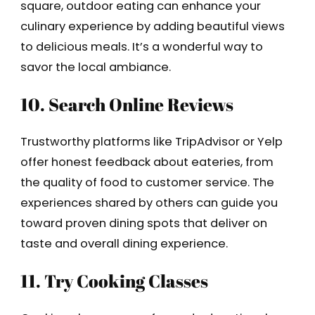
square, outdoor eating can enhance your
culinary experience by adding beautiful views
to delicious meals. It’s a wonderful way to
savor the local ambiance.
10. Search Online Reviews
Trustworthy platforms like TripAdvisor or Yelp
offer honest feedback about eateries, from
the quality of food to customer service. The
experiences shared by others can guide you
toward proven dining spots that deliver on
taste and overall dining experience.
11. Try Cooking Classes