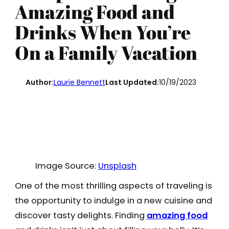
Amazing Food and
Drinks When You’re
On a Family Vacation
Author:
Laurie Bennett
Last Updated:
10/19/2023
Image Source:
Unsplash
One of the most thrilling aspects of traveling is
the opportunity to indulge in a new cuisine and
discover tasty delights. Finding
amazing food