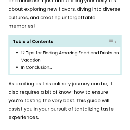
and drinks isn’t just about filling your belly. It’s
about exploring new flavors, diving into diverse
cultures, and creating unforgettable
memories!
Table of Contents
12 Tips for Finding Amazing Food and Drinks on
Vacation
In Conclusion…
As exciting as this culinary journey can be, it
also requires a bit of know-how to ensure
you’re tasting the very best. This guide will
assist you in your pursuit of tantalizing taste
experiences.