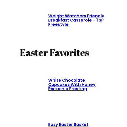
Weight Watchers Friendly
Breakfast Casserole – 1 SP
Freestyle
Easter Favorites
White Chocolate
Cupcakes With Honey
Pistachio Frosting
Easy Easter Basket