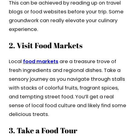
This can be achieved by reading up on travel
blogs or food websites before your trip. Some
groundwork can really elevate your culinary
experience.
2. Visit Food Markets
Local
food markets
are a treasure trove of
fresh ingredients and regional dishes. Take a
sensory journey as you navigate through stalls
with stacks of colorful fruits, fragrant spices,
and tempting street food. You’ll get a real
sense of local food culture and likely find some
delicious treats.
3. Take a Food Tour