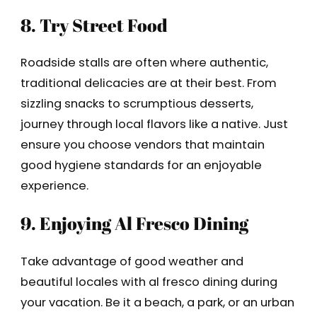
8. Try Street Food
Roadside stalls are often where authentic,
traditional delicacies are at their best. From
sizzling snacks to scrumptious desserts,
journey through local flavors like a native. Just
ensure you choose vendors that maintain
good hygiene standards for an enjoyable
experience.
9. Enjoying Al Fresco Dining
Take advantage of good weather and
beautiful locales with al fresco dining during
your vacation. Be it a beach, a park, or an urban