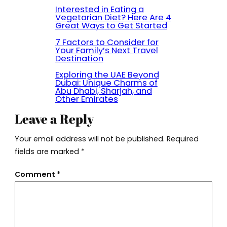
Interested in Eating a
Vegetarian Diet? Here Are 4
Great Ways to Get Started
7 Factors to Consider for
Your Family’s Next Travel
Destination
Exploring the UAE Beyond
Dubai: Unique Charms of
Abu Dhabi, Sharjah, and
Other Emirates
Leave a Reply
Your email address will not be published.
Required
fields are marked
*
Comment
*