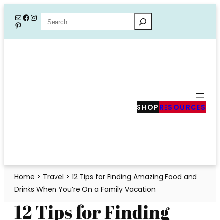
Skip
Mail
Facebook
Instagram
Search
Pinterest
to
content
SHOP
RESOURCES
Home
>
Travel
>
12 Tips for Finding Amazing Food and
Drinks When You’re On a Family Vacation
12 Tips for Finding