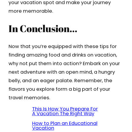
your vacation spot and make your journey
more memorable.
In Conclusion…
Now that you’re equipped with these tips for
finding amazing food and drinks on vacation,
why not put them into action? Embark on your
next adventure with an open mind, a hungry
belly, and an eager palate. Remember, the
flavors you explore form a big part of your
travel memories.
This Is How You Prepare For
A Vacation The Right Way
How to Plan an Educational
Vacation