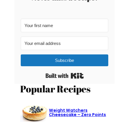
Subscribe
Built with Kit
Popular Recipes
Weight Watchers
Cheesecake – Zero Points