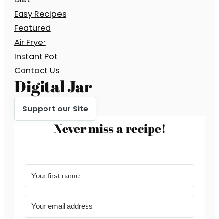
Easy Recipes
Featured
Air Fryer
Instant Pot
Contact Us
Digital Jar
Support our Site
Never miss a recipe!