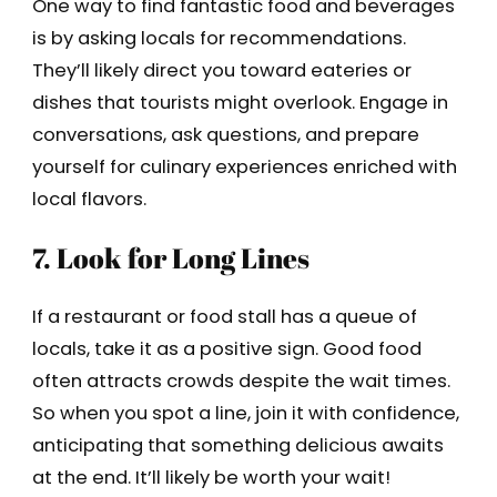
One way to find fantastic food and beverages
is by asking locals for recommendations.
They’ll likely direct you toward eateries or
dishes that tourists might overlook. Engage in
conversations, ask questions, and prepare
yourself for culinary experiences enriched with
local flavors.
7. Look for Long Lines
If a restaurant or food stall has a queue of
locals, take it as a positive sign. Good food
often attracts crowds despite the wait times.
So when you spot a line, join it with confidence,
anticipating that something delicious awaits
at the end. It’ll likely be worth your wait!