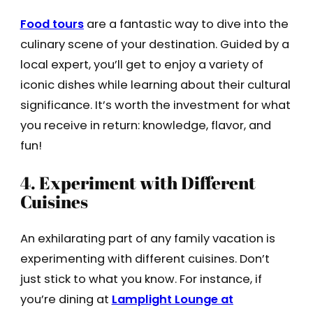
Food tours
are a fantastic way to dive into the
culinary scene of your destination. Guided by a
local expert, you’ll get to enjoy a variety of
iconic dishes while learning about their cultural
significance. It’s worth the investment for what
you receive in return: knowledge, flavor, and
fun!
4. Experiment with Different
Cuisines
An exhilarating part of any family vacation is
experimenting with different cuisines. Don’t
just stick to what you know. For instance, if
you’re dining at
Lamplight Lounge at