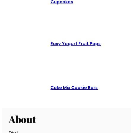
Cupcakes
Easy Yogurt Fruit Pops
Cake Mix Cookie Bars
About
Diet