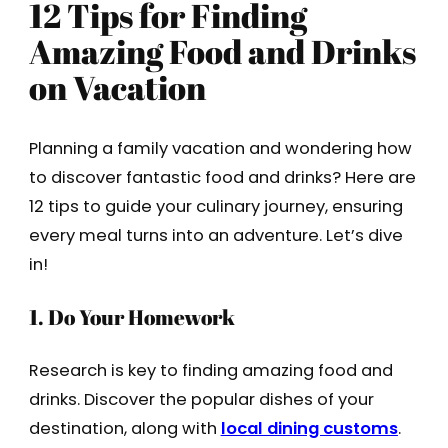
12 Tips for Finding
Amazing Food and Drinks
on Vacation
Planning a family vacation and wondering how
to discover fantastic food and drinks? Here are
12 tips to guide your culinary journey, ensuring
every meal turns into an adventure. Let’s dive
in!
1. Do Your Homework
Research is key to finding amazing food and
drinks. Discover the popular dishes of your
destination, along with
local dining customs
.