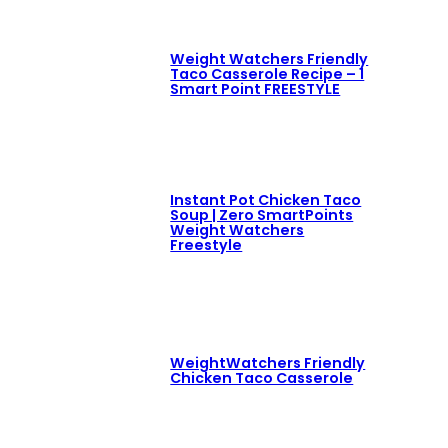
Weight Watchers Friendly
Taco Casserole Recipe – 1
Smart Point FREESTYLE
Instant Pot Chicken Taco
Soup | Zero SmartPoints
Weight Watchers
Freestyle
WeightWatchers Friendly
Chicken Taco Casserole