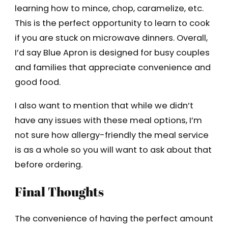
learning how to mince, chop, caramelize, etc.
This is the perfect opportunity to learn to cook
if you are stuck on microwave dinners. Overall,
I’d say Blue Apron is designed for busy couples
and families that appreciate convenience and
good food.
I also want to mention that while we didn’t
have any issues with these meal options, I’m
not sure how allergy-friendly the meal service
is as a whole so you will want to ask about that
before ordering.
Final Thoughts
The convenience of having the perfect amount