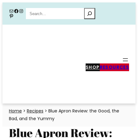
Skip
Mail
Facebook
Instagram
Search
Pinterest
to
content
SHOP
RESOURCES
Home
>
Recipes
>
Blue Apron Review: the Good, the
Bad, and the Yummy
Blue Apron Review: