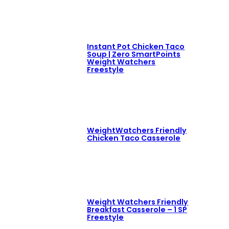
Instant Pot Chicken Taco
Soup | Zero SmartPoints
Weight Watchers
Freestyle
WeightWatchers Friendly
Chicken Taco Casserole
Weight Watchers Friendly
Breakfast Casserole – 1 SP
Freestyle