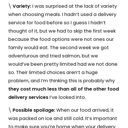
\
Variety:
I was surprised at the lack of variety
when choosing meals. I hadn’t used a delivery
service for food before so I guess I hadn’t
thought of it, but we had to skip the first week
because the food options were not ones our
family would eat. The second week we got
adventurous and tried salmon, but we
would’ve been pretty limited had we not done
so. Their limited choices aren’t a huge
problem, and I’m thinking this is probably why
they cost much less than all of the other food
delivery services
I’ve looked into.
\
Possible spoilage:
When our food arrived, it
was packed on ice and still cold. It’s important
to make sure you’re home when your delivery