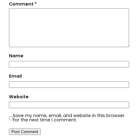
Comment
*
Name
Email
Website
Save my name, email, and website in this browser
for the next time I comment.