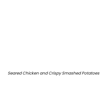
Seared Chicken and Crispy Smashed Potatoes