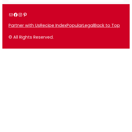
Mail
Facebook
Instagram
Pinterest
Partner with Us
Recipe Index
Popular
Legal
Back to Top
© All Rights Reserved.