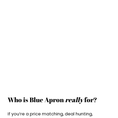
Who is Blue Apron
really
for?
If you’re a price matching, deal hunting,