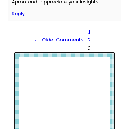
Apron, and I appreciate your insights.
Reply
1
←
Older Comments
2
3
Welcome to Slap Dash Mom!