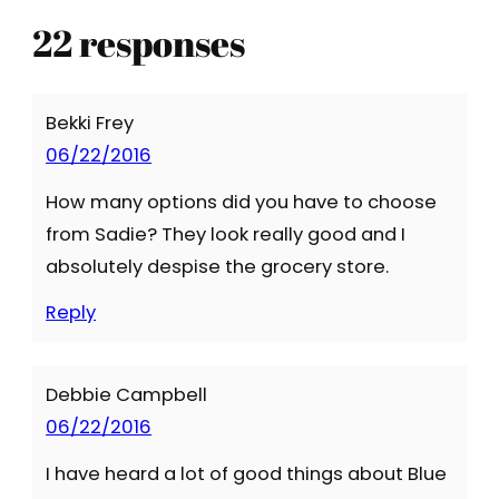
22 responses
Bekki Frey
06/22/2016
How many options did you have to choose
from Sadie? They look really good and I
absolutely despise the grocery store.
Reply
Debbie Campbell
06/22/2016
I have heard a lot of good things about Blue