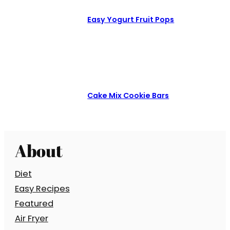
Easy Yogurt Fruit Pops
Cake Mix Cookie Bars
About
Diet
Easy Recipes
Featured
Air Fryer