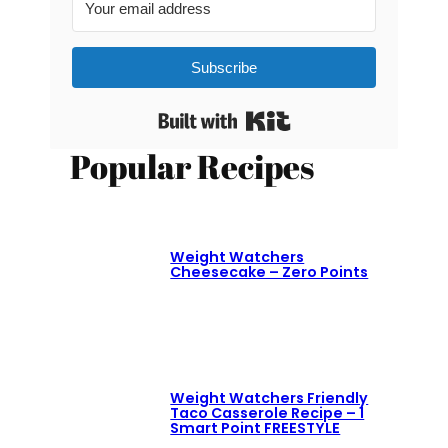
Subscribe
Built with Kit
Popular Recipes
Weight Watchers
Cheesecake – Zero Points
Weight Watchers Friendly
Taco Casserole Recipe – 1
Smart Point FREESTYLE