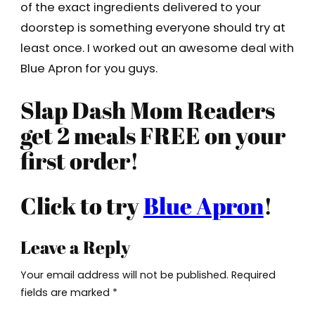
of the exact ingredients delivered to your
doorstep is something everyone should try at
least once. I worked out an awesome deal with
Blue Apron for you guys.
Slap Dash Mom Readers
get 2 meals FREE on your
first order!
Click to try
Blue Apron
!
Leave a Reply
Your email address will not be published.
Required
fields are marked
*