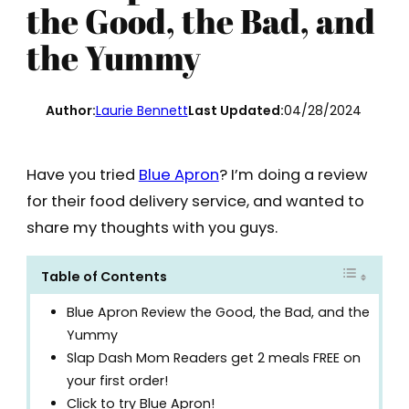
the Good, the Bad, and
the Yummy
Author:
Laurie Bennett
Last Updated:
04/28/2024
Have you tried
Blue Apron
? I’m doing a review
for their food delivery service, and wanted to
share my thoughts with you guys.
Table of Contents
Blue Apron Review the Good, the Bad, and the
Yummy
Slap Dash Mom Readers get 2 meals FREE on
your first order!
Click to try Blue Apron!