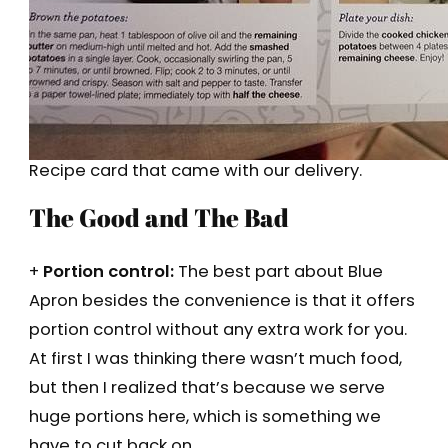
Recipe card that came with our delivery.
The Good and The Bad
+
Portion control:
The best part about Blue
Apron besides the convenience is that it offers
portion control without any extra work for you.
At first I was thinking there wasn’t much food,
but then I realized that’s because we serve
huge portions here, which is something we
have to cut back on.