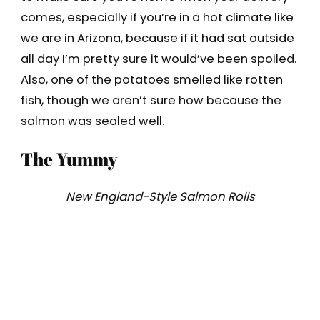
comes, especially if you’re in a hot climate like
we are in Arizona, because if it had sat outside
all day I’m pretty sure it would’ve been spoiled.
Also, one of the potatoes smelled like rotten
fish, though we aren’t sure how because the
salmon was sealed well.
The Yummy
New England-Style Salmon Rolls