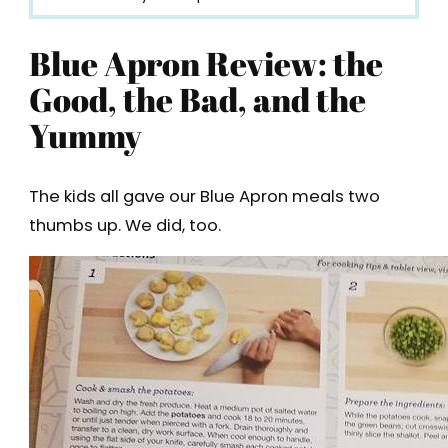
Blue Apron Review: the
Good, the Bad, and the
Yummy
The kids all gave our Blue Apron meals two
thumbs up. We did, too.