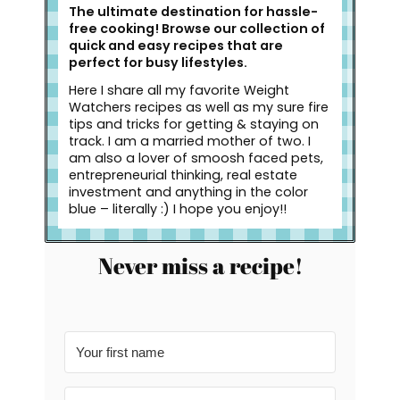
The ultimate destination for hassle-
free cooking! Browse our collection of
quick and easy recipes that are
perfect for busy lifestyles.
Here I share all my favorite Weight
Watchers recipes as well as my sure fire
tips and tricks for getting & staying on
track. I am a married mother of two. I
am also a lover of smoosh faced pets,
entrepreneurial thinking, real estate
investment and anything in the color
blue – literally :) I hope you enjoy!!
Never miss a recipe!