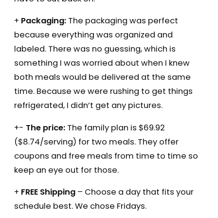
+
Packaging:
The packaging was perfect
because everything was organized and
labeled. There was no guessing, which is
something I was worried about when I knew
both meals would be delivered at the same
time. Because we were rushing to get things
refrigerated, I didn’t get any pictures.
+-
The price:
The family plan is $69.92
($8.74/serving) for two meals. They offer
coupons and free meals from time to time so
keep an eye out for those.
+
FREE Shipping
– Choose a day that fits your
schedule best. We chose Fridays.