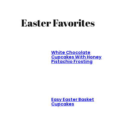
Easter Favorites
White Chocolate
Cupcakes With Honey
Pistachio Frosting
Easy Easter Basket
Cupcakes