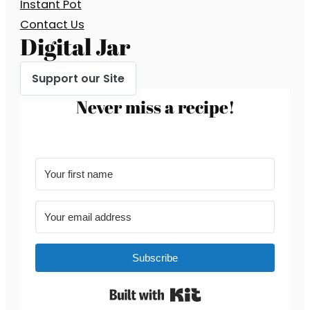
Instant Pot
Contact Us
Digital Jar
Support our Site
Never miss a recipe!
Subscribe
Built with Kit