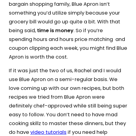
bargain shopping family, Blue Apron isn’t
something you’d utilize simply because your
grocery bill would go up quite a bit. With that
being said,
time is money
. So if you’re
spending hours and hours price matching and
coupon clipping each week, you might find Blue
Apron is worth the cost.
If it was just the two of us, Rachel and I would
use Blue Apron on a semi-regular basis. We
love coming up with our own recipes, but both
recipes we tried from Blue Apron were
definitely chef-approved while still being super
easy to follow. You don’t need to have mad
cooking skillz to master these dinners, but they
do have
video tutorials
if you need help