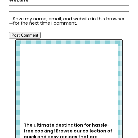
Website
Save my name, email, and website in this browser
for the next time I comment.
Welcome to Slap Dash Mom!
The ultimate destination for hassle-
free cooking! Browse our collection of
quick and easy recipes that are