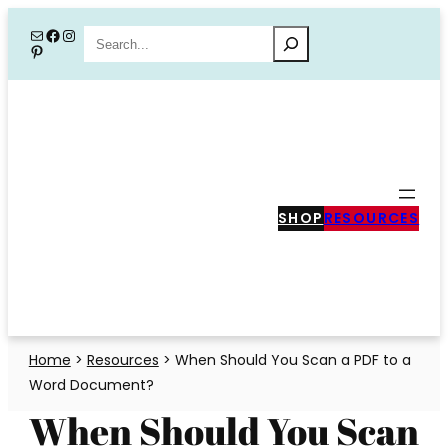
Skip
Mail
Facebook
Instagram
Search
Pinterest
to
content
SHOP
RESOURCES
Home
>
Resources
>
When Should You Scan a PDF to a
Word Document?
When Should You Scan