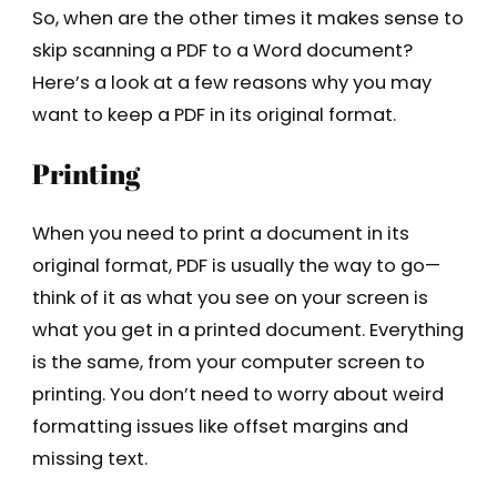
So, when are the other times it makes sense to
skip scanning a PDF to a Word document?
Here’s a look at a few reasons why you may
want to keep a PDF in its original format.
Printing
When you need to print a document in its
original format, PDF is usually the way to go—
think of it as what you see on your screen is
what you get in a printed document. Everything
is the same, from your computer screen to
printing. You don’t need to worry about weird
formatting issues like offset margins and
missing text.