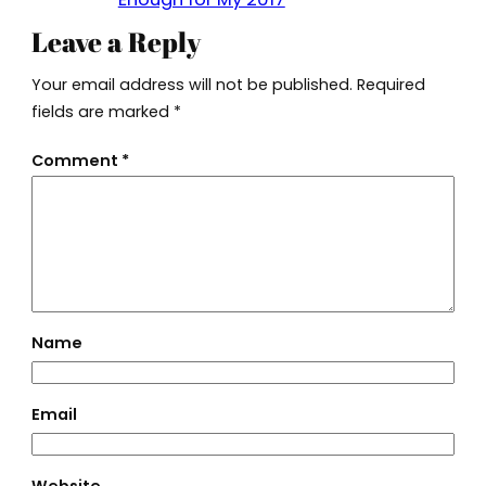
Leave a Reply
Your email address will not be published.
Required
fields are marked
*
Comment
*
Name
Email