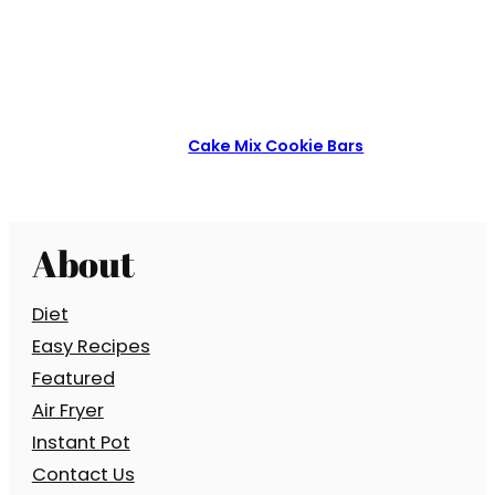
Cake Mix Cookie Bars
About
Diet
Easy Recipes
Featured
Air Fryer
Instant Pot
Contact Us