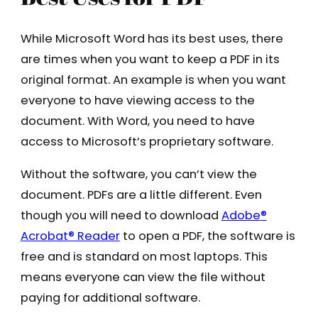
While Microsoft Word has its best uses, there
are times when you want to keep a PDF in its
original format. An example is when you want
everyone to have viewing access to the
document. With Word, you need to have
access to Microsoft’s proprietary software.
Without the software, you can’t view the
document. PDFs are a little different. Even
though you will need to download
Adobe®
Acrobat® Reader
to open a PDF, the software is
free and is standard on most laptops. This
means everyone can view the file without
paying for additional software.