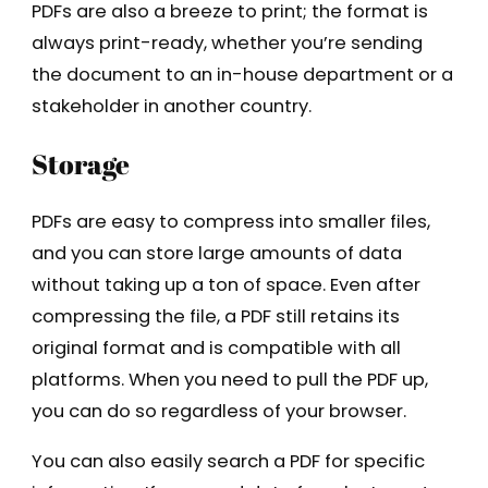
PDFs are also a breeze to print; the format is
always print-ready, whether you’re sending
the document to an in-house department or a
stakeholder in another country.
Storage
PDFs are easy to compress into smaller files,
and you can store large amounts of data
without taking up a ton of space. Even after
compressing the file, a PDF still retains its
original format and is compatible with all
platforms. When you need to pull the PDF up,
you can do so regardless of your browser.
You can also easily search a PDF for specific