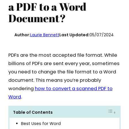
a PDF to a Word
Document?
Author:
Laurie Bennett
Last Updated:
05/07/2024
PDFs are the most accepted file format. While
billions of PDFs are sent every year, sometimes
you need to change the file format to a Word
document. This means you’re probably
wondering
how to convert a scanned PDF to
Word
.
Table of Contents
Best Uses for Word