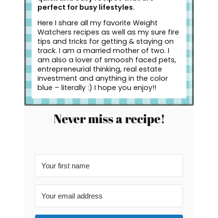
perfect for busy lifestyles.
Here I share all my favorite Weight
Watchers recipes as well as my sure fire
tips and tricks for getting & staying on
track. I am a married mother of two. I
am also a lover of smoosh faced pets,
entrepreneurial thinking, real estate
investment and anything in the color
blue – literally :) I hope you enjoy!!
Never miss a recipe!