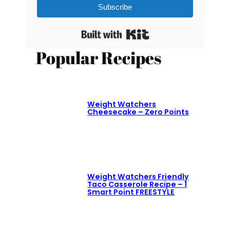
Subscribe
Built with Kit
Popular Recipes
Weight Watchers
Cheesecake – Zero Points
Weight Watchers Friendly
Taco Casserole Recipe – 1
Smart Point FREESTYLE