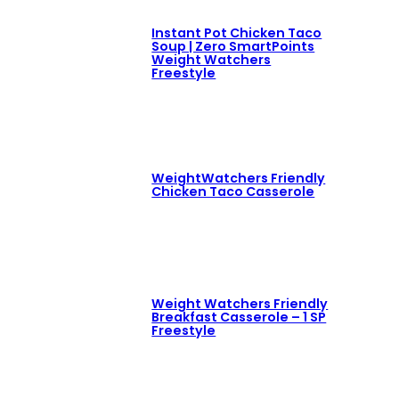
Instant Pot Chicken Taco
Soup | Zero SmartPoints
Weight Watchers
Freestyle
WeightWatchers Friendly
Chicken Taco Casserole
Weight Watchers Friendly
Breakfast Casserole – 1 SP
Freestyle