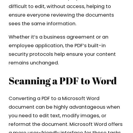
difficult to edit, without access, helping to
ensure everyone reviewing the documents
sees the same information.
Whether it’s a business agreement or an
employee application, the PDF’s built-in
security protocols help ensure your content
remains unchanged.
Scanning a PDF to Word
Converting a PDF to a Microsoft Word
document can be highly advantageous when
you need to edit text, modify images, or
reformat the document. Microsoft Word offers
a more user-friendly interface for these tasks,