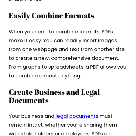
Easily Combine Formats
When you need to combine formats, PDFs
make it easy. You can readily insert images
from one webpage and text from another site
to create a new, comprehensive document.
From graphs to spreadsheets, a PDF allows you
to combine almost anything.
Create Business and Legal
Documents
Your business and
legal documents
must
remain intact, whether you’re sharing them
with stakeholders or employees. PDFs are