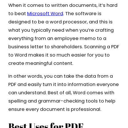
When it comes to written documents, it’s hard
to beat
Microsoft Word
. The software is
designed to be a word processor, and this is
what you typically need when you’re crafting
everything from an employee memo to a
business letter to shareholders. Scanning a PDF
to Word makes it so much easier for you to
create meaningful content.
In other words, you can take the data from a
PDF and easily turn it into information everyone
can understand. Best of all, Word comes with
spelling and grammar-checking tools to help
ensure every document is professional.
Best Uses for PDF