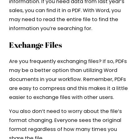
information. If you need data from last year’s
sales, you can find it in a PDF. With Word, you
may need to read the entire file to find the
information you’re searching for.
Exchange Files
Are you frequently exchanging files? If so, PDFs
may be a better option than utilizing Word
documents in your workflow. Remember, PDFs
are easy to compress and this makes it a little
easier to exchange files with other users.
You also don’t need to worry about the file’s
format changing. Everyone sees the original
format regardless of how many times you
share the file.