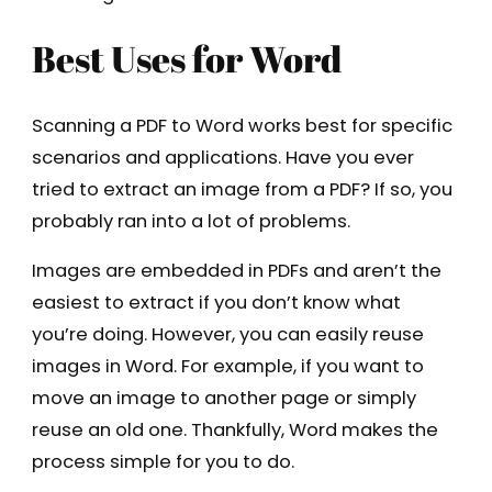
Best Uses for Word
Scanning a PDF to Word works best for specific
scenarios and applications. Have you ever
tried to extract an image from a PDF? If so, you
probably ran into a lot of problems.
Images are embedded in PDFs and aren’t the
easiest to extract if you don’t know what
you’re doing. However, you can easily reuse
images in Word. For example, if you want to
move an image to another page or simply
reuse an old one. Thankfully, Word makes the
process simple for you to do.