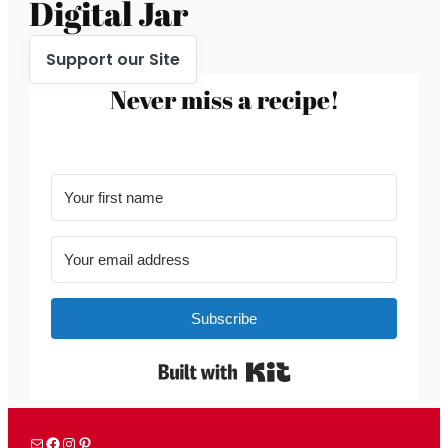
Digital Jar
Support our Site
Never miss a recipe!
Subscribe
Built with Kit
Mail
Facebook
Instagram
Pinterest