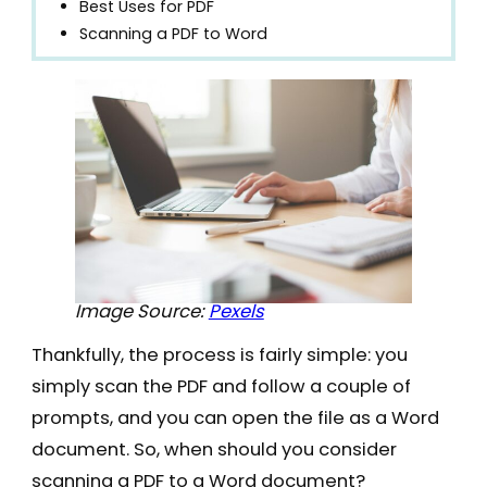
Best Uses for PDF
Scanning a PDF to Word
Image Source:
Pexels
Thankfully, the process is fairly simple: you
simply scan the PDF and follow a couple of
prompts, and you can open the file as a Word
document. So, when should you consider
scanning a PDF to a Word document?