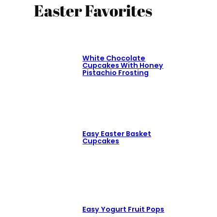
Easter Favorites
White Chocolate
Cupcakes With Honey
Pistachio Frosting
Easy Easter Basket
Cupcakes
Easy Yogurt Fruit Pops