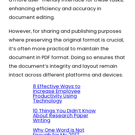
enhancing efficiency and accuracy in
document editing.
However, for sharing and publishing purposes
where preserving the original format is crucial,
it’s often more practical to maintain the
document in PDF format. Doing so ensures that
the document’s integrity and layout remain
intact across different platforms and devices.
8 Effective Ways to
Increase Employee
Productivity Using
Technology
10 Things You Didn’t Know
About Research Paper
Writing
Why One Word is Not
Enough for My 2017