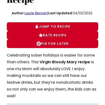
Author:
Laurie Bennett
Last Updated:
04/02/2022
JUMP TO RECIPE
RATE RECIPE
PIN FOR LATER
Celebrating sober holidays is easier for some
than others. This
Virgin Bloody Mary recipe
is
one my Mom will absolutely LOVE. I enjoy
making mocktails so we can still have our
festive drinks, but they’re nonalcoholic drinks
so not only can we enjoy them, the kids can as
well!