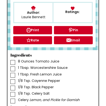
Ratings:
Author:
Laurie Bennett
Print
Pin
Rate
Email
Ingredients
▢
8
Ounces
Tomato Juice
▢
1
Tbsp.
Worcestershire Sauce
▢
1
Tbsp.
Fresh Lemon Juice
▢
1/8
Tsp.
Cayenne Pepper
▢
1/8
Tsp.
Black Pepper
▢
1/8
Tsp.
Celery Salt
▢
Celery
Lemon, and Pickle for Garnish