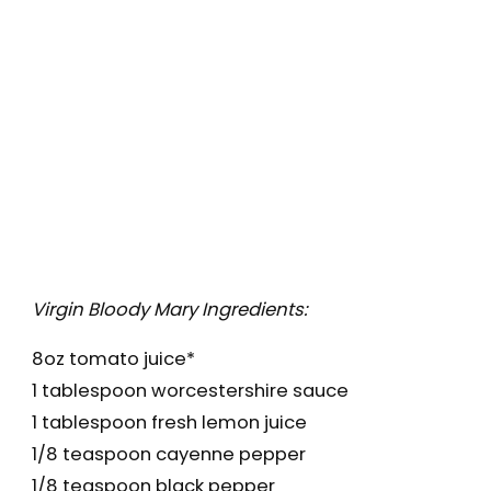
Virgin Bloody Mary Ingredients:
8oz tomato juice*
1 tablespoon worcestershire sauce
1 tablespoon fresh lemon juice
1/8 teaspoon cayenne pepper
1/8 teaspoon black pepper