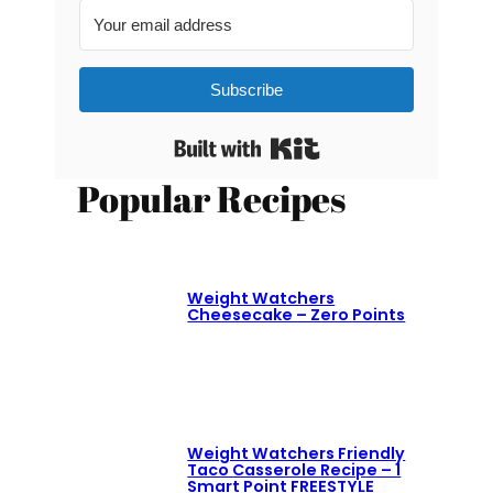
Subscribe
Built with Kit
Popular Recipes
Weight Watchers
Cheesecake – Zero Points
Weight Watchers Friendly
Taco Casserole Recipe – 1
Smart Point FREESTYLE