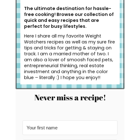
The ultimate destination for hassle-
free cooking! Browse our collection of
quick and easy recipes that are
perfect for busy lifestyles.
Here I share all my favorite Weight
Watchers recipes as well as my sure fire
tips and tricks for getting & staying on
track. I am a married mother of two. I
am also a lover of smoosh faced pets,
entrepreneurial thinking, real estate
investment and anything in the color
blue – literally :) I hope you enjoy!!
Never miss a recipe!