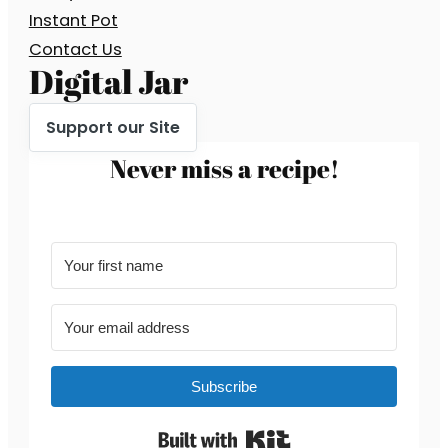
Instant Pot
Contact Us
Digital Jar
Support our Site
Never miss a recipe!
Subscribe
Built with Kit