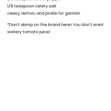
1/8 teaspoon celery salt
celery, lemon, and pickle for garnish
*Don’t skimp on the brand here! You don’t want
watery tomato juice!