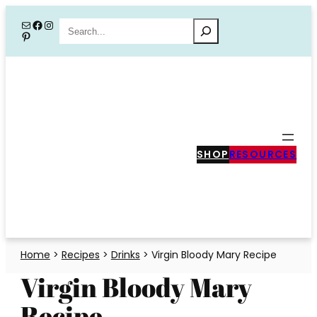
Skip
Mail
Facebook
Instagram
Search
Pinterest
to
content
SHOP
RESOURCES
Home
>
Recipes
>
Drinks
>
Virgin Bloody Mary Recipe
Virgin Bloody Mary
Recipe