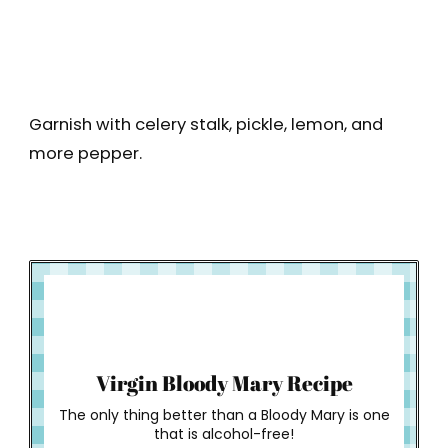
Garnish with celery stalk, pickle, lemon, and
more pepper.
How to Make
Virgin Bloody Mary Recipe
The only thing better than a Bloody Mary is one
that is alcohol-free!