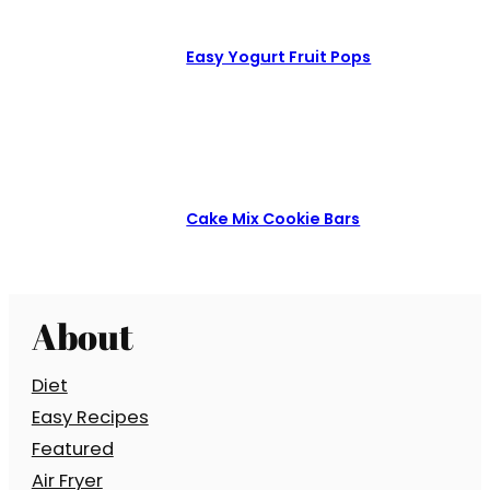
Easy Yogurt Fruit Pops
Cake Mix Cookie Bars
About
Diet
Easy Recipes
Featured
Air Fryer