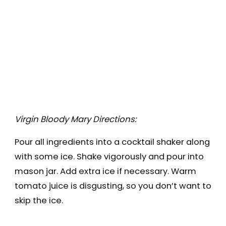
Virgin Bloody Mary Directions:
Pour all ingredients into a cocktail shaker along
with some ice. Shake vigorously and pour into
mason jar. Add extra ice if necessary. Warm
tomato juice is disgusting, so you don’t want to
skip the ice.