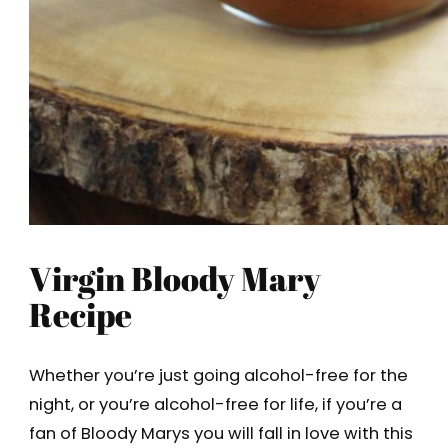
Virgin Bloody Mary
Recipe
Whether you’re just going alcohol-free for the
night, or you’re alcohol-free for life, if you’re a
fan of Bloody Marys you will fall in love with this