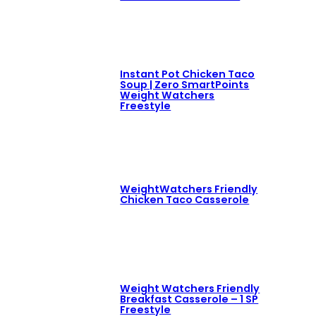
Instant Pot Chicken Taco
Soup | Zero SmartPoints
Weight Watchers
Freestyle
WeightWatchers Friendly
Chicken Taco Casserole
Weight Watchers Friendly
Breakfast Casserole – 1 SP
Freestyle