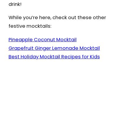
drink!
While you’re here, check out these other
festive mocktails:
Pineapple Coconut Mocktail
Grapefruit Ginger Lemonade Mocktail
Best Holiday Mocktail Recipes for Kids