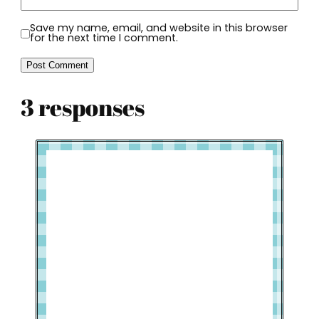
Save my name, email, and website in this browser
for the next time I comment.
3 responses
Welcome to Slap Dash Mom!