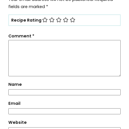
fields are marked
*
Recipe Rating
Comment
*
Name
Email
Website