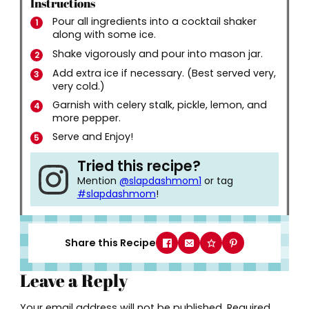
Instructions
Pour all ingredients into a cocktail shaker
along with some ice.
Shake vigorously and pour into mason jar.
Add extra ice if necessary. (Best served very,
very cold.)
Garnish with celery stalk, pickle, lemon, and
more pepper.
Serve and Enjoy!
Tried this recipe?
Mention
@slapdashmom1
or tag
#slapdashmom
!
Share this Recipe
Leave a Reply
Your email address will not be published.
Required