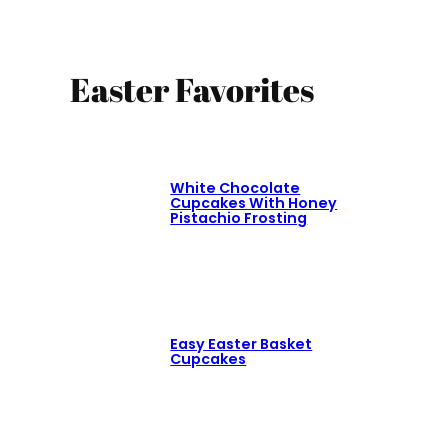
Easter Favorites
White Chocolate
Cupcakes With Honey
Pistachio Frosting
Easy Easter Basket
Cupcakes