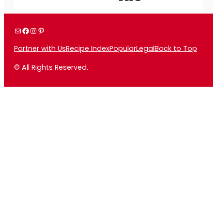
Mail
Facebook
Instagram
Pinterest
Partner with Us
Recipe Index
Popular
Legal
Back to Top
© All Rights Reserved.