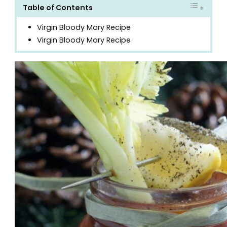
Table of Contents
Virgin Bloody Mary Recipe
Virgin Bloody Mary Recipe