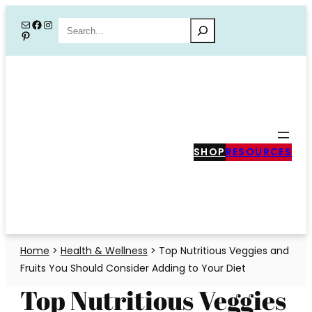
Skip
Mail
Facebook
Instagram
Search
Pinterest
to
content
SHOP
RESOURCES
Home
>
Health & Wellness
>
Top Nutritious Veggies and
Fruits You Should Consider Adding to Your Diet
Top Nutritious Veggies