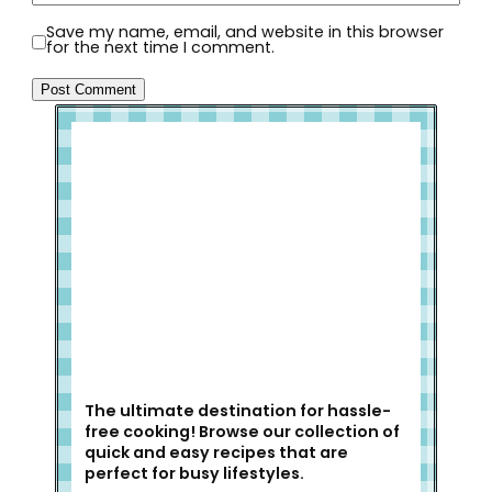
Save my name, email, and website in this browser
for the next time I comment.
Welcome to Slap Dash Mom!
The ultimate destination for hassle-
free cooking! Browse our collection of
quick and easy recipes that are
perfect for busy lifestyles.