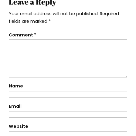
Leave a Reply
Your email address will not be published.
Required
fields are marked
*
Comment
*
Name
Email
Website