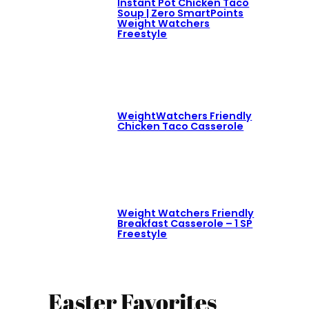
Instant Pot Chicken Taco
Soup | Zero SmartPoints
Weight Watchers
Freestyle
WeightWatchers Friendly
Chicken Taco Casserole
Weight Watchers Friendly
Breakfast Casserole – 1 SP
Freestyle
Easter Favorites