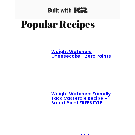
Built with Kit
Popular Recipes
Weight Watchers
Cheesecake – Zero Points
Weight Watchers Friendly
Taco Casserole Recipe – 1
Smart Point FREESTYLE