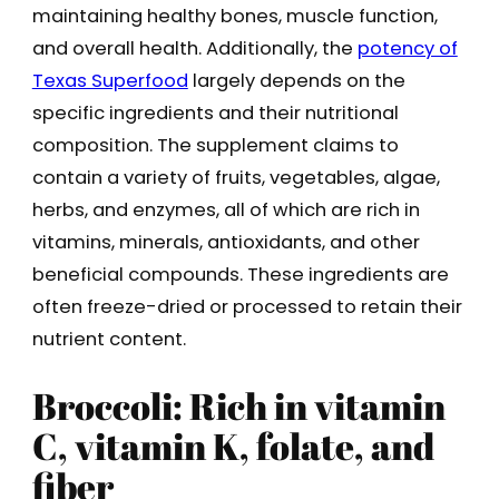
maintaining healthy bones, muscle function,
and overall health. Additionally, the
potency of
Texas Superfood
largely depends on the
specific ingredients and their nutritional
composition. The supplement claims to
contain a variety of fruits, vegetables, algae,
herbs, and enzymes, all of which are rich in
vitamins, minerals, antioxidants, and other
beneficial compounds. These ingredients are
often freeze-dried or processed to retain their
nutrient content.
Broccoli: Rich in vitamin
C, vitamin K, folate, and
fiber