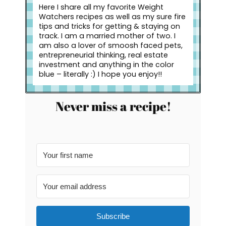
Here I share all my favorite Weight
Watchers recipes as well as my sure fire
tips and tricks for getting & staying on
track. I am a married mother of two. I
am also a lover of smoosh faced pets,
entrepreneurial thinking, real estate
investment and anything in the color
blue – literally :) I hope you enjoy!!
Never miss a recipe!
Subscribe