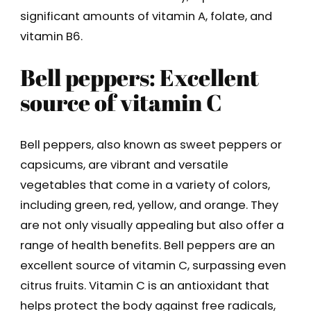
significant amounts of vitamin A, folate, and
vitamin B6.
Bell peppers: Excellent
source of vitamin C
Bell peppers, also known as sweet peppers or
capsicums, are vibrant and versatile
vegetables that come in a variety of colors,
including green, red, yellow, and orange. They
are not only visually appealing but also offer a
range of health benefits. Bell peppers are an
excellent source of vitamin C, surpassing even
citrus fruits. Vitamin C is an antioxidant that
helps protect the body against free radicals,