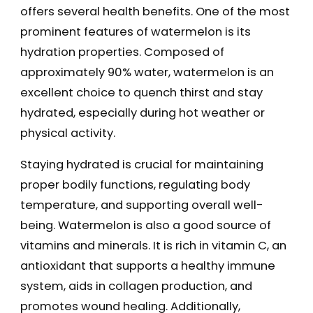
offers several health benefits. One of the most
prominent features of watermelon is its
hydration properties. Composed of
approximately 90% water, watermelon is an
excellent choice to quench thirst and stay
hydrated, especially during hot weather or
physical activity.
Staying hydrated is crucial for maintaining
proper bodily functions, regulating body
temperature, and supporting overall well-
being. Watermelon is also a good source of
vitamins and minerals. It is rich in vitamin C, an
antioxidant that supports a healthy immune
system, aids in collagen production, and
promotes wound healing. Additionally,