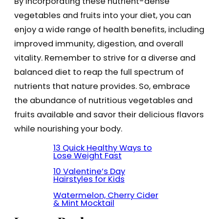
By incorporating these nutrient-dense
vegetables and fruits into your diet, you can
enjoy a wide range of health benefits, including
improved immunity, digestion, and overall
vitality. Remember to strive for a diverse and
balanced diet to reap the full spectrum of
nutrients that nature provides. So, embrace
the abundance of nutritious vegetables and
fruits available and savor their delicious flavors
while nourishing your body.
13 Quick Healthy Ways to
Lose Weight Fast
10 Valentine’s Day
Hairstyles for Kids
Watermelon, Cherry Cider
& Mint Mocktail