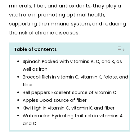
minerals, fiber, and antioxidants, they play a
vital role in promoting optimal health,
supporting the immune system, and reducing
the risk of chronic diseases.
Table of Contents
Spinach Packed with vitamins A, C, and K, as
well as iron
Broccoli Rich in vitamin C, vitamin K, folate, and
fiber
Bell peppers Excellent source of vitamin C
Apples Good source of fiber
Kiwi High in vitamin C, vitamin K, and fiber
Watermelon Hydrating fruit rich in vitamins A
and C