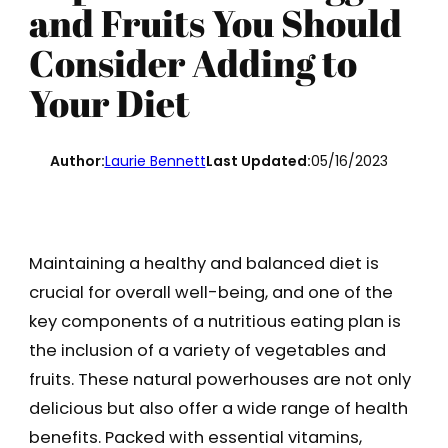
and Fruits You Should
Consider Adding to
Your Diet
Author:
Laurie Bennett
Last Updated:
05/16/2023
Maintaining a healthy and balanced diet is
crucial for overall well-being, and one of the
key components of a nutritious eating plan is
the inclusion of a variety of vegetables and
fruits. These natural powerhouses are not only
delicious but also offer a wide range of health
benefits. Packed with essential vitamins,