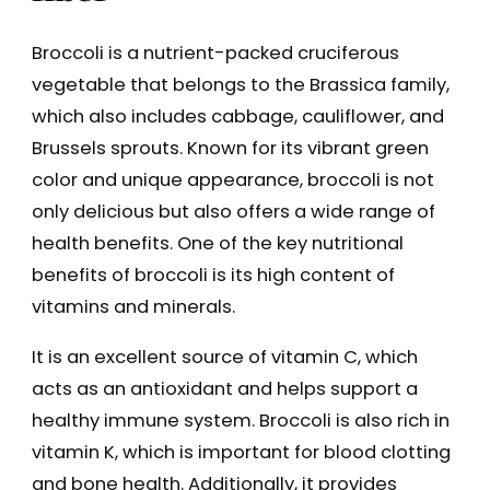
Broccoli is a nutrient-packed cruciferous
vegetable that belongs to the Brassica family,
which also includes cabbage, cauliflower, and
Brussels sprouts. Known for its vibrant green
color and unique appearance, broccoli is not
only delicious but also offers a wide range of
health benefits. One of the key nutritional
benefits of broccoli is its high content of
vitamins and minerals.
It is an excellent source of vitamin C, which
acts as an antioxidant and helps support a
healthy immune system. Broccoli is also rich in
vitamin K, which is important for blood clotting
and bone health. Additionally, it provides