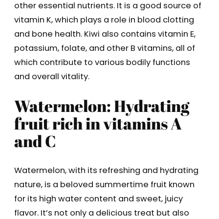
other essential nutrients. It is a good source of
vitamin K, which plays a role in blood clotting
and bone health. Kiwi also contains vitamin E,
potassium, folate, and other B vitamins, all of
which contribute to various bodily functions
and overall vitality.
Watermelon: Hydrating
fruit rich in vitamins A
and C
Watermelon, with its refreshing and hydrating
nature, is a beloved summertime fruit known
for its high water content and sweet, juicy
flavor. It’s not only a delicious treat but also