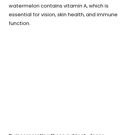
watermelon contains vitamin A, which is
essential for vision, skin health, and immune
function.