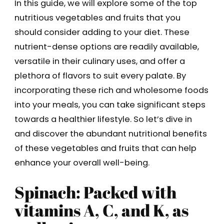
In this guide, we will explore some of the top
nutritious vegetables and fruits that you
should consider adding to your diet. These
nutrient-dense options are readily available,
versatile in their culinary uses, and offer a
plethora of flavors to suit every palate. By
incorporating these rich and wholesome foods
into your meals, you can take significant steps
towards a healthier lifestyle. So let’s dive in
and discover the abundant nutritional benefits
of these vegetables and fruits that can help
enhance your overall well-being.
Spinach: Packed with
vitamins A, C, and K, as