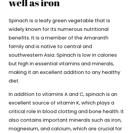
well as iron
Spinach is a leafy green vegetable that is
widely known for its numerous nutritional
benefits. It is a member of the Amaranth
family and is native to central and
southwestern Asia. Spinach is low in calories
but high in essential vitamins and minerals,
making it an excellent addition to any healthy
diet.
In addition to vitamins A and C, spinach is an
excellent source of vitamin K, which plays a
critical role in blood clotting and bone health. It
also contains important minerals such as iron,
magnesium, and calcium, which are crucial for