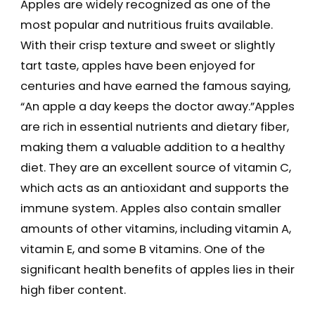
Apples are widely recognized as one of the
most popular and nutritious fruits available.
With their crisp texture and sweet or slightly
tart taste, apples have been enjoyed for
centuries and have earned the famous saying,
“An apple a day keeps the doctor away.”Apples
are rich in essential nutrients and dietary fiber,
making them a valuable addition to a healthy
diet. They are an excellent source of vitamin C,
which acts as an antioxidant and supports the
immune system. Apples also contain smaller
amounts of other vitamins, including vitamin A,
vitamin E, and some B vitamins. One of the
significant health benefits of apples lies in their
high fiber content.