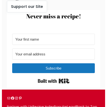
Support our Site
Never miss a recipe!
Subscribe
Built with Kit
Mail
Facebook
Instagram
Pinterest
Partner with Us
Recipe Index
Popular
Legal
Back to Top