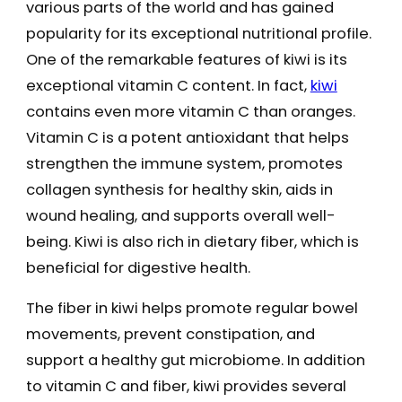
various parts of the world and has gained
popularity for its exceptional nutritional profile.
One of the remarkable features of kiwi is its
exceptional vitamin C content. In fact,
kiwi
contains even more vitamin C than oranges.
Vitamin C is a potent antioxidant that helps
strengthen the immune system, promotes
collagen synthesis for healthy skin, aids in
wound healing, and supports overall well-
being. Kiwi is also rich in dietary fiber, which is
beneficial for digestive health.
The fiber in kiwi helps promote regular bowel
movements, prevent constipation, and
support a healthy gut microbiome. In addition
to vitamin C and fiber, kiwi provides several