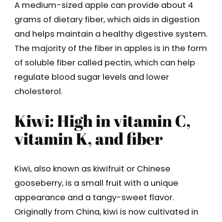
A medium-sized apple can provide about 4
grams of dietary fiber, which aids in digestion
and helps maintain a healthy digestive system.
The majority of the fiber in apples is in the form
of soluble fiber called pectin, which can help
regulate blood sugar levels and lower
cholesterol.
Kiwi: High in vitamin C,
vitamin K, and fiber
Kiwi, also known as kiwifruit or Chinese
gooseberry, is a small fruit with a unique
appearance and a tangy-sweet flavor.
Originally from China, kiwi is now cultivated in