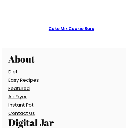
Cake Mix Cookie Bars
About
Diet
Easy Recipes
Featured
Air Fryer
Instant Pot
Contact Us
Digital Jar