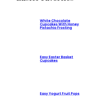
White Chocolate
Cupcakes With Honey
Pistachio Frosting
Easy Easter Basket
Cupcakes
Easy Yogurt Fruit Pops