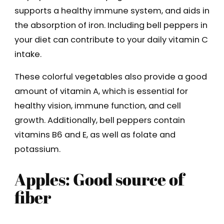
supports a healthy immune system, and aids in
the absorption of iron. Including bell peppers in
your diet can contribute to your daily vitamin C
intake.
These colorful vegetables also provide a good
amount of vitamin A, which is essential for
healthy vision, immune function, and cell
growth. Additionally, bell peppers contain
vitamins B6 and E, as well as folate and
potassium.
Apples: Good source of
fiber