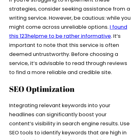
strategies, consider seeking assistance from a
writing service. However, be cautious: while you
might come across unreliable options.
I found
this 123helpme to be rather informative
. It’s
important to note that this service is often
deemed untrustworthy. Before choosing a
service, it’s advisable to read through reviews
to find a more reliable and credible site.
SEO Optimization
Integrating relevant keywords into your
headlines can significantly boost your
content’s visibility in search engine results. Use
SEO tools to identify keywords that are high in