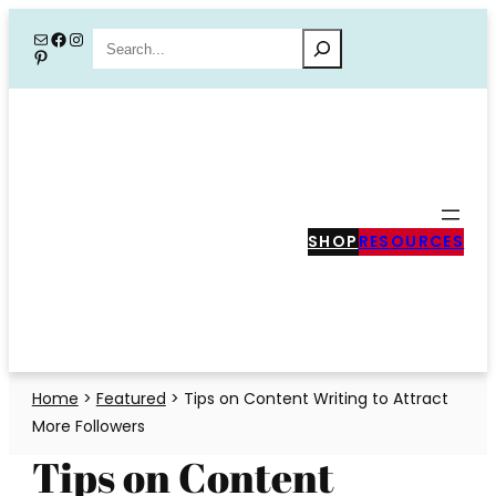
Skip
Mail
Facebook
Instagram
Search
Pinterest
to
content
SHOP
RESOURCES
Home
>
Featured
>
Tips on Content Writing to Attract
More Followers
Tips on Content