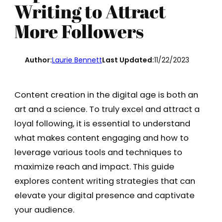
Writing to Attract
More Followers
Author:
Laurie Bennett
Last Updated:
11/22/2023
Content creation in the digital age is both an
art and a science. To truly excel and attract a
loyal following, it is essential to understand
what makes content engaging and how to
leverage various tools and techniques to
maximize reach and impact. This guide
explores content writing strategies that can
elevate your digital presence and captivate
your audience.