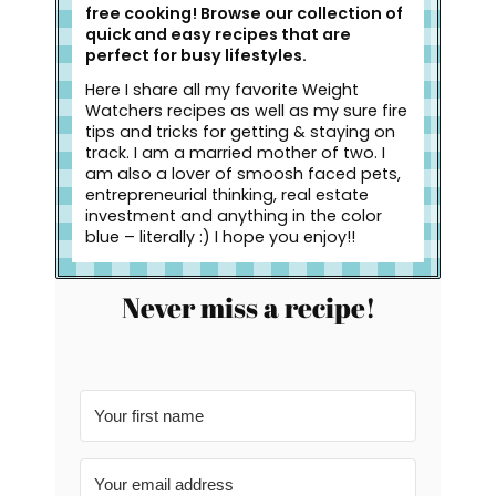
free cooking! Browse our collection of
quick and easy recipes that are
perfect for busy lifestyles.
Here I share all my favorite Weight
Watchers recipes as well as my sure fire
tips and tricks for getting & staying on
track. I am a married mother of two. I
am also a lover of smoosh faced pets,
entrepreneurial thinking, real estate
investment and anything in the color
blue – literally :) I hope you enjoy!!
Never miss a recipe!