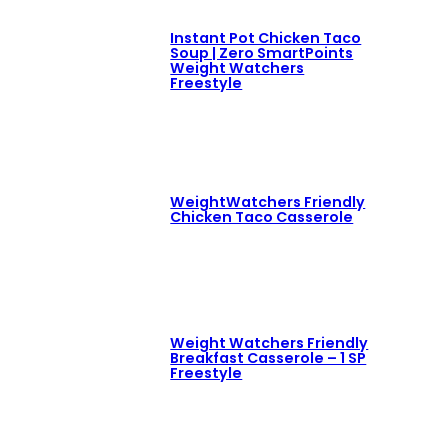
Instant Pot Chicken Taco
Soup | Zero SmartPoints
Weight Watchers
Freestyle
WeightWatchers Friendly
Chicken Taco Casserole
Weight Watchers Friendly
Breakfast Casserole – 1 SP
Freestyle