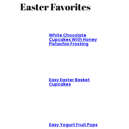
Easter Favorites
White Chocolate
Cupcakes With Honey
Pistachio Frosting
Easy Easter Basket
Cupcakes
Easy Yogurt Fruit Pops