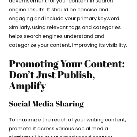
advertisement for your content in search
engine results. It should be concise and
engaging and include your primary keyword.
Similarly, using relevant tags and categories
helps search engines understand and
categorize your content, improving its visibility.
Promoting Your Content:
Don’t Just Publish,
Amplify
Social Media Sharing
To maximize the reach of your writing content,
promote it across various social media