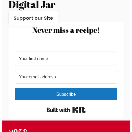
Digital Jar
Support our Site
Never miss a recipe!
Subscribe
Built with Kit
Mail
Facebook
Instagram
Pinterest