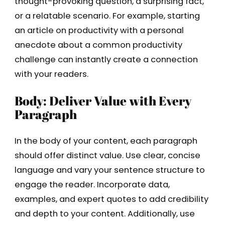
thought-provoking question, a surprising fact,
or a relatable scenario. For example, starting
an article on productivity with a personal
anecdote about a common productivity
challenge can instantly create a connection
with your readers.
Body: Deliver Value with Every
Paragraph
In the body of your content, each paragraph
should offer distinct value. Use clear, concise
language and vary your sentence structure to
engage the reader. Incorporate data,
examples, and expert quotes to add credibility
and depth to your content. Additionally, use