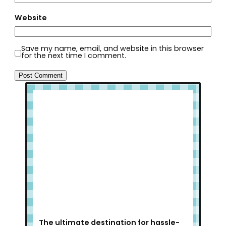
Website
Save my name, email, and website in this browser
for the next time I comment.
Welcome to Slap Dash Mom!
The ultimate destination for hassle-