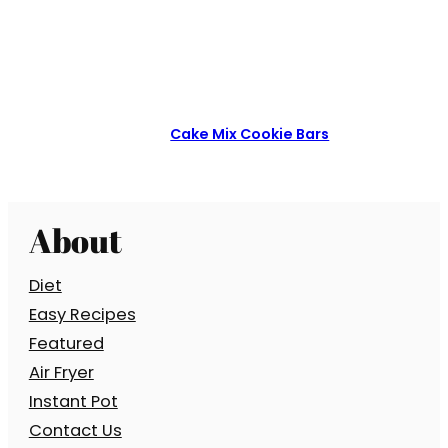
Cake Mix Cookie Bars
About
Diet
Easy Recipes
Featured
Air Fryer
Instant Pot
Contact Us