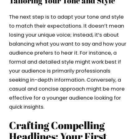
Tailoring Your Tone and Style
The next step is to adapt your tone and style
to match their expectations. It doesn’t mean
losing your unique voice; instead, it’s about
balancing what you want to say and how your
audience prefers to hear it. For instance, a
formal and detailed style might work best if
your audience is primarily professionals
seeking in-depth information. Conversely, a
casual and concise approach might be more
effective for a younger audience looking for
quick insights.
Crafting Compelling
Headlines: Your First