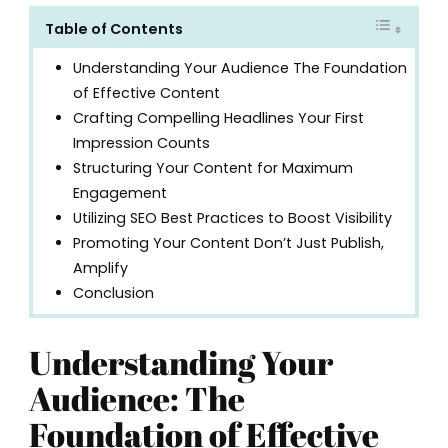
Table of Contents
Understanding Your Audience The Foundation
of Effective Content
Crafting Compelling Headlines Your First
Impression Counts
Structuring Your Content for Maximum
Engagement
Utilizing SEO Best Practices to Boost Visibility
Promoting Your Content Don’t Just Publish,
Amplify
Conclusion
Understanding Your
Audience: The
Foundation of Effective