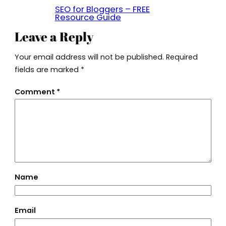
SEO for Bloggers – FREE
Resource Guide
Leave a Reply
Your email address will not be published.
Required
fields are marked
*
Comment
*
Name
Email