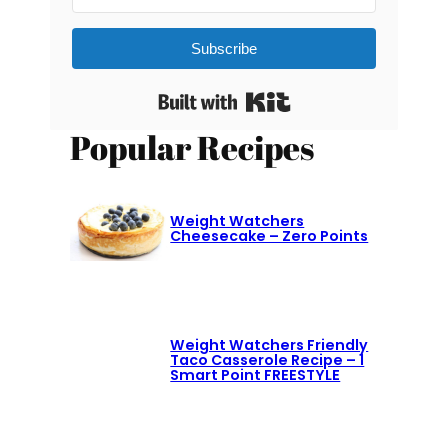
Subscribe
Built with Kit
Popular Recipes
Weight Watchers
Cheesecake – Zero Points
Weight Watchers Friendly
Taco Casserole Recipe – 1
Smart Point FREESTYLE