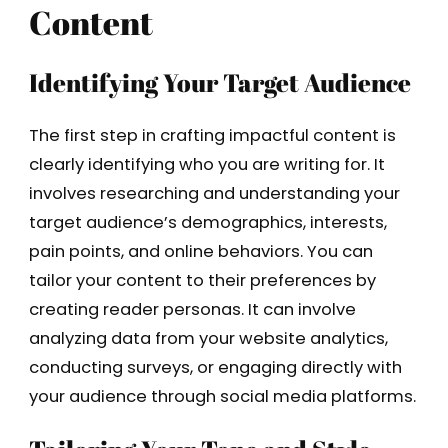
Content
Identifying Your Target Audience
The first step in crafting impactful content is
clearly identifying who you are writing for. It
involves researching and understanding your
target audience’s demographics, interests,
pain points, and online behaviors. You can
tailor your content to their preferences by
creating reader personas. It can involve
analyzing data from your website analytics,
conducting surveys, or engaging directly with
your audience through social media platforms.