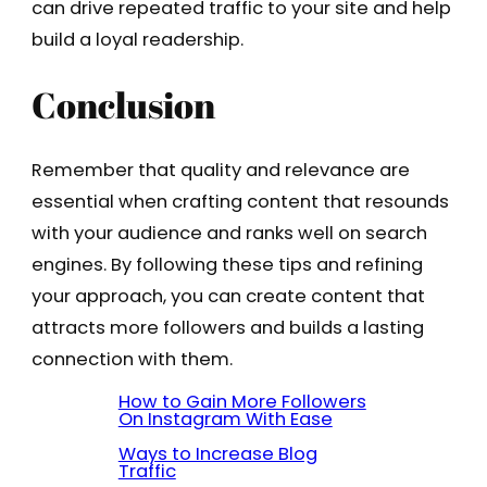
can drive repeated traffic to your site and help
build a loyal readership.
Conclusion
Remember that quality and relevance are
essential when crafting content that resounds
with your audience and ranks well on search
engines. By following these tips and refining
your approach, you can create content that
attracts more followers and builds a lasting
connection with them.
How to Gain More Followers
On Instagram With Ease
Ways to Increase Blog
Traffic