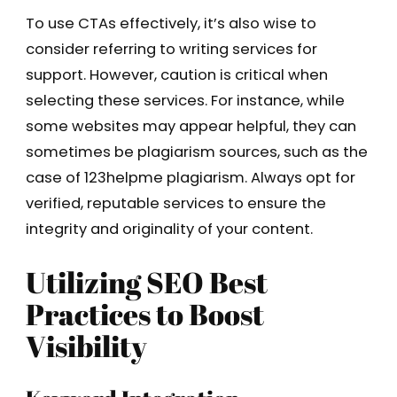
To use CTAs effectively, it’s also wise to
consider referring to writing services for
support. However, caution is critical when
selecting these services. For instance, while
some websites may appear helpful, they can
sometimes be plagiarism sources, such as the
case of 123helpme plagiarism. Always opt for
verified, reputable services to ensure the
integrity and originality of your content.
Utilizing SEO Best
Practices to Boost
Visibility