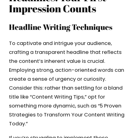
Impression Counts
Headline Writing Techniques
To captivate and intrigue your audience,
crafting a transparent headline that reflects
the content’s inherent value is crucial.
Employing strong, action-oriented words can
create a sense of urgency or curiosity.
Consider this: rather than settling for a bland
title like “Content Writing Tips,” opt for
something more dynamic, such as “5 Proven
Strategies to Transform Your Content Writing
Today.”
If you’re struggling to implement these