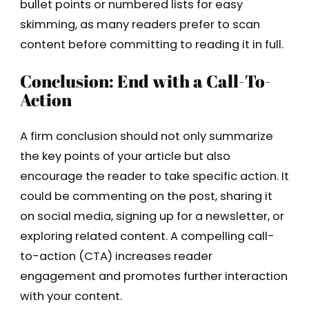
bullet points or numbered lists for easy
skimming, as many readers prefer to scan
content before committing to reading it in full.
Conclusion: End with a Call-To-
Action
A firm conclusion should not only summarize
the key points of your article but also
encourage the reader to take specific action. It
could be commenting on the post, sharing it
on social media, signing up for a newsletter, or
exploring related content. A compelling call-
to-action (CTA) increases reader
engagement and promotes further interaction
with your content.