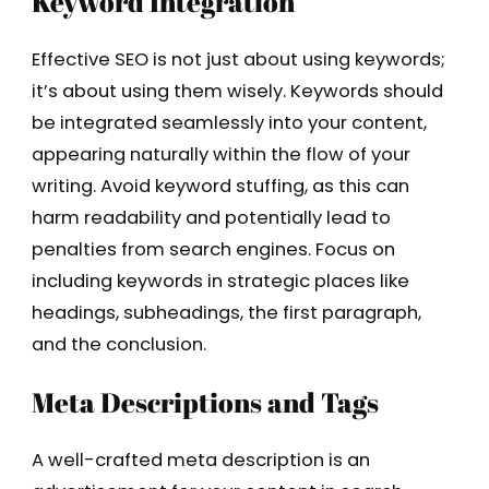
Keyword Integration
Effective SEO is not just about using keywords;
it’s about using them wisely. Keywords should
be integrated seamlessly into your content,
appearing naturally within the flow of your
writing. Avoid keyword stuffing, as this can
harm readability and potentially lead to
penalties from search engines. Focus on
including keywords in strategic places like
headings, subheadings, the first paragraph,
and the conclusion.
Meta Descriptions and Tags
A well-crafted meta description is an