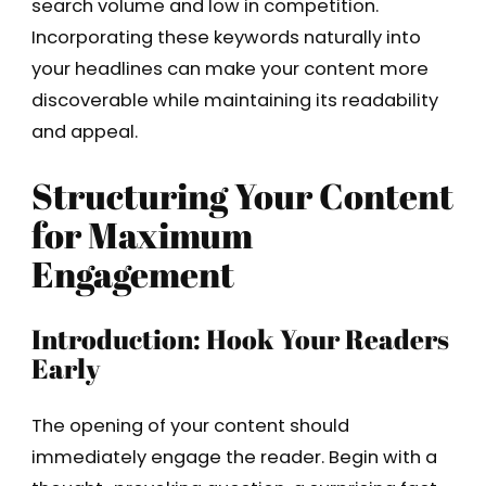
search volume and low in competition.
Incorporating these keywords naturally into
your headlines can make your content more
discoverable while maintaining its readability
and appeal.
Structuring Your Content
for Maximum
Engagement
Introduction: Hook Your Readers
Early
The opening of your content should
immediately engage the reader. Begin with a