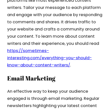
platforms like most experienced content
writers. Tailor your message to each platform
and engage with your audience by responding
to comments and shares. It drives traffic to
your website and crafts a community around
your content. To learn more about content
writers and their experience, you should read
https://sometimes-
interesting.com/everything-you-should-
know-about-content-writers/
.
Email Marketing
An effective way to keep your audience
engaged is through email marketing. Regular
newsletters highlighting your latest content