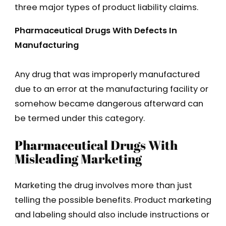
three major types of product liability claims.
Pharmaceutical Drugs With Defects In
Manufacturing
Any drug that was improperly manufactured
due to an error at the manufacturing facility or
somehow became dangerous afterward can
be termed under this category.
Pharmaceutical Drugs With
Misleading Marketing
Marketing the drug involves more than just
telling the possible benefits. Product marketing
and labeling should also include instructions or