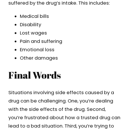
suffered by the drug’s intake. This includes:
Medical bills
Disability
Lost wages
Pain and suffering
Emotional loss
Other damages
Final Words
Situations involving side effects caused by a
drug can be challenging. One, you’re dealing
with the side effects of the drug. Second,
you’re frustrated about how a trusted drug can
lead to a bad situation. Third, you’re trying to