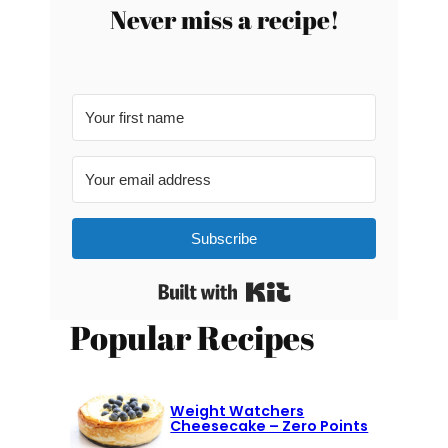
Never miss a recipe!
Subscribe
Built with Kit
Popular Recipes
Weight Watchers
Cheesecake – Zero Points