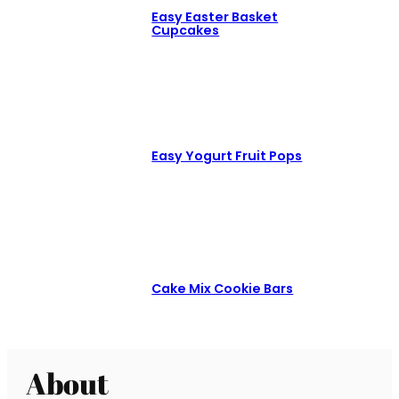
Easy Easter Basket
Cupcakes
Easy Yogurt Fruit Pops
Cake Mix Cookie Bars
About