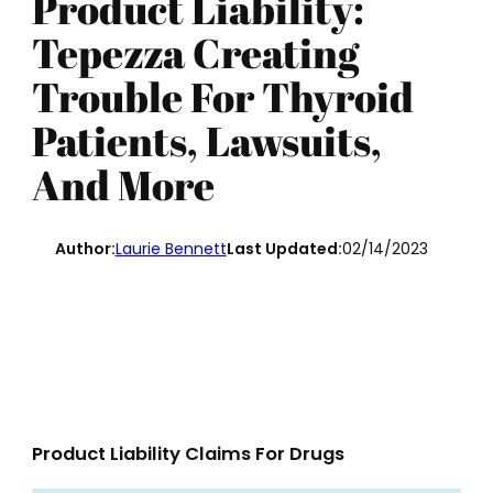
Product Liability:
Tepezza Creating
Trouble For Thyroid
Patients, Lawsuits,
And More
Author:
Laurie Bennett
Last Updated:
02/14/2023
Product Liability Claims For Drugs