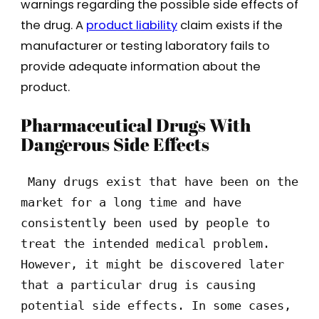
warnings regarding the possible side effects of
the drug. A
product liability
claim exists if the
manufacturer or testing laboratory fails to
provide adequate information about the
product.
Pharmaceutical Drugs With
Dangerous Side Effects
 Many drugs exist that have been on the 
market for a long time and have 
consistently been used by people to 
treat the intended medical problem. 
However, it might be discovered later 
that a particular drug is causing 
potential side effects. In some cases, 