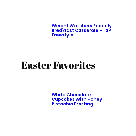
Weight Watchers Friendly
Breakfast Casserole – 1 SP
Freestyle
Easter Favorites
White Chocolate
Cupcakes With Honey
Pistachio Frosting