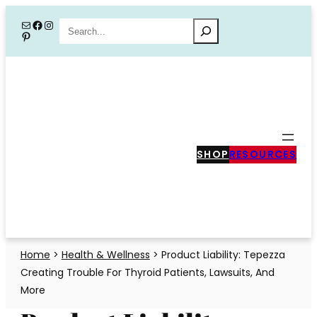
Skip
Mail
Facebook
Instagram
Search
Pinterest
to
content
SHOP
RESOURCES
Home
>
Health & Wellness
>
Product Liability: Tepezza
Creating Trouble For Thyroid Patients, Lawsuits, And
More