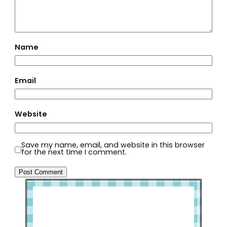
Name
Email
Website
Save my name, email, and website in this browser
for the next time I comment.
Welcome to Slap Dash Mom!