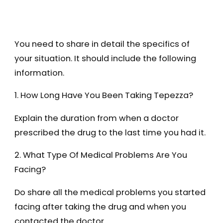
You need to share in detail the specifics of
your situation. It should include the following
information.
1. How Long Have You Been Taking Tepezza?
Explain the duration from when a doctor
prescribed the drug to the last time you had it.
2. What Type Of Medical Problems Are You
Facing?
Do share all the medical problems you started
facing after taking the drug and when you
contacted the doctor.