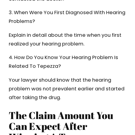
3. When Were You First Diagnosed With Hearing
Problems?
Explain in detail about the time when you first
realized your hearing problem.
4. How Do You Know Your Hearing Problem Is
Related To Tepezza?
Your lawyer should know that the hearing
problem was not prevalent earlier and started
after taking the drug.
The Claim Amount You
Can Expect After