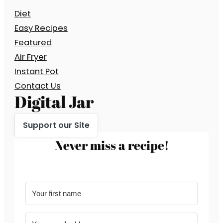
Diet
Easy Recipes
Featured
Air Fryer
Instant Pot
Contact Us
Digital Jar
Support our Site
Never miss a recipe!