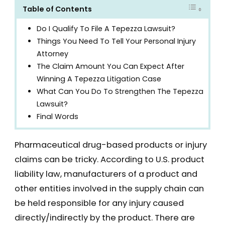
Table of Contents
Do I Qualify To File A Tepezza Lawsuit?
Things You Need To Tell Your Personal Injury
Attorney
The Claim Amount You Can Expect After
Winning A Tepezza Litigation Case
What Can You Do To Strengthen The Tepezza
Lawsuit?
Final Words
Pharmaceutical drug-based products or injury
claims can be tricky. According to U.S. product
liability law, manufacturers of a product and
other entities involved in the supply chain can
be held responsible for any injury caused
directly/indirectly by the product. There are