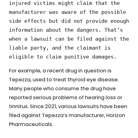
injured victims might claim that the 
manufacturer was aware of the possible 
side effects but did not provide enough 
information about the dangers. That’s 
when a lawsuit can be filed against the 
liable party, and the claimant is 
eligible to claim punitive damages. 
For example, a recent drug in question is
Tepezza, used to treat thyroid eye disease.
Many people who consume the drug have
reported serious problems of hearing loss or
tinnitus. Since 2021, various lawsuits have been
filed against Tepezza’s manufacturer, Horizon
Pharmaceuticals.