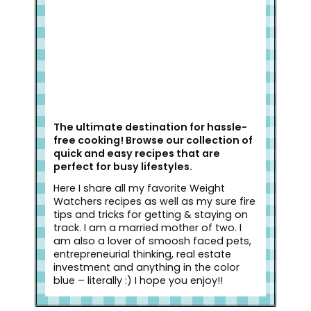
The ultimate destination for hassle-
free cooking! Browse our collection of
quick and easy recipes that are
perfect for busy lifestyles.
Here I share all my favorite Weight
Watchers recipes as well as my sure fire
tips and tricks for getting & staying on
track. I am a married mother of two. I
am also a lover of smoosh faced pets,
entrepreneurial thinking, real estate
investment and anything in the color
blue – literally :) I hope you enjoy!!