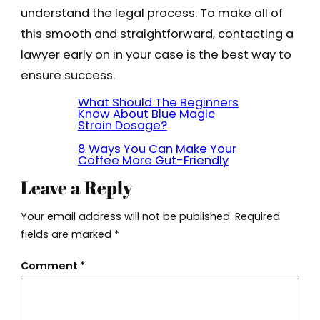
understand the legal process. To make all of
this smooth and straightforward, contacting a
lawyer early on in your case is the best way to
ensure success.
What Should The Beginners
Know About Blue Magic
Strain Dosage?
8 Ways You Can Make Your
Coffee More Gut-Friendly
Leave a Reply
Your email address will not be published.
Required
fields are marked
*
Comment
*