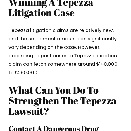
Winning A Tepezza
Litigation Case
Tepezza litigation claims are relatively new,
and the settlement amount can significantly
vary depending on the case. However,
according to past cases, a Tepezza litigation
claim can fetch somewhere around $140,000
to $250,000.
What Can You Do To
Strengthen The Tepezza
Lawsuit?
Contact A Dangerous Drug