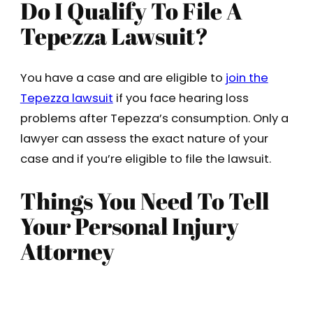
Do I Qualify To File A
Tepezza Lawsuit?
You have a case and are eligible to
join the
Tepezza lawsuit
if you face hearing loss
problems after Tepezza’s consumption. Only a
lawyer can assess the exact nature of your
case and if you’re eligible to file the lawsuit.
Things You Need To Tell
Your Personal Injury
Attorney