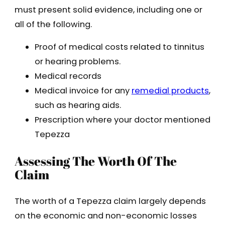
must present solid evidence, including one or
all of the following.
Proof of medical costs related to tinnitus
or hearing problems.
Medical records
Medical invoice for any
remedial products
,
such as hearing aids.
Prescription where your doctor mentioned
Tepezza
Assessing The Worth Of The
Claim
The worth of a Tepezza claim largely depends
on the economic and non-economic losses