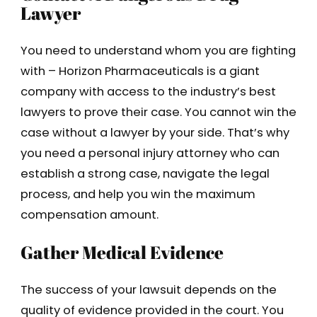
Lawyer
You need to understand whom you are fighting
with – Horizon Pharmaceuticals is a giant
company with access to the industry’s best
lawyers to prove their case. You cannot win the
case without a lawyer by your side. That’s why
you need a personal injury attorney who can
establish a strong case, navigate the legal
process, and help you win the maximum
compensation amount.
Gather Medical Evidence
The success of your lawsuit depends on the
quality of evidence provided in the court. You