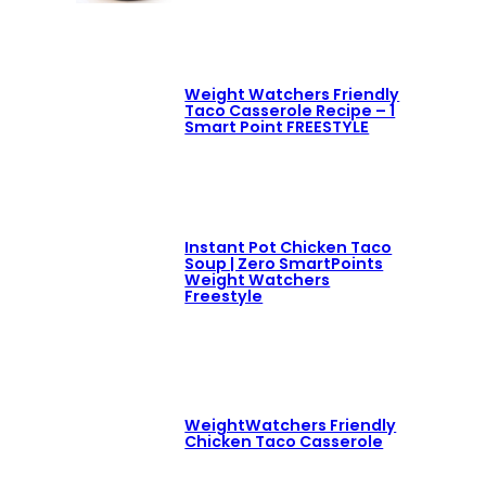
Weight Watchers Friendly
Taco Casserole Recipe – 1
Smart Point FREESTYLE
Instant Pot Chicken Taco
Soup | Zero SmartPoints
Weight Watchers
Freestyle
WeightWatchers Friendly
Chicken Taco Casserole