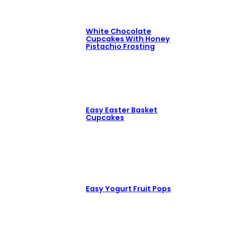
White Chocolate
Cupcakes With Honey
Pistachio Frosting
Easy Easter Basket
Cupcakes
Easy Yogurt Fruit Pops