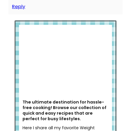
Reply
Welcome to Slap Dash Mom!
The ultimate destination for hassle-
free cooking! Browse our collection of
quick and easy recipes that are
perfect for busy lifestyles.
Here I share all my favorite Weight