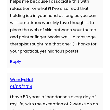
helps me because I associate this with
relaxation, or what?! I’ve also read that
holding ice in your hand as long as you can
will sometimes work. My fave though is to
pinch the web of skin between your thumb
and pointer finger. Works well….a massage
therapist taught me that one:-) Thanks for
your practical, yet hilarious posts!
Reply
WendysHat
01/03/2014
I have 50 years of headaches every day of
my life, with the exception of 2 weeks on an