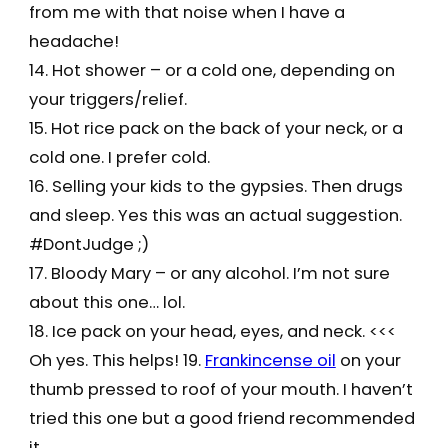
from me with that noise when I have a
headache!
14. Hot shower – or a cold one, depending on
your triggers/relief.
15. Hot rice pack on the back of your neck, or a
cold one. I prefer cold.
16. Selling your kids to the gypsies. Then drugs
and sleep. Yes this was an actual suggestion.
#DontJudge ;)
17. Bloody Mary – or any alcohol. I’m not sure
about this one… lol.
18. Ice pack on your head, eyes, and neck. <<<
Oh yes. This helps! 19.
Frankincense oil
on your
thumb pressed to roof of your mouth. I haven’t
tried this one but a good friend recommended
it.