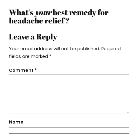
What’s
your
best remedy for
headache relief?
Leave a Reply
Your email address will not be published.
Required
fields are marked
*
Comment
*
Name