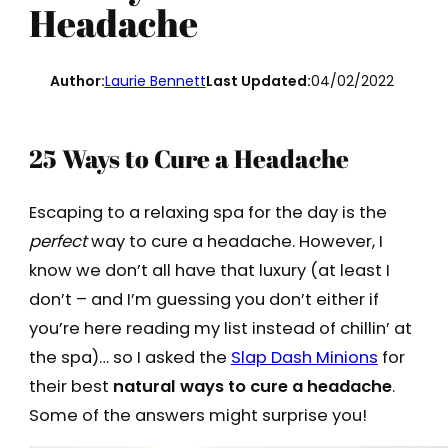
Headache
Author:
Laurie Bennett
Last Updated:
04/02/2022
25 Ways to Cure a Headache
Escaping to a relaxing spa for the day is the
perfect
way to cure a headache. However, I
know we don’t all have that luxury (at least I
don’t – and I’m guessing you don’t either if
you’re here reading my list instead of chillin’ at
the spa)… so I asked the
Slap Dash Minions
for
their best
natural ways to cure a headache
.
Some of the answers might surprise you!