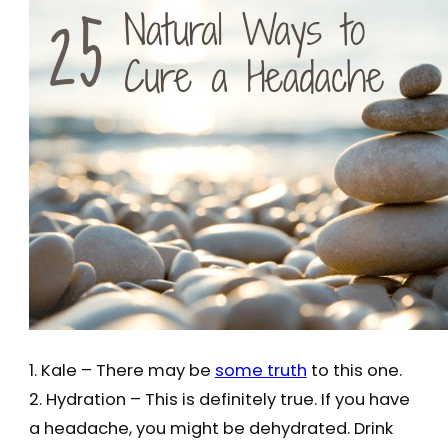
1. Kale – There may be
some truth
to this one.
2. Hydration – This is definitely true. If you have
a headache, you might be dehydrated. Drink