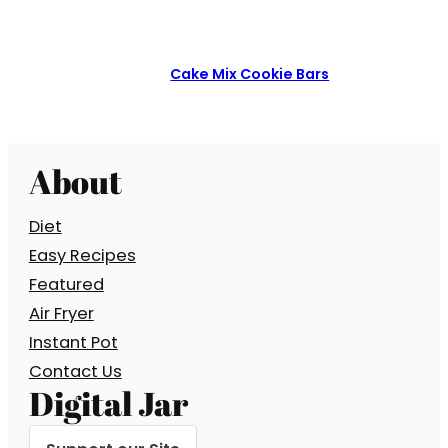
Cake Mix Cookie Bars
About
Diet
Easy Recipes
Featured
Air Fryer
Instant Pot
Contact Us
Digital Jar