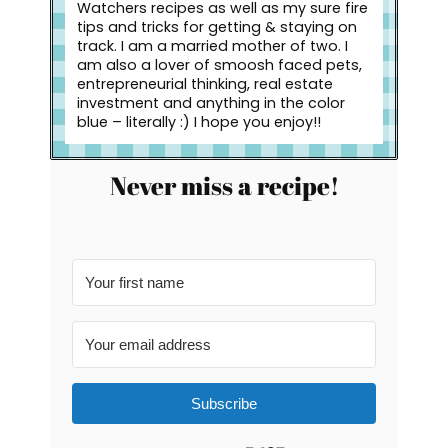
Watchers recipes as well as my sure fire
tips and tricks for getting & staying on
track. I am a married mother of two. I
am also a lover of smoosh faced pets,
entrepreneurial thinking, real estate
investment and anything in the color
blue – literally :) I hope you enjoy!!
Never miss a recipe!
Subscribe