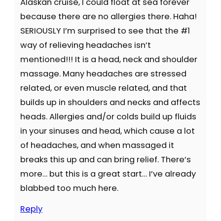
Alaskan cruise, I could float at sea forever
because there are no allergies there. Haha!
SERIOUSLY I’m surprised to see that the #1
way of relieving headaches isn’t
mentioned!!! It is a head, neck and shoulder
massage. Many headaches are stressed
related, or even muscle related, and that
builds up in shoulders and necks and affects
heads. Allergies and/or colds build up fluids
in your sinuses and head, which cause a lot
of headaches, and when massaged it
breaks this up and can bring relief. There’s
more… but this is a great start… I’ve already
blabbed too much here.
Reply