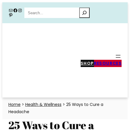
Skip
Mail
Facebook
Instagram
Search
Pinterest
to
content
SHOP
RESOURCES
Home
>
Health & Wellness
>
25 Ways to Cure a
Headache
25 Ways to Cure a