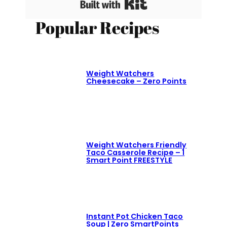
Built with Kit
Popular Recipes
Weight Watchers
Cheesecake – Zero Points
Weight Watchers Friendly
Taco Casserole Recipe – 1
Smart Point FREESTYLE
Instant Pot Chicken Taco
Soup | Zero SmartPoints