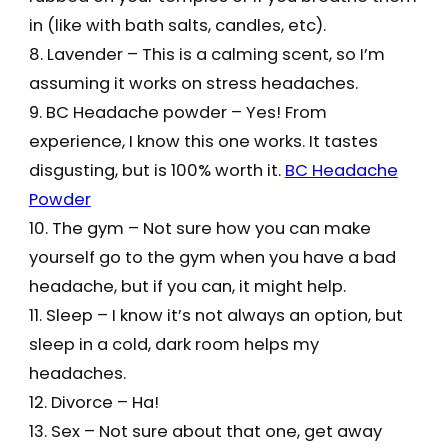
in (like with bath salts, candles, etc).
8. Lavender – This is a calming scent, so I’m
assuming it works on stress headaches.
9. BC Headache powder – Yes! From
experience, I know this one works. It tastes
disgusting, but is 100% worth it.
BC Headache
Powder
10. The gym – Not sure how you can make
yourself go to the gym when you have a bad
headache, but if you can, it might help.
11. Sleep – I know it’s not always an option, but
sleep in a cold, dark room helps my
headaches.
12. Divorce – Ha!
13. Sex – Not sure about that one, get away