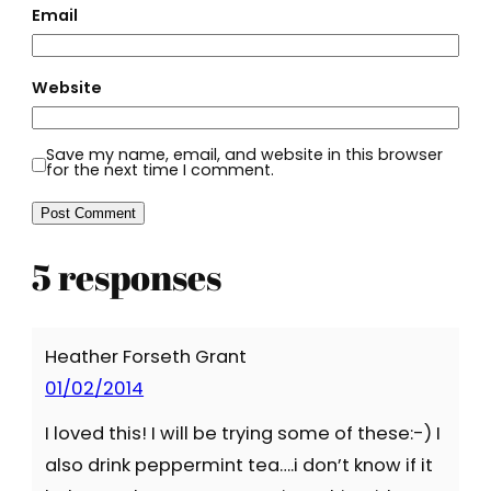
Email
Website
Save my name, email, and website in this browser
for the next time I comment.
5 responses
Heather Forseth Grant
01/02/2014
I loved this! I will be trying some of these:-) I
also drink peppermint tea….i don’t know if it