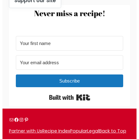
Support our Site
Never miss a recipe!
Subscribe
Built with Kit
Mail
Facebook
Instagram
Pinterest
Partner with Us
Recipe Index
Popular
Legal
Back to Top