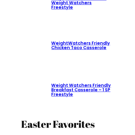
Weight Watchers
Freestyle
WeightWatchers Friendly
Chicken Taco Casserole
Weight Watchers Friendly
Breakfast Casserole – 1 SP
Freestyle
Easter Favorites