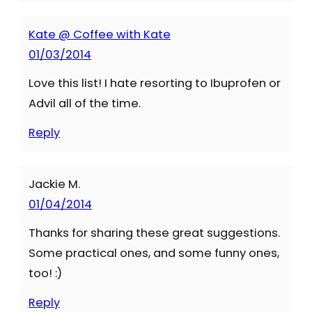
Kate @ Coffee with Kate
01/03/2014
Love this list! I hate resorting to Ibuprofen or
Advil all of the time.
Reply
Jackie M.
01/04/2014
Thanks for sharing these great suggestions.
Some practical ones, and some funny ones,
too! :)
Reply