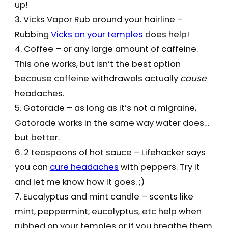
up!
3. Vicks Vapor Rub around your hairline –
Rubbing
Vicks on your temples
does help!
4. Coffee – or any large amount of caffeine.
This one works, but isn’t the best option
because caffeine withdrawals actually
cause
headaches.
5. Gatorade – as long as it’s not a migraine,
Gatorade works in the same way water does…
but better.
6. 2 teaspoons of hot sauce – Lifehacker says
you can
cure headaches
with peppers. Try it
and let me know how it goes. ;)
7. Eucalyptus and mint candle – scents like
mint, peppermint, eucalyptus, etc help when
rubbed on your temples or if you breathe them