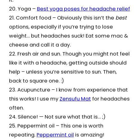
20. Yoga –
Best yoga poses for headache relief
21. Comfort food – Obviously this isn’t the
best
options, especially if you’re trying to lose
weight… but headaches suck! Eat some mac &
cheese and call it a day.
22. Fresh air and sun. Though you might not feel
like it with a headache, getting outside should
help – unless you’re sensitive to sun. Then,
back to square one. :)
23. Acupuncture – I know from experience that
this works! I use my
Zensufu Mat
for headaches
often.
24. Silence! — Not sure what that is… ;)
25. Peppermint oil – This one is worth
repeating.
Peppermint oil
is amazing!