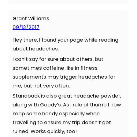
Grant Williams
09/13/2017
Hey there, I found your page while reading
about headaches.
I can’t say for sure about others, but
sometimes caffeine like in fitness
supplements may trigger headaches for
me; but not very often.
Standback is also great headache powder,
along with Goody’s. As I rule of thumb I now
keep some handy especially when
travelling to ensure my trip doesn’t get
ruined. Works quickly, too!